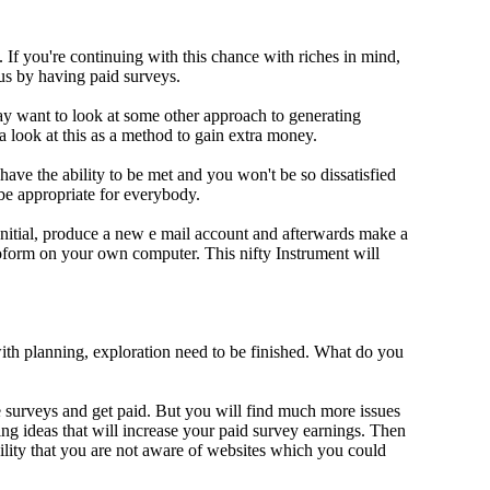
If you're continuing with this chance with riches in mind,
us by having paid surveys.
y want to look at some other approach to generating
a look at this as a method to gain extra money.
 have the ability to be met and you won't be so dissatisfied
e appropriate for everybody.
Initial, produce a new e mail account and afterwards make a
oform on your own computer. This nifty Instrument will
ith planning, exploration need to be finished. What do you
ake surveys and get paid. But you will find much more issues
ing ideas that will increase your paid survey earnings. Then
lity that you are not aware of websites which you could