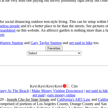
t at the very least one paying out survey possibility right away but Othe
for social distancing outdoor tent-style living. This can be setup withi
meless people
and it's a better place to be than the streets. See pictures
boardshort
on this website. An alfresco garden is nothing more than a fa
ort
.
 Warren Stanton
and
Gary Taylor Stanton
and
get paid to hike
too.
Favorites
ney At The Beach
|
Make Money Visiting Downtown
|
get paid to hik
get paid
|
earn money online
29 -
Joseph Cho for State Senate
and
California's AB5 Law
and
Califo
s comprised of portions of Los Angeles County, Orange County and San B