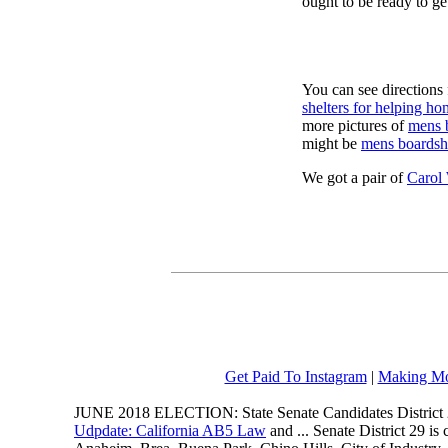
ought to be ready to ge
You can see directions 
shelters for helping ho
more pictures of
mens 
might be
mens boardsh
We got a pair of
Carol
Get Paid To Instagram
|
Making Mo
JUNE 2018 ELECTION: State Senate Candidates District 
Udpdate: California AB5 Law
and ... Senate District 29 i