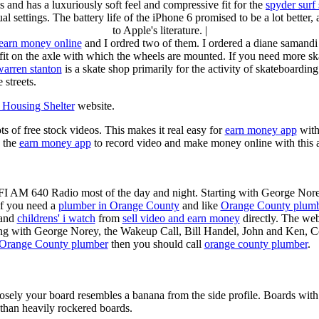
s and has a luxuriously soft feel and compressive fit for the
spyder surf
al settings. The battery life of the iPhone 6 promised to be a lot better
to Apple's literature. |
earn money online
and I ordred two of them. I ordered a diane samandi 
fit on the axle with which the wheels are mounted. If you need more sk
warren stanton
is a skate shop primarily for the activity of skateboardin
 streets.
Housing Shelter
website.
ots of free stock videos. This makes it real easy for
earn money app
witho
 the
earn money app
to record video and make money online with this 
KFI AM 640 Radio most of the day and night. Starting with George Nor
If you need a
plumber in Orange County
and like
Orange County plum
 and
childrens' i watch
from
sell video and earn money
directly. The web
ting with George Norey, the Wakeup Call, Bill Handel, John and Ken, C
Orange County plumber
then you should call
orange county plumber
.
losely your board resembles a banana from the side profile. Boards with 
than heavily rockered boards.