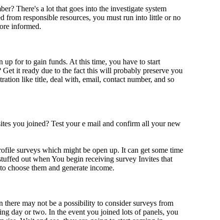
r? There's a lot that goes into the investigate system
 from responsible resources, you must run into little or no
more informed.
up for to gain funds. At this time, you have to start
et it ready due to the fact this will probably preserve you
tration like title, deal with, email, contact number, and so
tes you joined? Test your e mail and confirm all your new
rofile surveys which might be open up. It can get some time
 stuffed out when You begin receiving survey Invites that
le to choose them and generate income.
n there may not be a possibility to consider surveys from
ing day or two. In the event you joined lots of panels, you