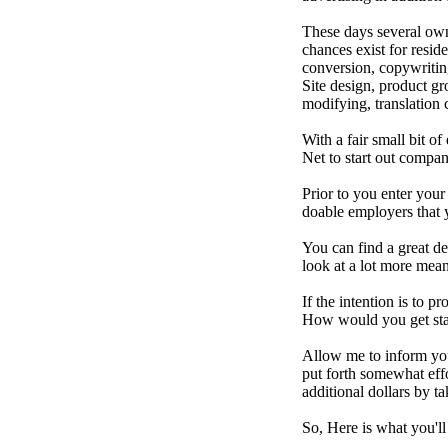
These days several ow
chances exist for resid
conversion, copywritin
Site design, product g
modifying, translation c
With a fair small bit of
Net to start out compa
Prior to you enter your
doable employers that y
You can find a great de
look at a lot more mea
If the intention is to 
How would you get sta
Allow me to inform you 
put forth somewhat eff
additional dollars by t
So, Here is what you'll