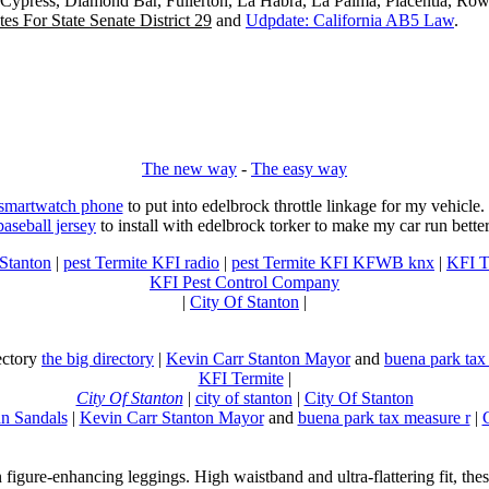
, Cypress, Diamond Bar, Fullerton, La Habra, La Palma, Placentia, Ro
es For State Senate District 29
and
Udpdate: California AB5 Law
.
The new way
-
The easy way
 smartwatch phone
to put into edelbrock throttle linkage for my vehicl
baseball jersey
to install with edelbrock torker to make my car run better
 Stanton
|
pest Termite KFI radio
|
pest Termite KFI KFWB knx
|
KFI T
KFI Pest Control Company
|
City Of Stanton
|
rectory
the big directory
|
Kevin Carr Stanton Mayor
and
buena park tax
KFI Termite
|
City Of Stanton
|
city of stanton
|
City Of Stanton
n Sandals
|
Kevin Carr Stanton Mayor
and
buena park tax measure r
|
n figure-enhancing leggings. High waistband and ultra-flattering fit, 