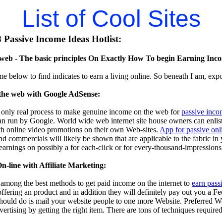
List of Cool Sites
Passive Income Ideas Hotlist:
eb - The basic principles On Exactly How To begin Earning Inco
me below to find indicates to earn a living online. So beneath I am, exp
the web with Google AdSense:
 only real process to make genuine income on the web for
passive inco
n run by Google. World wide web internet site house owners can enlist i
th online video promotions on their own Web-sites.
App for passive on
d commercials will likely be shown that are applicable to the fabric in
 earnings on possibly a for each-click or for every-thousand-impressions
-line with Affiliate Marketing:
s among the best methods to get paid income on the internet to
earn pass
 offering an product and in addition they will definitely pay out you a F
should do is mail your website people to one more Website. Preferred W
dvertising by getting the right item. There are tons of techniques require