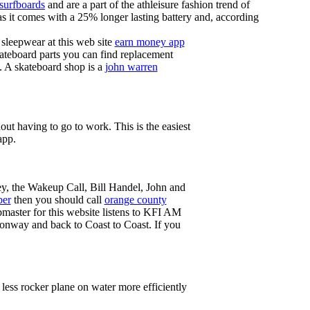
 surfboards
and are a part of the athleisure fashion trend of
, as it comes with a 25% longer lasting battery and, according
sleepwear at this web site
earn money app
ateboard parts you can find replacement
g. A skateboard shop is a
john warren
ut having to go to work. This is the easiest
app.
ey, the Wakeup Call, Bill Handel, John and
ber
then you should call
orange county
master for this website listens to KFI AM
onway and back to Coast to Coast. If you
less rocker plane on water more efficiently