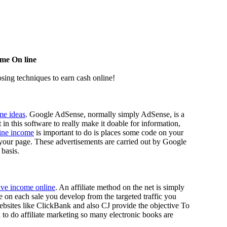
me On line
osing techniques to earn cash online!
me ideas
. Google AdSense, normally simply AdSense, is a
n this software to really make it doable for information,
line income
is important to do is places some code on your
 your page. These advertisements are carried out by Google
 basis.
ive income online
. An affiliate method on the net is simply
ee on each sale you develop from the targeted traffic you
ebsites like ClickBank and also CJ provide the objective To
d to do affiliate marketing so many electronic books are