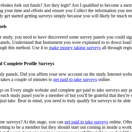
bsites fork out funds? Are they legit? Am I qualified to become a membe
ng your time and efforts and ensure you Collect the information you need
ly get started getting surveys simply because you will likely be much 
nels
r study, you need to have discovered some survey panels you could sign 
anels. Understand that Instrument you were explained to to down load? G
ough this method. Use it to
make money taking surveys
all through regis
d Complete Profile Surveys
dy panels. Did you affirm your new account on the study Internet websi
y takes a couple of minutes to
get paid to take surveys
online.
 go on Every single website and complete get paid to take surveys any p
 each study panel you're a member of but you'll be grateful that they're
o just take. Bear in mind, you need to truly qualify for surveys to be ab
me surveys? At this stage, you can
get paid to take surveys
online. Ofte
getting to be a member but they should start out coming in inside a work