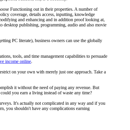
se Functioning out in their properties. A number of
policy coverage, details access, inputting, knowledge
modifying and enhancing and in addition proof looking at,
n to desktop publishing, programming, audio and also movie
 getting PC literate), business owners can use the globally
cations, tools, and time management capabilities to persuade
ive income online
.
 restrict on your own with merely just one approach. Take a
complish it without the need of paying any revenue. But
ld you earn a living instead of waste any time?
rveys. It's actually not complicated in any way and if you
rn, you shouldn't have any complications earning