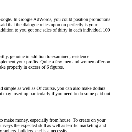
 Google. In Google AdWords, you could position promotions
aid that the dialogue relies upon on perfectly is your
ddition to you got one sales of thirty in each individual 100
orthy, genuine in addition to examined, residence
supplement your profits. Quite a few men and women offer on
ake properly in excess of 6 figures.
nd simple as well as Of course, you can also make dollars
 may insert up particularly if you need to do some paid out
h to make money, especially from house. To create on your
veys the expected skill as well as terrific marketing and
graphers, builders, etc) is a necessity.