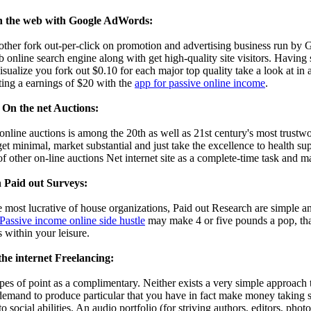
 the web with Google AdWords:
her fork out-per-click on promotion and advertising business run by
 online search engine along with get high-quality site visitors. Having s
ualize you fork out $0.10 for each major top quality take a look at in a
ting a earnings of $20 with the
app for passive online income
.
On the net Auctions:
online auctions is among the 20th as well as 21st century's most trustw
get minimal, market substantial and just take the excellence to health 
f other on-line auctions Net internet site as a complete-time task and m
 Paid out Surveys:
 most lucrative of house organizations, Paid out Research are simple a
Passive income online side hustle
may make 4 or five pounds a pop, that
s within your leisure.
he internet Freelancing:
ypes of point as a complimentary. Neither exists a very simple approac
mand to produce particular that you have in fact make money taking sur
to social abilities. An audio portfolio (for striving authors, editors, photo