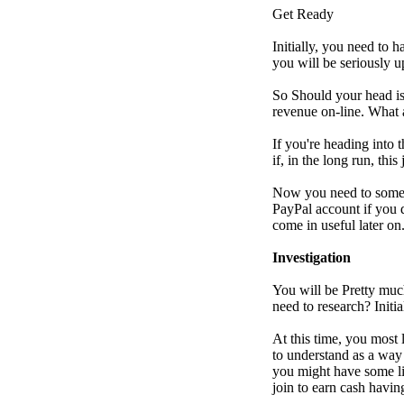
Get Ready
Initially, you need to 
you will be seriously 
So Should your head is
revenue on-line. What a
If you're heading into 
if, in the long run, thi
Now you need to some r
PayPal account if you 
come in useful later on
Investigation
You will be Pretty muc
need to research? Initi
At this time, you most 
to understand as a way 
you might have some li
join to earn cash havin