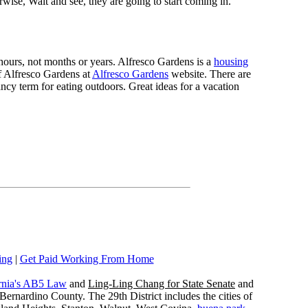
rwise, Wait and see, they are going to start coming in.
n hours, not months or years. Alfresco Gardens is a
housing
 of Alfresco Gardens at
Alfresco Gardens
website. There are
ncy term for eating outdoors. Great ideas for a vacation
ing
|
Get Paid Working From Home
rnia's AB5 Law
and
Ling-Ling Chang for State Senate
and
ernardino County. The 29th District includes the cities of