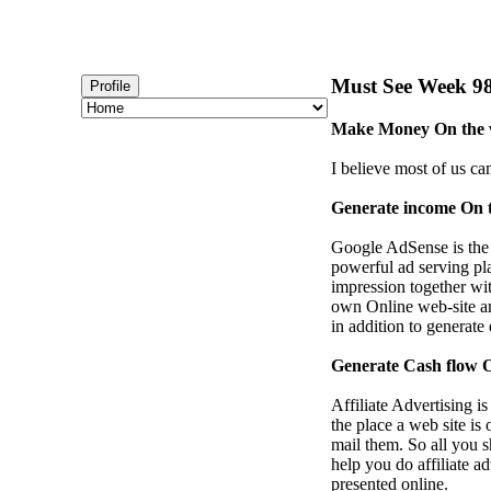
Must See Week 98 
Profile
Make Money On the w
I believe most of us ca
Generate income On 
Google AdSense is the
powerful ad serving pla
impression together wi
own Online web-site an
in addition to generate
Generate Cash flow On
Affiliate Advertising i
the place a web site is
mail them. So all you 
help you do affiliate a
presented online.