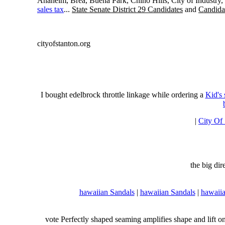
Anaheim, Brea, Buena Park, Chino Hills, City of Industry
sales tax
...
State Senate District 29 Candidates
and
Candidat
cityofstanton.org
I bought edelbrock throttle linkage while ordering a
Kid's
|
City Of
the big di
hawaiian Sandals
|
hawaiian Sandals
|
hawaiia
vote Perfectly shaped seaming amplifies shape and lift o