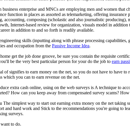
n business enterprise and MNCs are employing men and women that choo
ence function in places as assorted as telemarketing, offering insurance 
g, accounting, composing (scholastic and also journalistic producing), 
rowth, Internet-based review for organization, visuals model in additio
areer in addition to and so forth is readily available.
 engineering skills (inputting along with phrase processing capabilities,
nies and occupation from the
Passive Income Idea
.
 home get the job done groove, be sure you contain the requisite certifi
ou'll be the very best particular person for your do the job to
earn pass
al of signifies to earn money on the net, so you do not have to have to
ns which you can to earn revenue on the net.
produce extra cash online, using on the web surveys is A technique to ac
rted? How can you keep away from compensated survey scams? How cou
The simplest way to start out earning extra money on the net taking su
ort and hard work and Stick to the recommendations you're going to lea
aking surveys.
 want to do.