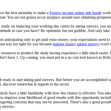
have the best mentality to make a
Passive income online side hustle
work. 
upset. You are not gonna occur anyplace around near obtaining prospero
 ready on replacing your working day career by taking surveys, you ma
ttitude in case you have? Be optimistic but not gullible. And only take 
this anticipating only to get paid extra money, your expectations need to
s just was not right for you because
making money taking surveys
won't b
esources to produce the study having experience a little much easier. 
don't have 1. Up coming, you must put in a no cost tool known as Rob
.
h ready to start taking paid surveys. But before you are accomplished w
al, discover somewhat in regards to the sector.
likely have a little familiarity with how this chance is effective. You t
to improve your likelihood of good results with this opportunity includ
ngering concerns that may not be answered. There's also a good possibi
g surveys.