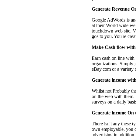
Generate Revenue On
Google AdWords is anot
at their World wide web
touchdown web site. Vis
gos to you. You're crea
Make Cash flow with 
Earn cash on line with 
organizations. Simply 
eBay.com or a variety o
Generate income with
Whilst not Probably the
on the web with them.
surveys on a daily basi
Generate income On t
There isn't any these t
own employable, you de
advertising in addition 