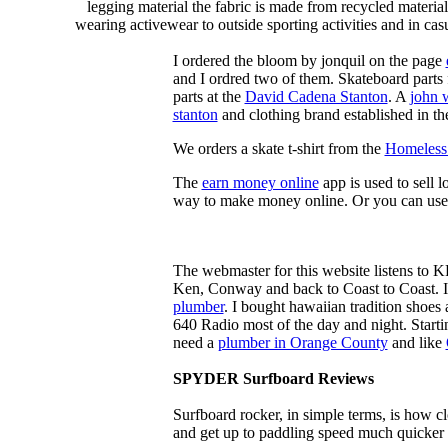
legging material the fabric is made from recycled material
wearing activewear to outside sporting activities and in casu
I ordered the bloom by jonquil on the page
and I ordred two of them. Skateboard parts 
parts at the
David Cadena Stanton
. A
john 
stanton
and clothing brand established in the
We orders a skate t-shirt from the
Homeless 
The
earn money online
app is used to sell l
way to make money online. Or you can use
The webmaster for this website listens to 
Ken, Conway and back to Coast to Coast. 
plumber
. I bought hawaiian tradition shoes
640 Radio most of the day and night. Star
need a
plumber in Orange County
and like
SPYDER Surfboard Reviews
Surfboard rocker, in simple terms, is how c
and get up to paddling speed much quicker 