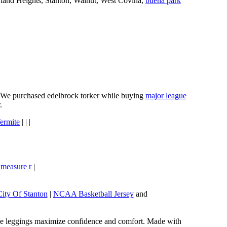
wland Heights, Stanton, Walnut, West Covina,
buena park
e. We purchased edelbrock torker while buying
major league
.
ermite
| | |
 measure r
|
City Of Stanton
|
NCAA Basketball Jersey
and
these leggings maximize confidence and comfort. Made with