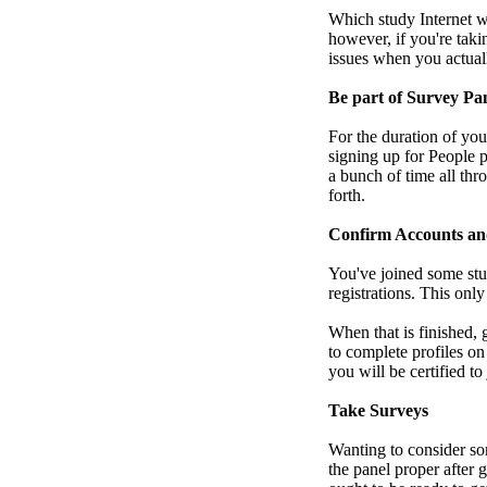
Which study Internet we
however, if you're taki
issues when you actual
Be part of Survey Pa
For the duration of you
signing up for People p
a bunch of time all thr
forth.
Confirm Accounts an
You've joined some stu
registrations. This onl
When that is finished,
to complete profiles on
you will be certified t
Take Surveys
Wanting to consider so
the panel proper after 