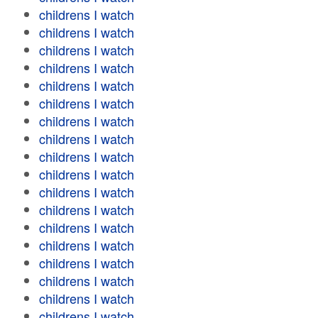
childrens I watch
childrens I watch
childrens I watch
childrens I watch
childrens I watch
childrens I watch
childrens I watch
childrens I watch
childrens I watch
childrens I watch
childrens I watch
childrens I watch
childrens I watch
childrens I watch
childrens I watch
childrens I watch
childrens I watch
childrens I watch