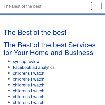
The Best of the best
The Best of the best
The Best of the best Services
for Your Home and Business
syncup review
Facebook ad analytics
childrens I watch
childrens I watch
childrens I watch
childrens I watch
childrens I watch
childrens I watch