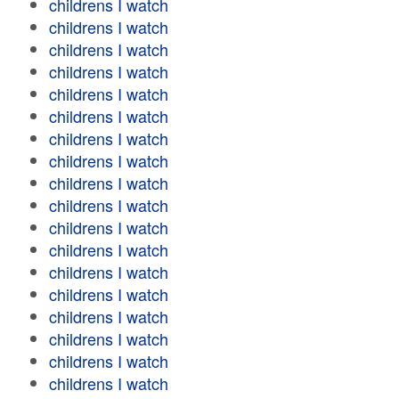
childrens I watch
childrens I watch
childrens I watch
childrens I watch
childrens I watch
childrens I watch
childrens I watch
childrens I watch
childrens I watch
childrens I watch
childrens I watch
childrens I watch
childrens I watch
childrens I watch
childrens I watch
childrens I watch
childrens I watch
childrens I watch