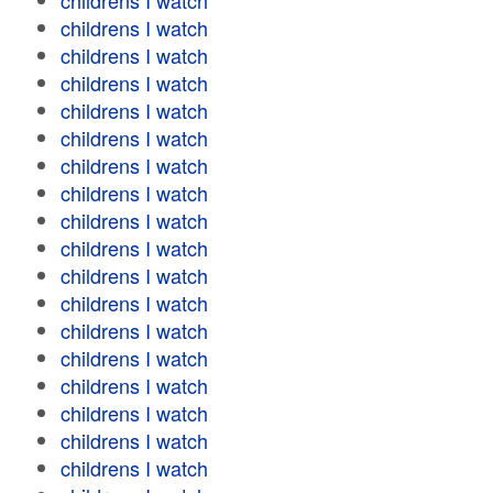
childrens I watch
childrens I watch
childrens I watch
childrens I watch
childrens I watch
childrens I watch
childrens I watch
childrens I watch
childrens I watch
childrens I watch
childrens I watch
childrens I watch
childrens I watch
childrens I watch
childrens I watch
childrens I watch
childrens I watch
childrens I watch