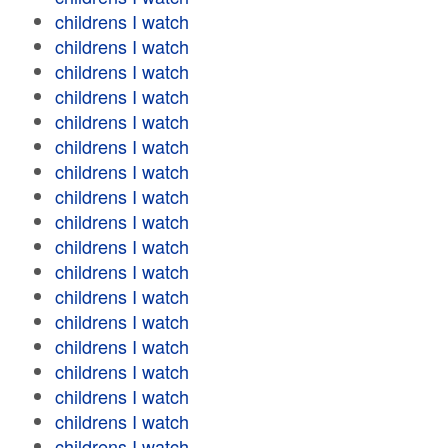
childrens I watch
childrens I watch
childrens I watch
childrens I watch
childrens I watch
childrens I watch
childrens I watch
childrens I watch
childrens I watch
childrens I watch
childrens I watch
childrens I watch
childrens I watch
childrens I watch
childrens I watch
childrens I watch
childrens I watch
childrens I watch