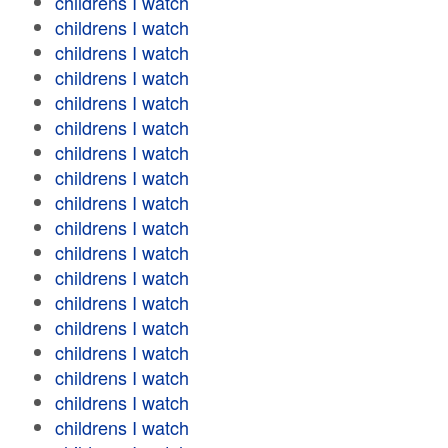
childrens I watch
childrens I watch
childrens I watch
childrens I watch
childrens I watch
childrens I watch
childrens I watch
childrens I watch
childrens I watch
childrens I watch
childrens I watch
childrens I watch
childrens I watch
childrens I watch
childrens I watch
childrens I watch
childrens I watch
childrens I watch