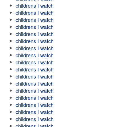
childrens I watch
childrens I watch
childrens I watch
childrens I watch
childrens I watch
childrens I watch
childrens I watch
childrens I watch
childrens I watch
childrens I watch
childrens I watch
childrens I watch
childrens I watch
childrens I watch
childrens I watch
childrens I watch
childrens I watch
childrens I watch