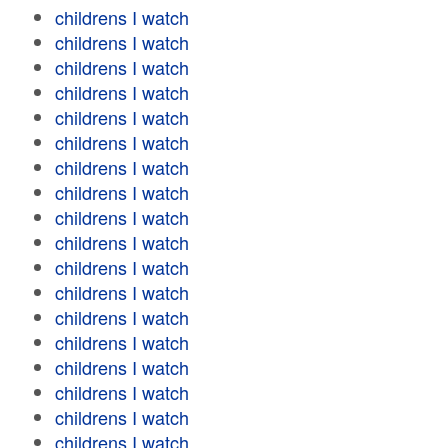
childrens I watch
childrens I watch
childrens I watch
childrens I watch
childrens I watch
childrens I watch
childrens I watch
childrens I watch
childrens I watch
childrens I watch
childrens I watch
childrens I watch
childrens I watch
childrens I watch
childrens I watch
childrens I watch
childrens I watch
childrens I watch