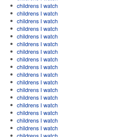
childrens I watch
childrens I watch
childrens I watch
childrens I watch
childrens I watch
childrens I watch
childrens I watch
childrens I watch
childrens I watch
childrens I watch
childrens I watch
childrens I watch
childrens I watch
childrens I watch
childrens I watch
childrens I watch
childrens I watch
childrens I watch