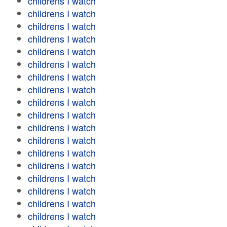
childrens I watch
childrens I watch
childrens I watch
childrens I watch
childrens I watch
childrens I watch
childrens I watch
childrens I watch
childrens I watch
childrens I watch
childrens I watch
childrens I watch
childrens I watch
childrens I watch
childrens I watch
childrens I watch
childrens I watch
childrens I watch