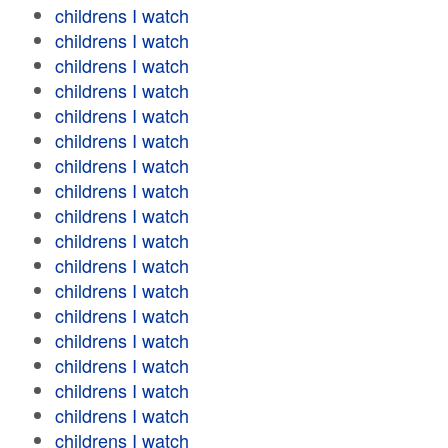
childrens I watch
childrens I watch
childrens I watch
childrens I watch
childrens I watch
childrens I watch
childrens I watch
childrens I watch
childrens I watch
childrens I watch
childrens I watch
childrens I watch
childrens I watch
childrens I watch
childrens I watch
childrens I watch
childrens I watch
childrens I watch