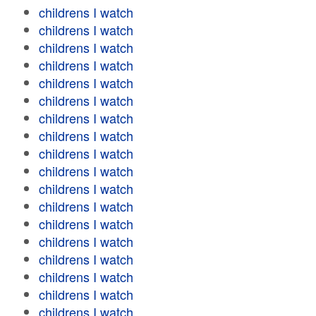
childrens I watch
childrens I watch
childrens I watch
childrens I watch
childrens I watch
childrens I watch
childrens I watch
childrens I watch
childrens I watch
childrens I watch
childrens I watch
childrens I watch
childrens I watch
childrens I watch
childrens I watch
childrens I watch
childrens I watch
childrens I watch