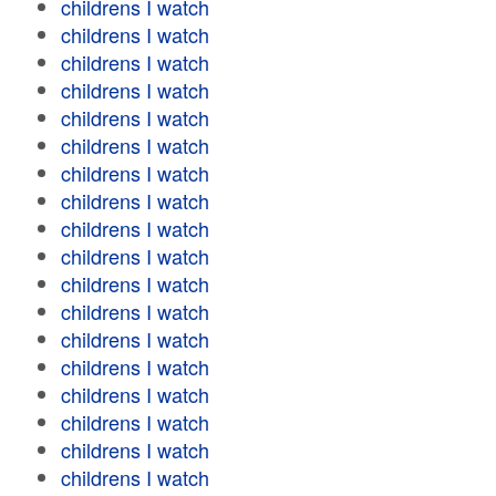
childrens I watch
childrens I watch
childrens I watch
childrens I watch
childrens I watch
childrens I watch
childrens I watch
childrens I watch
childrens I watch
childrens I watch
childrens I watch
childrens I watch
childrens I watch
childrens I watch
childrens I watch
childrens I watch
childrens I watch
childrens I watch