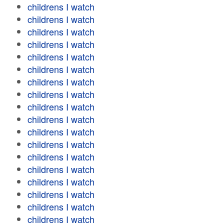
childrens I watch
childrens I watch
childrens I watch
childrens I watch
childrens I watch
childrens I watch
childrens I watch
childrens I watch
childrens I watch
childrens I watch
childrens I watch
childrens I watch
childrens I watch
childrens I watch
childrens I watch
childrens I watch
childrens I watch
childrens I watch