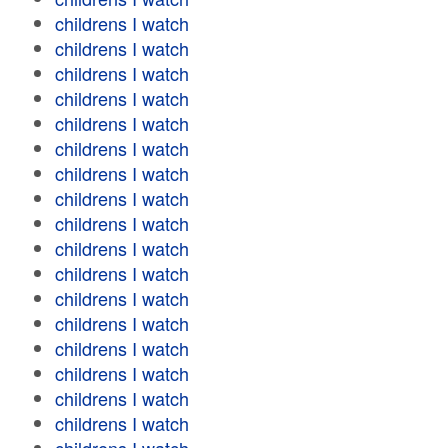
childrens I watch
childrens I watch
childrens I watch
childrens I watch
childrens I watch
childrens I watch
childrens I watch
childrens I watch
childrens I watch
childrens I watch
childrens I watch
childrens I watch
childrens I watch
childrens I watch
childrens I watch
childrens I watch
childrens I watch