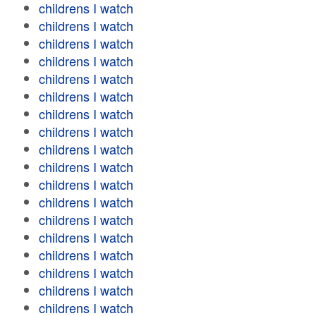
childrens I watch
childrens I watch
childrens I watch
childrens I watch
childrens I watch
childrens I watch
childrens I watch
childrens I watch
childrens I watch
childrens I watch
childrens I watch
childrens I watch
childrens I watch
childrens I watch
childrens I watch
childrens I watch
childrens I watch
childrens I watch