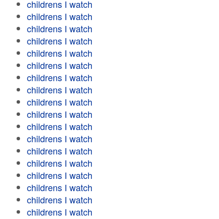
childrens I watch
childrens I watch
childrens I watch
childrens I watch
childrens I watch
childrens I watch
childrens I watch
childrens I watch
childrens I watch
childrens I watch
childrens I watch
childrens I watch
childrens I watch
childrens I watch
childrens I watch
childrens I watch
childrens I watch
childrens I watch