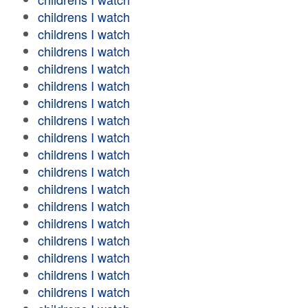
childrens I watch
childrens I watch
childrens I watch
childrens I watch
childrens I watch
childrens I watch
childrens I watch
childrens I watch
childrens I watch
childrens I watch
childrens I watch
childrens I watch
childrens I watch
childrens I watch
childrens I watch
childrens I watch
childrens I watch