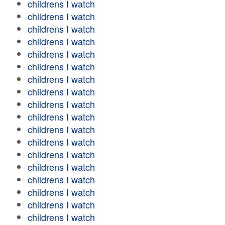
childrens I watch
childrens I watch
childrens I watch
childrens I watch
childrens I watch
childrens I watch
childrens I watch
childrens I watch
childrens I watch
childrens I watch
childrens I watch
childrens I watch
childrens I watch
childrens I watch
childrens I watch
childrens I watch
childrens I watch
childrens I watch