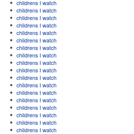
childrens I watch
childrens I watch
childrens I watch
childrens I watch
childrens I watch
childrens I watch
childrens I watch
childrens I watch
childrens I watch
childrens I watch
childrens I watch
childrens I watch
childrens I watch
childrens I watch
childrens I watch
childrens I watch
childrens I watch
childrens I watch