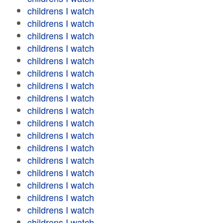
childrens I watch
childrens I watch
childrens I watch
childrens I watch
childrens I watch
childrens I watch
childrens I watch
childrens I watch
childrens I watch
childrens I watch
childrens I watch
childrens I watch
childrens I watch
childrens I watch
childrens I watch
childrens I watch
childrens I watch
childrens I watch