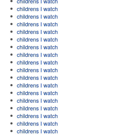
childrens I watch
childrens I watch
childrens I watch
childrens I watch
childrens I watch
childrens I watch
childrens I watch
childrens I watch
childrens I watch
childrens I watch
childrens I watch
childrens I watch
childrens I watch
childrens I watch
childrens I watch
childrens I watch
childrens I watch
childrens I watch