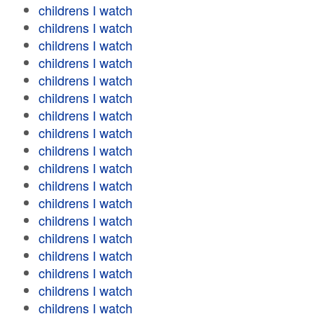
childrens I watch
childrens I watch
childrens I watch
childrens I watch
childrens I watch
childrens I watch
childrens I watch
childrens I watch
childrens I watch
childrens I watch
childrens I watch
childrens I watch
childrens I watch
childrens I watch
childrens I watch
childrens I watch
childrens I watch
childrens I watch