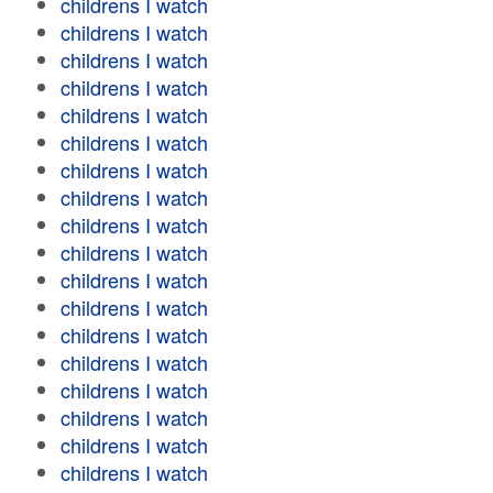
childrens I watch
childrens I watch
childrens I watch
childrens I watch
childrens I watch
childrens I watch
childrens I watch
childrens I watch
childrens I watch
childrens I watch
childrens I watch
childrens I watch
childrens I watch
childrens I watch
childrens I watch
childrens I watch
childrens I watch
childrens I watch