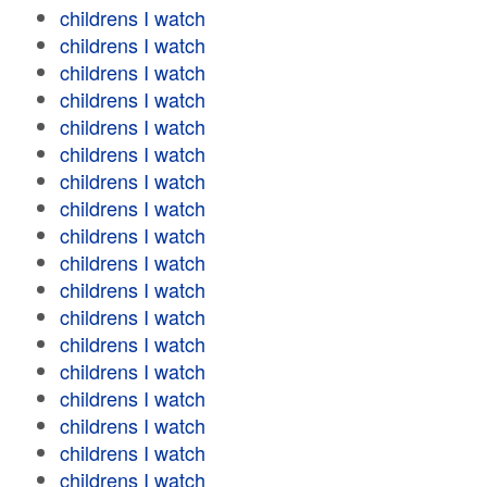
childrens I watch
childrens I watch
childrens I watch
childrens I watch
childrens I watch
childrens I watch
childrens I watch
childrens I watch
childrens I watch
childrens I watch
childrens I watch
childrens I watch
childrens I watch
childrens I watch
childrens I watch
childrens I watch
childrens I watch
childrens I watch