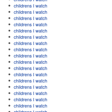
childrens I watch
childrens I watch
childrens I watch
childrens I watch
childrens I watch
childrens I watch
childrens I watch
childrens I watch
childrens I watch
childrens I watch
childrens I watch
childrens I watch
childrens I watch
childrens I watch
childrens I watch
childrens I watch
childrens I watch
childrens I watch