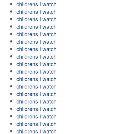
childrens I watch
childrens I watch
childrens I watch
childrens I watch
childrens I watch
childrens I watch
childrens I watch
childrens I watch
childrens I watch
childrens I watch
childrens I watch
childrens I watch
childrens I watch
childrens I watch
childrens I watch
childrens I watch
childrens I watch
childrens I watch