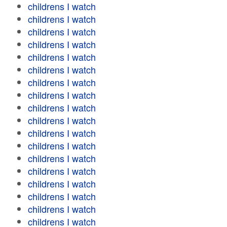
childrens I watch
childrens I watch
childrens I watch
childrens I watch
childrens I watch
childrens I watch
childrens I watch
childrens I watch
childrens I watch
childrens I watch
childrens I watch
childrens I watch
childrens I watch
childrens I watch
childrens I watch
childrens I watch
childrens I watch
childrens I watch