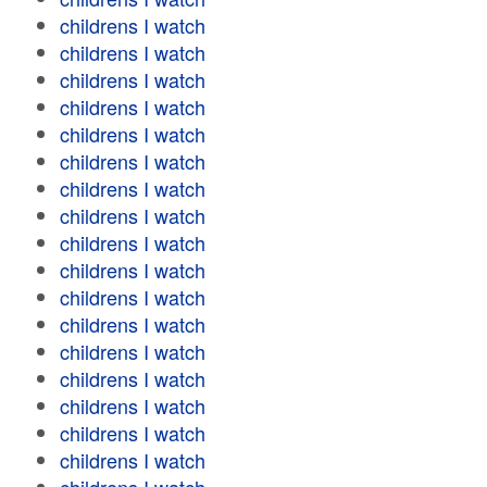
childrens I watch
childrens I watch
childrens I watch
childrens I watch
childrens I watch
childrens I watch
childrens I watch
childrens I watch
childrens I watch
childrens I watch
childrens I watch
childrens I watch
childrens I watch
childrens I watch
childrens I watch
childrens I watch
childrens I watch