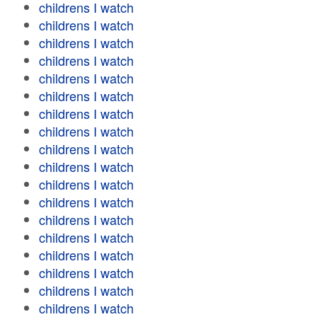
childrens I watch
childrens I watch
childrens I watch
childrens I watch
childrens I watch
childrens I watch
childrens I watch
childrens I watch
childrens I watch
childrens I watch
childrens I watch
childrens I watch
childrens I watch
childrens I watch
childrens I watch
childrens I watch
childrens I watch
childrens I watch