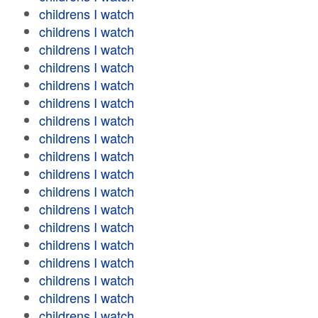
childrens I watch
childrens I watch
childrens I watch
childrens I watch
childrens I watch
childrens I watch
childrens I watch
childrens I watch
childrens I watch
childrens I watch
childrens I watch
childrens I watch
childrens I watch
childrens I watch
childrens I watch
childrens I watch
childrens I watch
childrens I watch