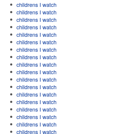
childrens I watch
childrens I watch
childrens I watch
childrens I watch
childrens I watch
childrens I watch
childrens I watch
childrens I watch
childrens I watch
childrens I watch
childrens I watch
childrens I watch
childrens I watch
childrens I watch
childrens I watch
childrens I watch
childrens I watch
childrens I watch