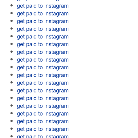
get paid to instagram
get paid to instagram
get paid to instagram
get paid to instagram
get paid to instagram
get paid to instagram
get paid to instagram
get paid to instagram
get paid to instagram
get paid to instagram
get paid to instagram
get paid to instagram
get paid to instagram
get paid to instagram
get paid to instagram
get paid to instagram
get paid to instagram
get paid to instagram