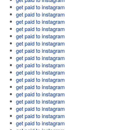
get paid to instagram
get paid to instagram
get paid to instagram
get paid to instagram
get paid to instagram
get paid to instagram
get paid to instagram
get paid to instagram
get paid to instagram
get paid to instagram
get paid to instagram
get paid to instagram
get paid to instagram
get paid to instagram
get paid to instagram
get paid to instagram
get paid to instagram