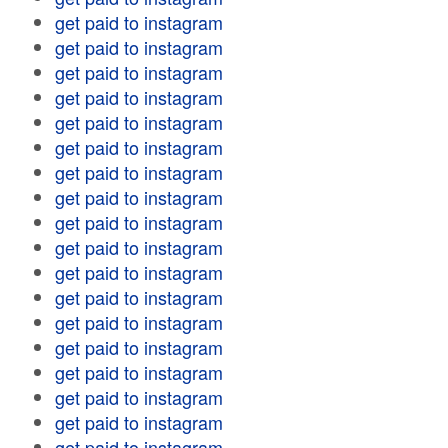
get paid to instagram
get paid to instagram
get paid to instagram
get paid to instagram
get paid to instagram
get paid to instagram
get paid to instagram
get paid to instagram
get paid to instagram
get paid to instagram
get paid to instagram
get paid to instagram
get paid to instagram
get paid to instagram
get paid to instagram
get paid to instagram
get paid to instagram
get paid to instagram