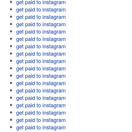
get paid to instagram
get paid to instagram
get paid to instagram
get paid to instagram
get paid to instagram
get paid to instagram
get paid to instagram
get paid to instagram
get paid to instagram
get paid to instagram
get paid to instagram
get paid to instagram
get paid to instagram
get paid to instagram
get paid to instagram
get paid to instagram
get paid to instagram
get paid to instagram