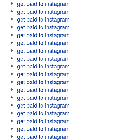
get paid to instagram
get paid to instagram
get paid to instagram
get paid to instagram
get paid to instagram
get paid to instagram
get paid to instagram
get paid to instagram
get paid to instagram
get paid to instagram
get paid to instagram
get paid to instagram
get paid to instagram
get paid to instagram
get paid to instagram
get paid to instagram
get paid to instagram
get paid to instagram