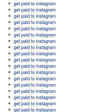
get paid to instagram
get paid to instagram
get paid to instagram
get paid to instagram
get paid to instagram
get paid to instagram
get paid to instagram
get paid to instagram
get paid to instagram
get paid to instagram
get paid to instagram
get paid to instagram
get paid to instagram
get paid to instagram
get paid to instagram
get paid to instagram
get paid to instagram
get paid to instagram