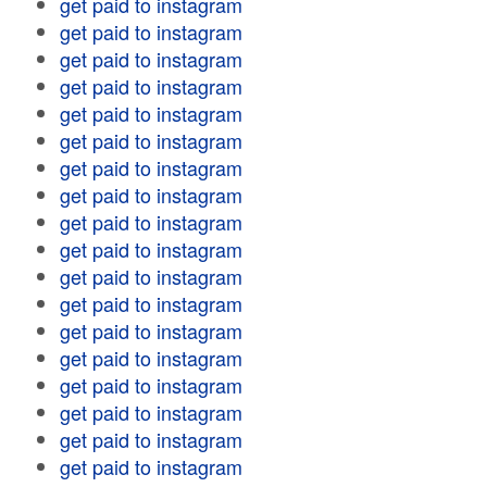
get paid to instagram
get paid to instagram
get paid to instagram
get paid to instagram
get paid to instagram
get paid to instagram
get paid to instagram
get paid to instagram
get paid to instagram
get paid to instagram
get paid to instagram
get paid to instagram
get paid to instagram
get paid to instagram
get paid to instagram
get paid to instagram
get paid to instagram
get paid to instagram