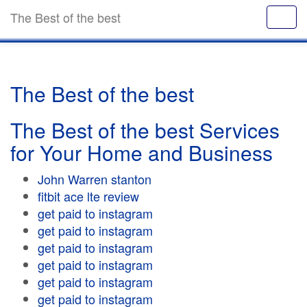
The Best of the best
The Best of the best
The Best of the best Services
for Your Home and Business
John Warren stanton
fitbit ace lte review
get paid to instagram
get paid to instagram
get paid to instagram
get paid to instagram
get paid to instagram
get paid to instagram