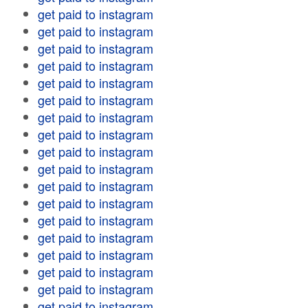
get paid to instagram
get paid to instagram
get paid to instagram
get paid to instagram
get paid to instagram
get paid to instagram
get paid to instagram
get paid to instagram
get paid to instagram
get paid to instagram
get paid to instagram
get paid to instagram
get paid to instagram
get paid to instagram
get paid to instagram
get paid to instagram
get paid to instagram
get paid to instagram