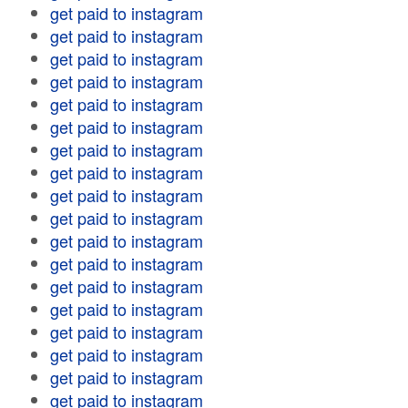
get paid to instagram
get paid to instagram
get paid to instagram
get paid to instagram
get paid to instagram
get paid to instagram
get paid to instagram
get paid to instagram
get paid to instagram
get paid to instagram
get paid to instagram
get paid to instagram
get paid to instagram
get paid to instagram
get paid to instagram
get paid to instagram
get paid to instagram
get paid to instagram