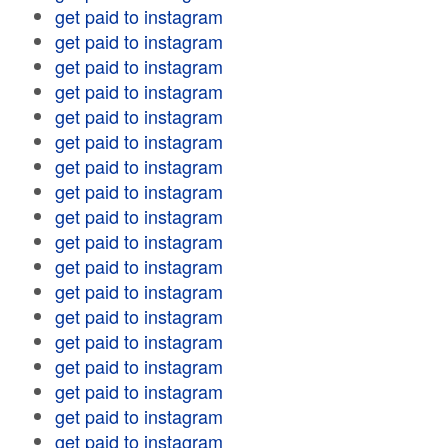
get paid to instagram
get paid to instagram
get paid to instagram
get paid to instagram
get paid to instagram
get paid to instagram
get paid to instagram
get paid to instagram
get paid to instagram
get paid to instagram
get paid to instagram
get paid to instagram
get paid to instagram
get paid to instagram
get paid to instagram
get paid to instagram
get paid to instagram
get paid to instagram