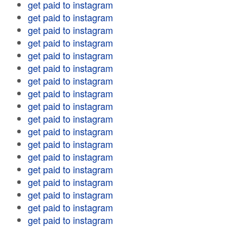
get paid to instagram
get paid to instagram
get paid to instagram
get paid to instagram
get paid to instagram
get paid to instagram
get paid to instagram
get paid to instagram
get paid to instagram
get paid to instagram
get paid to instagram
get paid to instagram
get paid to instagram
get paid to instagram
get paid to instagram
get paid to instagram
get paid to instagram
get paid to instagram