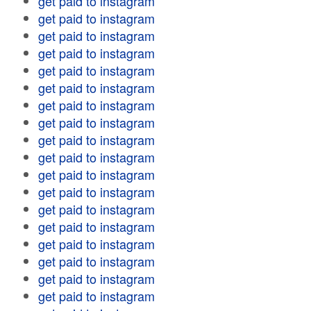
get paid to instagram
get paid to instagram
get paid to instagram
get paid to instagram
get paid to instagram
get paid to instagram
get paid to instagram
get paid to instagram
get paid to instagram
get paid to instagram
get paid to instagram
get paid to instagram
get paid to instagram
get paid to instagram
get paid to instagram
get paid to instagram
get paid to instagram
get paid to instagram