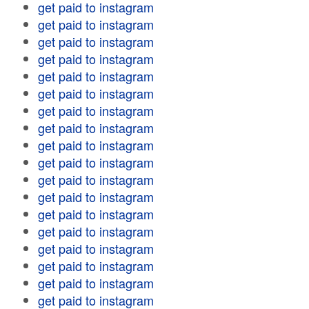
get paid to instagram
get paid to instagram
get paid to instagram
get paid to instagram
get paid to instagram
get paid to instagram
get paid to instagram
get paid to instagram
get paid to instagram
get paid to instagram
get paid to instagram
get paid to instagram
get paid to instagram
get paid to instagram
get paid to instagram
get paid to instagram
get paid to instagram
get paid to instagram