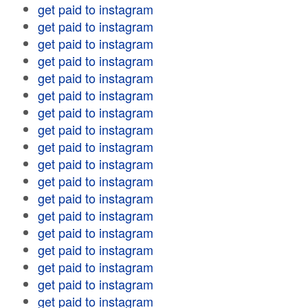
get paid to instagram
get paid to instagram
get paid to instagram
get paid to instagram
get paid to instagram
get paid to instagram
get paid to instagram
get paid to instagram
get paid to instagram
get paid to instagram
get paid to instagram
get paid to instagram
get paid to instagram
get paid to instagram
get paid to instagram
get paid to instagram
get paid to instagram
get paid to instagram