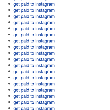
get paid to instagram
get paid to instagram
get paid to instagram
get paid to instagram
get paid to instagram
get paid to instagram
get paid to instagram
get paid to instagram
get paid to instagram
get paid to instagram
get paid to instagram
get paid to instagram
get paid to instagram
get paid to instagram
get paid to instagram
get paid to instagram
get paid to instagram
get paid to instagram