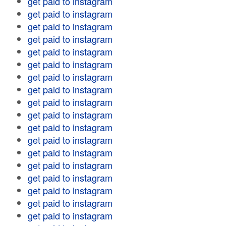
get paid to instagram
get paid to instagram
get paid to instagram
get paid to instagram
get paid to instagram
get paid to instagram
get paid to instagram
get paid to instagram
get paid to instagram
get paid to instagram
get paid to instagram
get paid to instagram
get paid to instagram
get paid to instagram
get paid to instagram
get paid to instagram
get paid to instagram
get paid to instagram