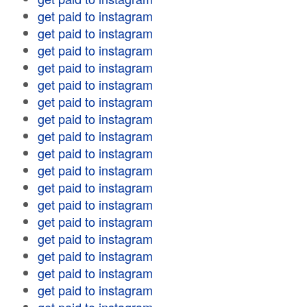
get paid to instagram
get paid to instagram
get paid to instagram
get paid to instagram
get paid to instagram
get paid to instagram
get paid to instagram
get paid to instagram
get paid to instagram
get paid to instagram
get paid to instagram
get paid to instagram
get paid to instagram
get paid to instagram
get paid to instagram
get paid to instagram
get paid to instagram