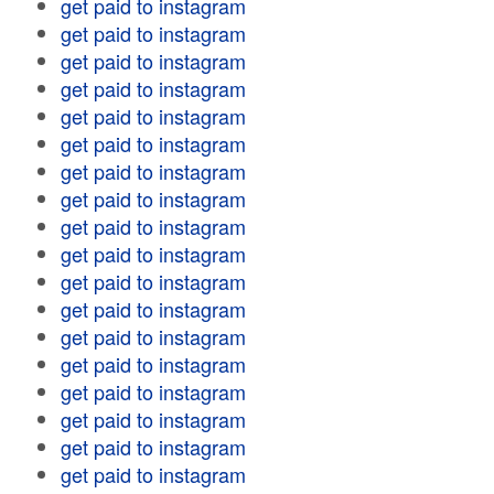
get paid to instagram
get paid to instagram
get paid to instagram
get paid to instagram
get paid to instagram
get paid to instagram
get paid to instagram
get paid to instagram
get paid to instagram
get paid to instagram
get paid to instagram
get paid to instagram
get paid to instagram
get paid to instagram
get paid to instagram
get paid to instagram
get paid to instagram
get paid to instagram