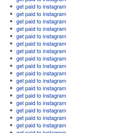
get paid to instagram
get paid to instagram
get paid to instagram
get paid to instagram
get paid to instagram
get paid to instagram
get paid to instagram
get paid to instagram
get paid to instagram
get paid to instagram
get paid to instagram
get paid to instagram
get paid to instagram
get paid to instagram
get paid to instagram
get paid to instagram
get paid to instagram
get paid to instagram