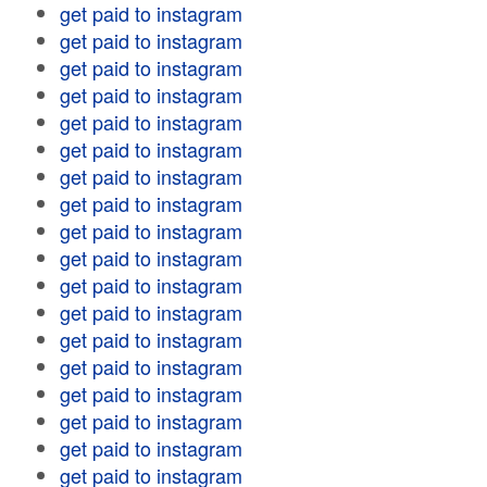
get paid to instagram
get paid to instagram
get paid to instagram
get paid to instagram
get paid to instagram
get paid to instagram
get paid to instagram
get paid to instagram
get paid to instagram
get paid to instagram
get paid to instagram
get paid to instagram
get paid to instagram
get paid to instagram
get paid to instagram
get paid to instagram
get paid to instagram
get paid to instagram