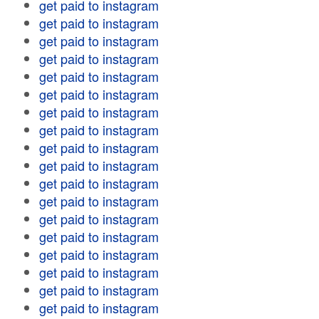
get paid to instagram
get paid to instagram
get paid to instagram
get paid to instagram
get paid to instagram
get paid to instagram
get paid to instagram
get paid to instagram
get paid to instagram
get paid to instagram
get paid to instagram
get paid to instagram
get paid to instagram
get paid to instagram
get paid to instagram
get paid to instagram
get paid to instagram
get paid to instagram