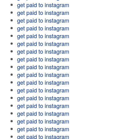
get paid to instagram
get paid to instagram
get paid to instagram
get paid to instagram
get paid to instagram
get paid to instagram
get paid to instagram
get paid to instagram
get paid to instagram
get paid to instagram
get paid to instagram
get paid to instagram
get paid to instagram
get paid to instagram
get paid to instagram
get paid to instagram
get paid to instagram
get paid to instagram