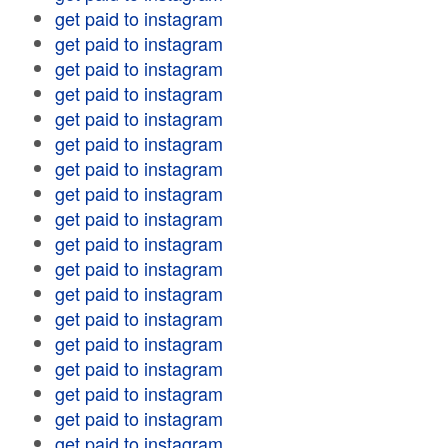
get paid to instagram
get paid to instagram
get paid to instagram
get paid to instagram
get paid to instagram
get paid to instagram
get paid to instagram
get paid to instagram
get paid to instagram
get paid to instagram
get paid to instagram
get paid to instagram
get paid to instagram
get paid to instagram
get paid to instagram
get paid to instagram
get paid to instagram
get paid to instagram