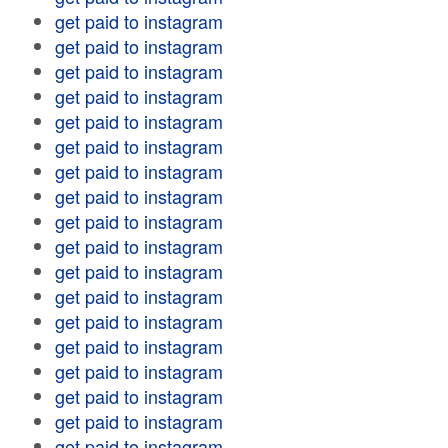
get paid to instagram
get paid to instagram
get paid to instagram
get paid to instagram
get paid to instagram
get paid to instagram
get paid to instagram
get paid to instagram
get paid to instagram
get paid to instagram
get paid to instagram
get paid to instagram
get paid to instagram
get paid to instagram
get paid to instagram
get paid to instagram
get paid to instagram
get paid to instagram