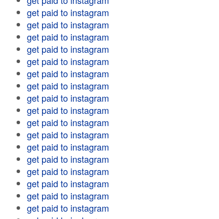
get paid to instagram
get paid to instagram
get paid to instagram
get paid to instagram
get paid to instagram
get paid to instagram
get paid to instagram
get paid to instagram
get paid to instagram
get paid to instagram
get paid to instagram
get paid to instagram
get paid to instagram
get paid to instagram
get paid to instagram
get paid to instagram
get paid to instagram
get paid to instagram