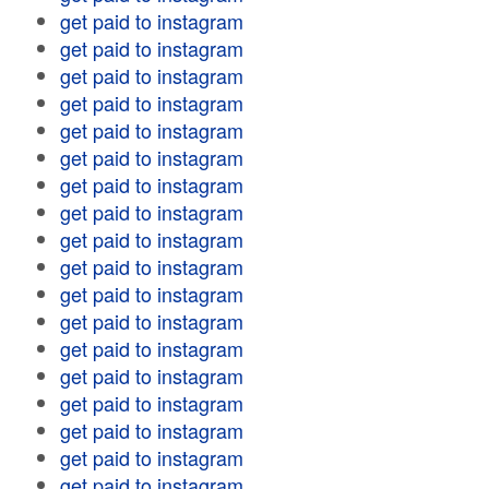
get paid to instagram
get paid to instagram
get paid to instagram
get paid to instagram
get paid to instagram
get paid to instagram
get paid to instagram
get paid to instagram
get paid to instagram
get paid to instagram
get paid to instagram
get paid to instagram
get paid to instagram
get paid to instagram
get paid to instagram
get paid to instagram
get paid to instagram
get paid to instagram