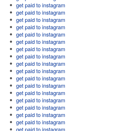
get paid to instagram
get paid to instagram
get paid to instagram
get paid to instagram
get paid to instagram
get paid to instagram
get paid to instagram
get paid to instagram
get paid to instagram
get paid to instagram
get paid to instagram
get paid to instagram
get paid to instagram
get paid to instagram
get paid to instagram
get paid to instagram
get paid to instagram
get paid to instagram