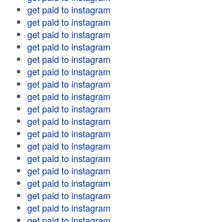
get paid to instagram
get paid to instagram
get paid to instagram
get paid to instagram
get paid to instagram
get paid to instagram
get paid to instagram
get paid to instagram
get paid to instagram
get paid to instagram
get paid to instagram
get paid to instagram
get paid to instagram
get paid to instagram
get paid to instagram
get paid to instagram
get paid to instagram
get paid to instagram