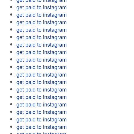
get paid to instagram
get paid to instagram
get paid to instagram
get paid to instagram
get paid to instagram
get paid to instagram
get paid to instagram
get paid to instagram
get paid to instagram
get paid to instagram
get paid to instagram
get paid to instagram
get paid to instagram
get paid to instagram
get paid to instagram
get paid to instagram
get paid to instagram