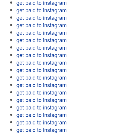
get paid to instagram
get paid to instagram
get paid to instagram
get paid to instagram
get paid to instagram
get paid to instagram
get paid to instagram
get paid to instagram
get paid to instagram
get paid to instagram
get paid to instagram
get paid to instagram
get paid to instagram
get paid to instagram
get paid to instagram
get paid to instagram
get paid to instagram
get paid to instagram