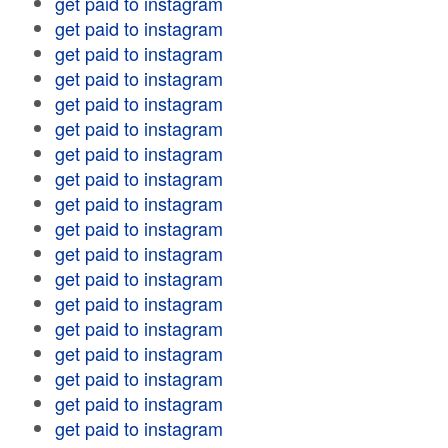
get paid to instagram
get paid to instagram
get paid to instagram
get paid to instagram
get paid to instagram
get paid to instagram
get paid to instagram
get paid to instagram
get paid to instagram
get paid to instagram
get paid to instagram
get paid to instagram
get paid to instagram
get paid to instagram
get paid to instagram
get paid to instagram
get paid to instagram
get paid to instagram