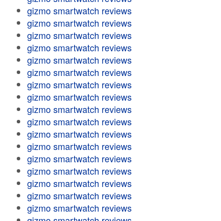
gizmo smartwatch reviews
gizmo smartwatch reviews
gizmo smartwatch reviews
gizmo smartwatch reviews
gizmo smartwatch reviews
gizmo smartwatch reviews
gizmo smartwatch reviews
gizmo smartwatch reviews
gizmo smartwatch reviews
gizmo smartwatch reviews
gizmo smartwatch reviews
gizmo smartwatch reviews
gizmo smartwatch reviews
gizmo smartwatch reviews
gizmo smartwatch reviews
gizmo smartwatch reviews
gizmo smartwatch reviews
gizmo smartwatch reviews