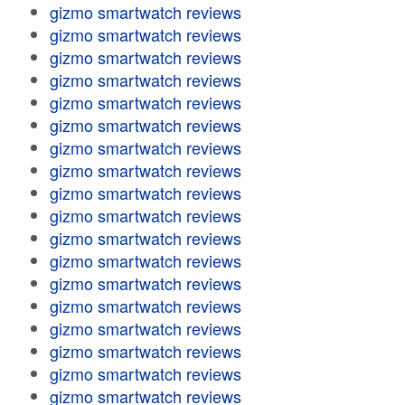
gizmo smartwatch reviews
gizmo smartwatch reviews
gizmo smartwatch reviews
gizmo smartwatch reviews
gizmo smartwatch reviews
gizmo smartwatch reviews
gizmo smartwatch reviews
gizmo smartwatch reviews
gizmo smartwatch reviews
gizmo smartwatch reviews
gizmo smartwatch reviews
gizmo smartwatch reviews
gizmo smartwatch reviews
gizmo smartwatch reviews
gizmo smartwatch reviews
gizmo smartwatch reviews
gizmo smartwatch reviews
gizmo smartwatch reviews