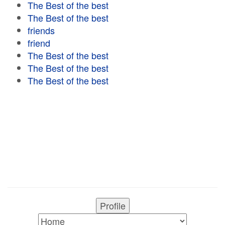
The Best of the best
The Best of the best
friends
friend
The Best of the best
The Best of the best
The Best of the best
Profile