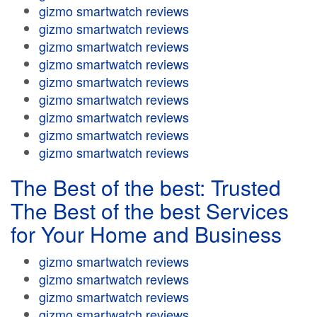
gizmo smartwatch reviews
gizmo smartwatch reviews
gizmo smartwatch reviews
gizmo smartwatch reviews
gizmo smartwatch reviews
gizmo smartwatch reviews
gizmo smartwatch reviews
gizmo smartwatch reviews
gizmo smartwatch reviews
The Best of the best: Trusted
The Best of the best Services
for Your Home and Business
gizmo smartwatch reviews
gizmo smartwatch reviews
gizmo smartwatch reviews
gizmo smartwatch reviews