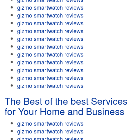
gizmo smartwatch reviews
gizmo smartwatch reviews
gizmo smartwatch reviews
gizmo smartwatch reviews
gizmo smartwatch reviews
gizmo smartwatch reviews
gizmo smartwatch reviews
gizmo smartwatch reviews
gizmo smartwatch reviews
gizmo smartwatch reviews
gizmo smartwatch reviews
The Best of the best Services
for Your Home and Business
gizmo smartwatch reviews
gizmo smartwatch reviews
gizmo smartwatch reviews