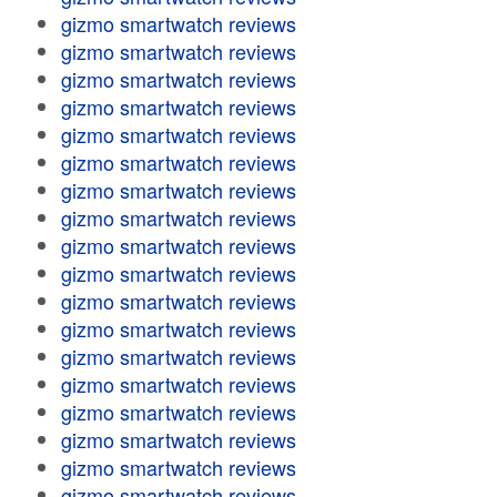
gizmo smartwatch reviews
gizmo smartwatch reviews
gizmo smartwatch reviews
gizmo smartwatch reviews
gizmo smartwatch reviews
gizmo smartwatch reviews
gizmo smartwatch reviews
gizmo smartwatch reviews
gizmo smartwatch reviews
gizmo smartwatch reviews
gizmo smartwatch reviews
gizmo smartwatch reviews
gizmo smartwatch reviews
gizmo smartwatch reviews
gizmo smartwatch reviews
gizmo smartwatch reviews
gizmo smartwatch reviews
gizmo smartwatch reviews