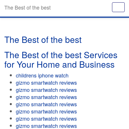
The Best of the best
The Best of the best
The Best of the best Services
for Your Home and Business
childrens iphone watch
gizmo smartwatch reviews
gizmo smartwatch reviews
gizmo smartwatch reviews
gizmo smartwatch reviews
gizmo smartwatch reviews
gizmo smartwatch reviews
gizmo smartwatch reviews