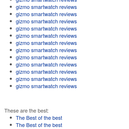
gizmo smartwatch reviews
gizmo smartwatch reviews
gizmo smartwatch reviews
gizmo smartwatch reviews
gizmo smartwatch reviews
gizmo smartwatch reviews
gizmo smartwatch reviews
gizmo smartwatch reviews
gizmo smartwatch reviews
gizmo smartwatch reviews
gizmo smartwatch reviews
gizmo smartwatch reviews
These are the best:
The Best of the best
The Best of the best