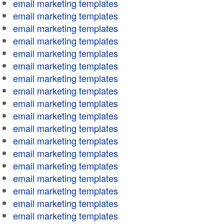
email marketing templates
email marketing templates
email marketing templates
email marketing templates
email marketing templates
email marketing templates
email marketing templates
email marketing templates
email marketing templates
email marketing templates
email marketing templates
email marketing templates
email marketing templates
email marketing templates
email marketing templates
email marketing templates
email marketing templates
email marketing templates