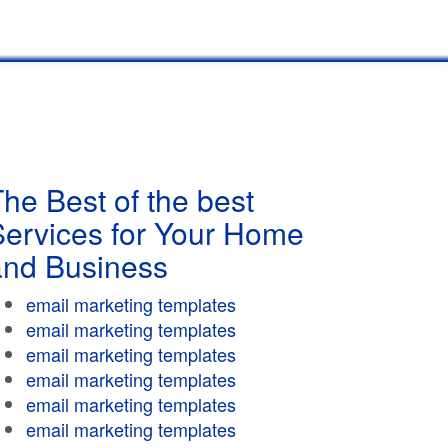
he Best of the best
Services for Your Home
and Business
email marketing templates
email marketing templates
email marketing templates
email marketing templates
email marketing templates
email marketing templates