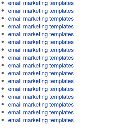
email marketing templates
email marketing templates
email marketing templates
email marketing templates
email marketing templates
email marketing templates
email marketing templates
email marketing templates
email marketing templates
email marketing templates
email marketing templates
email marketing templates
email marketing templates
email marketing templates
email marketing templates
email marketing templates