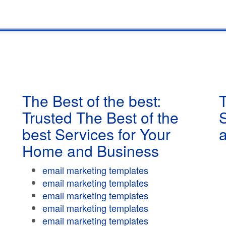
The Best of the best:
T
Trusted The Best of the
best Services for Your
Home and Business
email marketing templates
email marketing templates
email marketing templates
email marketing templates
email marketing templates