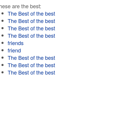
hese are the best:
The Best of the best
The Best of the best
The Best of the best
The Best of the best
friends
friend
The Best of the best
The Best of the best
The Best of the best