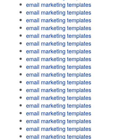
email marketing templates
email marketing templates
email marketing templates
email marketing templates
email marketing templates
email marketing templates
email marketing templates
email marketing templates
email marketing templates
email marketing templates
email marketing templates
email marketing templates
email marketing templates
email marketing templates
email marketing templates
email marketing templates
email marketing templates
email marketing templates