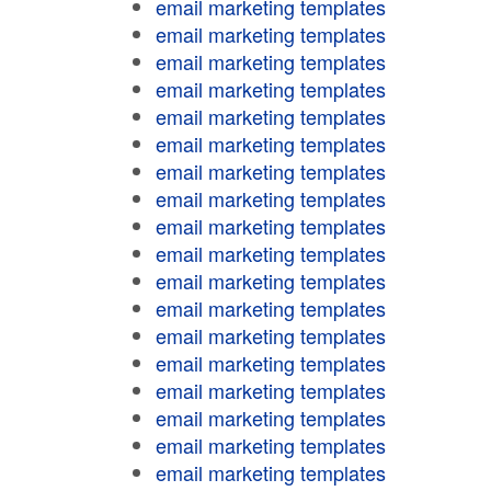
email marketing templates
email marketing templates
email marketing templates
email marketing templates
email marketing templates
email marketing templates
email marketing templates
email marketing templates
email marketing templates
email marketing templates
email marketing templates
email marketing templates
email marketing templates
email marketing templates
email marketing templates
email marketing templates
email marketing templates
email marketing templates