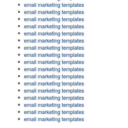
email marketing templates
email marketing templates
email marketing templates
email marketing templates
email marketing templates
email marketing templates
email marketing templates
email marketing templates
email marketing templates
email marketing templates
email marketing templates
email marketing templates
email marketing templates
email marketing templates
email marketing templates
email marketing templates
email marketing templates