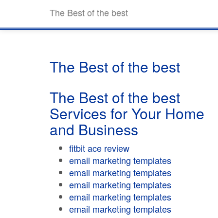
The Best of the best
The Best of the best
The Best of the best
Services for Your Home
and Business
fitbit ace review
email marketing templates
email marketing templates
email marketing templates
email marketing templates
email marketing templates