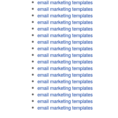
email marketing templates
email marketing templates
email marketing templates
email marketing templates
email marketing templates
email marketing templates
email marketing templates
email marketing templates
email marketing templates
email marketing templates
email marketing templates
email marketing templates
email marketing templates
email marketing templates
email marketing templates
email marketing templates
email marketing templates