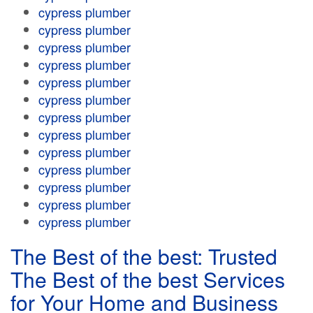
cypress plumber
cypress plumber
cypress plumber
cypress plumber
cypress plumber
cypress plumber
cypress plumber
cypress plumber
cypress plumber
cypress plumber
cypress plumber
cypress plumber
cypress plumber
The Best of the best: Trusted
The Best of the best Services
for Your Home and Business