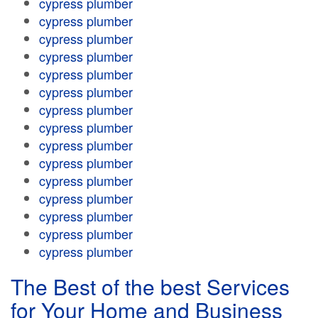
cypress plumber
cypress plumber
cypress plumber
cypress plumber
cypress plumber
cypress plumber
cypress plumber
cypress plumber
cypress plumber
cypress plumber
cypress plumber
cypress plumber
cypress plumber
cypress plumber
cypress plumber
The Best of the best Services
for Your Home and Business