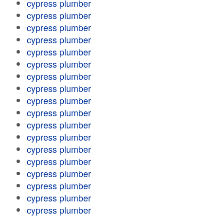
cypress plumber
cypress plumber
cypress plumber
cypress plumber
cypress plumber
cypress plumber
cypress plumber
cypress plumber
cypress plumber
cypress plumber
cypress plumber
cypress plumber
cypress plumber
cypress plumber
cypress plumber
cypress plumber
cypress plumber
cypress plumber