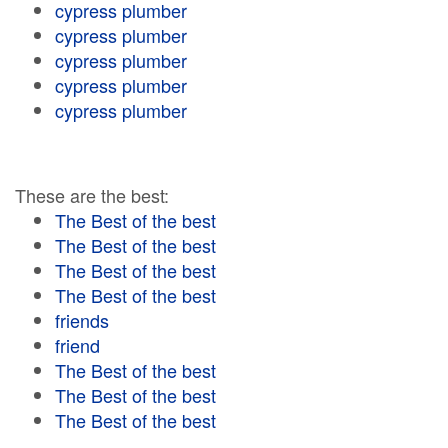
cypress plumber
cypress plumber
cypress plumber
cypress plumber
cypress plumber
These are the best:
The Best of the best
The Best of the best
The Best of the best
The Best of the best
friends
friend
The Best of the best
The Best of the best
The Best of the best