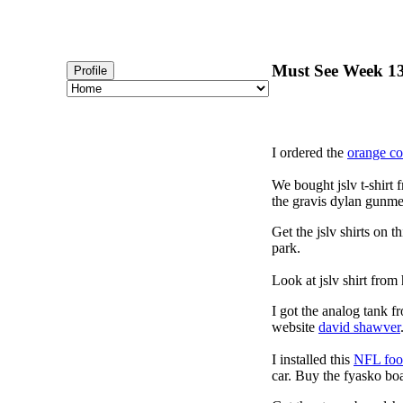
Must See Week 13
Profile
I ordered the
orange c
We bought jslv t-shirt 
the gravis dylan gunmet
Get the jslv shirts on t
park.
Look at jslv shirt from
I got the analog tank f
website
david shawver
I installed this
NFL foot
car. Buy the fyasko bo