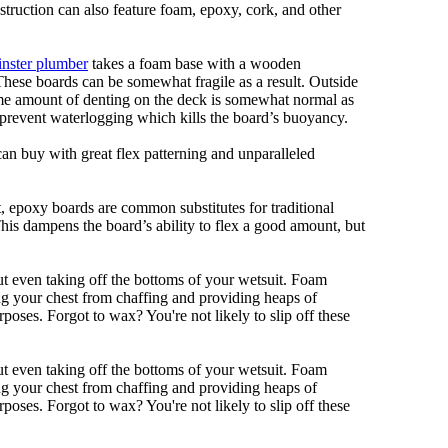
nstruction can also feature foam, epoxy, cork, and other
nster plumber
takes a foam base with a wooden
 These boards can be somewhat fragile as a result. Outside
Some amount of denting on the deck is somewhat normal as
 prevent waterlogging which kills the board’s buoyancy.
can buy with great flex patterning and unparalleled
eet, epoxy boards are common substitutes for traditional
This dampens the board’s ability to flex a good amount, but
out even taking off the bottoms of your wetsuit. Foam
ing your chest from chaffing and providing heaps of
oses. Forgot to wax? You're not likely to slip off these
out even taking off the bottoms of your wetsuit. Foam
ing your chest from chaffing and providing heaps of
oses. Forgot to wax? You're not likely to slip off these