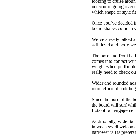
looking to cruise aroun
not you’re going over 
which shape or style f
Once you’ve decided if 
board shapes come in va
We’ve already talked a
skill level and body we
The nose and front half
comes into contact wit
weight when performing t
really need to check ou
Wider and rounded nose
more efficient paddling
Since the nose of the b
the board will surf whi
Lots of rail engagement m
Additionally, wider tai
in weak swell welcome,
narrower tail is prefera