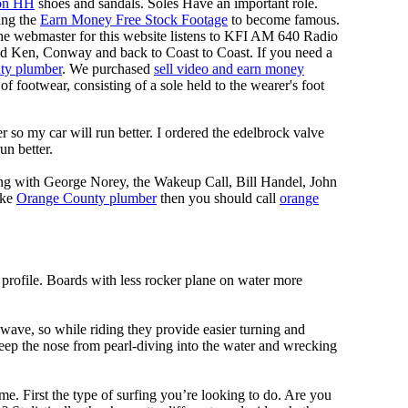
on HH
shoes and sandals. Soles Have an important role.
ing the
Earn Money Free Stock Footage
to become famous.
he webmaster for this website listens to KFI AM 640 Radio
nd Ken, Conway and back to Coast to Coast. If you need a
ty plumber
. We purchased
sell video and earn money
f footwear, consisting of a sole held to the wearer's foot
 so my car will run better. I ordered the edelbrock valve
un better.
ing with George Norey, the Wakeup Call, Bill Handel, John
ike
Orange County plumber
then you should call
orange
 profile. Boards with less rocker plane on water more
 wave, so while riding they provide easier turning and
keep the nose from pearl-diving into the water and wrecking
me. First the type of surfing you’re looking to do. Are you