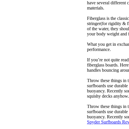
have several different 
materials.
Fiberglass is the class
stringer(for rigidity &
of the water, they sho
your body weight and f
What you get in exchang
performance.
If you’re not quite read
fiberglass boards. Here
handles bouncing around
Throw these things in t
surfboards use durable 
buoyancy. Recently some
squishy decks anyhow.
Throw these things in t
surfboards use durable 
buoyancy. Recently some
Spyder Surfboards Re