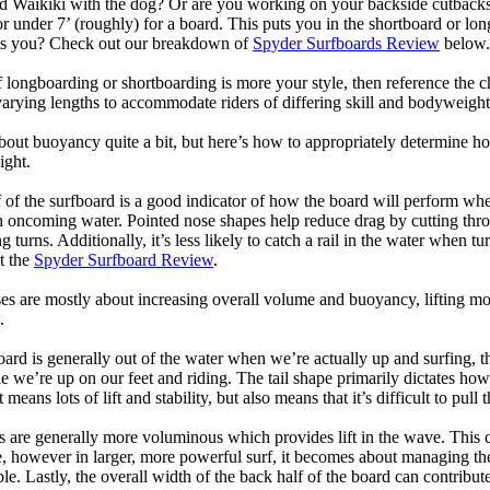
d Waikiki with the dog? Or are you working on your backside cutbacks? S
or under 7’ (roughly) for a board. This puts you in the shortboard or l
its you? Check out our breakdown of
Spyder Surfboards Review
below.
longboarding or shortboarding is more your style, then reference the ch
rying lengths to accommodate riders of differing skill and bodyweight w
bout buoyancy quite a bit, but here’s how to appropriately determine
ight.
 of the surfboard is a good indicator of how the board will perform when
h oncoming water. Pointed nose shapes help reduce drag by cutting thr
urns. Additionally, it’s less likely to catch a rail in the water when tur
t the
Spyder Surfboard Review
.
s are mostly about increasing overall volume and buoyancy, lifting mor
.
oard is generally out of the water when we’re actually up and surfing, th
le we’re up on our feet and riding. The tail shape primarily dictates how
eans lots of lift and stability, but also means that it’s difficult to pull th
ls are generally more voluminous which provides lift in the wave. This
 however in larger, more powerful surf, it becomes about managing the
ble. Lastly, the overall width of the back half of the board can contribute