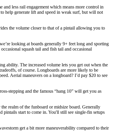
olume and less rail engagement which means more control in
 help generate lift and speed in weak surf, but will not
ovides the volume closer to that of a pintail allowing you to
, we’re looking at boards generally 9+ feet long and sporting
ccasional squash tail and fish tail and occasional
ing ability. The increased volume lets you get out when the
tradeoffs, of course. Longboards are more likely to be
peed. Aerial maneuvers on a longboard? I’d pay $20 to see
cross-stepping and the famous “hang 10” will get you as
r the realm of the funboard or midsize board. Generally
intails start to come in. You'll still see single-fin setups
 wavestorm get a bit more maneuverability compared to their