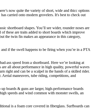
ere’s now quite the variety of short, wide and thicc options
n has carried onto modern grovelers. It's best to check out
ssic shortboard shapes. You’ll see wider, rounder noses are
 of these are traits added to short boards which improve
ut the twin fin makes an appearance in this category,
ork and if the swell happens to be firing when you’re in a PTA
 bad-ass speed from a shortboard. Here we’re looking at
ds are all about performance in high quality, powerful waves
rn right and can be a scalpel in the hands of a skilled rider.
der. Aerial maneuvers, tube riding, competitions, and
ep up boards & guns are larger, high-performance boards
At high speeds and wind common with monster swells, an
ditional is a foam core covered in fiberglass. Surfboards can