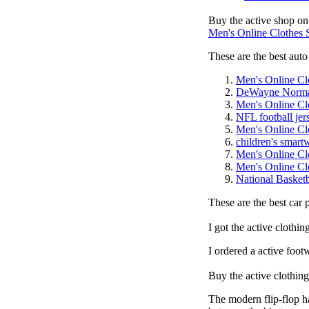
Buy the active shop on
Men's Online Clothes
These are the best auto 
Men's Online Cl
DeWayne Norm
Men's Online Cl
NFL football jer
Men's Online Cl
children's smart
Men's Online Cl
Men's Online Cl
National Basketb
These are the best car 
I got the active clothi
I ordered a active foot
Buy the active clothin
The modern flip-flop ha