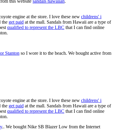
 from this website
sandals hawaiian
.
coyote engine at the store. I love these new
childrens' i
 the
get paid
at the mall. Sandals from Hawaii are a type of
best
qualified to represent the LBC
that I can find online
nton.
or Stanton
so I wore it to the beach. We bought active from
coyote engine at the store. I love these new
childrens' i
 the
get paid
at the mall. Sandals from Hawaii are a type of
best
qualified to represent the LBC
that I can find online
nton.
y
.. We bought Nike SB Blazer Low from the Internet