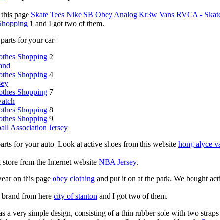
 this page
Skate Tees Nike SB Obey Analog Kr3w Vans RVCA - Skate 
 Shopping
1 and I got two of them.
parts for your car:
othes Shopping
2
and
othes Shopping
4
sey
othes Shopping
7
watch
othes Shopping
8
othes Shopping
9
all Association Jersey
parts for your auto. Look at active shoes from this website
hong alyce v
ng store from the Internet website
NBA Jersey
.
wear on this page
obey clothing
and put it on at the park. We bought act
g brand from here
city of stanton
and I got two of them.
s a very simple design, consisting of a thin rubber sole with two straps 