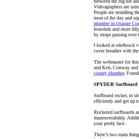
between the big toe an
Videographers are usi
People are installing t
most of the day and ni
plumber in Orange Co
honolulu and more lill
by straps passing over 
I looked at edelbrock 
cover breather with th
The webmaster for this
and Ken, Conway and b
county plumber
. Found
SPYDER Surfboard 
Surfboard rocker, in si
efficiently and get up
Rockered surfboards are
maneuverability. Additi
your pretty face.
There’s two main things