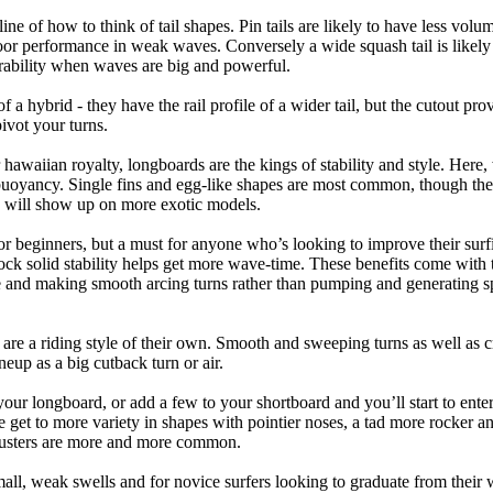
tline of how to think of tail shapes. Pin tails are likely to have less v
r performance in weak waves. Conversely a wide squash tail is likely to
ability when waves are big and powerful.
of a hybrid - they have the rail profile of a wider tail, but the cutout pr
pivot your turns.
 hawaiian royalty, longboards are the kings of stability and style. Here
uoyancy. Single fins and egg-like shapes are most common, though the o
ps will show up on more exotic models.
r beginners, but a must for anyone who’s looking to improve their surf
rock solid stability helps get more wave-time. These benefits come with 
 and making smooth arcing turns rather than pumping and generating s
 are a riding style of their own. Smooth and sweeping turns as well as 
neup as a big cutback turn or air.
your longboard, or add a few to your shortboard and you’ll start to ente
et to more variety in shapes with pointier noses, a tad more rocker and p
rusters are more and more common.
mall, weak swells and for novice surfers looking to graduate from their