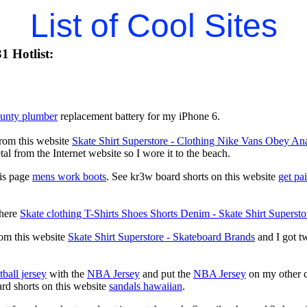
List of Cool Sites
1 Hotlist:
ounty plumber
replacement battery for my iPhone 6.
from this website
Skate Shirt Superstore - Clothing Nike Vans Obey
al from the Internet website so I wore it to the beach.
his page
mens work boots
. See kr3w board shorts on this website
get pa
 here
Skate clothing T-Shirts Shoes Shorts Denim - Skate Shirt Supersto
rom this website
Skate Shirt Superstore - Skateboard Brands
and I got tw
.
ball jersey
with the
NBA Jersey
and put the
NBA Jersey
on my other c
ard shorts on this website
sandals hawaiian
.