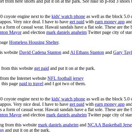
rt from here shorts and put it on at the park. See nike sb p-rod 3 shoes
0 coyote engine next to the
kids' watch phone
as well as the block 5.0 
Zappos. Very nice deal. I have to have
get paid
with
earn money app
and
s a form of casual wear. Hawaii sandals have a flat sole. These are the 
anton Mayor
and election
mark daniels anaheim
Twitter page city of sta
s page
Homeless Housing Shelter
.
his website
David Cadena Stanton
and
Al Ethans Stanton
and
Gary Tayl
g from this website
get paid
and put it on at the park.
 from the Internet website
NFL football jersey
n this page
paid to travel
and I got two of them.
0 coyote engine next to the
kids' watch phone
as well as the block 5.0 
Zappos. Very nice deal. I have to have
get paid
with
earn money app
and
s a form of casual wear. Hawaii sandals have a flat sole. These are the 
anton Mayor
and election
mark daniels anaheim
Twitter page city of sta
ing from this website
mark daniels anaheim
and
NCAA Basketball Jerse
an
and put it on at the park.