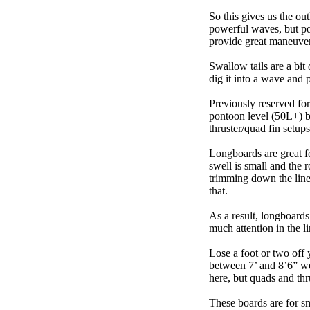
So this gives us the ou
powerful waves, but poo
provide great maneuver
Swallow tails are a bit 
dig it into a wave and 
Previously reserved for
pontoon level (50L+) b
thruster/quad fin setu
Longboards are great fo
swell is small and the 
trimming down the line
that.
As a result, longboards
much attention in the li
Lose a foot or two off 
between 7’ and 8’6” we g
here, but quads and th
These boards are for s