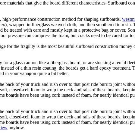
core materials that give the board different characteristics. Surfboard co
ic, high-performance construction method for shaping surfboards.
westmi
 flex), wrapped in fiberglass weaved cloth, and then smothered in resin.
uld be treated with care and mostly kept in a protective bag or cover. 
oot pressure can compress the foam, but cracks need to be cared for to
e for the fragility is the most beautiful surfboard construction money 
y for a glass cannon like a fiberglass board, or are stocking a rental fl
 instead of a thin resin coating, the boards get a hard epoxy treatment. 
 in your vanagon quite a bit better.
he back of your truck and rush over to that post-ride burrito joint with
soft, closed-cell foam to wrap the deck and rails of these boards, keep
 boards have been using cork instead of foam, for nearly identical purp
he back of your truck and rush over to that post-ride burrito joint with
soft, closed-cell foam to wrap the deck and rails of these boards, keep
 boards have been using cork instead of foam, for nearly identical purp
view
anyhow.