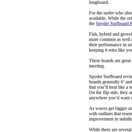
longboard.
For the surfer who abso
available. While the ori
the
Spyder Surfboard 
Fish, hybrid and grovel
more common as well as
their performance in s
keeping it retro like 
These boards are great 
meeting.
Spyder Surfboard revie
boards generally 6’ and
that you’ll treat like a
On the flip side, they a
anywhere you’d want m
As waves get bigger an
with outlines that res
improvement in stabili
While there are several