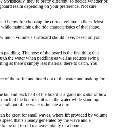
tylistically, they’re pretty different, so decide whether or
ongboard realm depending on your preference. Not sure
art below for choosing the correct volume in liters. Most
hile maintaining the ride characteristics of that shape.
 how much volume a surfboard should have, based on your
 paddling. The nose of the board is the first thing that
ough the water when paddling as well as reduces swing
ning as there’s simply less material there to catch. You
e of the surfer and board out of the water and making for
e tail and back half of the board is a good indicator of how
 much of the board’s rail is in the water while standing.
e rail out of the water to initiate a turn.
 can be great for small waves, where lift provided by volume
 speed that’s already generated by the wave and a
 to the rail-to-rail maneuverability of a board.