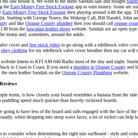
d the one beside it. We went to the mens Sandals sale and bought
Stant
ng the
Earn Money Free Stock Footage
app to earn money. Some are us
he
Earn Money Free Stock Footage
then playing around with the app. T
ght. Starting with George Norey, the Wakeup Call, Bill Handel, John a
unty
and like
Orange County plumber
then you should call
orange coun
y138 from the
hawaiian leather shoes
website. Sandals are an open type o
the instep and, sometimes, around the ankle.
valve cover and
free stock video
to go along with a edelbrock valve cover
e
obey clothing
for my edelbrock valve cover breather then my car will r
 website listens to KFI AM 640 Radio most of the day and night. Start
ack to Coast to Coast. If you need a
plumber in Orange County
and l
 the men leather Sandals on the
Orange County Plumbing
website.
Reviews
mple terms, is how closely your board resembles a banana from the side
 to paddling speed much quicker than heavily rockered boards.
 going to have less of the board and rails engaged with the face of the
onally, when dropping into steep wave faces, a lot of rocker can help 
 to consider when determining the right size surfboard - style and volu