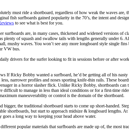
lutely must ride a shortboard, regardless of how weak the waves are, th
ginal fish surfboards gained popularity in the 70’s, the intent and desig
Reviews
to see what is best for you.
er surfboards are, in many cases, thickened and widened versions of cla
 plenty of squash and swallow tails with lengths generally under 6. All
mall, mushy waves. You won’t see any more longboard style single fins b
your VW bus.
daily drivers for the surfer looking to fit in sessions before or after w
ws If Ricky Bobby wanted a surfboard, he’d be getting all of his nasty
 less, narrower profiles and noses sporting knife-thin rails. These boar
 teenager in a horror slasher flick. Unlike Ricky Bobby, shortboards can tu
re difficult to manage in less than ideal conditions or for a first-time ri
aximum maneuverability or control is the domain of the shortboard.
d bigger, the traditional shortboard starts to come up short-handed. St
emble shortboards, but start to approach midsize & longboard lengths. 
ty goes a long way to keeping your head above water.
 different popular materials that surfboards are made up of, the most tra