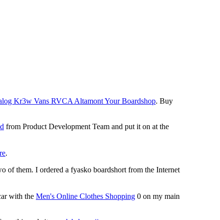
 Analog Kr3w Vans RVCA Altamont Your Boardshop
. Buy
id
from Product Development Team and put it on at the
re
.
o of them. I ordered a fyasko boardshort from the Internet
ar with the
Men's Online Clothes Shopping
0 on my main