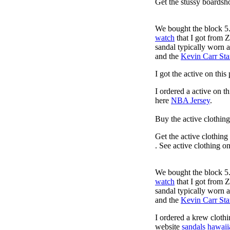
Get the stussy boardsho
We bought the block 5.
watch
that I got from 
sandal typically worn a
and the
Kevin Carr St
I got the active on thi
I ordered a active on t
here
NBA Jersey
.
Buy the active clothin
Get the active clothing
. See active clothing o
We bought the block 5.
watch
that I got from 
sandal typically worn a
and the
Kevin Carr St
I ordered a krew cloth
website
sandals hawaii