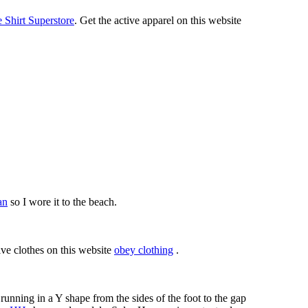
Shirt Superstore
. Get the active apparel on this website
an
so I wore it to the beach.
ive clothes on this website
obey clothing
.
running in a Y shape from the sides of the foot to the gap