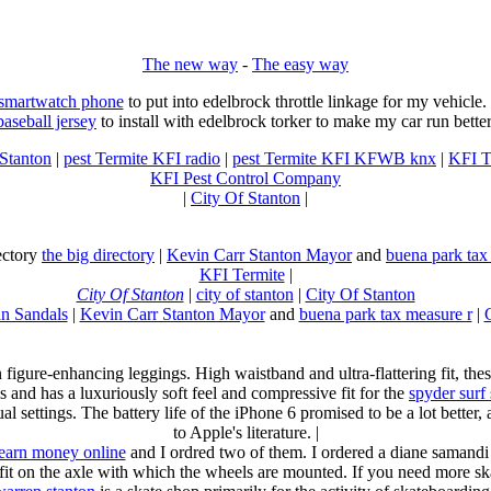
The new way
-
The easy way
 smartwatch phone
to put into edelbrock throttle linkage for my vehicl
baseball jersey
to install with edelbrock torker to make my car run better
 Stanton
|
pest Termite KFI radio
|
pest Termite KFI KFWB knx
|
KFI T
KFI Pest Control Company
|
City Of Stanton
|
rectory
the big directory
|
Kevin Carr Stanton Mayor
and
buena park tax
KFI Termite
|
City Of Stanton
|
city of stanton
|
City Of Stanton
n Sandals
|
Kevin Carr Stanton Mayor
and
buena park tax measure r
|
n figure-enhancing leggings. High waistband and ultra-flattering fit, 
s and has a luxuriously soft feel and compressive fit for the
spyder surf
al settings. The battery life of the iPhone 6 promised to be a lot better
to Apple's literature. |
earn money online
and I ordred two of them. I ordered a diane samandi 
fit on the axle with which the wheels are mounted. If you need more sk