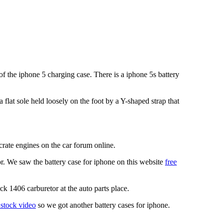
 the iphone 5 charging case. There is a iphone 5s battery
 flat sole held loosely on the foot by a Y-shaped strap that
crate engines on the car forum online.
r. We saw the battery case for iphone on this website
free
ck 1406 carburetor at the auto parts place.
 stock video
so we got another battery cases for iphone.