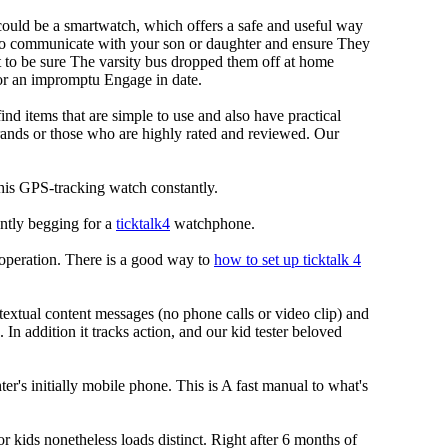
 could be a smartwatch, which offers a safe and useful way
u to communicate with your son or daughter and ensure They
t to be sure The varsity bus dropped them off at home
for an impromptu Engage in date.
ind items that are simple to use and also have practical
rands or those who are highly rated and reviewed. Our
 this GPS-tracking watch constantly.
ently begging for a
ticktalk4
watchphone.
S operation. There is a good way to
how to set up ticktalk 4
extual content messages (no phone calls or video clip) and
 In addition it tracks action, and our kid tester beloved
r's initially mobile phone. This is A fast manual to what's
or kids nonetheless loads distinct. Right after 6 months of