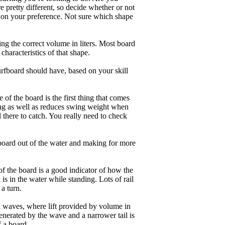
 pretty different, so decide whether or not
g on your preference. Not sure which shape
ng the correct volume in liters. Most board
haracteristics of that shape.
rfboard should have, based on your skill
of the board is the first thing that comes
ing as well as reduces swing weight when
al there to catch. You really need to check
board out of the water and making for more
of the board is a good indicator of how the
is in the water while standing. Lots of rail
 a turn.
ll waves, where lift provided by volume in
nerated by the wave and a narrower tail is
f a board.