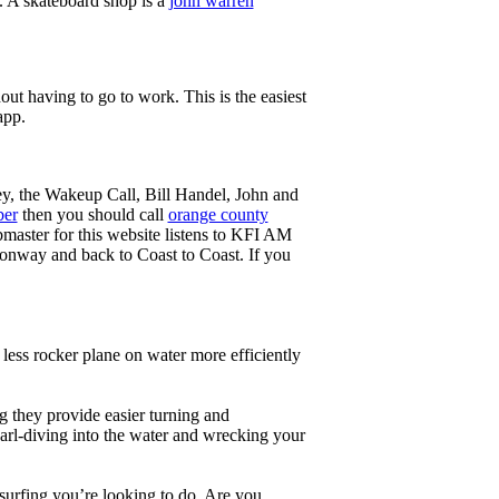
g. A skateboard shop is a
john warren
ut having to go to work. This is the easiest
app.
ey, the Wakeup Call, Bill Handel, John and
ber
then you should call
orange county
master for this website listens to KFI AM
onway and back to Coast to Coast. If you
less rocker plane on water more efficiently
g they provide easier turning and
earl-diving into the water and wrecking your
 surfing you’re looking to do. Are you