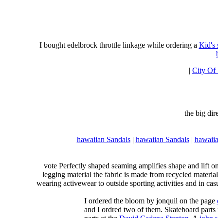
I bought edelbrock throttle linkage while ordering a
Kid's
|
City Of
the big di
hawaiian Sandals
|
hawaiian Sandals
|
hawaiia
vote Perfectly shaped seaming amplifies shape and lift o
legging material the fabric is made from recycled material
wearing activewear to outside sporting activities and in casu
I ordered the bloom by jonquil on the page
and I ordred two of them. Skateboard parts 