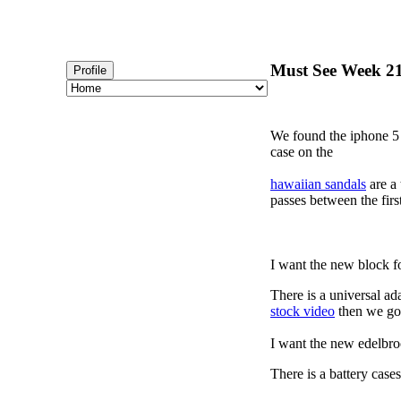
Must See Week 21
Profile
We found the iphone 5 
case on the
hawaiian sandals
are a 
passes between the firs
I want the new block f
There is a universal ad
stock video
then we got
I want the new edelbro
There is a battery cas