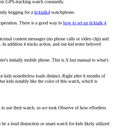
 this GPS-tracking watch constantly.
ently begging for a
ticktalk4
watchphone.
S operation. There is a good way to
how to set up ticktalk 4
extual content messages (no phone calls or video clip) and
 In addition it tracks action, and our kid tester beloved
r's initially mobile phone. This is A fast manual to what's
or kids nonetheless loads distinct. Right after 6 months of
ur kids notably like the color of this watch, which is
g to use their watch, so we took Observe of how effortless
e a loud distraction or smart watch for kids likely utilized