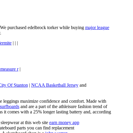
e. We purchased edelbrock torker while buying
major league
.
ermite
| | |
 measure r
|
City Of Stanton
|
NCAA Basketball Jersey
and
these leggings maximize confidence and comfort. Made with
 surfboards
and are a part of the athleisure fashion trend of
, as it comes with a 25% longer lasting battery and, according
sleepwear at this web site
earn money app
ateboard parts you can find replacement