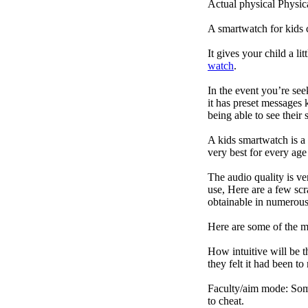
Actual physical Physica
A smartwatch for kids 
It gives your child a l
watch
.
In the event you’re se
it has preset messages k
being able to see their s
A kids smartwatch is a 
very best for every ag
The audio quality is ve
use, Here are a few scr
obtainable in numerous 
Here are some of the 
How intuitive will be t
they felt it had been to
Faculty/aim mode: Some 
to cheat.