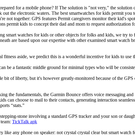
repared for a mobile phone? If The solution is "not very," the solution
ck out the electronic waters. The best smartwatches for kids permit yo
re not together: GPS features Permit caregivers monitor their kid's spo
ions permit kids to concept their dad and mom to request authorization 
g smart watches for kids or other objects for folks and kids, we try to f
beneath are based upon our expertise with other examined smart watch b
l fitness aside, we predict this is a wonderful incentive for kids to use
can be a fantastic middle ground for minimal types who will be consist
ittle bit of liberty, but it's however greatly-monitored because of the GP
eking the fundamentals, the Garmin Bounce offers voice messaging and t
ids can choose to mail to their contacts, generating interaction seamless.
ports “stats.”
stepping-stone involving a standard GPS tracker and your son or daughte
e team:
TickTalk apk
ry like any phone on speaker: not crystal crystal clear but smart watch f