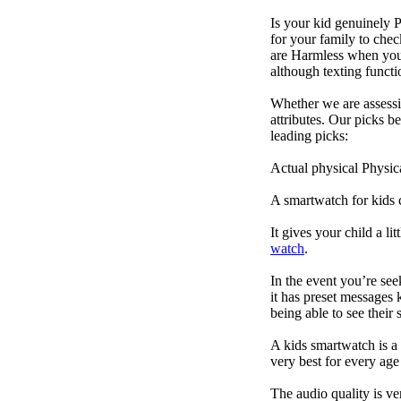
Is your kid genuinely P
for your family to che
are Harmless when you'
although texting funct
Whether we are assessin
attributes. Our picks 
leading picks:
Actual physical Physica
A smartwatch for kids 
It gives your child a l
watch
.
In the event you’re se
it has preset messages k
being able to see their s
A kids smartwatch is a 
very best for every ag
The audio quality is ve