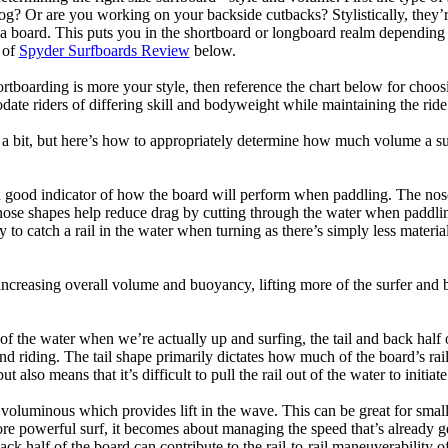
og? Or are you working on your backside cutbacks? Stylistically, they’re
r a board. This puts you in the shortboard or longboard realm dependin
 of
Spyder Surfboards Review
below.
tboarding is more your style, then reference the chart below for choosi
te riders of differing skill and bodyweight while maintaining the ride c
a bit, but here’s how to appropriately determine how much volume a su
a good indicator of how the board will perform when paddling. The nose 
nose shapes help reduce drag by cutting through the water when paddl
ly to catch a rail in the water when turning as there’s simply less materi
ncreasing overall volume and buoyancy, lifting more of the surfer and 
 of the water when we’re actually up and surfing, the tail and back half 
d riding. The tail shape primarily dictates how much of the board’s rail 
t also means that it’s difficult to pull the rail out of the water to initiate
e voluminous which provides lift in the wave. This can be great for sma
e powerful surf, it becomes about managing the speed that’s already ge
back half of the board can contribute to the rail-to-rail maneuverability o