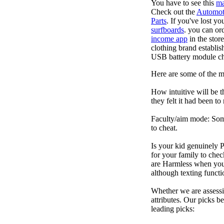
You have to see this
ma
Check out the
Automot
Parts
. If you've lost y
surfboards
. you can or
income app
in the stor
clothing brand establis
USB battery module cha
Here are some of the 
How intuitive will be t
they felt it had been to
Faculty/aim mode: Some 
to cheat.
Is your kid genuinely P
for your family to che
are Harmless when you'
although texting funct
Whether we are assessin
attributes. Our picks 
leading picks: