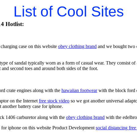
List of Cool Sites
4 Hotlist:
charging case on this website
obey clothing brand
and we bought two of
type of sandal typically worn as a form of casual wear. They consist of a
t and second toes and around both sides of the foot.
ord crate engines along with the
hawaiian footwear
with the block ford 
aptor on the Internet
free stock video
so we got another universal adapto
 another battery case for iphone.
ck 1406 carburetor along with the
obey clothing brand
with the edelbro
es for iphone on this website Product Development
social distancing free