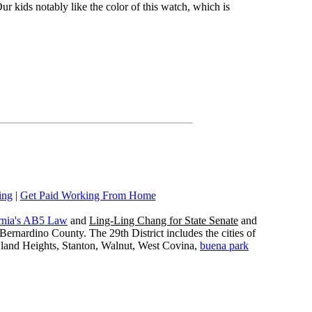
ur kids notably like the color of this watch, which is
ing
|
Get Paid Working From Home
rnia's AB5 Law
and
Ling-Ling Chang for State Senate
and
ernardino County. The 29th District includes the cities of
wland Heights, Stanton, Walnut, West Covina,
buena park