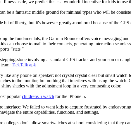
l fitness aside, we predict this is a wonderful incentive for kids to use
can be a fantastic middle ground for minimal types who will be consist
ittle bit of liberty, but it's however greatly-monitored because of the GP
eking the fundamentals, the Garmin Bounce offers voice messaging and t
ids can choose to mail to their contacts, generating interaction seamless.
ports “stats.”
stepping-stone involving a standard GPS tracker and your son or daughte
e team:
TickTalk apk
ry like any phone on speaker: not crystal crystal clear but smart watch f
atches to the monitor, but nothing that interferes with using the watch. O
shiny shades with the adjustment loop in a very contrasting color.
most popular
childrens' i watch
for the iPhone 5.
he interface: We failed to want kids to acquire frustrated by endeavorin
 navigate the entire capabilities, functions, and settings.
colleges don't allow smartwatches at school considering that they can b