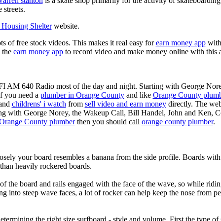
warren stanton
is a skate shop primarily for the activity of skateboardin
 streets.
Housing Shelter
website.
ots of free stock videos. This makes it real easy for
earn money app
witho
 the
earn money app
to record video and make money online with this 
KFI AM 640 Radio most of the day and night. Starting with George Nor
If you need a
plumber in Orange County
and like
Orange County plum
 and
childrens' i watch
from
sell video and earn money
directly. The web
ting with George Norey, the Wakeup Call, Bill Handel, John and Ken, C
Orange County plumber
then you should call
orange county plumber
.
losely your board resembles a banana from the side profile. Boards with 
than heavily rockered boards.
of the board and rails engaged with the face of the wave, so while ridin
g into steep wave faces, a lot of rocker can help keep the nose from p
termining the right size surfboard - style and volume. First the type of