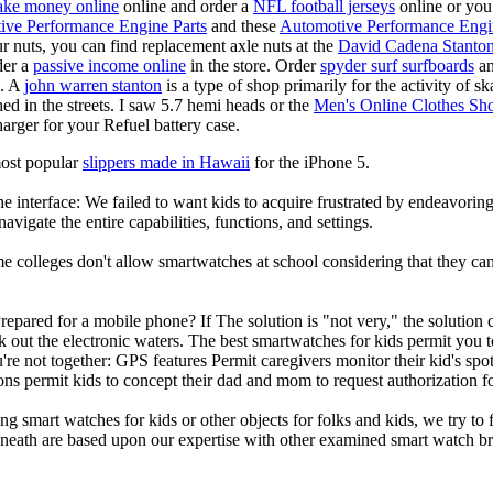
ke money online
online and order a
NFL football jerseys
online or you
ive Performance Engine Parts
and these
Automotive Performance Engi
our nuts, you can find replacement axle nuts at the
David Cadena Stanto
der a
passive income online
in the store. Order
spyder surf surfboards
an
e. A
john warren stanton
is a type of shop primarily for the activity of 
hed in the streets. I saw 5.7 hemi heads or the
Men's Online Clothes Sh
rger for your Refuel battery case.
most popular
slippers made in Hawaii
for the iPhone 5.
he interface: We failed to want kids to acquire frustrated by endeavorin
 navigate the entire capabilities, functions, and settings.
colleges don't allow smartwatches at school considering that they can b
repared for a mobile phone? If The solution is "not very," the solution
ck out the electronic waters. The best smartwatches for kids permit yo
re not together: GPS features Permit caregivers monitor their kid's spo
ions permit kids to concept their dad and mom to request authorization 
g smart watches for kids or other objects for folks and kids, we try to f
beneath are based upon our expertise with other examined smart watch b