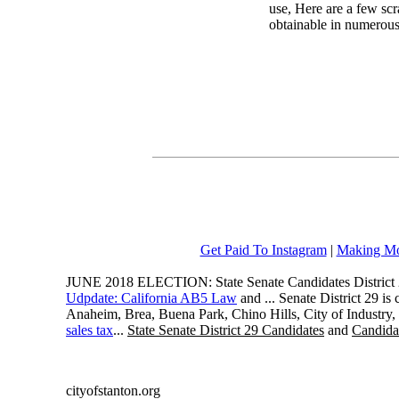
use, Here are a few scr
obtainable in numerous 
Get Paid To Instagram
|
Making Mo
JUNE 2018 ELECTION: State Senate Candidates District 
Udpdate: California AB5 Law
and ... Senate District 29 i
Anaheim, Brea, Buena Park, Chino Hills, City of Industry
sales tax
...
State Senate District 29 Candidates
and
Candidat
cityofstanton.org