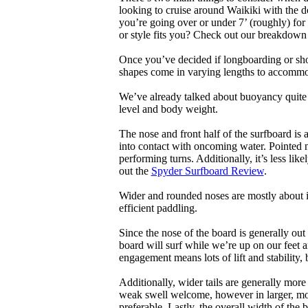
looking to cruise around Waikiki with the d
you’re going over or under 7’ (roughly) fo
or style fits you? Check out our breakdown
Once you’ve decided if longboarding or shor
shapes come in varying lengths to accommoda
We’ve already talked about buoyancy quite 
level and body weight.
The nose and front half of the surfboard is 
into contact with oncoming water. Pointed 
performing turns. Additionally, it’s less like
out the
Spyder Surfboard Review
.
Wider and rounded noses are mostly about i
efficient paddling.
Since the nose of the board is generally out
board will surf while we’re up on our feet an
engagement means lots of lift and stability, bu
Additionally, wider tails are generally mor
weak swell welcome, however in larger, mor
preferable. Lastly, the overall width of the 