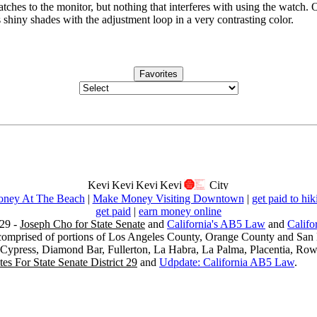
atches to the monitor, but nothing that interferes with using the watch. O
shiny shades with the adjustment loop in a very contrasting color.
Favorites
ney At The Beach
|
Make Money Visiting Downtown
|
get paid to hik
get paid
|
earn money online
29 -
Joseph Cho for State Senate
and
California's AB5 Law
and
Califo
s comprised of portions of Los Angeles County, Orange County and San B
, Cypress, Diamond Bar, Fullerton, La Habra, La Palma, Placentia, Ro
es For State Senate District 29
and
Udpdate: California AB5 Law
.