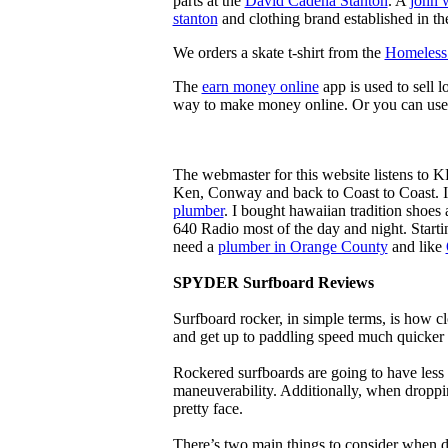
parts at the
David Cadena Stanton
. A
john 
stanton
and clothing brand established in the
We orders a skate t-shirt from the
Homeless 
The
earn money online
app is used to sell l
way to make money online. Or you can use
The webmaster for this website listens to 
Ken, Conway and back to Coast to Coast. 
plumber
. I bought hawaiian tradition shoes
640 Radio most of the day and night. Star
need a
plumber in Orange County
and like
SPYDER Surfboard Reviews
Surfboard rocker, in simple terms, is how c
and get up to paddling speed much quicker 
Rockered surfboards are going to have less 
maneuverability. Additionally, when droppin
pretty face.
There’s two main things to consider when de