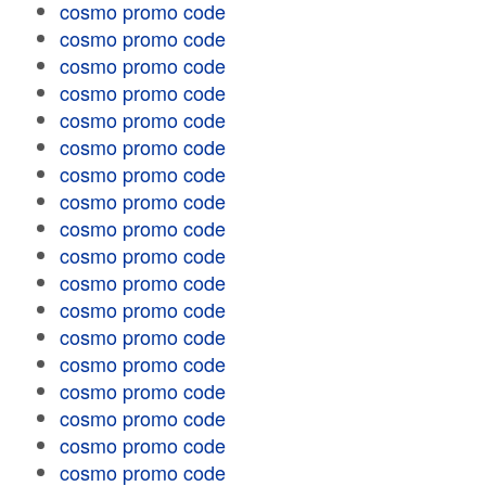
cosmo promo code
cosmo promo code
cosmo promo code
cosmo promo code
cosmo promo code
cosmo promo code
cosmo promo code
cosmo promo code
cosmo promo code
cosmo promo code
cosmo promo code
cosmo promo code
cosmo promo code
cosmo promo code
cosmo promo code
cosmo promo code
cosmo promo code
cosmo promo code