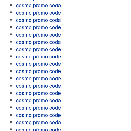
cosmo promo code
cosmo promo code
cosmo promo code
cosmo promo code
cosmo promo code
cosmo promo code
cosmo promo code
cosmo promo code
cosmo promo code
cosmo promo code
cosmo promo code
cosmo promo code
cosmo promo code
cosmo promo code
cosmo promo code
cosmo promo code
cosmo promo code
cosmo promo code