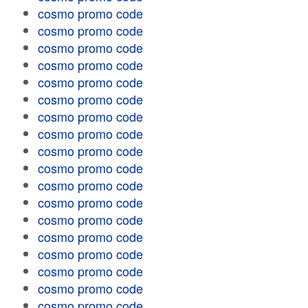
cosmo promo code
cosmo promo code
cosmo promo code
cosmo promo code
cosmo promo code
cosmo promo code
cosmo promo code
cosmo promo code
cosmo promo code
cosmo promo code
cosmo promo code
cosmo promo code
cosmo promo code
cosmo promo code
cosmo promo code
cosmo promo code
cosmo promo code
cosmo promo code