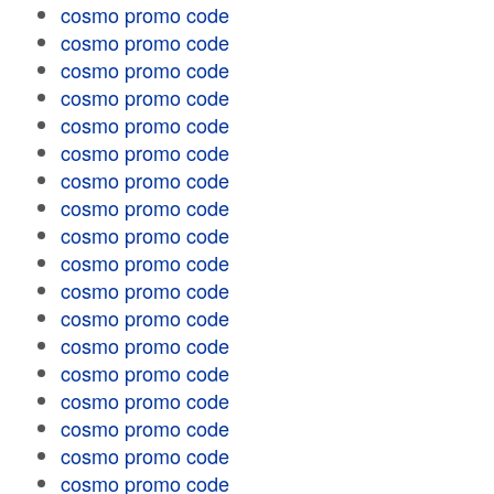
cosmo promo code
cosmo promo code
cosmo promo code
cosmo promo code
cosmo promo code
cosmo promo code
cosmo promo code
cosmo promo code
cosmo promo code
cosmo promo code
cosmo promo code
cosmo promo code
cosmo promo code
cosmo promo code
cosmo promo code
cosmo promo code
cosmo promo code
cosmo promo code