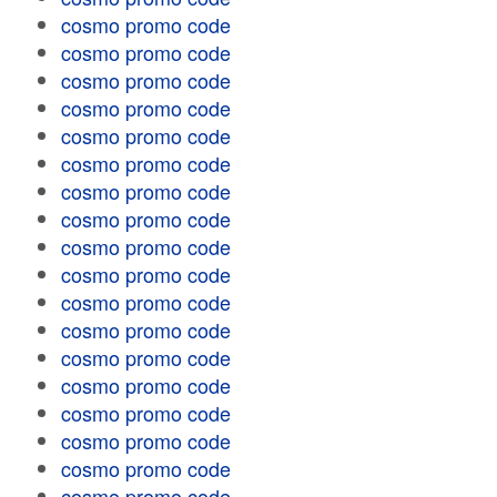
cosmo promo code
cosmo promo code
cosmo promo code
cosmo promo code
cosmo promo code
cosmo promo code
cosmo promo code
cosmo promo code
cosmo promo code
cosmo promo code
cosmo promo code
cosmo promo code
cosmo promo code
cosmo promo code
cosmo promo code
cosmo promo code
cosmo promo code
cosmo promo code