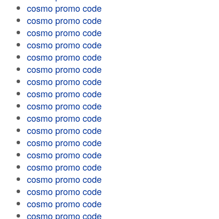
cosmo promo code
cosmo promo code
cosmo promo code
cosmo promo code
cosmo promo code
cosmo promo code
cosmo promo code
cosmo promo code
cosmo promo code
cosmo promo code
cosmo promo code
cosmo promo code
cosmo promo code
cosmo promo code
cosmo promo code
cosmo promo code
cosmo promo code
cosmo promo code