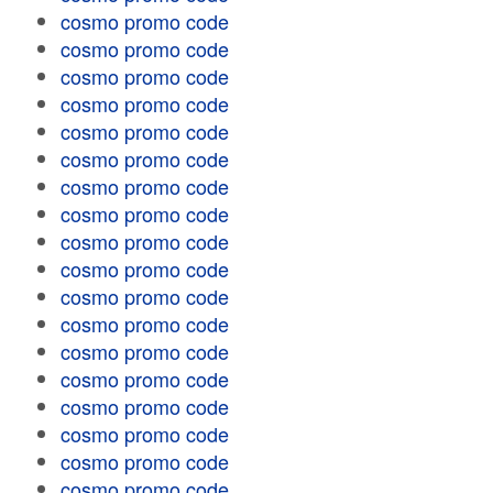
cosmo promo code
cosmo promo code
cosmo promo code
cosmo promo code
cosmo promo code
cosmo promo code
cosmo promo code
cosmo promo code
cosmo promo code
cosmo promo code
cosmo promo code
cosmo promo code
cosmo promo code
cosmo promo code
cosmo promo code
cosmo promo code
cosmo promo code
cosmo promo code