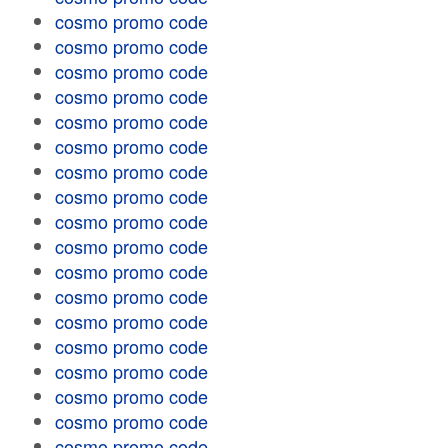
cosmo promo code
cosmo promo code
cosmo promo code
cosmo promo code
cosmo promo code
cosmo promo code
cosmo promo code
cosmo promo code
cosmo promo code
cosmo promo code
cosmo promo code
cosmo promo code
cosmo promo code
cosmo promo code
cosmo promo code
cosmo promo code
cosmo promo code
cosmo promo code