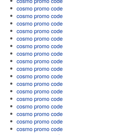
cosmo promo code
cosmo promo code
cosmo promo code
cosmo promo code
cosmo promo code
cosmo promo code
cosmo promo code
cosmo promo code
cosmo promo code
cosmo promo code
cosmo promo code
cosmo promo code
cosmo promo code
cosmo promo code
cosmo promo code
cosmo promo code
cosmo promo code
cosmo promo code