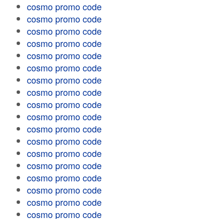
cosmo promo code
cosmo promo code
cosmo promo code
cosmo promo code
cosmo promo code
cosmo promo code
cosmo promo code
cosmo promo code
cosmo promo code
cosmo promo code
cosmo promo code
cosmo promo code
cosmo promo code
cosmo promo code
cosmo promo code
cosmo promo code
cosmo promo code
cosmo promo code