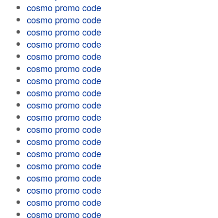
cosmo promo code
cosmo promo code
cosmo promo code
cosmo promo code
cosmo promo code
cosmo promo code
cosmo promo code
cosmo promo code
cosmo promo code
cosmo promo code
cosmo promo code
cosmo promo code
cosmo promo code
cosmo promo code
cosmo promo code
cosmo promo code
cosmo promo code
cosmo promo code