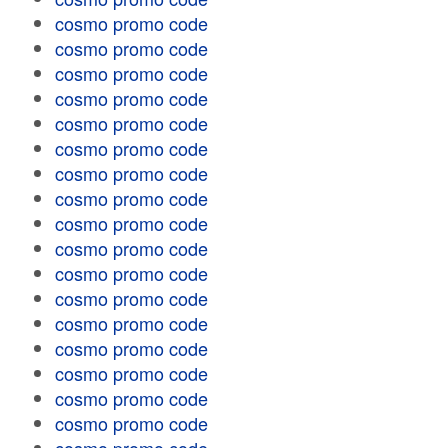
cosmo promo code
cosmo promo code
cosmo promo code
cosmo promo code
cosmo promo code
cosmo promo code
cosmo promo code
cosmo promo code
cosmo promo code
cosmo promo code
cosmo promo code
cosmo promo code
cosmo promo code
cosmo promo code
cosmo promo code
cosmo promo code
cosmo promo code