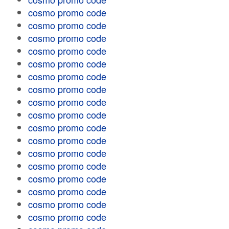
cosmo promo code
cosmo promo code
cosmo promo code
cosmo promo code
cosmo promo code
cosmo promo code
cosmo promo code
cosmo promo code
cosmo promo code
cosmo promo code
cosmo promo code
cosmo promo code
cosmo promo code
cosmo promo code
cosmo promo code
cosmo promo code
cosmo promo code