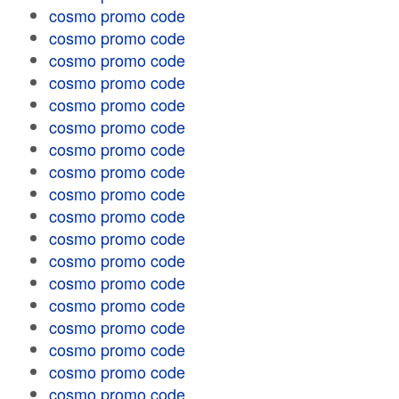
cosmo promo code
cosmo promo code
cosmo promo code
cosmo promo code
cosmo promo code
cosmo promo code
cosmo promo code
cosmo promo code
cosmo promo code
cosmo promo code
cosmo promo code
cosmo promo code
cosmo promo code
cosmo promo code
cosmo promo code
cosmo promo code
cosmo promo code
cosmo promo code