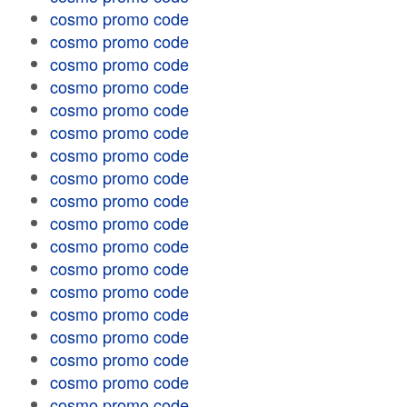
cosmo promo code
cosmo promo code
cosmo promo code
cosmo promo code
cosmo promo code
cosmo promo code
cosmo promo code
cosmo promo code
cosmo promo code
cosmo promo code
cosmo promo code
cosmo promo code
cosmo promo code
cosmo promo code
cosmo promo code
cosmo promo code
cosmo promo code
cosmo promo code