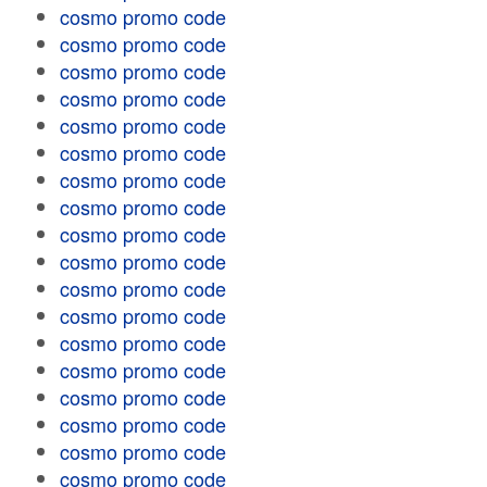
cosmo promo code
cosmo promo code
cosmo promo code
cosmo promo code
cosmo promo code
cosmo promo code
cosmo promo code
cosmo promo code
cosmo promo code
cosmo promo code
cosmo promo code
cosmo promo code
cosmo promo code
cosmo promo code
cosmo promo code
cosmo promo code
cosmo promo code
cosmo promo code