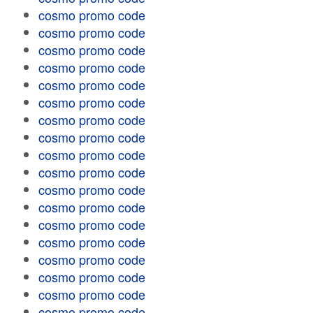
cosmo promo code
cosmo promo code
cosmo promo code
cosmo promo code
cosmo promo code
cosmo promo code
cosmo promo code
cosmo promo code
cosmo promo code
cosmo promo code
cosmo promo code
cosmo promo code
cosmo promo code
cosmo promo code
cosmo promo code
cosmo promo code
cosmo promo code
cosmo promo code