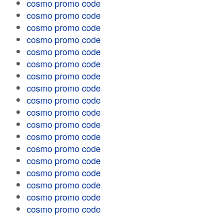
cosmo promo code
cosmo promo code
cosmo promo code
cosmo promo code
cosmo promo code
cosmo promo code
cosmo promo code
cosmo promo code
cosmo promo code
cosmo promo code
cosmo promo code
cosmo promo code
cosmo promo code
cosmo promo code
cosmo promo code
cosmo promo code
cosmo promo code
cosmo promo code