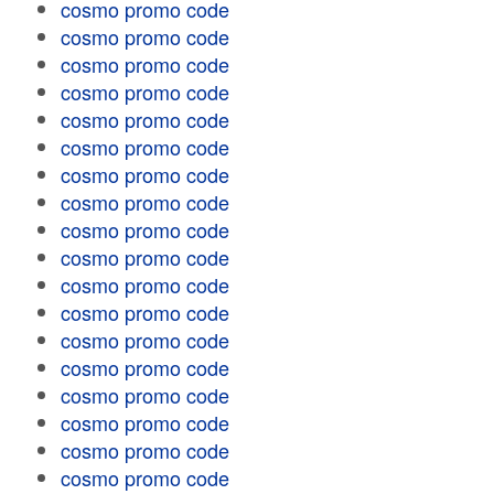
cosmo promo code
cosmo promo code
cosmo promo code
cosmo promo code
cosmo promo code
cosmo promo code
cosmo promo code
cosmo promo code
cosmo promo code
cosmo promo code
cosmo promo code
cosmo promo code
cosmo promo code
cosmo promo code
cosmo promo code
cosmo promo code
cosmo promo code
cosmo promo code