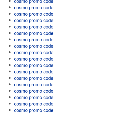
cosmo promo code
cosmo promo code
cosmo promo code
cosmo promo code
cosmo promo code
cosmo promo code
cosmo promo code
cosmo promo code
cosmo promo code
cosmo promo code
cosmo promo code
cosmo promo code
cosmo promo code
cosmo promo code
cosmo promo code
cosmo promo code
cosmo promo code
cosmo promo code