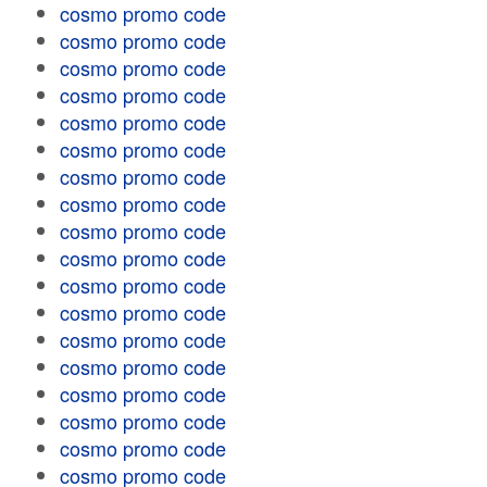
cosmo promo code
cosmo promo code
cosmo promo code
cosmo promo code
cosmo promo code
cosmo promo code
cosmo promo code
cosmo promo code
cosmo promo code
cosmo promo code
cosmo promo code
cosmo promo code
cosmo promo code
cosmo promo code
cosmo promo code
cosmo promo code
cosmo promo code
cosmo promo code