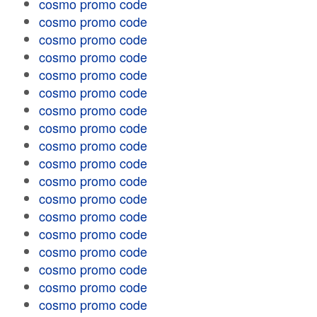
cosmo promo code
cosmo promo code
cosmo promo code
cosmo promo code
cosmo promo code
cosmo promo code
cosmo promo code
cosmo promo code
cosmo promo code
cosmo promo code
cosmo promo code
cosmo promo code
cosmo promo code
cosmo promo code
cosmo promo code
cosmo promo code
cosmo promo code
cosmo promo code