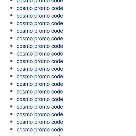
cosmo promo code
cosmo promo code
cosmo promo code
cosmo promo code
cosmo promo code
cosmo promo code
cosmo promo code
cosmo promo code
cosmo promo code
cosmo promo code
cosmo promo code
cosmo promo code
cosmo promo code
cosmo promo code
cosmo promo code
cosmo promo code
cosmo promo code
cosmo promo code