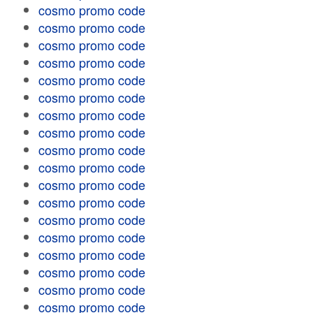
cosmo promo code
cosmo promo code
cosmo promo code
cosmo promo code
cosmo promo code
cosmo promo code
cosmo promo code
cosmo promo code
cosmo promo code
cosmo promo code
cosmo promo code
cosmo promo code
cosmo promo code
cosmo promo code
cosmo promo code
cosmo promo code
cosmo promo code
cosmo promo code