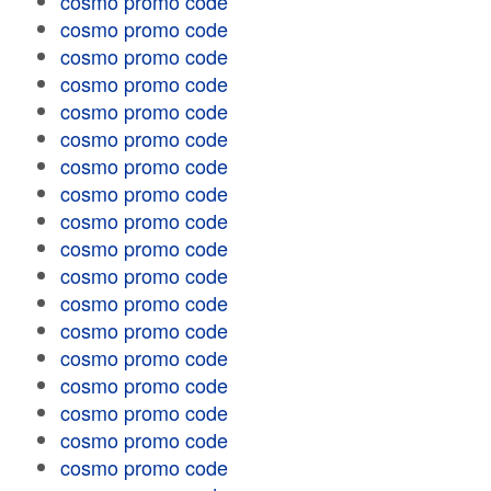
cosmo promo code
cosmo promo code
cosmo promo code
cosmo promo code
cosmo promo code
cosmo promo code
cosmo promo code
cosmo promo code
cosmo promo code
cosmo promo code
cosmo promo code
cosmo promo code
cosmo promo code
cosmo promo code
cosmo promo code
cosmo promo code
cosmo promo code
cosmo promo code