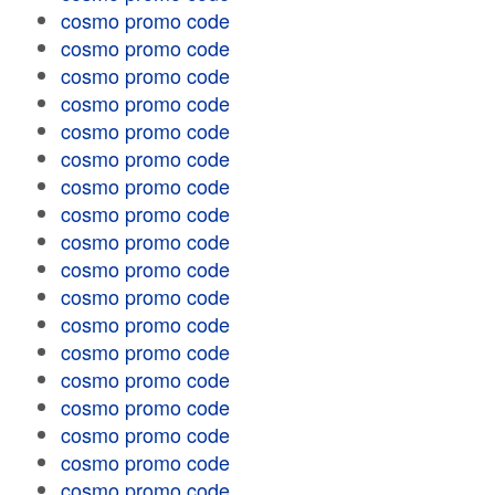
cosmo promo code
cosmo promo code
cosmo promo code
cosmo promo code
cosmo promo code
cosmo promo code
cosmo promo code
cosmo promo code
cosmo promo code
cosmo promo code
cosmo promo code
cosmo promo code
cosmo promo code
cosmo promo code
cosmo promo code
cosmo promo code
cosmo promo code
cosmo promo code