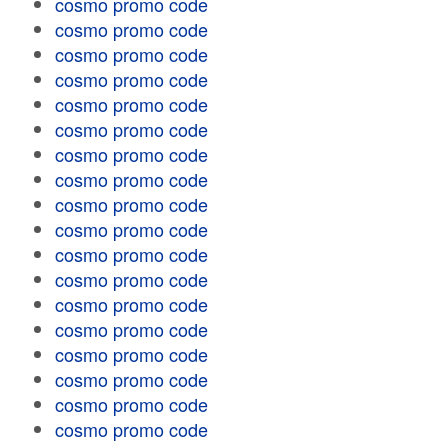
cosmo promo code
cosmo promo code
cosmo promo code
cosmo promo code
cosmo promo code
cosmo promo code
cosmo promo code
cosmo promo code
cosmo promo code
cosmo promo code
cosmo promo code
cosmo promo code
cosmo promo code
cosmo promo code
cosmo promo code
cosmo promo code
cosmo promo code
cosmo promo code