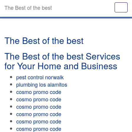
The Best of the best
The Best of the best
The Best of the best Services
for Your Home and Business
pest control norwalk
plumbing los alamitos
cosmo promo code
cosmo promo code
cosmo promo code
cosmo promo code
cosmo promo code
cosmo promo code