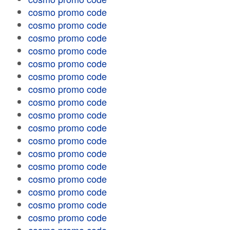
cosmo promo code
cosmo promo code
cosmo promo code
cosmo promo code
cosmo promo code
cosmo promo code
cosmo promo code
cosmo promo code
cosmo promo code
cosmo promo code
cosmo promo code
cosmo promo code
cosmo promo code
cosmo promo code
cosmo promo code
cosmo promo code
cosmo promo code