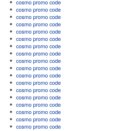
cosmo promo code
cosmo promo code
cosmo promo code
cosmo promo code
cosmo promo code
cosmo promo code
cosmo promo code
cosmo promo code
cosmo promo code
cosmo promo code
cosmo promo code
cosmo promo code
cosmo promo code
cosmo promo code
cosmo promo code
cosmo promo code
cosmo promo code
cosmo promo code