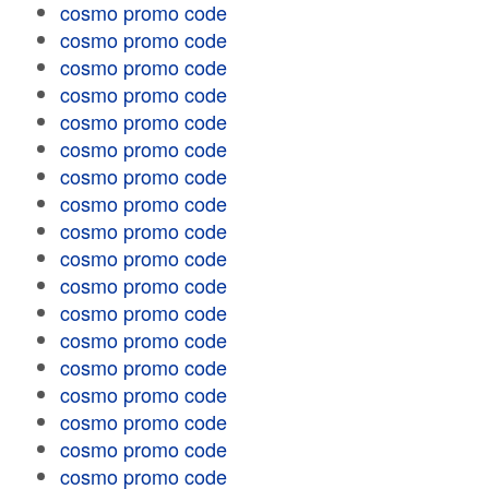
cosmo promo code
cosmo promo code
cosmo promo code
cosmo promo code
cosmo promo code
cosmo promo code
cosmo promo code
cosmo promo code
cosmo promo code
cosmo promo code
cosmo promo code
cosmo promo code
cosmo promo code
cosmo promo code
cosmo promo code
cosmo promo code
cosmo promo code
cosmo promo code