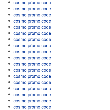
cosmo promo code
cosmo promo code
cosmo promo code
cosmo promo code
cosmo promo code
cosmo promo code
cosmo promo code
cosmo promo code
cosmo promo code
cosmo promo code
cosmo promo code
cosmo promo code
cosmo promo code
cosmo promo code
cosmo promo code
cosmo promo code
cosmo promo code
cosmo promo code