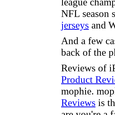
league champi
NFL season s
jerseys
and 
And a few cas
back of the p
Reviews of i
Product Rev
mophie. moph
Reviews
is t
are you're a f