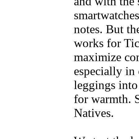
and with the 
smartwatches
notes. But t
works for Ti
maximize con
especially i
leggings into
for warmth. 
Natives.