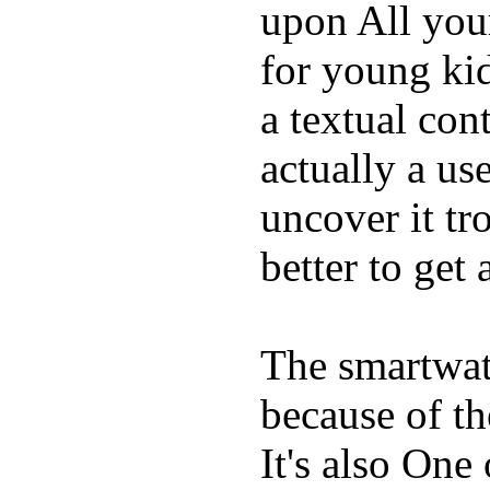
upon All your
for young kid
a textual con
actually a us
uncover it tro
better to get 
The smartwatc
because of t
It's also One