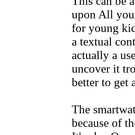
This can be a
upon All your
for young kid
a textual con
actually a us
uncover it tro
better to get 
The smartwatc
because of t