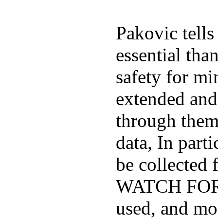
Pakovic tells
essential tha
safety for mi
extended and d
through them
data, In part
be collected
WATCH FOR K
used, and mos