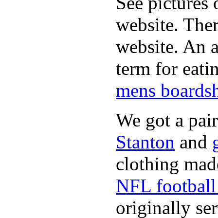
See pictures 
website. Ther
website. An a
term for eati
mens boardsh
We got a pai
Stanton
and
clothing made
NFL football 
originally se