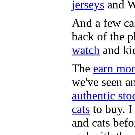
jerseys
and 
And a few cas
back of the 
watch
and ki
The
earn mo
we've seen a
authentic sto
cats
to buy. I
and cats befo