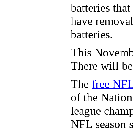
batteries tha
have removabl
batteries.
This November
There will b
The
free NFL
of the Natio
league champi
NFL season s