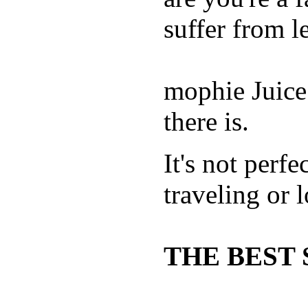
suffer from le
mophie Juice
there is.
It's not perfe
traveling or 
THE BEST 