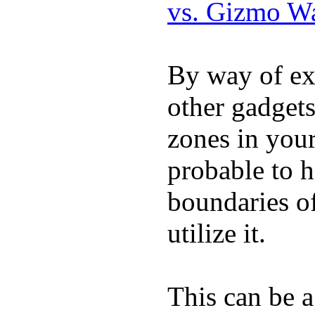
vs. Gizmo W
By way of ex
other gadgets
zones in you
probable to 
boundaries o
utilize it.
This can be a