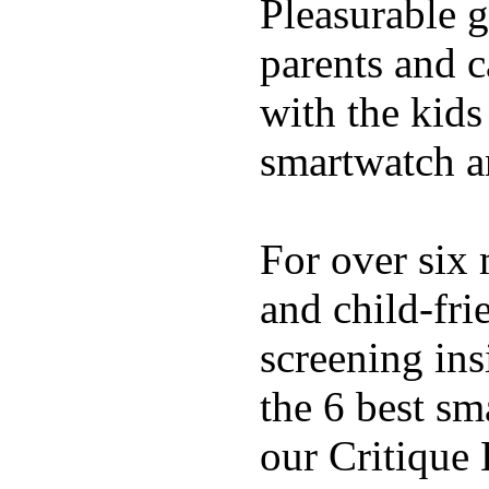
Pleasurable g
parents and c
with the kids 
smartwatch an
For over six 
and child-fri
screening in
the 6 best sm
our Critique 