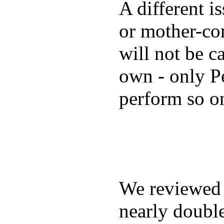
A different i
or mother-con
will not be c
own - only P
perform so o
We reviewe
nearly double