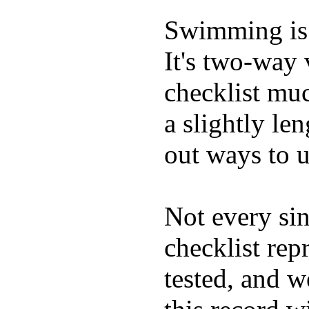
Swimming is 
It's two-way
checklist muc
a slightly le
out ways to ut
Not every sin
checklist rep
tested, and w