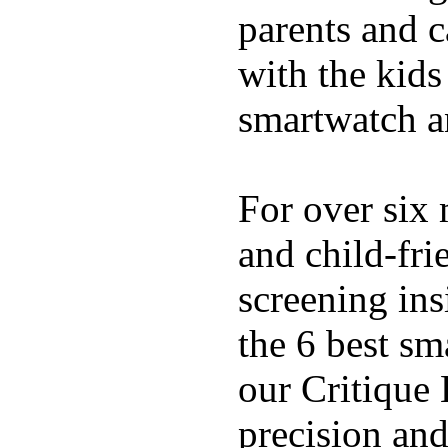
parents and c
with the kids 
smartwatch an
For over six 
and child-fri
screening in
the 6 best sm
our Critique 
precision and