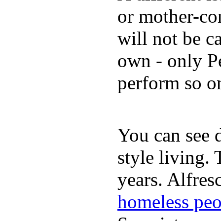
or mother-con
will not be c
own - only P
perform so o
You can see d
style living.
years. Alfres
homeless peo