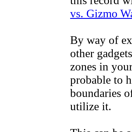
this record w
vs. Gizmo W
By way of ex
other gadgets
zones in you
probable to 
boundaries o
utilize it.