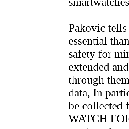
smartwatches
Pakovic tells
essential tha
safety for mi
extended and d
through them
data, In part
be collected
WATCH FOR K