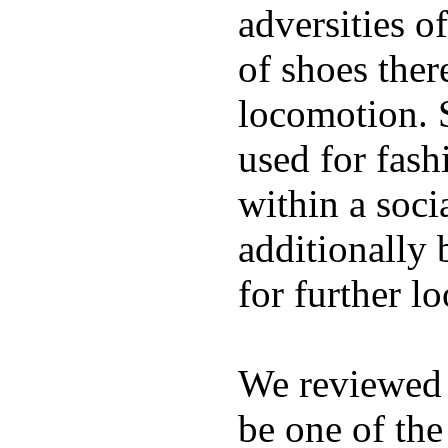
adversities o
of shoes ther
locomotion. 
used for fash
within a soci
additionally 
for further l
We reviewed
be one of the