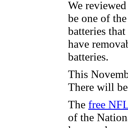
We reviewed
be one of the
batteries tha
have removabl
batteries.
This November
There will b
The
free NFL
of the Natio