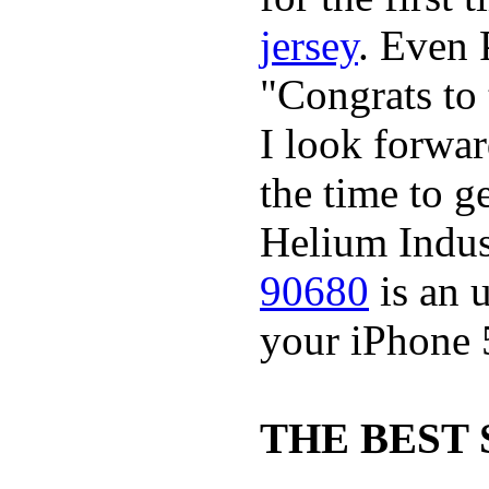
jersey
. Even 
"Congrats t
I look forwa
the time to g
Helium Indus
90680
is an u
your iPhone 
THE BEST 