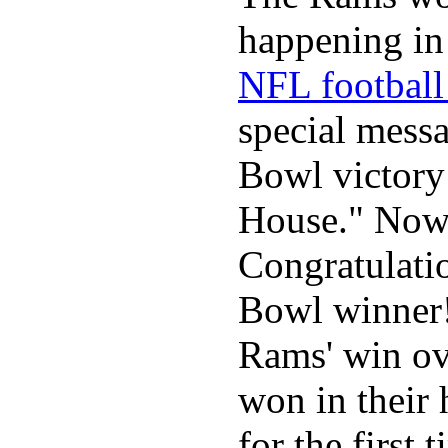
happening in 
NFL football 
special mess
Bowl victory
House." Now 
Congratulati
Bowl winner
Rams' win ov
won in their
for the first