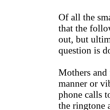
Of all the sm
that the foll
out, but ulti
question is 
Mothers and 
manner or vi
phone calls t
the ringtone