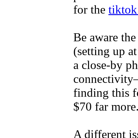
for the
tikto
Be aware the
(setting up a
a close-by p
connectivity
finding this
$70 far more
A different i