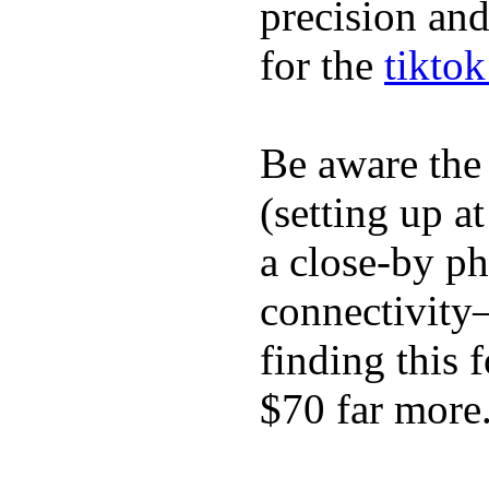
precision and
for the
tikto
Be aware the
(setting up a
a close-by p
connectivity
finding this
$70 far more