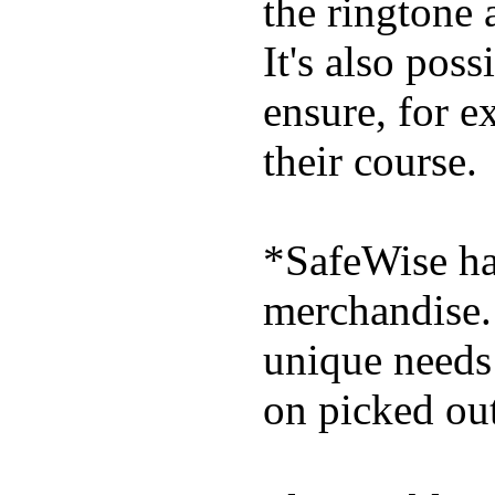
the ringtone
It's also poss
ensure, for e
their course.
*SafeWise has
merchandise. 
unique needs
on picked out