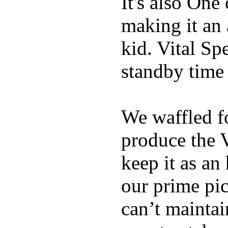
It's also One
making it an
kid. Vital Sp
standby time
We waffled f
produce the 
keep it as an
our prime pick
can’t maintai