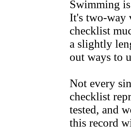
Swimming is 
It's two-way
checklist muc
a slightly le
out ways to ut
Not every sin
checklist rep
tested, and w
this record w