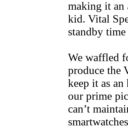
making it an
kid. Vital Sp
standby time
We waffled f
produce the 
keep it as an
our prime pick
can’t maintai
smartwatches