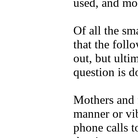
used, and mos
Of all the sm
that the foll
out, but ulti
question is 
Mothers and 
manner or vi
phone calls t