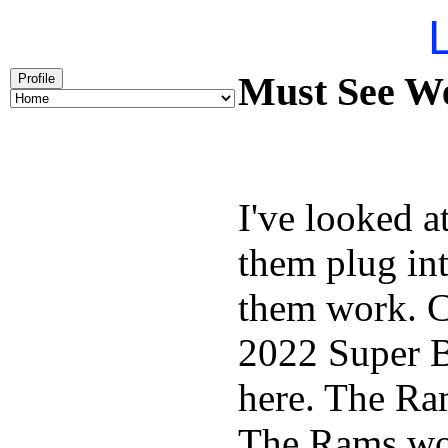
L
Must See We
Profile
I've looked 
them plug int
them work. C
2022 Super 
here. The Ra
The Rams won