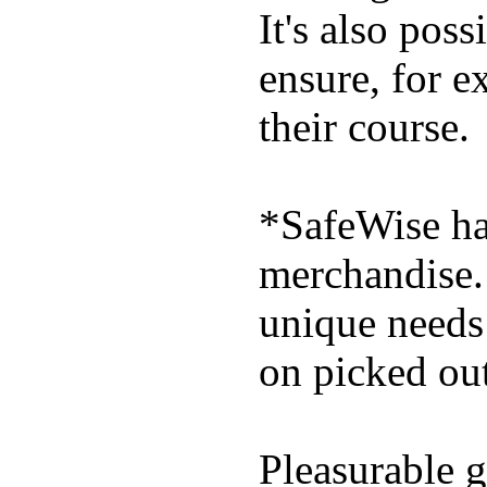
It's also poss
ensure, for e
their course.
*SafeWise has
merchandise. 
unique needs
on picked out
Pleasurable g