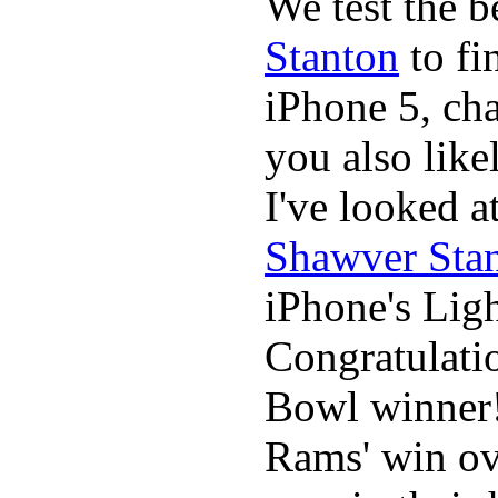
We test the 
Stanton
to fi
iPhone 5, cha
you also likel
I've looked 
Shawver Sta
iPhone's Ligh
Congratulati
Bowl winner
Rams' win ov