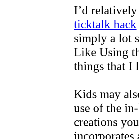
I’d relativel
ticktalk hack
simply a lot s
Like Using t
things that I 
Kids may als
use of the in
creations yo
incorporates 