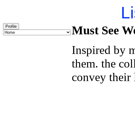
Li
Must See We
Profile
Inspired by 
them. the col
convey their 