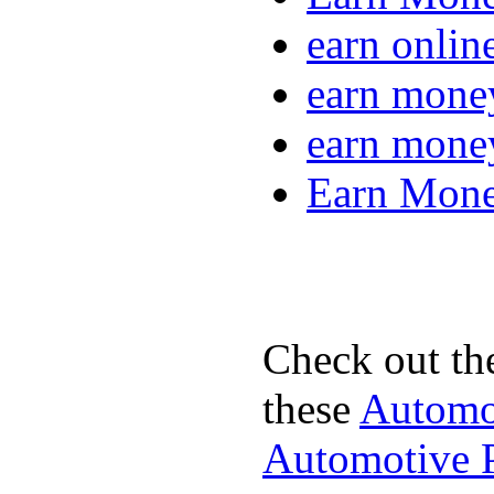
earn onlin
earn mone
earn mone
Earn Mone
Check out th
these
Automot
Automotive P