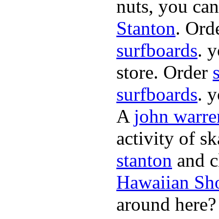
nuts, you can
Stanton
. Ord
surfboards
. 
store. Order
surfboards
. 
A
john warre
activity of s
stanton
and cl
Hawaiian Sh
around here