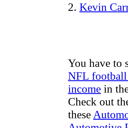
Kevin Car
You have to 
NFL football
income
in the
Check out th
these
Automot
Automotive P