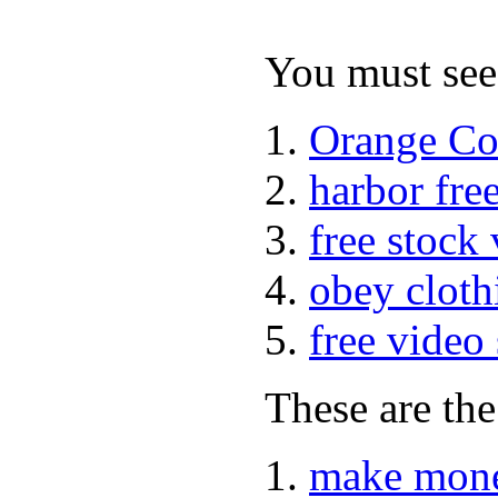
You must see 
Orange Co
harbor fre
free stock
obey cloth
free video
These are the
make mone