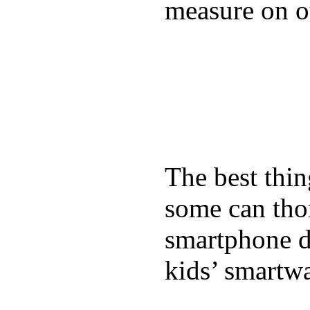
measure on ou
The best thin
some can tho
smartphone de
kids’ smartw