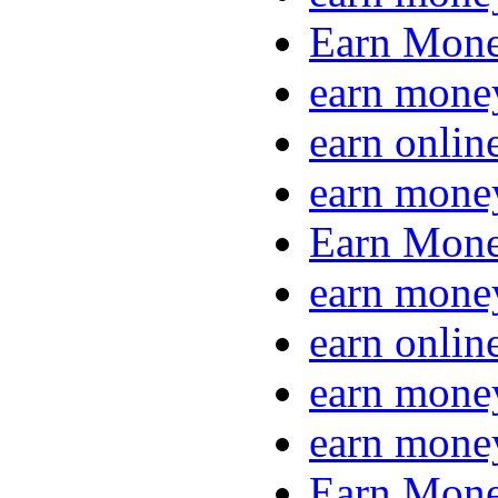
Earn Mone
earn mone
earn onlin
earn mone
Earn Mone
earn mone
earn onlin
earn mone
earn mone
Earn Mone