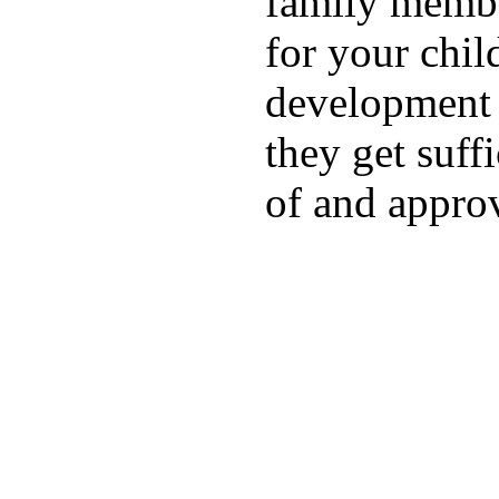
family membe
for your chil
development a
they get suffi
of and appro