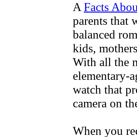
A
Facts Abou
parents that 
balanced rom
kids, mother
With all the 
elementary-ag
watch that p
camera on th
When you rece