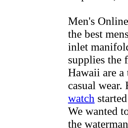
Men's Online
the best mens
inlet manifol
supplies the 
Hawaii are a 
casual wear. 
watch
started
We wanted to 
the waterman,