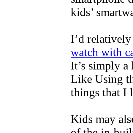
kids’ smartw
I’d relativel
watch with ca
It’s simply a 
Like Using t
things that I 
Kids may als
of the in-bui