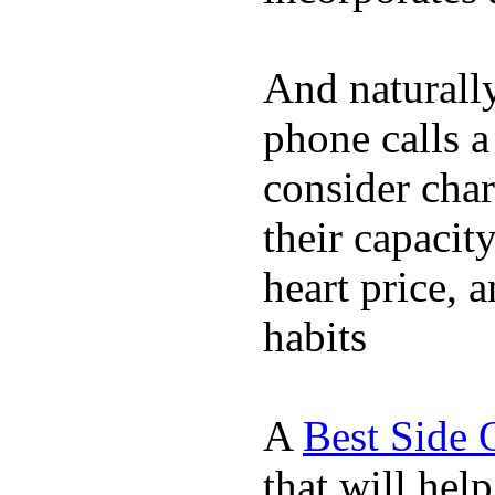
And naturall
phone calls a
consider char
their capacit
heart price, 
habits
A
Best Side 
that will hel