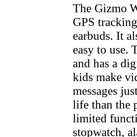
The Gizmo Wa
GPS tracking,
earbuds. It a
easy to use. 
and has a digi
kids make vid
messages just
life than the
limited funct
stopwatch, al