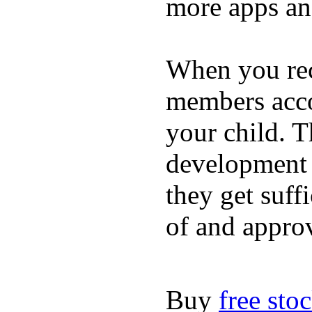
more apps and
When you rece
members acco
your child. T
development a
they get suffi
of and appro
Buy
free sto