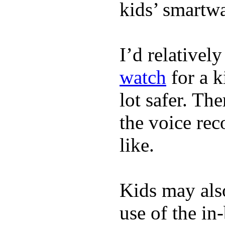
kids’ smartw
I’d relativel
watch
for a k
lot safer. The
the voice rec
like.
Kids may als
use of the in