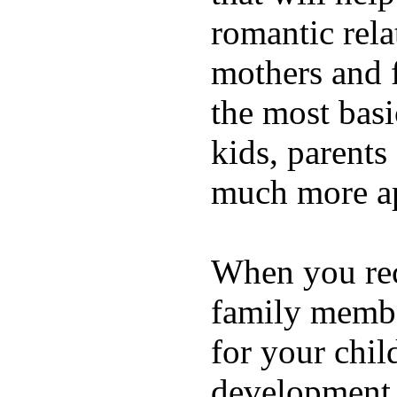
romantic rela
mothers and 
the most basi
kids, parents
much more ap
When you rece
family membe
for your chil
development a