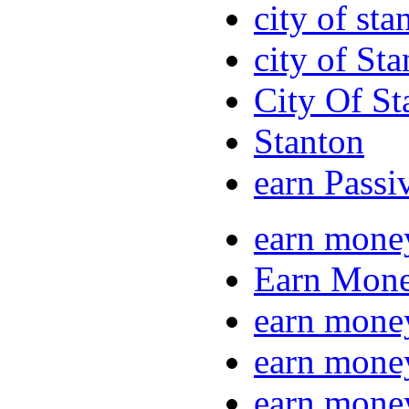
city of sta
city of St
City Of St
Stanton
earn Passi
earn mone
Earn Mone
earn mone
earn mone
earn mone