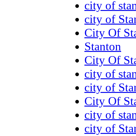
city of sta
city of St
City Of St
Stanton
City Of St
city of sta
city of St
City Of St
city of sta
city of St