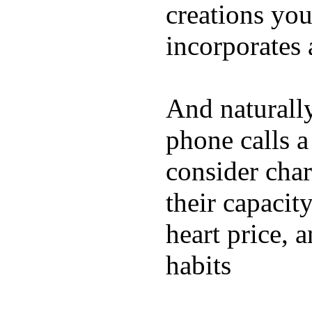
creations yo
incorporates 
And naturall
phone calls a
consider char
their capacit
heart price, 
habits