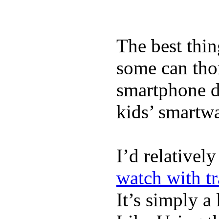
The best thin
some can tho
smartphone de
kids’ smartw
I’d relativel
watch with t
It’s simply a 