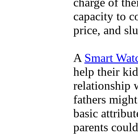
charge of the
capacity to c
price, and sl
A
Smart Wat
help their ki
relationship 
fathers migh
basic attribu
parents coul