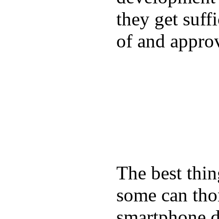
they get suffi
of and appro
The best thin
some can tho
smartphone de