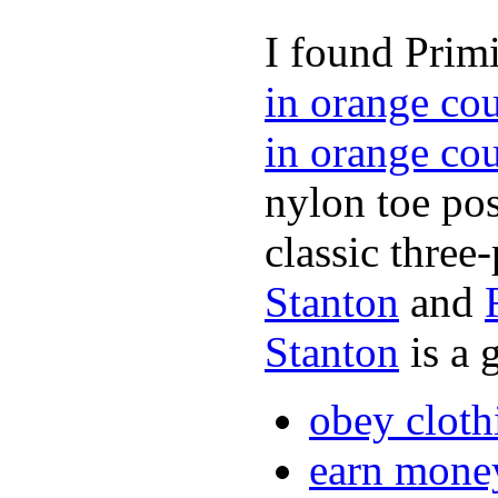
I found Primi
in orange co
in orange co
nylon toe pos
classic three-
Stanton
and
Stanton
is a 
obey cloth
earn mone