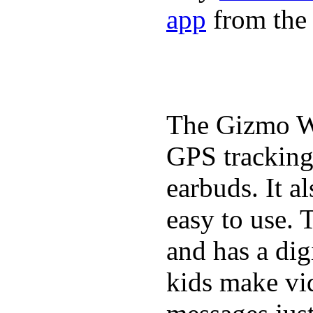
app
from the 
The Gizmo Wa
GPS tracking,
earbuds. It a
easy to use. 
and has a digi
kids make vid