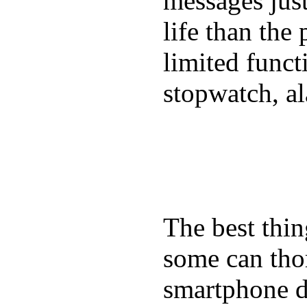
messages just
life than the
limited funct
stopwatch, al
The best thin
some can tho
smartphone de