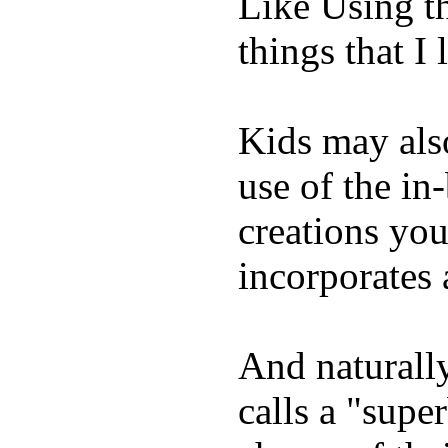
Like Using t
things that I 
Kids may als
use of the in
creations yo
incorporates 
And naturall
calls a "supe