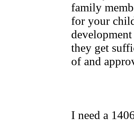
family membe
for your chil
development a
they get suffi
of and appro
I need a 140