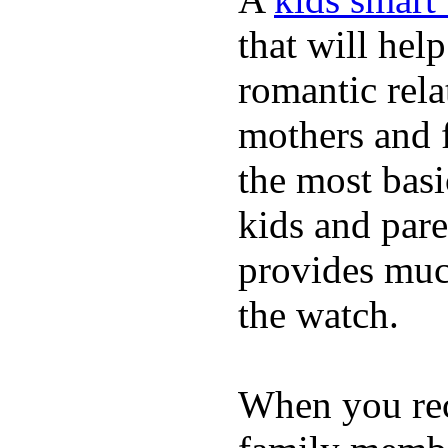
that will hel
romantic rela
mothers and 
the most basi
kids and pare
provides muc
the watch.
When you rece