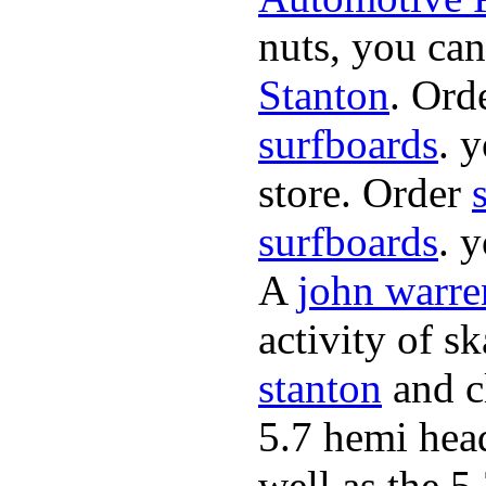
nuts, you can
Stanton
. Ord
surfboards
. 
store. Order
surfboards
. 
A
john warre
activity of s
stanton
and cl
5.7 hemi hea
well as the 5