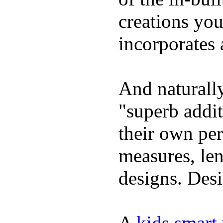
creations yo
incorporates 
And naturally
"superb addi
their own per
measures, len
designs. Desi
A
kids smart