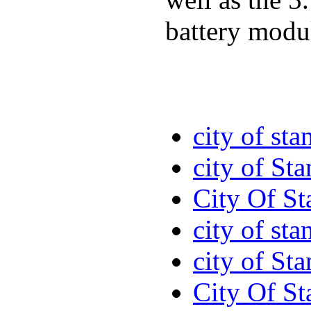
battery modul
city of sta
city of St
City Of St
city of sta
city of St
City Of St