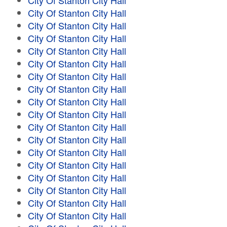
City Of Stanton City Hall
City Of Stanton City Hall
City Of Stanton City Hall
City Of Stanton City Hall
City Of Stanton City Hall
City Of Stanton City Hall
City Of Stanton City Hall
City Of Stanton City Hall
City Of Stanton City Hall
City Of Stanton City Hall
City Of Stanton City Hall
City Of Stanton City Hall
City Of Stanton City Hall
City Of Stanton City Hall
City Of Stanton City Hall
City Of Stanton City Hall
City Of Stanton City Hall
City Of Stanton City Hall