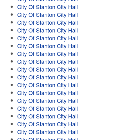
City Of Stanton City Hall
City Of Stanton City Hall
City Of Stanton City Hall
City Of Stanton City Hall
City Of Stanton City Hall
City Of Stanton City Hall
City Of Stanton City Hall
City Of Stanton City Hall
City Of Stanton City Hall
City Of Stanton City Hall
City Of Stanton City Hall
City Of Stanton City Hall
City Of Stanton City Hall
City Of Stanton City Hall
City Of Stanton City Hall
City Of Stanton City Hall
City Of Stanton City Hall
City Of Stanton City Hall