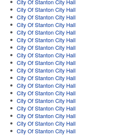
City Of Stanton City Hall
City Of Stanton City Hall
City Of Stanton City Hall
City Of Stanton City Hall
City Of Stanton City Hall
City Of Stanton City Hall
City Of Stanton City Hall
City Of Stanton City Hall
City Of Stanton City Hall
City Of Stanton City Hall
City Of Stanton City Hall
City Of Stanton City Hall
City Of Stanton City Hall
City Of Stanton City Hall
City Of Stanton City Hall
City Of Stanton City Hall
City Of Stanton City Hall
City Of Stanton City Hall