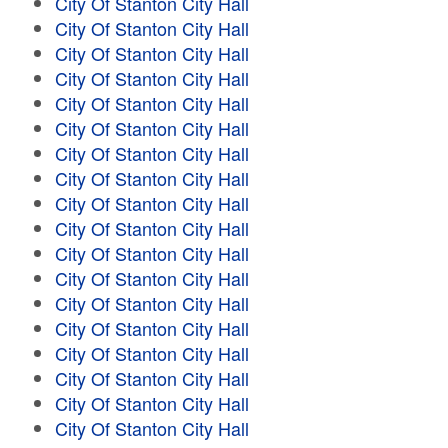
City Of Stanton City Hall
City Of Stanton City Hall
City Of Stanton City Hall
City Of Stanton City Hall
City Of Stanton City Hall
City Of Stanton City Hall
City Of Stanton City Hall
City Of Stanton City Hall
City Of Stanton City Hall
City Of Stanton City Hall
City Of Stanton City Hall
City Of Stanton City Hall
City Of Stanton City Hall
City Of Stanton City Hall
City Of Stanton City Hall
City Of Stanton City Hall
City Of Stanton City Hall
City Of Stanton City Hall