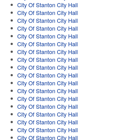
City Of Stanton City Hall
City Of Stanton City Hall
City Of Stanton City Hall
City Of Stanton City Hall
City Of Stanton City Hall
City Of Stanton City Hall
City Of Stanton City Hall
City Of Stanton City Hall
City Of Stanton City Hall
City Of Stanton City Hall
City Of Stanton City Hall
City Of Stanton City Hall
City Of Stanton City Hall
City Of Stanton City Hall
City Of Stanton City Hall
City Of Stanton City Hall
City Of Stanton City Hall
City Of Stanton City Hall