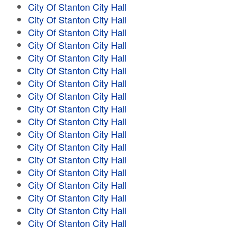
City Of Stanton City Hall
City Of Stanton City Hall
City Of Stanton City Hall
City Of Stanton City Hall
City Of Stanton City Hall
City Of Stanton City Hall
City Of Stanton City Hall
City Of Stanton City Hall
City Of Stanton City Hall
City Of Stanton City Hall
City Of Stanton City Hall
City Of Stanton City Hall
City Of Stanton City Hall
City Of Stanton City Hall
City Of Stanton City Hall
City Of Stanton City Hall
City Of Stanton City Hall
City Of Stanton City Hall