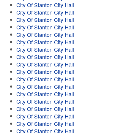
City Of Stanton City Hall
City Of Stanton City Hall
City Of Stanton City Hall
City Of Stanton City Hall
City Of Stanton City Hall
City Of Stanton City Hall
City Of Stanton City Hall
City Of Stanton City Hall
City Of Stanton City Hall
City Of Stanton City Hall
City Of Stanton City Hall
City Of Stanton City Hall
City Of Stanton City Hall
City Of Stanton City Hall
City Of Stanton City Hall
City Of Stanton City Hall
City Of Stanton City Hall
City Of Stanton City Hall