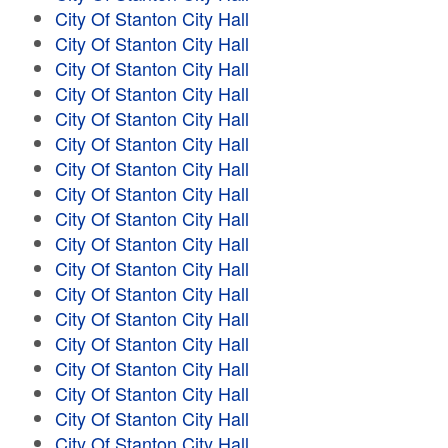
City Of Stanton City Hall
City Of Stanton City Hall
City Of Stanton City Hall
City Of Stanton City Hall
City Of Stanton City Hall
City Of Stanton City Hall
City Of Stanton City Hall
City Of Stanton City Hall
City Of Stanton City Hall
City Of Stanton City Hall
City Of Stanton City Hall
City Of Stanton City Hall
City Of Stanton City Hall
City Of Stanton City Hall
City Of Stanton City Hall
City Of Stanton City Hall
City Of Stanton City Hall
City Of Stanton City Hall