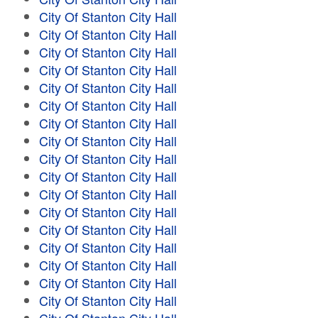
City Of Stanton City Hall
City Of Stanton City Hall
City Of Stanton City Hall
City Of Stanton City Hall
City Of Stanton City Hall
City Of Stanton City Hall
City Of Stanton City Hall
City Of Stanton City Hall
City Of Stanton City Hall
City Of Stanton City Hall
City Of Stanton City Hall
City Of Stanton City Hall
City Of Stanton City Hall
City Of Stanton City Hall
City Of Stanton City Hall
City Of Stanton City Hall
City Of Stanton City Hall