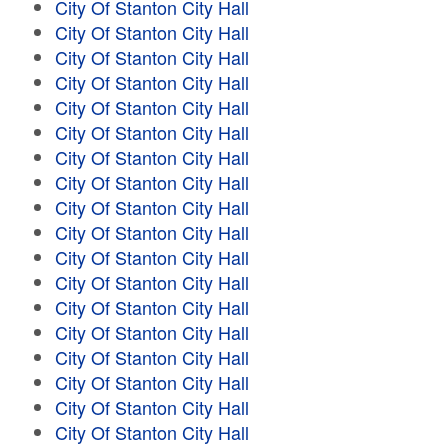
City Of Stanton City Hall
City Of Stanton City Hall
City Of Stanton City Hall
City Of Stanton City Hall
City Of Stanton City Hall
City Of Stanton City Hall
City Of Stanton City Hall
City Of Stanton City Hall
City Of Stanton City Hall
City Of Stanton City Hall
City Of Stanton City Hall
City Of Stanton City Hall
City Of Stanton City Hall
City Of Stanton City Hall
City Of Stanton City Hall
City Of Stanton City Hall
City Of Stanton City Hall
City Of Stanton City Hall