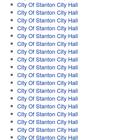
City Of Stanton City Hall
City Of Stanton City Hall
City Of Stanton City Hall
City Of Stanton City Hall
City Of Stanton City Hall
City Of Stanton City Hall
City Of Stanton City Hall
City Of Stanton City Hall
City Of Stanton City Hall
City Of Stanton City Hall
City Of Stanton City Hall
City Of Stanton City Hall
City Of Stanton City Hall
City Of Stanton City Hall
City Of Stanton City Hall
City Of Stanton City Hall
City Of Stanton City Hall
City Of Stanton City Hall