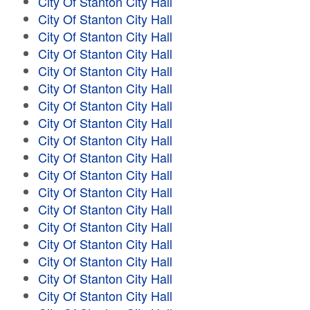
City Of Stanton City Hall
City Of Stanton City Hall
City Of Stanton City Hall
City Of Stanton City Hall
City Of Stanton City Hall
City Of Stanton City Hall
City Of Stanton City Hall
City Of Stanton City Hall
City Of Stanton City Hall
City Of Stanton City Hall
City Of Stanton City Hall
City Of Stanton City Hall
City Of Stanton City Hall
City Of Stanton City Hall
City Of Stanton City Hall
City Of Stanton City Hall
City Of Stanton City Hall
City Of Stanton City Hall