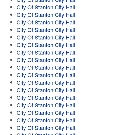
City Of Stanton City Hall
City Of Stanton City Hall
City Of Stanton City Hall
City Of Stanton City Hall
City Of Stanton City Hall
City Of Stanton City Hall
City Of Stanton City Hall
City Of Stanton City Hall
City Of Stanton City Hall
City Of Stanton City Hall
City Of Stanton City Hall
City Of Stanton City Hall
City Of Stanton City Hall
City Of Stanton City Hall
City Of Stanton City Hall
City Of Stanton City Hall
City Of Stanton City Hall