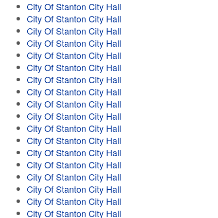
City Of Stanton City Hall
City Of Stanton City Hall
City Of Stanton City Hall
City Of Stanton City Hall
City Of Stanton City Hall
City Of Stanton City Hall
City Of Stanton City Hall
City Of Stanton City Hall
City Of Stanton City Hall
City Of Stanton City Hall
City Of Stanton City Hall
City Of Stanton City Hall
City Of Stanton City Hall
City Of Stanton City Hall
City Of Stanton City Hall
City Of Stanton City Hall
City Of Stanton City Hall
City Of Stanton City Hall