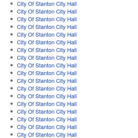
City Of Stanton City Hall
City Of Stanton City Hall
City Of Stanton City Hall
City Of Stanton City Hall
City Of Stanton City Hall
City Of Stanton City Hall
City Of Stanton City Hall
City Of Stanton City Hall
City Of Stanton City Hall
City Of Stanton City Hall
City Of Stanton City Hall
City Of Stanton City Hall
City Of Stanton City Hall
City Of Stanton City Hall
City Of Stanton City Hall
City Of Stanton City Hall
City Of Stanton City Hall
City Of Stanton City Hall