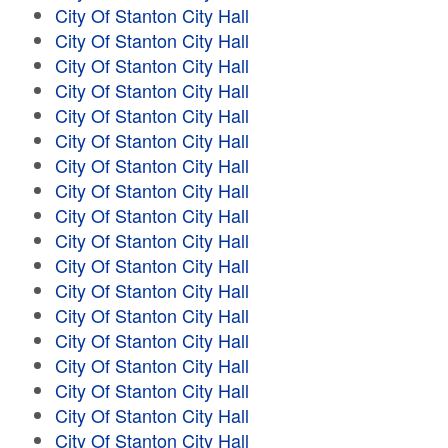
City Of Stanton City Hall
City Of Stanton City Hall
City Of Stanton City Hall
City Of Stanton City Hall
City Of Stanton City Hall
City Of Stanton City Hall
City Of Stanton City Hall
City Of Stanton City Hall
City Of Stanton City Hall
City Of Stanton City Hall
City Of Stanton City Hall
City Of Stanton City Hall
City Of Stanton City Hall
City Of Stanton City Hall
City Of Stanton City Hall
City Of Stanton City Hall
City Of Stanton City Hall
City Of Stanton City Hall