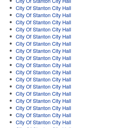
City Of Stanton City Hall
City Of Stanton City Hall
City Of Stanton City Hall
City Of Stanton City Hall
City Of Stanton City Hall
City Of Stanton City Hall
City Of Stanton City Hall
City Of Stanton City Hall
City Of Stanton City Hall
City Of Stanton City Hall
City Of Stanton City Hall
City Of Stanton City Hall
City Of Stanton City Hall
City Of Stanton City Hall
City Of Stanton City Hall
City Of Stanton City Hall
City Of Stanton City Hall
City Of Stanton City Hall