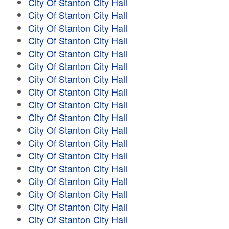
City Of Stanton City Hall
City Of Stanton City Hall
City Of Stanton City Hall
City Of Stanton City Hall
City Of Stanton City Hall
City Of Stanton City Hall
City Of Stanton City Hall
City Of Stanton City Hall
City Of Stanton City Hall
City Of Stanton City Hall
City Of Stanton City Hall
City Of Stanton City Hall
City Of Stanton City Hall
City Of Stanton City Hall
City Of Stanton City Hall
City Of Stanton City Hall
City Of Stanton City Hall
City Of Stanton City Hall