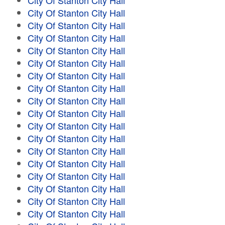
City Of Stanton City Hall
City Of Stanton City Hall
City Of Stanton City Hall
City Of Stanton City Hall
City Of Stanton City Hall
City Of Stanton City Hall
City Of Stanton City Hall
City Of Stanton City Hall
City Of Stanton City Hall
City Of Stanton City Hall
City Of Stanton City Hall
City Of Stanton City Hall
City Of Stanton City Hall
City Of Stanton City Hall
City Of Stanton City Hall
City Of Stanton City Hall
City Of Stanton City Hall
City Of Stanton City Hall