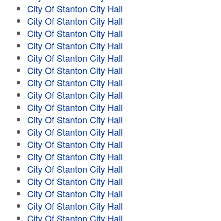
City Of Stanton City Hall
City Of Stanton City Hall
City Of Stanton City Hall
City Of Stanton City Hall
City Of Stanton City Hall
City Of Stanton City Hall
City Of Stanton City Hall
City Of Stanton City Hall
City Of Stanton City Hall
City Of Stanton City Hall
City Of Stanton City Hall
City Of Stanton City Hall
City Of Stanton City Hall
City Of Stanton City Hall
City Of Stanton City Hall
City Of Stanton City Hall
City Of Stanton City Hall
City Of Stanton City Hall