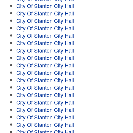
City Of Stanton City Hall
City Of Stanton City Hall
City Of Stanton City Hall
City Of Stanton City Hall
City Of Stanton City Hall
City Of Stanton City Hall
City Of Stanton City Hall
City Of Stanton City Hall
City Of Stanton City Hall
City Of Stanton City Hall
City Of Stanton City Hall
City Of Stanton City Hall
City Of Stanton City Hall
City Of Stanton City Hall
City Of Stanton City Hall
City Of Stanton City Hall
City Of Stanton City Hall
City Of Stanton City Hall