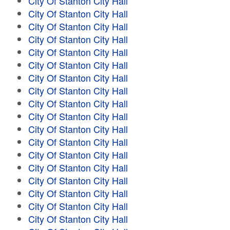
City Of Stanton City Hall
City Of Stanton City Hall
City Of Stanton City Hall
City Of Stanton City Hall
City Of Stanton City Hall
City Of Stanton City Hall
City Of Stanton City Hall
City Of Stanton City Hall
City Of Stanton City Hall
City Of Stanton City Hall
City Of Stanton City Hall
City Of Stanton City Hall
City Of Stanton City Hall
City Of Stanton City Hall
City Of Stanton City Hall
City Of Stanton City Hall
City Of Stanton City Hall
City Of Stanton City Hall