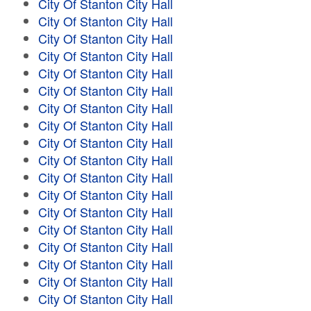
City Of Stanton City Hall
City Of Stanton City Hall
City Of Stanton City Hall
City Of Stanton City Hall
City Of Stanton City Hall
City Of Stanton City Hall
City Of Stanton City Hall
City Of Stanton City Hall
City Of Stanton City Hall
City Of Stanton City Hall
City Of Stanton City Hall
City Of Stanton City Hall
City Of Stanton City Hall
City Of Stanton City Hall
City Of Stanton City Hall
City Of Stanton City Hall
City Of Stanton City Hall
City Of Stanton City Hall