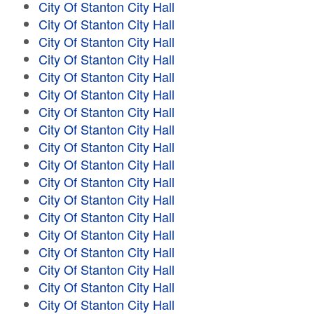
City Of Stanton City Hall
City Of Stanton City Hall
City Of Stanton City Hall
City Of Stanton City Hall
City Of Stanton City Hall
City Of Stanton City Hall
City Of Stanton City Hall
City Of Stanton City Hall
City Of Stanton City Hall
City Of Stanton City Hall
City Of Stanton City Hall
City Of Stanton City Hall
City Of Stanton City Hall
City Of Stanton City Hall
City Of Stanton City Hall
City Of Stanton City Hall
City Of Stanton City Hall
City Of Stanton City Hall