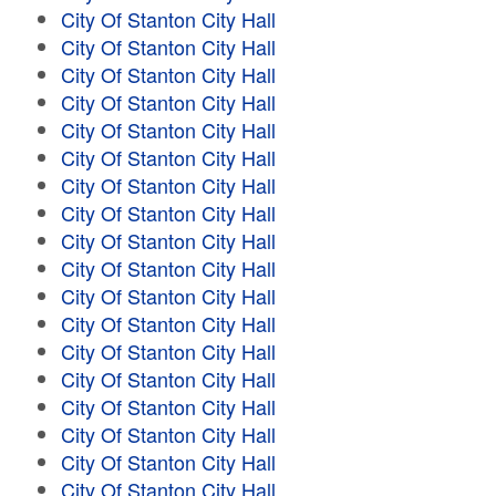
City Of Stanton City Hall
City Of Stanton City Hall
City Of Stanton City Hall
City Of Stanton City Hall
City Of Stanton City Hall
City Of Stanton City Hall
City Of Stanton City Hall
City Of Stanton City Hall
City Of Stanton City Hall
City Of Stanton City Hall
City Of Stanton City Hall
City Of Stanton City Hall
City Of Stanton City Hall
City Of Stanton City Hall
City Of Stanton City Hall
City Of Stanton City Hall
City Of Stanton City Hall
City Of Stanton City Hall