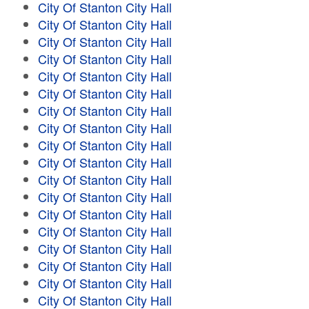
City Of Stanton City Hall
City Of Stanton City Hall
City Of Stanton City Hall
City Of Stanton City Hall
City Of Stanton City Hall
City Of Stanton City Hall
City Of Stanton City Hall
City Of Stanton City Hall
City Of Stanton City Hall
City Of Stanton City Hall
City Of Stanton City Hall
City Of Stanton City Hall
City Of Stanton City Hall
City Of Stanton City Hall
City Of Stanton City Hall
City Of Stanton City Hall
City Of Stanton City Hall
City Of Stanton City Hall