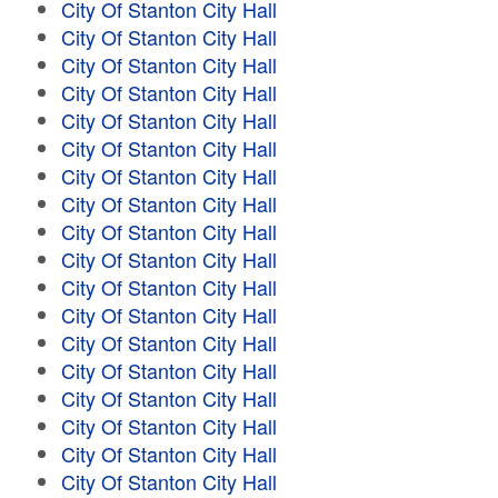
City Of Stanton City Hall
City Of Stanton City Hall
City Of Stanton City Hall
City Of Stanton City Hall
City Of Stanton City Hall
City Of Stanton City Hall
City Of Stanton City Hall
City Of Stanton City Hall
City Of Stanton City Hall
City Of Stanton City Hall
City Of Stanton City Hall
City Of Stanton City Hall
City Of Stanton City Hall
City Of Stanton City Hall
City Of Stanton City Hall
City Of Stanton City Hall
City Of Stanton City Hall
City Of Stanton City Hall