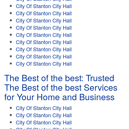
City Of Stanton City Hall
City Of Stanton City Hall
City Of Stanton City Hall
City Of Stanton City Hall
City Of Stanton City Hall
City Of Stanton City Hall
City Of Stanton City Hall
City Of Stanton City Hall
City Of Stanton City Hall
The Best of the best: Trusted
The Best of the best Services
for Your Home and Business
City Of Stanton City Hall
City Of Stanton City Hall
City Of Stanton City Hall