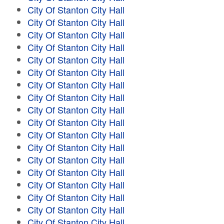
City Of Stanton City Hall
City Of Stanton City Hall
City Of Stanton City Hall
City Of Stanton City Hall
City Of Stanton City Hall
City Of Stanton City Hall
City Of Stanton City Hall
City Of Stanton City Hall
City Of Stanton City Hall
City Of Stanton City Hall
City Of Stanton City Hall
City Of Stanton City Hall
City Of Stanton City Hall
City Of Stanton City Hall
City Of Stanton City Hall
City Of Stanton City Hall
City Of Stanton City Hall
City Of Stanton City Hall