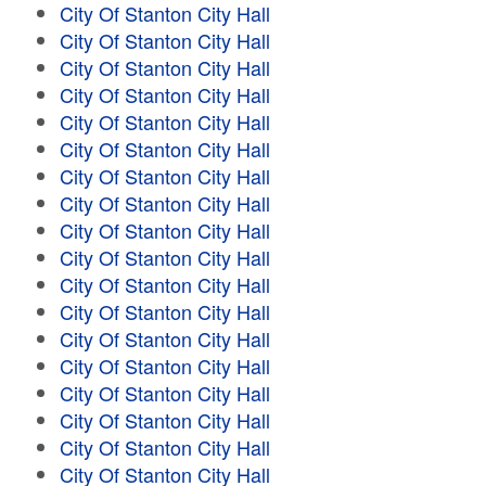
City Of Stanton City Hall
City Of Stanton City Hall
City Of Stanton City Hall
City Of Stanton City Hall
City Of Stanton City Hall
City Of Stanton City Hall
City Of Stanton City Hall
City Of Stanton City Hall
City Of Stanton City Hall
City Of Stanton City Hall
City Of Stanton City Hall
City Of Stanton City Hall
City Of Stanton City Hall
City Of Stanton City Hall
City Of Stanton City Hall
City Of Stanton City Hall
City Of Stanton City Hall
City Of Stanton City Hall