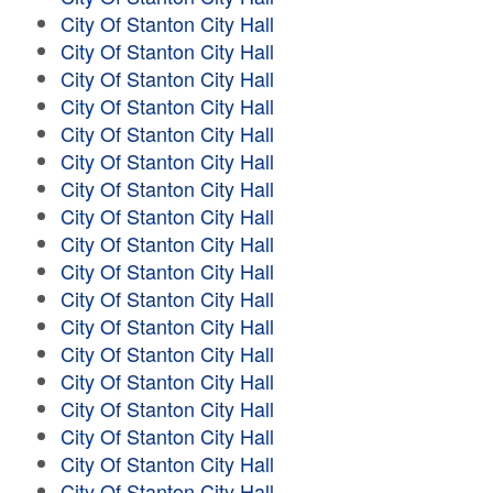
City Of Stanton City Hall
City Of Stanton City Hall
City Of Stanton City Hall
City Of Stanton City Hall
City Of Stanton City Hall
City Of Stanton City Hall
City Of Stanton City Hall
City Of Stanton City Hall
City Of Stanton City Hall
City Of Stanton City Hall
City Of Stanton City Hall
City Of Stanton City Hall
City Of Stanton City Hall
City Of Stanton City Hall
City Of Stanton City Hall
City Of Stanton City Hall
City Of Stanton City Hall
City Of Stanton City Hall