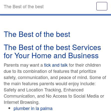
The Best of the best
The Best of the best
The Best of the best Services
for Your Home and Business
Parents may want a
tick and talk
for their children
due to its combination of features that prioritize
safety, communication, and peace of mind. Some of
the main features parents would enjoy include:
Safety and Location Tracking, Enhanced
Communication, and No Access to Social Media or
Internet Browsing.
plumber in la palma