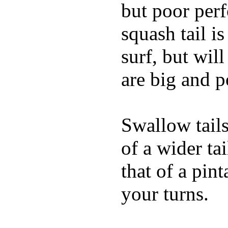
but poor per
squash tail i
surf, but wil
are big and p
Swallow tails 
of a wider ta
that of a pin
your turns.