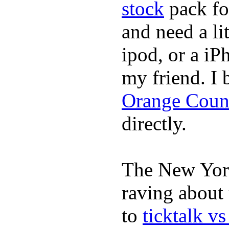
stock
pack fo
and need a li
ipod, or a iP
my friend. I
Orange Coun
directly.
The New York
raving about
to
ticktalk v