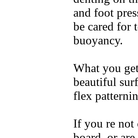
and foot pres
be cared for 
buoyancy.
What you get 
beautiful su
flex patterni
If you re not
board, or are