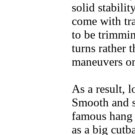
solid stabili
come with tra
to be trimmi
turns rather 
maneuvers on 
As a result, 
Smooth and s
famous hang 1
as a big cutba