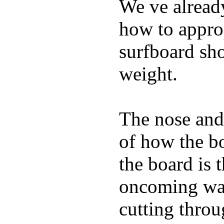
We ve already
how to appro
surfboard sho
weight.
The nose and 
of how the b
the board is 
oncoming wat
cutting throu