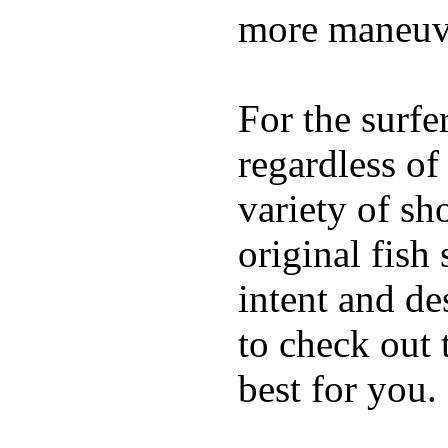
more maneuve
For the surfe
regardless of
variety of sh
original fish
intent and de
to check out
best for you.