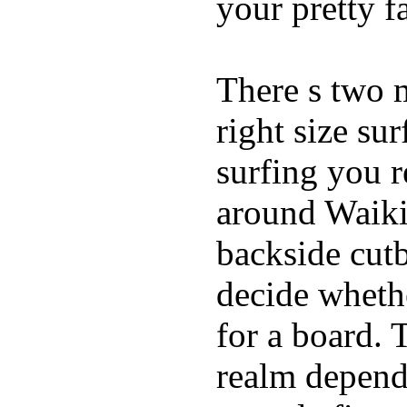
your pretty f
There s two 
right size su
surfing you r
around Waiki
backside cutba
decide whethe
for a board. 
realm depend