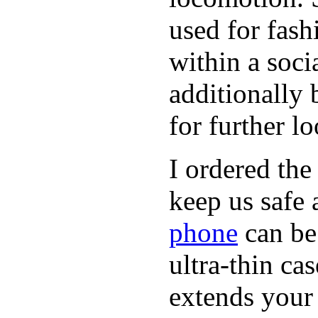
used for fash
within a soci
additionally 
for further l
I ordered the
keep us safe 
phone
can be
ultra-thin ca
extends your 