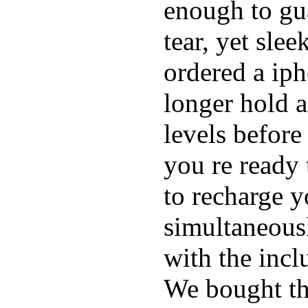
enough to gu
tear, yet sle
ordered a ip
longer hold a
levels before
you re ready 
to recharge 
simultaneous
with the inc
We bought th