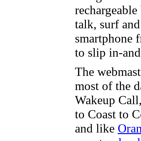
rechargeable 
talk, surf an
smartphone f
to slip in-an
The webmaste
most of the d
Wakeup Call,
to Coast to C
and like
Oran