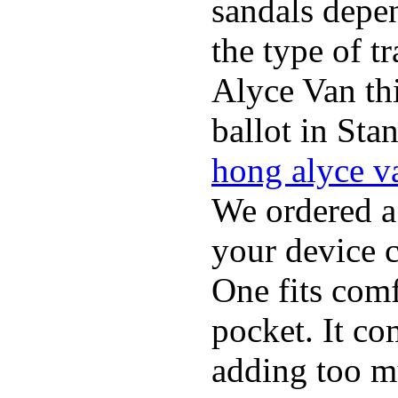
sandals depen
the type of t
Alyce Van th
ballot in Sta
hong alyce v
We ordered a
your device 
One fits comf
pocket. It c
adding too m