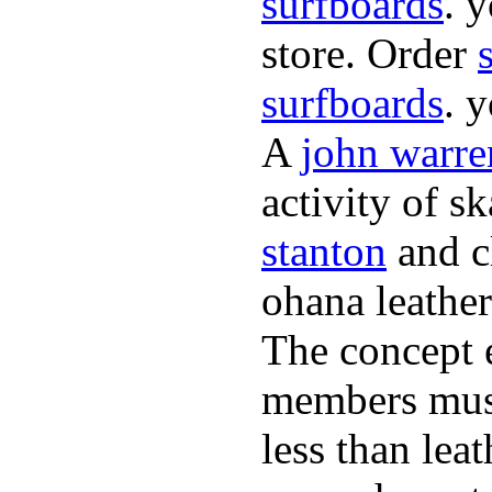
surfboards
. 
store. Order
surfboards
. 
A
john warre
activity of s
stanton
and cl
ohana leather
The concept 
members must
less than lea