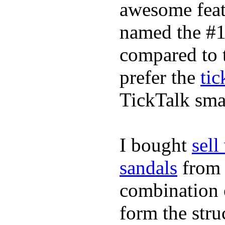
awesome feat
named the #1
compared to 
prefer the
tic
TickTalk sma
I bought
sel
sandals
fro
combination 
form the stru