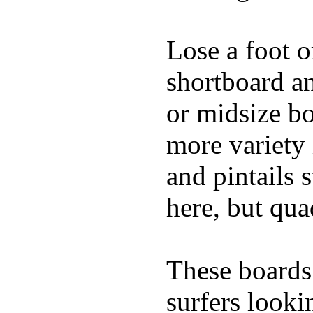
Lose a foot o
shortboard an
or midsize b
more variety 
and pintails s
here, but qu
These boards 
surfers looki