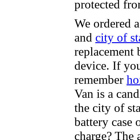
protected fro
We ordered 
and
city of s
replacement 
device. If yo
remember
ho
Van is a cand
the city of s
battery case 
charge? The a