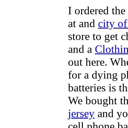
I ordered the
at and
city o
store to get 
and a
Clothi
out here. Whe
for a dying p
batteries is 
We bought th
jersey
and yo
cell phone ba