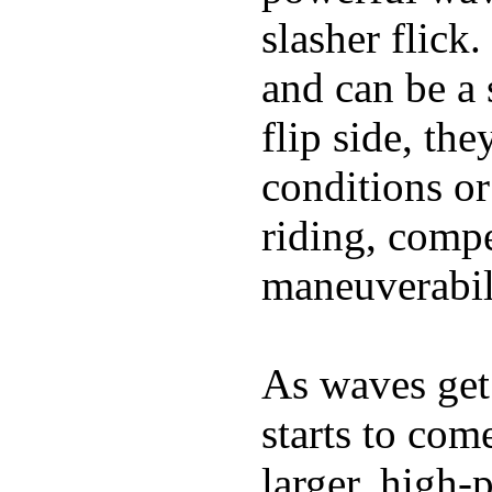
slasher flick
and can be a 
flip side, the
conditions or
riding, comp
maneuverabili
As waves get 
starts to com
larger, high-