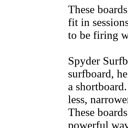
These boards 
fit in sessio
to be firing 
Spyder Surfb
surfboard, he
a shortboard.
less, narrowe
These boards 
powerful wave