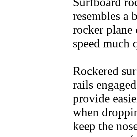
Surfboard roc
resembles a b
rocker plane 
speed much q
Rockered surf
rails engaged
provide easie
when dropping
keep the nose