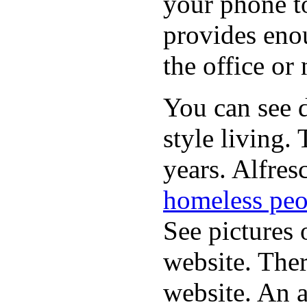
your phone t
provides eno
the office or
You can see d
style living.
years. Alfres
homeless peo
See pictures 
website. Ther
website. An a