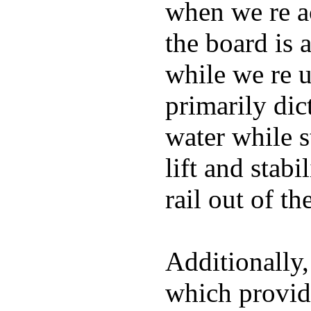
when we re ac
the board is 
while we re u
primarily dic
water while s
lift and stabi
rail out of th
Additionally,
which provide