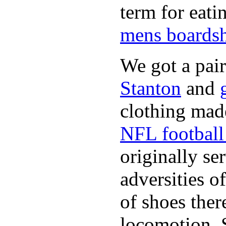
term for eati
mens boardsh
We got a pai
Stanton
and
clothing made
NFL football 
originally se
adversities o
of shoes ther
locomotion. 