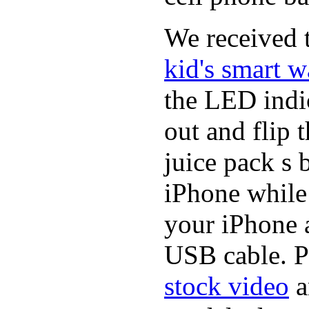
We received t
kid's smart w
the LED indic
out and flip 
juice pack s 
iPhone while
your iPhone a
USB cable. P
stock video
a