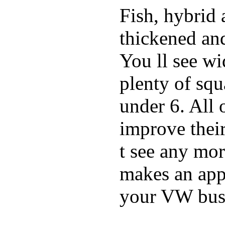
Fish, hybrid 
thickened and
You ll see w
plenty of squ
under 6. All 
improve thei
t see any mor
makes an appe
your VW bus