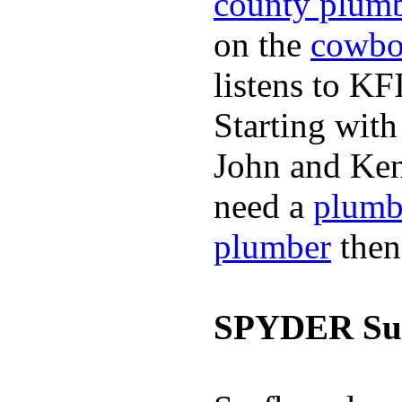
county plum
on the
cowbo
listens to K
Starting wit
John and Ken
need a
plumb
plumber
then
SPYDER Sur