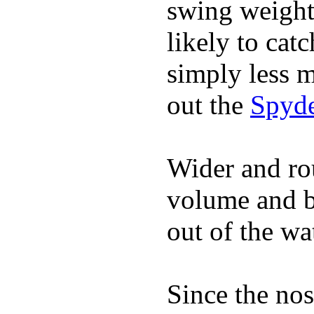
swing weight 
likely to catc
simply less m
out the
Spyde
Wider and ro
volume and b
out of the wa
Since the nos