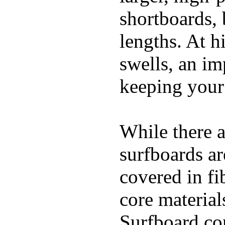
shortboards, 
lengths. At 
swells, an im
keeping your
While there a
surfboards ar
covered in fi
core materials
Surfboard con