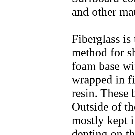
and other mat
Fiberglass is
method for s
foam base wit
wrapped in f
resin. These 
Outside of th
mostly kept 
denting on t