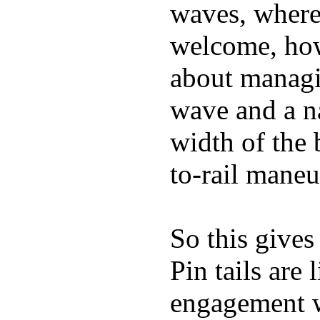
waves, where
welcome, how
about managin
wave and a na
width of the 
to-rail maneu
So this gives
Pin tails are 
engagement w