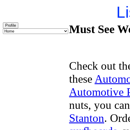
Li
Must See We
Profile
Check out th
these
Automot
Automotive P
nuts, you can
Stanton
. Ord