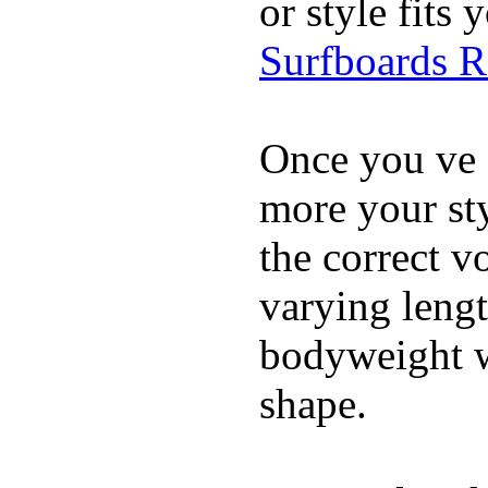
or style fit
Surfboards 
Once you ve 
more your sty
the correct v
varying lengt
bodyweight wh
shape.