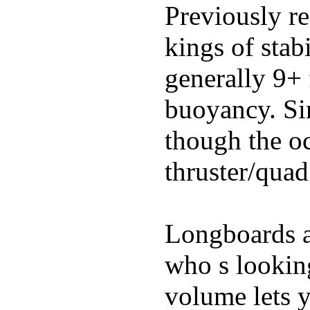
Previously re
kings of stab
generally 9+ 
buoyancy. Si
though the oc
thruster/quad
Longboards ar
who s looking
volume lets y