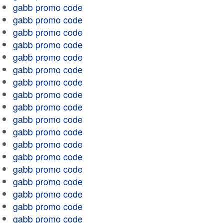
gabb promo code
gabb promo code
gabb promo code
gabb promo code
gabb promo code
gabb promo code
gabb promo code
gabb promo code
gabb promo code
gabb promo code
gabb promo code
gabb promo code
gabb promo code
gabb promo code
gabb promo code
gabb promo code
gabb promo code
gabb promo code