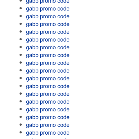
gabb promo code
gabb promo code
gabb promo code
gabb promo code
gabb promo code
gabb promo code
gabb promo code
gabb promo code
gabb promo code
gabb promo code
gabb promo code
gabb promo code
gabb promo code
gabb promo code
gabb promo code
gabb promo code
gabb promo code
gabb promo code