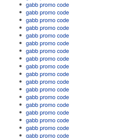
gabb promo code
gabb promo code
gabb promo code
gabb promo code
gabb promo code
gabb promo code
gabb promo code
gabb promo code
gabb promo code
gabb promo code
gabb promo code
gabb promo code
gabb promo code
gabb promo code
gabb promo code
gabb promo code
gabb promo code
gabb promo code