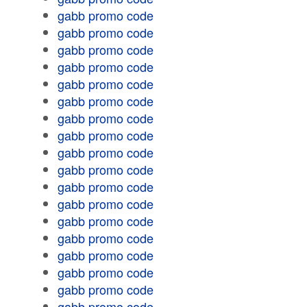
gabb promo code
gabb promo code
gabb promo code
gabb promo code
gabb promo code
gabb promo code
gabb promo code
gabb promo code
gabb promo code
gabb promo code
gabb promo code
gabb promo code
gabb promo code
gabb promo code
gabb promo code
gabb promo code
gabb promo code
gabb promo code