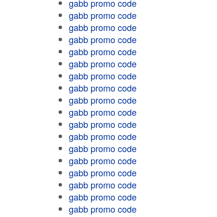
gabb promo code
gabb promo code
gabb promo code
gabb promo code
gabb promo code
gabb promo code
gabb promo code
gabb promo code
gabb promo code
gabb promo code
gabb promo code
gabb promo code
gabb promo code
gabb promo code
gabb promo code
gabb promo code
gabb promo code
gabb promo code