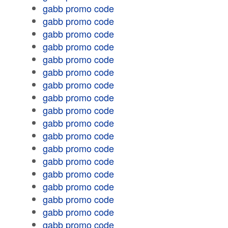
gabb promo code
gabb promo code
gabb promo code
gabb promo code
gabb promo code
gabb promo code
gabb promo code
gabb promo code
gabb promo code
gabb promo code
gabb promo code
gabb promo code
gabb promo code
gabb promo code
gabb promo code
gabb promo code
gabb promo code
gabb promo code