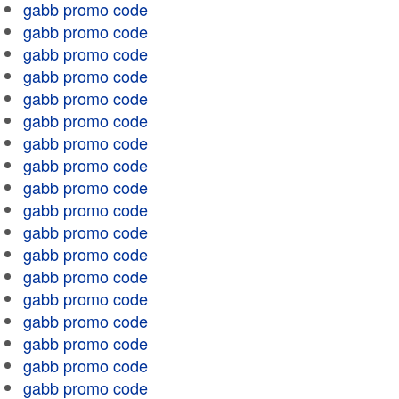
gabb promo code
gabb promo code
gabb promo code
gabb promo code
gabb promo code
gabb promo code
gabb promo code
gabb promo code
gabb promo code
gabb promo code
gabb promo code
gabb promo code
gabb promo code
gabb promo code
gabb promo code
gabb promo code
gabb promo code
gabb promo code