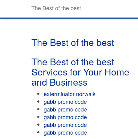
The Best of the best
The Best of the best
The Best of the best
Services for Your Home
and Business
exterminator norwalk
gabb promo code
gabb promo code
gabb promo code
gabb promo code
gabb promo code