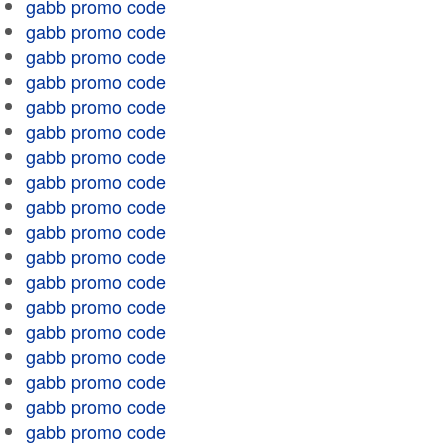
gabb promo code
gabb promo code
gabb promo code
gabb promo code
gabb promo code
gabb promo code
gabb promo code
gabb promo code
gabb promo code
gabb promo code
gabb promo code
gabb promo code
gabb promo code
gabb promo code
gabb promo code
gabb promo code
gabb promo code
gabb promo code