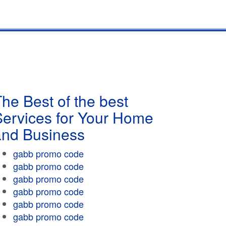
he Best of the best
Services for Your Home
and Business
gabb promo code
gabb promo code
gabb promo code
gabb promo code
gabb promo code
gabb promo code