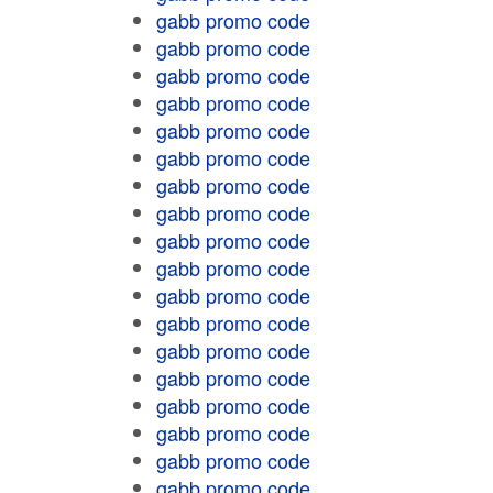
gabb promo code
gabb promo code
gabb promo code
gabb promo code
gabb promo code
gabb promo code
gabb promo code
gabb promo code
gabb promo code
gabb promo code
gabb promo code
gabb promo code
gabb promo code
gabb promo code
gabb promo code
gabb promo code
gabb promo code
gabb promo code