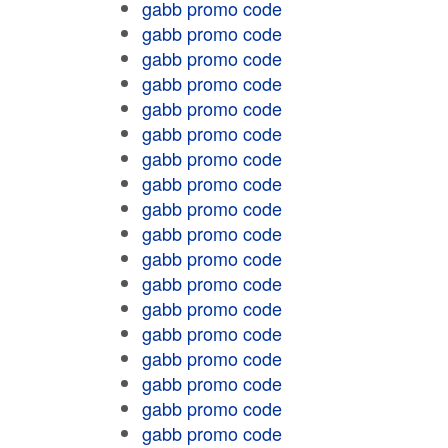
gabb promo code
gabb promo code
gabb promo code
gabb promo code
gabb promo code
gabb promo code
gabb promo code
gabb promo code
gabb promo code
gabb promo code
gabb promo code
gabb promo code
gabb promo code
gabb promo code
gabb promo code
gabb promo code
gabb promo code
gabb promo code