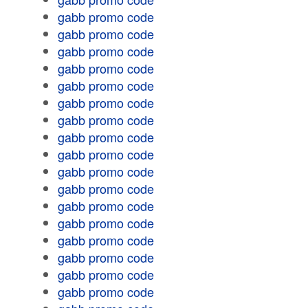
gabb promo code
gabb promo code
gabb promo code
gabb promo code
gabb promo code
gabb promo code
gabb promo code
gabb promo code
gabb promo code
gabb promo code
gabb promo code
gabb promo code
gabb promo code
gabb promo code
gabb promo code
gabb promo code
gabb promo code