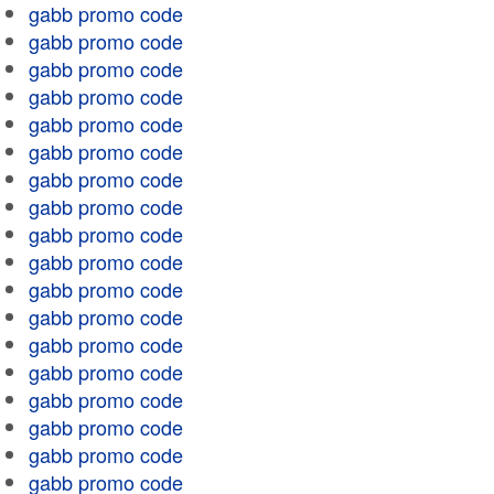
gabb promo code
gabb promo code
gabb promo code
gabb promo code
gabb promo code
gabb promo code
gabb promo code
gabb promo code
gabb promo code
gabb promo code
gabb promo code
gabb promo code
gabb promo code
gabb promo code
gabb promo code
gabb promo code
gabb promo code
gabb promo code