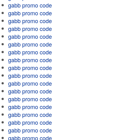
gabb promo code
gabb promo code
gabb promo code
gabb promo code
gabb promo code
gabb promo code
gabb promo code
gabb promo code
gabb promo code
gabb promo code
gabb promo code
gabb promo code
gabb promo code
gabb promo code
gabb promo code
gabb promo code
gabb promo code
gabb promo code