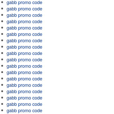
gabb promo code
gabb promo code
gabb promo code
gabb promo code
gabb promo code
gabb promo code
gabb promo code
gabb promo code
gabb promo code
gabb promo code
gabb promo code
gabb promo code
gabb promo code
gabb promo code
gabb promo code
gabb promo code
gabb promo code
gabb promo code