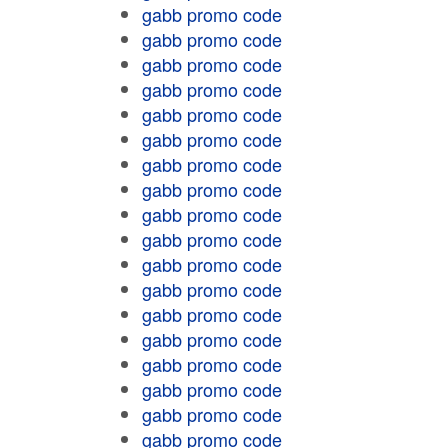
gabb promo code
gabb promo code
gabb promo code
gabb promo code
gabb promo code
gabb promo code
gabb promo code
gabb promo code
gabb promo code
gabb promo code
gabb promo code
gabb promo code
gabb promo code
gabb promo code
gabb promo code
gabb promo code
gabb promo code
gabb promo code