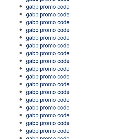
gabb promo code
gabb promo code
gabb promo code
gabb promo code
gabb promo code
gabb promo code
gabb promo code
gabb promo code
gabb promo code
gabb promo code
gabb promo code
gabb promo code
gabb promo code
gabb promo code
gabb promo code
gabb promo code
gabb promo code
gabb promo code