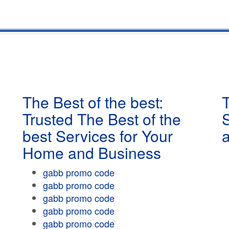
The Best of the best:
T
Trusted The Best of the
best Services for Your
Home and Business
gabb promo code
gabb promo code
gabb promo code
gabb promo code
gabb promo code