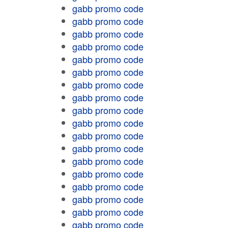
gabb promo code
gabb promo code
gabb promo code
gabb promo code
gabb promo code
gabb promo code
gabb promo code
gabb promo code
gabb promo code
gabb promo code
gabb promo code
gabb promo code
gabb promo code
gabb promo code
gabb promo code
gabb promo code
gabb promo code
gabb promo code