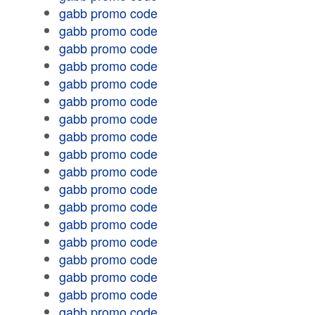
gabb promo code
gabb promo code
gabb promo code
gabb promo code
gabb promo code
gabb promo code
gabb promo code
gabb promo code
gabb promo code
gabb promo code
gabb promo code
gabb promo code
gabb promo code
gabb promo code
gabb promo code
gabb promo code
gabb promo code
gabb promo code