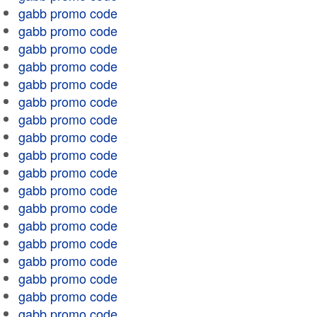
gabb promo code
gabb promo code
gabb promo code
gabb promo code
gabb promo code
gabb promo code
gabb promo code
gabb promo code
gabb promo code
gabb promo code
gabb promo code
gabb promo code
gabb promo code
gabb promo code
gabb promo code
gabb promo code
gabb promo code
gabb promo code