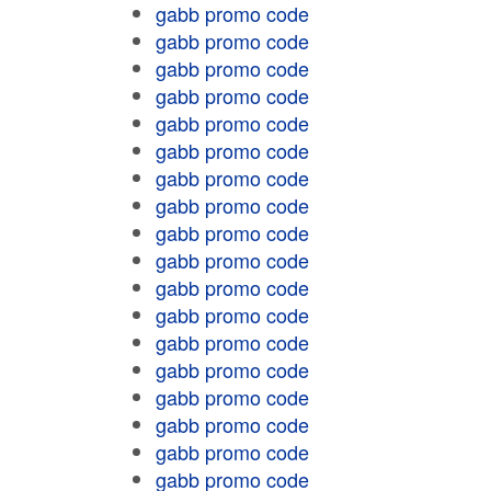
gabb promo code
gabb promo code
gabb promo code
gabb promo code
gabb promo code
gabb promo code
gabb promo code
gabb promo code
gabb promo code
gabb promo code
gabb promo code
gabb promo code
gabb promo code
gabb promo code
gabb promo code
gabb promo code
gabb promo code
gabb promo code