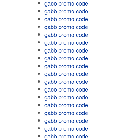
gabb promo code
gabb promo code
gabb promo code
gabb promo code
gabb promo code
gabb promo code
gabb promo code
gabb promo code
gabb promo code
gabb promo code
gabb promo code
gabb promo code
gabb promo code
gabb promo code
gabb promo code
gabb promo code
gabb promo code
gabb promo code