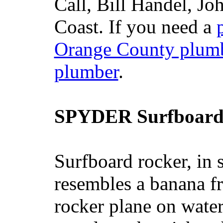
Call, Bill Handel, J
Coast. If you need a
Orange County plum
plumber
.
SPYDER Surfboard
Surfboard rocker, in 
resembles a banana fr
rocker plane on water