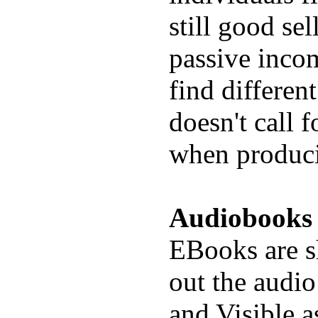
still good se
passive inco
find differen
doesn't call 
when produc
Audiobooks
EBooks are s
out the audio
and Visible a