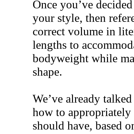
Once you’ve decided 
your style, then refe
correct volume in lit
lengths to accommodat
bodyweight while main
shape.
We’ve already talked 
how to appropriatel
should have, based on