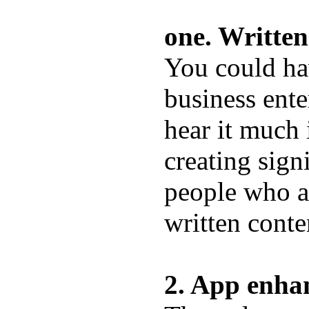
one. Written
You could hav
business ente
hear it much i
creating signi
people who a
written conte
2. App enha