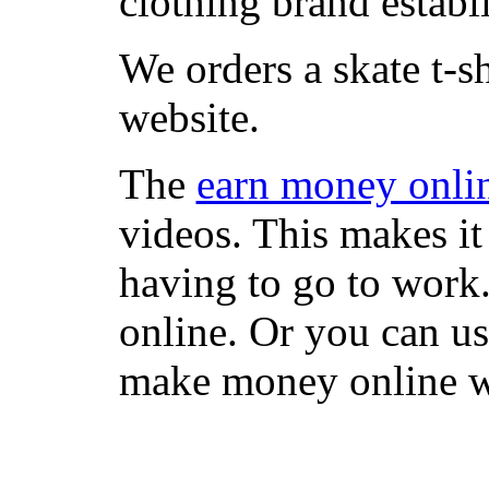
clothing brand establi
We orders a skate t-s
website.
The
earn money onli
videos. This makes it
having to go to work
online. Or you can u
make money online wi