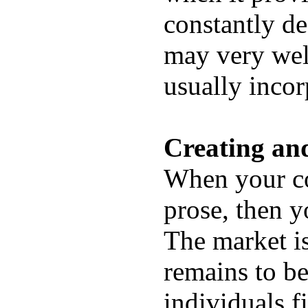
constantly de
may very well
usually incor
Creating an
When your co
prose, then y
The market i
remains to be
individuals f