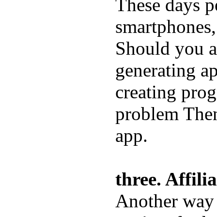
These days p
smartphones, 
Should you a
generating ap
creating prog
problem Then
app.
three. Affil
Another way 