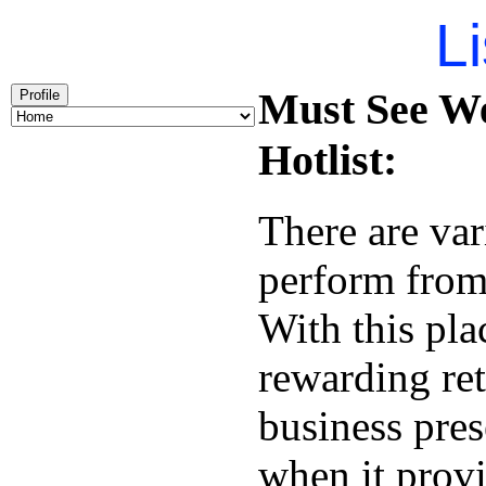
Li
Must See W
Profile
Hotlist:
There are var
perform from 
With this pl
rewarding re
business pres
when it provi