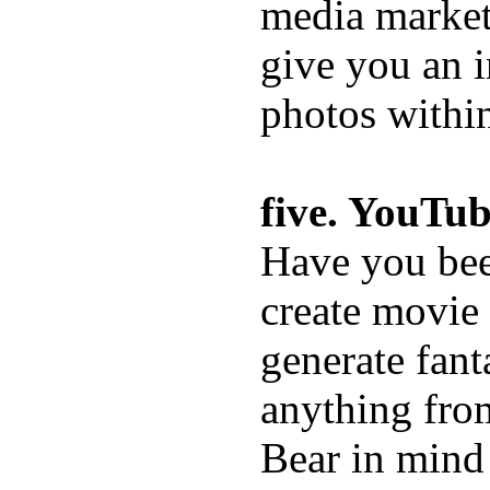
media market
give you an i
photos withi
five. YouTub
Have you bee
create movie
generate fant
anything from
Bear in mind