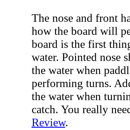
The nose and front ha
how the board will p
board is the first th
water. Pointed nose s
the water when paddl
performing turns. Addit
the water when turning
catch. You really nee
Review
.