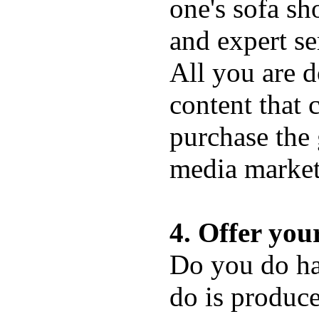
one's sofa sh
and expert se
All you are d
content that 
purchase the 
media market
4. Offer you
Do you do hav
do is produce