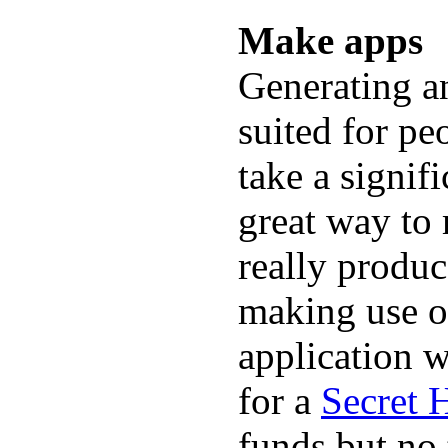
Make apps
Generating an
suited for peo
take a signif
great way to
really produc
making use o
application w
for a
Secret 
funds but no 