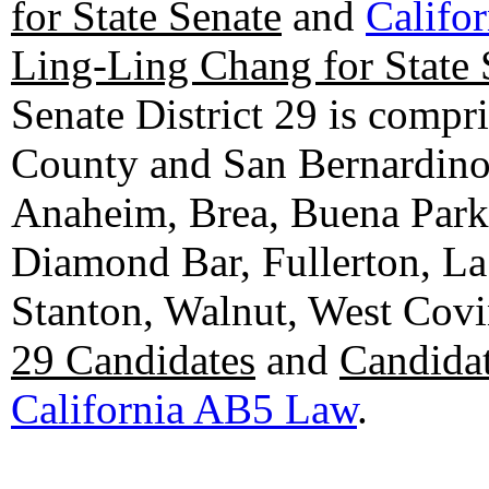
for State Senate
and
Califo
Ling-Ling Chang for State 
Senate District 29 is compr
County and San Bernardino C
Anaheim, Brea, Buena Park, 
Diamond Bar, Fullerton, La
Stanton, Walnut, West Cov
29 Candidates
and
Candidat
California AB5 Law
.