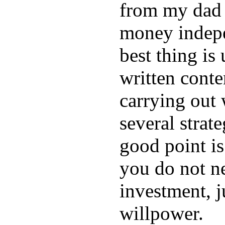
from my dad 
money indep
best thing is
written conte
carrying out 
several strat
good point is
you do not n
investment, j
willpower.