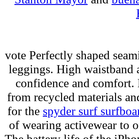
vote Perfectly shaped seami
leggings. High waistband a
confidence and comfort. 
from recycled materials and
for the
spyder surf surfboa
of wearing activewear to ou
The battery life of the iPho