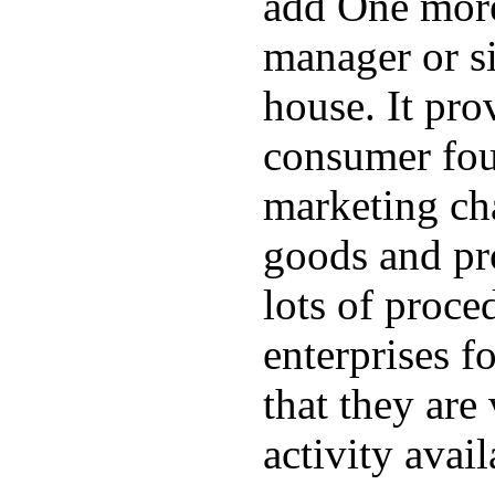
add One more
manager or si
house. It pro
consumer fou
marketing cha
goods and pro
lots of proc
enterprises f
that they are
activity avail