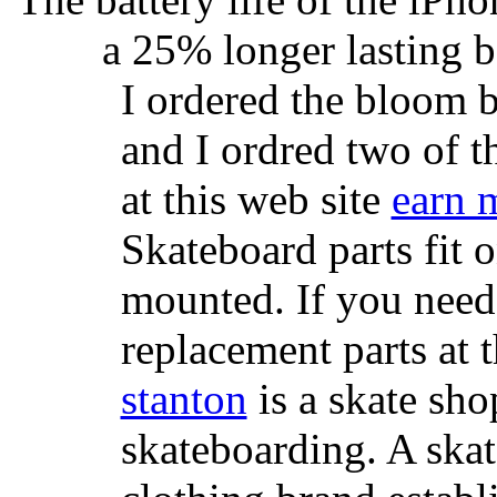
a 25% longer lasting ba
I ordered the bloom 
and I ordred two of t
at this web site
earn 
Skateboard parts fit 
mounted. If you need
replacement parts at 
stanton
is a skate sho
skateboarding. A ska