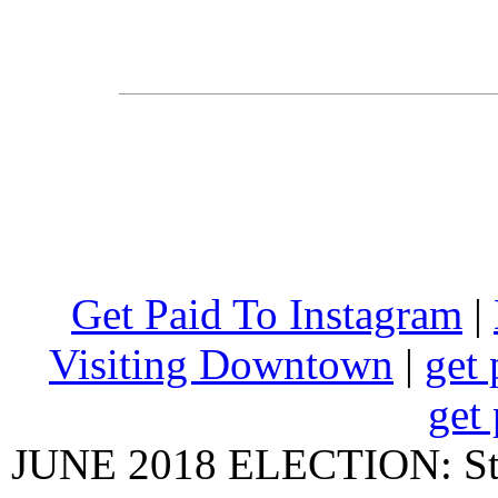
Get Paid To Instagram
|
Visiting Downtown
|
get 
get 
JUNE 2018 ELECTION: State