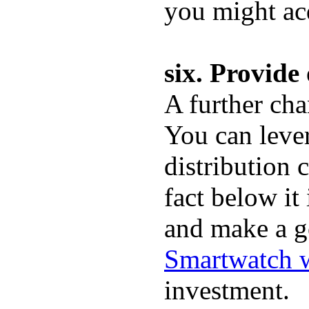
you might ac
six. Provid
A further cha
You can leve
distribution 
fact below it
and make a g
Smartwatch w
investment.