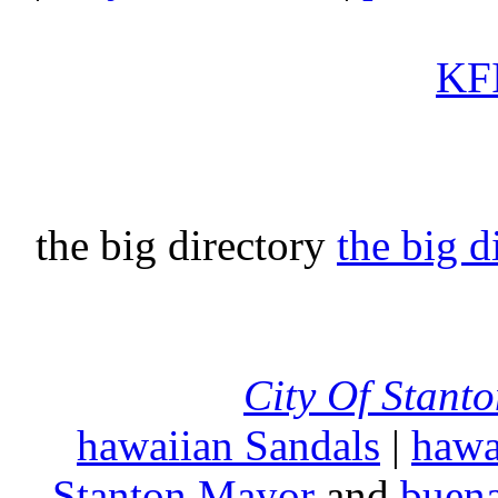
KFI
the big directory
the big d
City Of Stant
hawaiian Sandals
|
hawa
Stanton Mayor
and
buena