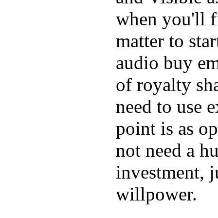
when you'll f
matter to star
audio buy em
of royalty sh
need to use 
point is as o
not need a h
investment, j
willpower.