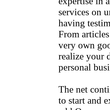
expertise in a
services on u
having testim
From articles
very own good
realize your 
personal busi
The net cont
to start and 