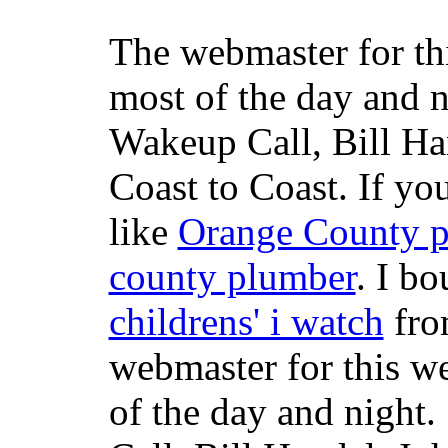
The webmaster for th
most of the day and n
Wakeup Call, Bill H
Coast to Coast. If yo
like
Orange County 
county plumber
. I b
childrens' i watch
fr
webmaster for this w
of the day and night