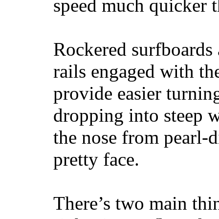
speed much quicker t
Rockered surfboards a
rails engaged with th
provide easier turnin
dropping into steep w
the nose from pearl-d
pretty face.
There’s two main thi