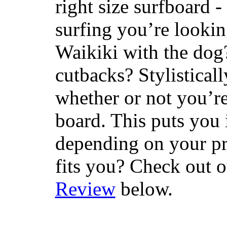
right size surfboard -
surfing you’re lookin
Waikiki with the dog
cutbacks? Stylisticall
whether or not you’re
board. This puts you 
depending on your pr
fits you? Check out 
Review
below.