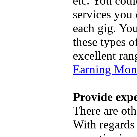
etc. You coul
services you 
each gig. You
these types o
excellent ran
Earning Mon
Provide expe
There are ot
With regards 