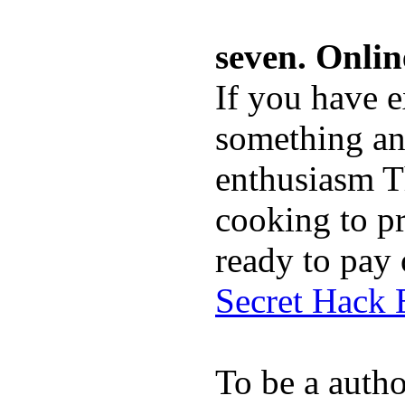
seven. Onli
If you have ex
something and
enthusiasm Th
cooking to p
ready to pay 
Secret Hack
To be a auth