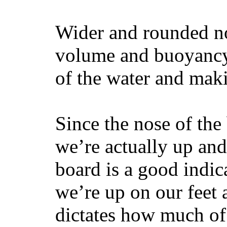
Wider and rounded no
volume and buoyancy, 
of the water and maki
Since the nose of the
we’re actually up and 
board is a good indic
we’re up on our feet 
dictates how much of 