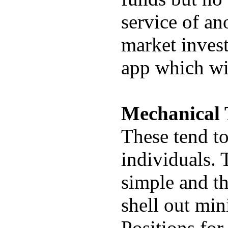
service of an
market invest
app which wi
Mechanical 
These tend to
individuals. 
simple and t
shell out min
Positions for