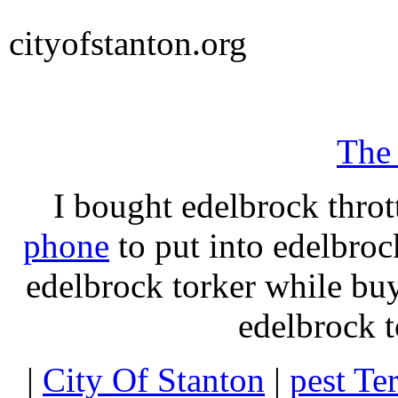
cityofstanton.org
The
I bought edelbrock throt
phone
to put into edelbroc
edelbrock torker while b
edelbrock t
|
City Of Stanton
|
pest Te