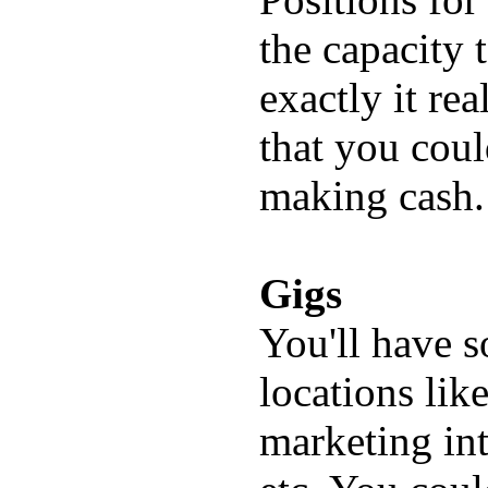
the capacity 
exactly it r
that you cou
making cash.
Gigs
You'll have s
locations lik
marketing int