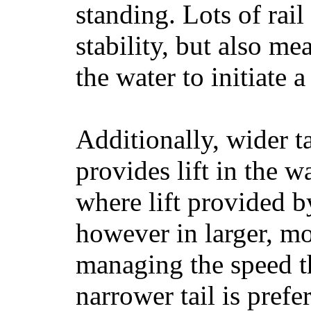
standing. Lots of rai
stability, but also mea
the water to initiate a
Additionally, wider 
provides lift in the w
where lift provided 
however in larger, mo
managing the speed t
narrower tail is prefe