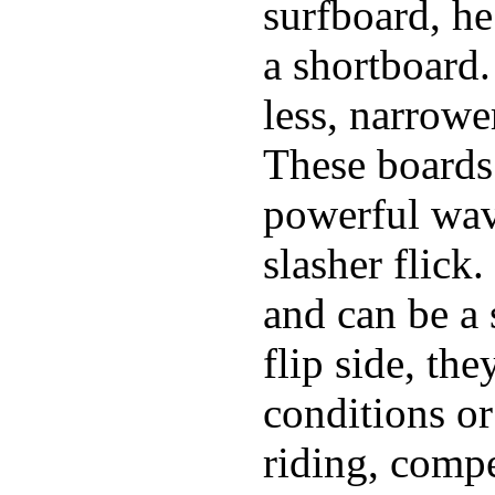
surfboard, he
a shortboard.
less, narrowe
These boards 
powerful wave
slasher flick
and can be a 
flip side, the
conditions or
riding, comp