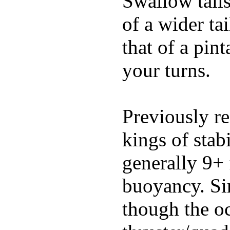
Swallow tails 
of a wider ta
that of a pin
your turns.
Previously re
kings of stab
generally 9+ 
buoyancy. Si
though the oc