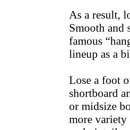
As a result, 
Smooth and s
famous “hang 
lineup as a bi
Lose a foot o
shortboard an
or midsize bo
more variety 