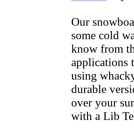
Our snowboar
some cold wat
know from th
applications
using whacky 
durable vers
over your sur
with a Lib T