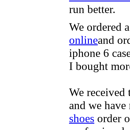
run better.
We ordered a
online
and or
iphone 6 cas
I bought mor
We received 
and we have 
shoes
order o