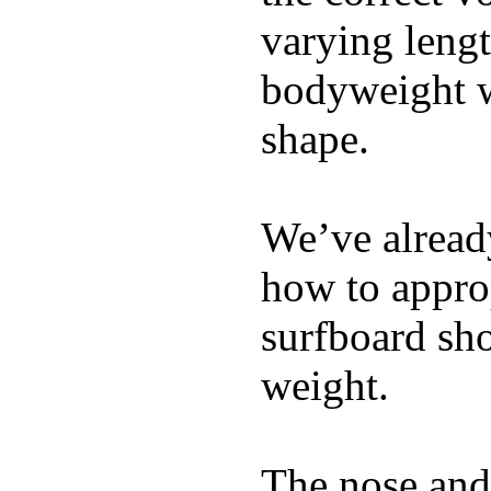
varying lengt
bodyweight wh
shape.
We’ve already
how to appro
surfboard sho
weight.
The nose and 