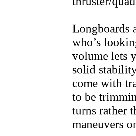
thruster/quad
Longboards ar
who’s looking
volume lets y
solid stabili
come with tra
to be trimmi
turns rather 
maneuvers on 