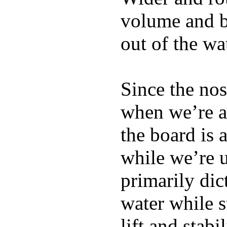
volume and b
out of the wa
Since the nos
when we’re ac
the board is 
while we’re u
primarily dic
water while s
lift and stabi