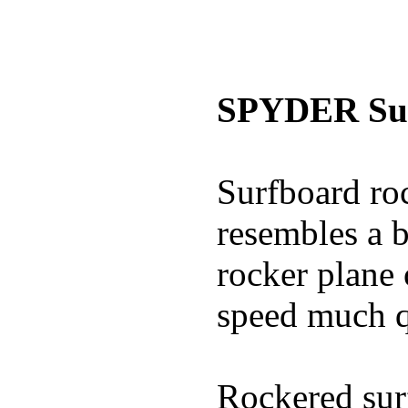
SPYDER Sur
Surfboard roc
resembles a b
rocker plane 
speed much q
Rockered surf