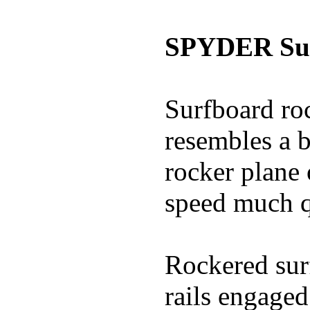
SPYDER Sur
Surfboard roc
resembles a b
rocker plane 
speed much q
Rockered surf
rails engaged