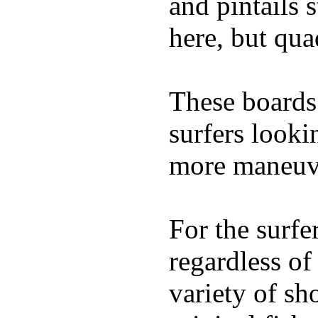
and pintails s
here, but qu
These boards 
surfers looki
more maneuve
For the surfe
regardless of
variety of sh