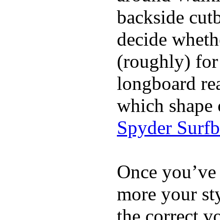
backside cutba
decide whethe
(roughly) for
longboard re
which shape 
Spyder Surf
Once you’ve 
more your sty
the correct v