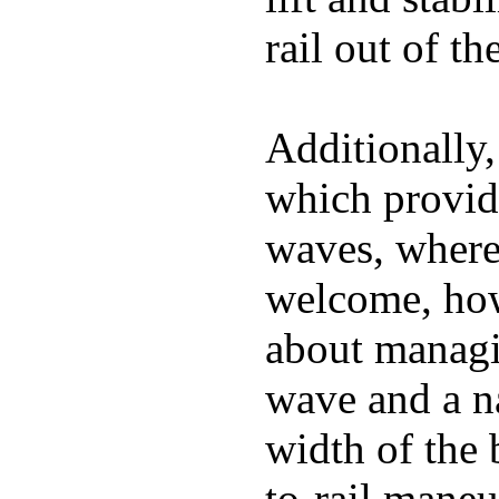
rail out of th
Additionally,
which provide
waves, where
welcome, how
about managin
wave and a na
width of the 
to-rail maneu