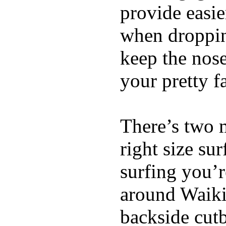
provide easie
when dropping
keep the nose
your pretty f
There’s two 
right size su
surfing you’r
around Waiki
backside cutba