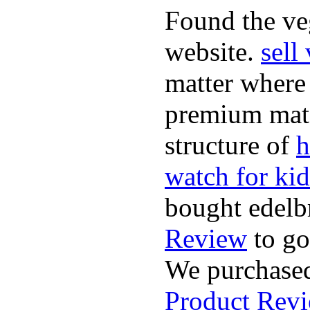
Found the ve
website.
sell
matter where 
premium mate
structure of
h
watch for kid
bought edelb
Review
to go
We purchased
Product Rev