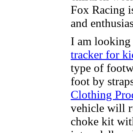
Fox Racing is
and enthusias
I am looking 
tracker for ki
type of footw
foot by strap
Clothing Pro
vehicle will
choke kit wi