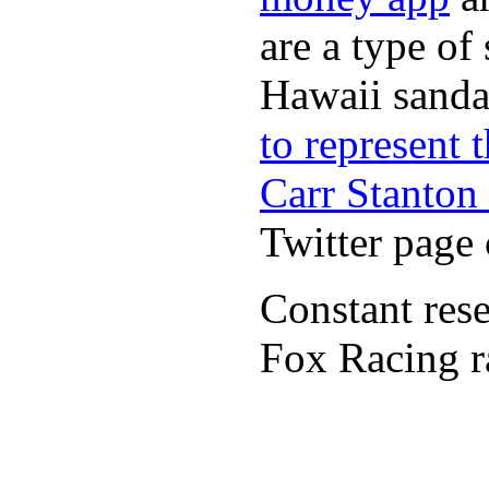
are a type of
Hawaii sandal
to represent
Carr Stanton
Twitter page 
Constant rese
Fox Racing r