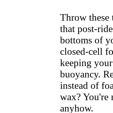
Throw these t
that post-rid
bottoms of yo
closed-cell f
keeping your
buoyancy. Re
instead of fo
wax? You're n
anyhow.