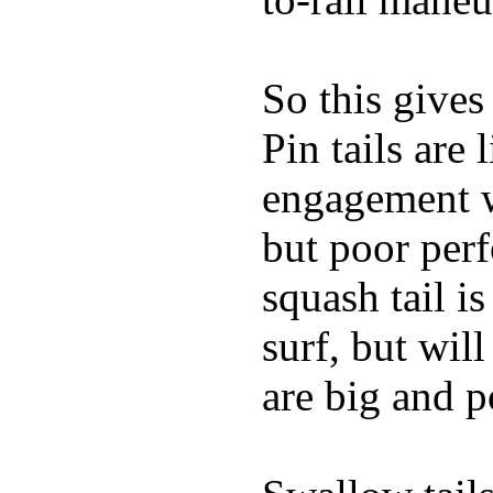
So this gives
Pin tails are 
engagement w
but poor per
squash tail i
surf, but wil
are big and p