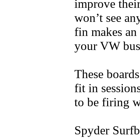
improve thei
won’t see any
fin makes an 
your VW bus
These boards 
fit in sessio
to be firing 
Spyder Surfb