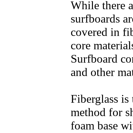
While there a
surfboards ar
covered in fi
core materials
Surfboard con
and other mat
Fiberglass is
method for s
foam base wit