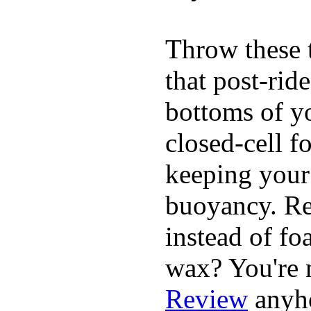
Throw these t
that post-rid
bottoms of yo
closed-cell f
keeping your
buoyancy. Re
instead of fo
wax? You're n
Review
anyh