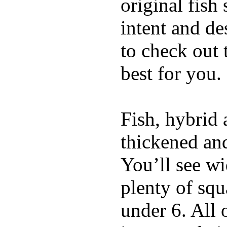
original fish
intent and de
to check out
best for you.
Fish, hybrid 
thickened and
You’ll see w
plenty of squ
under 6. All 