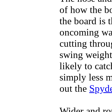
of how the b
the board is 
oncoming wat
cutting throu
swing weight 
likely to catc
simply less m
out the
Spyde
Wider and ro