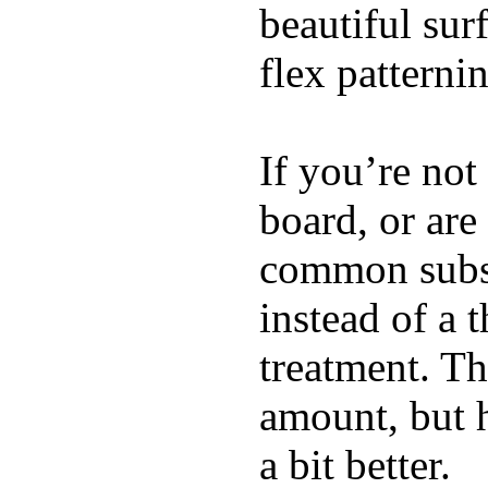
beautiful su
flex patterni
If you’re not
board, or are
common substi
instead of a 
treatment. Th
amount, but 
a bit better.