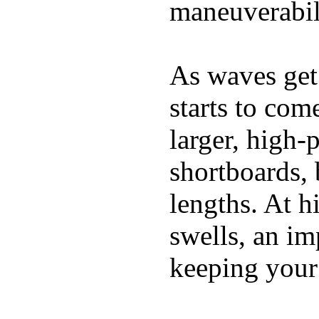
maneuverabili
As waves get 
starts to com
larger, high-
shortboards, 
lengths. At 
swells, an im
keeping your