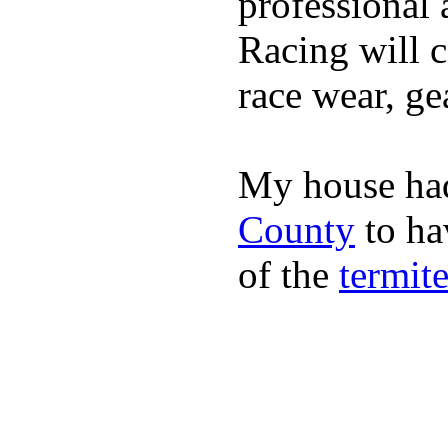
professional 
Racing will c
race wear, ge
My house had
County
to hav
of the
termit