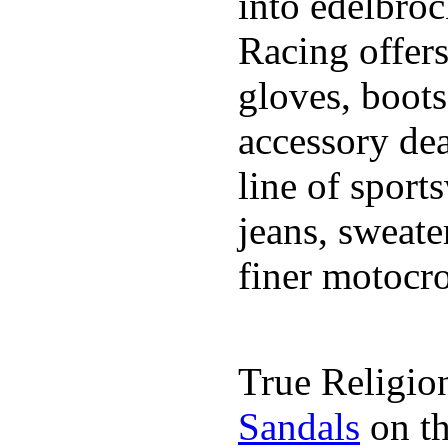
into edelbro
Racing offers
gloves, boot
accessory dea
line of sports
jeans, sweate
finer motocro
True Religion
Sandals
on th