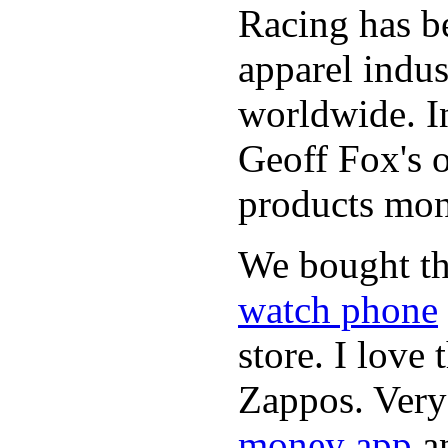
Racing has be
apparel indu
worldwide. In
Geoff Fox's o
products mon
We bought th
watch phone
store. I love
Zappos. Very 
money app
a