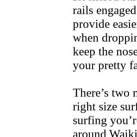
rails engaged
provide easie
when dropping
keep the nose
your pretty f
There’s two 
right size su
surfing you’r
around Waiki