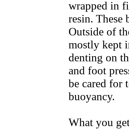
wrapped in f
resin. These 
Outside of th
mostly kept 
denting on t
and foot pres
be cared for 
buoyancy.
What you get 