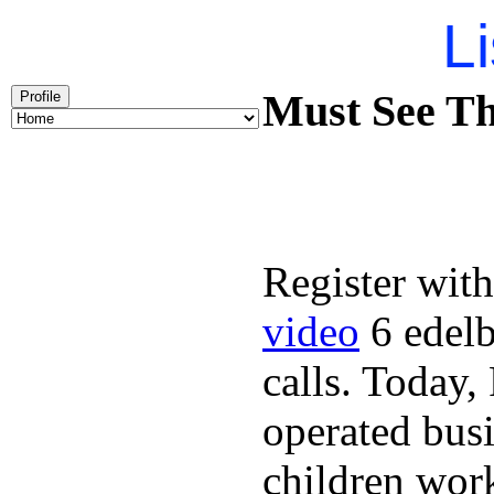
Li
Must See Th
Profile
Register with
video
6 edelb
calls. Today
operated busi
children wor