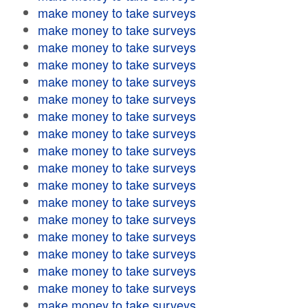
make money to take surveys
make money to take surveys
make money to take surveys
make money to take surveys
make money to take surveys
make money to take surveys
make money to take surveys
make money to take surveys
make money to take surveys
make money to take surveys
make money to take surveys
make money to take surveys
make money to take surveys
make money to take surveys
make money to take surveys
make money to take surveys
make money to take surveys
make money to take surveys