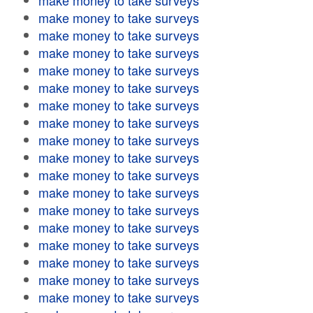
make money to take surveys
make money to take surveys
make money to take surveys
make money to take surveys
make money to take surveys
make money to take surveys
make money to take surveys
make money to take surveys
make money to take surveys
make money to take surveys
make money to take surveys
make money to take surveys
make money to take surveys
make money to take surveys
make money to take surveys
make money to take surveys
make money to take surveys
make money to take surveys