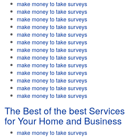
make money to take surveys
make money to take surveys
make money to take surveys
make money to take surveys
make money to take surveys
make money to take surveys
make money to take surveys
make money to take surveys
make money to take surveys
make money to take surveys
make money to take surveys
make money to take surveys
make money to take surveys
The Best of the best Services
for Your Home and Business
make money to take surveys