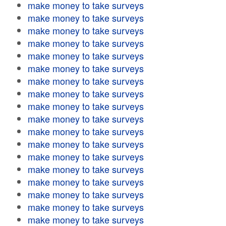
make money to take surveys
make money to take surveys
make money to take surveys
make money to take surveys
make money to take surveys
make money to take surveys
make money to take surveys
make money to take surveys
make money to take surveys
make money to take surveys
make money to take surveys
make money to take surveys
make money to take surveys
make money to take surveys
make money to take surveys
make money to take surveys
make money to take surveys
make money to take surveys