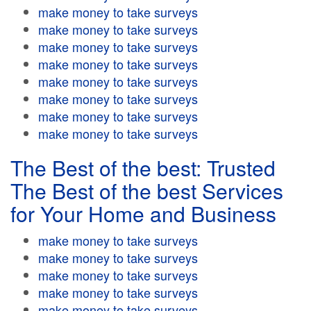
make money to take surveys
make money to take surveys
make money to take surveys
make money to take surveys
make money to take surveys
make money to take surveys
make money to take surveys
make money to take surveys
The Best of the best: Trusted
The Best of the best Services
for Your Home and Business
make money to take surveys
make money to take surveys
make money to take surveys
make money to take surveys
make money to take surveys