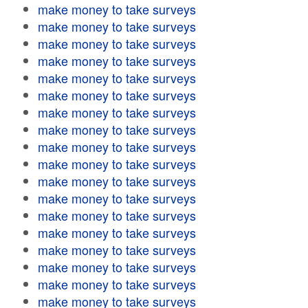
make money to take surveys
make money to take surveys
make money to take surveys
make money to take surveys
make money to take surveys
make money to take surveys
make money to take surveys
make money to take surveys
make money to take surveys
make money to take surveys
make money to take surveys
make money to take surveys
make money to take surveys
make money to take surveys
make money to take surveys
make money to take surveys
make money to take surveys
make money to take surveys