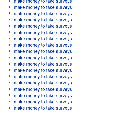
make money to take surveys
make money to take surveys
make money to take surveys
make money to take surveys
make money to take surveys
make money to take surveys
make money to take surveys
make money to take surveys
make money to take surveys
make money to take surveys
make money to take surveys
make money to take surveys
make money to take surveys
make money to take surveys
make money to take surveys
make money to take surveys
make money to take surveys
make money to take surveys