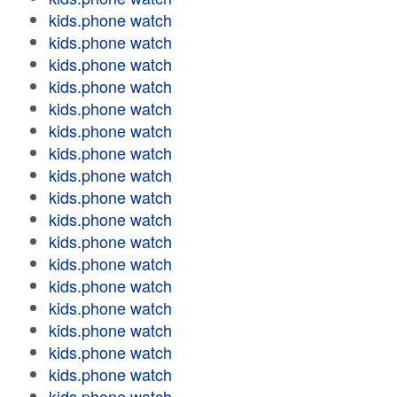
kids.phone watch
kids.phone watch
kids.phone watch
kids.phone watch
kids.phone watch
kids.phone watch
kids.phone watch
kids.phone watch
kids.phone watch
kids.phone watch
kids.phone watch
kids.phone watch
kids.phone watch
kids.phone watch
kids.phone watch
kids.phone watch
kids.phone watch
kids.phone watch