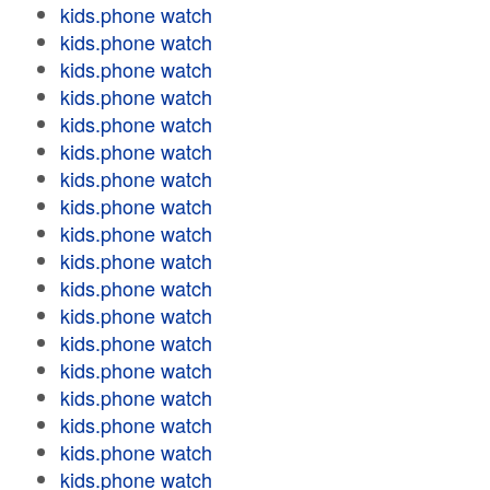
kids.phone watch
kids.phone watch
kids.phone watch
kids.phone watch
kids.phone watch
kids.phone watch
kids.phone watch
kids.phone watch
kids.phone watch
kids.phone watch
kids.phone watch
kids.phone watch
kids.phone watch
kids.phone watch
kids.phone watch
kids.phone watch
kids.phone watch
kids.phone watch