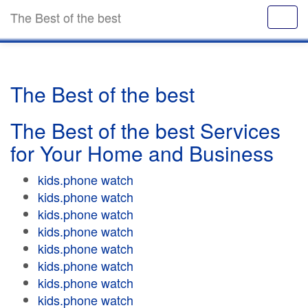
The Best of the best
The Best of the best
The Best of the best Services
for Your Home and Business
kids.phone watch
kids.phone watch
kids.phone watch
kids.phone watch
kids.phone watch
kids.phone watch
kids.phone watch
kids.phone watch