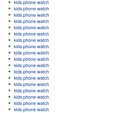
kids.phone watch
kids.phone watch
kids.phone watch
kids.phone watch
kids.phone watch
kids.phone watch
kids.phone watch
kids.phone watch
kids.phone watch
kids.phone watch
kids.phone watch
kids.phone watch
kids.phone watch
kids.phone watch
kids.phone watch
kids.phone watch
kids.phone watch
kids.phone watch