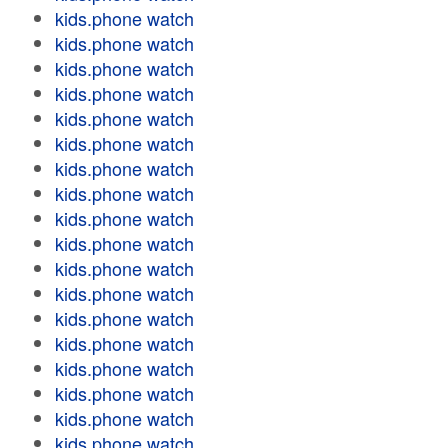
kids.phone watch
kids.phone watch
kids.phone watch
kids.phone watch
kids.phone watch
kids.phone watch
kids.phone watch
kids.phone watch
kids.phone watch
kids.phone watch
kids.phone watch
kids.phone watch
kids.phone watch
kids.phone watch
kids.phone watch
kids.phone watch
kids.phone watch
kids.phone watch