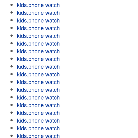
kids.phone watch
kids.phone watch
kids.phone watch
kids.phone watch
kids.phone watch
kids.phone watch
kids.phone watch
kids.phone watch
kids.phone watch
kids.phone watch
kids.phone watch
kids.phone watch
kids.phone watch
kids.phone watch
kids.phone watch
kids.phone watch
kids.phone watch
kids.phone watch