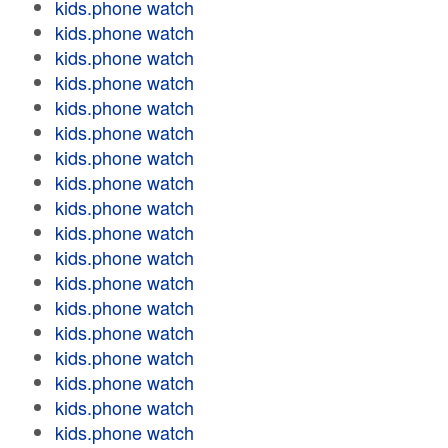
kids.phone watch
kids.phone watch
kids.phone watch
kids.phone watch
kids.phone watch
kids.phone watch
kids.phone watch
kids.phone watch
kids.phone watch
kids.phone watch
kids.phone watch
kids.phone watch
kids.phone watch
kids.phone watch
kids.phone watch
kids.phone watch
kids.phone watch
kids.phone watch