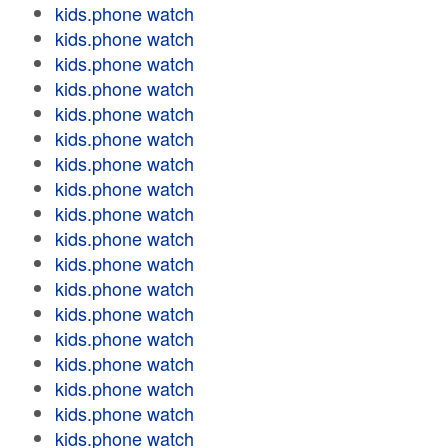
kids.phone watch
kids.phone watch
kids.phone watch
kids.phone watch
kids.phone watch
kids.phone watch
kids.phone watch
kids.phone watch
kids.phone watch
kids.phone watch
kids.phone watch
kids.phone watch
kids.phone watch
kids.phone watch
kids.phone watch
kids.phone watch
kids.phone watch
kids.phone watch