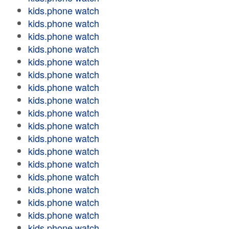
kids.phone watch
kids.phone watch
kids.phone watch
kids.phone watch
kids.phone watch
kids.phone watch
kids.phone watch
kids.phone watch
kids.phone watch
kids.phone watch
kids.phone watch
kids.phone watch
kids.phone watch
kids.phone watch
kids.phone watch
kids.phone watch
kids.phone watch
kids.phone watch