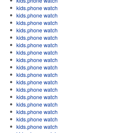
kids.phone watch
kids.phone watch
kids.phone watch
kids.phone watch
kids.phone watch
kids.phone watch
kids.phone watch
kids.phone watch
kids.phone watch
kids.phone watch
kids.phone watch
kids.phone watch
kids.phone watch
kids.phone watch
kids.phone watch
kids.phone watch
kids.phone watch
kids.phone watch