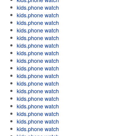
kids.phone watch
kids.phone watch
kids.phone watch
kids.phone watch
kids.phone watch
kids.phone watch
kids.phone watch
kids.phone watch
kids.phone watch
kids.phone watch
kids.phone watch
kids.phone watch
kids.phone watch
kids.phone watch
kids.phone watch
kids.phone watch
kids.phone watch