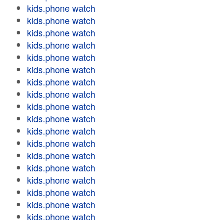
kids.phone watch
kids.phone watch
kids.phone watch
kids.phone watch
kids.phone watch
kids.phone watch
kids.phone watch
kids.phone watch
kids.phone watch
kids.phone watch
kids.phone watch
kids.phone watch
kids.phone watch
kids.phone watch
kids.phone watch
kids.phone watch
kids.phone watch
kids.phone watch