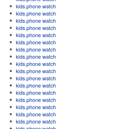
kids.phone watch
kids.phone watch
kids.phone watch
kids.phone watch
kids.phone watch
kids.phone watch
kids.phone watch
kids.phone watch
kids.phone watch
kids.phone watch
kids.phone watch
kids.phone watch
kids.phone watch
kids.phone watch
kids.phone watch
kids.phone watch
kids.phone watch
kids.phone watch