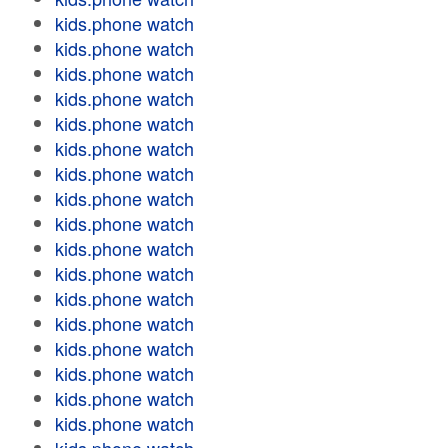
kids.phone watch
kids.phone watch
kids.phone watch
kids.phone watch
kids.phone watch
kids.phone watch
kids.phone watch
kids.phone watch
kids.phone watch
kids.phone watch
kids.phone watch
kids.phone watch
kids.phone watch
kids.phone watch
kids.phone watch
kids.phone watch
kids.phone watch