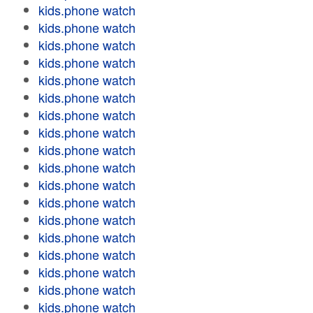
kids.phone watch
kids.phone watch
kids.phone watch
kids.phone watch
kids.phone watch
kids.phone watch
kids.phone watch
kids.phone watch
kids.phone watch
kids.phone watch
kids.phone watch
kids.phone watch
kids.phone watch
kids.phone watch
kids.phone watch
kids.phone watch
kids.phone watch
kids.phone watch