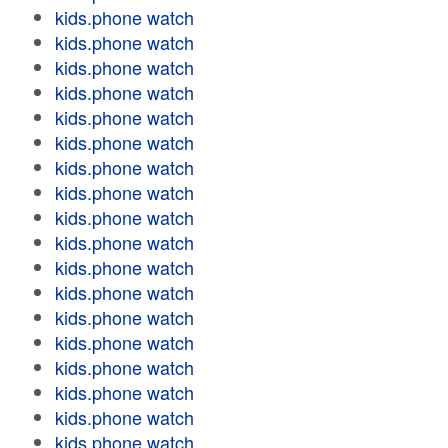
kids.phone watch
kids.phone watch
kids.phone watch
kids.phone watch
kids.phone watch
kids.phone watch
kids.phone watch
kids.phone watch
kids.phone watch
kids.phone watch
kids.phone watch
kids.phone watch
kids.phone watch
kids.phone watch
kids.phone watch
kids.phone watch
kids.phone watch
kids.phone watch