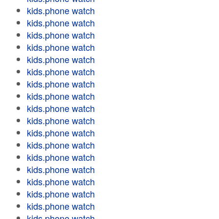
kids.phone watch
kids.phone watch
kids.phone watch
kids.phone watch
kids.phone watch
kids.phone watch
kids.phone watch
kids.phone watch
kids.phone watch
kids.phone watch
kids.phone watch
kids.phone watch
kids.phone watch
kids.phone watch
kids.phone watch
kids.phone watch
kids.phone watch
kids.phone watch