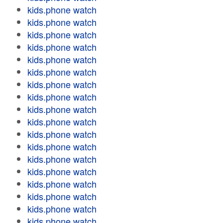
kids.phone watch
kids.phone watch
kids.phone watch
kids.phone watch
kids.phone watch
kids.phone watch
kids.phone watch
kids.phone watch
kids.phone watch
kids.phone watch
kids.phone watch
kids.phone watch
kids.phone watch
kids.phone watch
kids.phone watch
kids.phone watch
kids.phone watch
kids.phone watch