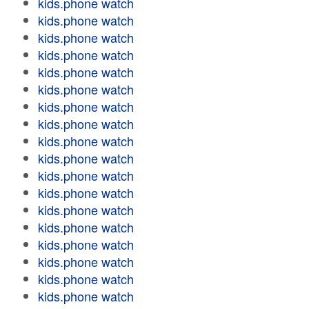
kids.phone watch
kids.phone watch
kids.phone watch
kids.phone watch
kids.phone watch
kids.phone watch
kids.phone watch
kids.phone watch
kids.phone watch
kids.phone watch
kids.phone watch
kids.phone watch
kids.phone watch
kids.phone watch
kids.phone watch
kids.phone watch
kids.phone watch
kids.phone watch