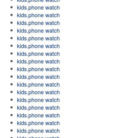
kids.phone watch
kids.phone watch
kids.phone watch
kids.phone watch
kids.phone watch
kids.phone watch
kids.phone watch
kids.phone watch
kids.phone watch
kids.phone watch
kids.phone watch
kids.phone watch
kids.phone watch
kids.phone watch
kids.phone watch
kids.phone watch
kids.phone watch