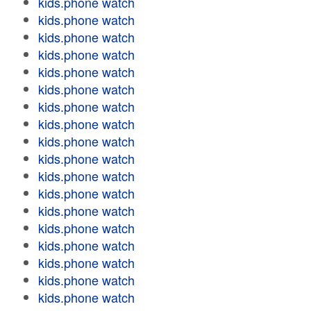
kids.phone watch
kids.phone watch
kids.phone watch
kids.phone watch
kids.phone watch
kids.phone watch
kids.phone watch
kids.phone watch
kids.phone watch
kids.phone watch
kids.phone watch
kids.phone watch
kids.phone watch
kids.phone watch
kids.phone watch
kids.phone watch
kids.phone watch
kids.phone watch