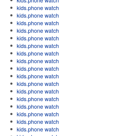
kids.phone watch
kids.phone watch
kids.phone watch
kids.phone watch
kids.phone watch
kids.phone watch
kids.phone watch
kids.phone watch
kids.phone watch
kids.phone watch
kids.phone watch
kids.phone watch
kids.phone watch
kids.phone watch
kids.phone watch
kids.phone watch
kids.phone watch
kids.phone watch