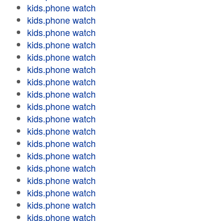
kids.phone watch
kids.phone watch
kids.phone watch
kids.phone watch
kids.phone watch
kids.phone watch
kids.phone watch
kids.phone watch
kids.phone watch
kids.phone watch
kids.phone watch
kids.phone watch
kids.phone watch
kids.phone watch
kids.phone watch
kids.phone watch
kids.phone watch
kids.phone watch