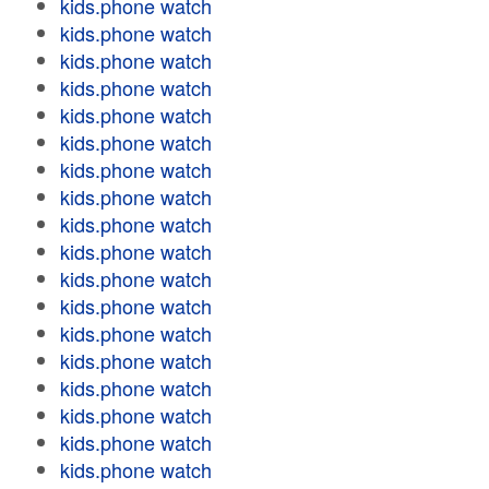
kids.phone watch
kids.phone watch
kids.phone watch
kids.phone watch
kids.phone watch
kids.phone watch
kids.phone watch
kids.phone watch
kids.phone watch
kids.phone watch
kids.phone watch
kids.phone watch
kids.phone watch
kids.phone watch
kids.phone watch
kids.phone watch
kids.phone watch
kids.phone watch