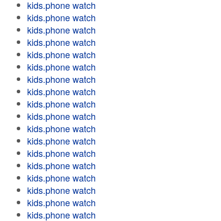
kids.phone watch
kids.phone watch
kids.phone watch
kids.phone watch
kids.phone watch
kids.phone watch
kids.phone watch
kids.phone watch
kids.phone watch
kids.phone watch
kids.phone watch
kids.phone watch
kids.phone watch
kids.phone watch
kids.phone watch
kids.phone watch
kids.phone watch
kids.phone watch