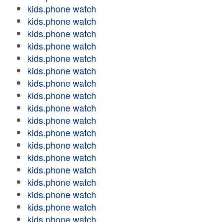
kids.phone watch
kids.phone watch
kids.phone watch
kids.phone watch
kids.phone watch
kids.phone watch
kids.phone watch
kids.phone watch
kids.phone watch
kids.phone watch
kids.phone watch
kids.phone watch
kids.phone watch
kids.phone watch
kids.phone watch
kids.phone watch
kids.phone watch
kids.phone watch