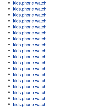
kids.phone watch
kids.phone watch
kids.phone watch
kids.phone watch
kids.phone watch
kids.phone watch
kids.phone watch
kids.phone watch
kids.phone watch
kids.phone watch
kids.phone watch
kids.phone watch
kids.phone watch
kids.phone watch
kids.phone watch
kids.phone watch
kids.phone watch
kids.phone watch