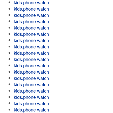
kids.phone watch
kids.phone watch
kids.phone watch
kids.phone watch
kids.phone watch
kids.phone watch
kids.phone watch
kids.phone watch
kids.phone watch
kids.phone watch
kids.phone watch
kids.phone watch
kids.phone watch
kids.phone watch
kids.phone watch
kids.phone watch
kids.phone watch
kids.phone watch