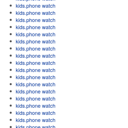
kids.phone watch
kids.phone watch
kids.phone watch
kids.phone watch
kids.phone watch
kids.phone watch
kids.phone watch
kids.phone watch
kids.phone watch
kids.phone watch
kids.phone watch
kids.phone watch
kids.phone watch
kids.phone watch
kids.phone watch
kids.phone watch
kids.phone watch
kids.phone watch