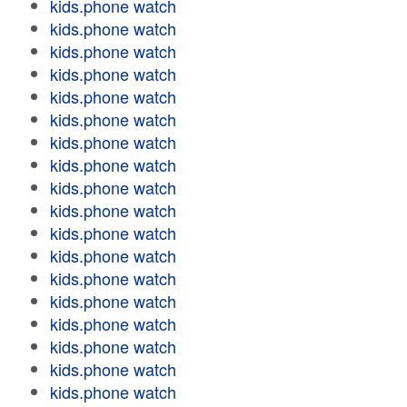
kids.phone watch
kids.phone watch
kids.phone watch
kids.phone watch
kids.phone watch
kids.phone watch
kids.phone watch
kids.phone watch
kids.phone watch
kids.phone watch
kids.phone watch
kids.phone watch
kids.phone watch
kids.phone watch
kids.phone watch
kids.phone watch
kids.phone watch
kids.phone watch