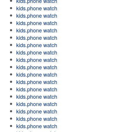
kids.phone watch
kids.phone watch
kids.phone watch
kids.phone watch
kids.phone watch
kids.phone watch
kids.phone watch
kids.phone watch
kids.phone watch
kids.phone watch
kids.phone watch
kids.phone watch
kids.phone watch
kids.phone watch
kids.phone watch
kids.phone watch
kids.phone watch
kids.phone watch