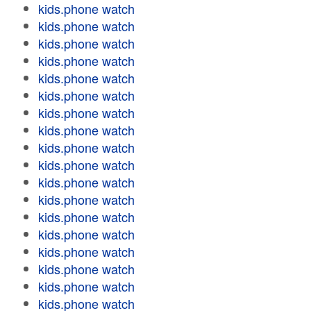
kids.phone watch
kids.phone watch
kids.phone watch
kids.phone watch
kids.phone watch
kids.phone watch
kids.phone watch
kids.phone watch
kids.phone watch
kids.phone watch
kids.phone watch
kids.phone watch
kids.phone watch
kids.phone watch
kids.phone watch
kids.phone watch
kids.phone watch
kids.phone watch