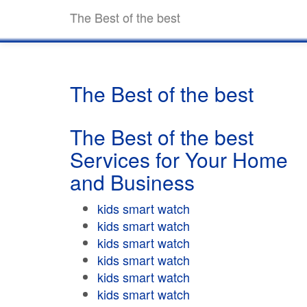
The Best of the best
The Best of the best
The Best of the best
Services for Your Home
and Business
kids smart watch
kids smart watch
kids smart watch
kids smart watch
kids smart watch
kids smart watch