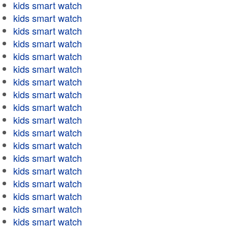
kids smart watch
kids smart watch
kids smart watch
kids smart watch
kids smart watch
kids smart watch
kids smart watch
kids smart watch
kids smart watch
kids smart watch
kids smart watch
kids smart watch
kids smart watch
kids smart watch
kids smart watch
kids smart watch
kids smart watch
kids smart watch