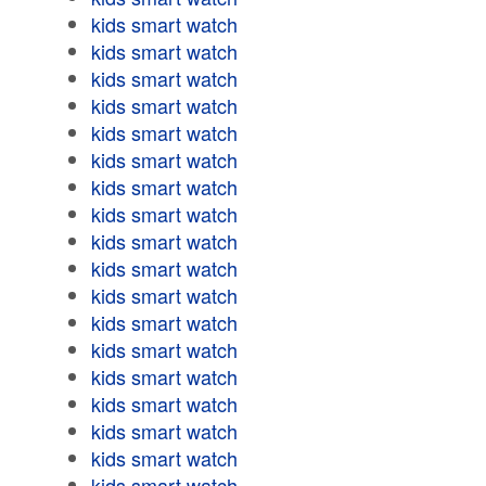
kids smart watch
kids smart watch
kids smart watch
kids smart watch
kids smart watch
kids smart watch
kids smart watch
kids smart watch
kids smart watch
kids smart watch
kids smart watch
kids smart watch
kids smart watch
kids smart watch
kids smart watch
kids smart watch
kids smart watch
kids smart watch