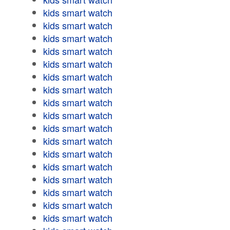
kids smart watch
kids smart watch
kids smart watch
kids smart watch
kids smart watch
kids smart watch
kids smart watch
kids smart watch
kids smart watch
kids smart watch
kids smart watch
kids smart watch
kids smart watch
kids smart watch
kids smart watch
kids smart watch
kids smart watch