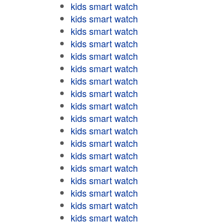
kids smart watch
kids smart watch
kids smart watch
kids smart watch
kids smart watch
kids smart watch
kids smart watch
kids smart watch
kids smart watch
kids smart watch
kids smart watch
kids smart watch
kids smart watch
kids smart watch
kids smart watch
kids smart watch
kids smart watch
kids smart watch