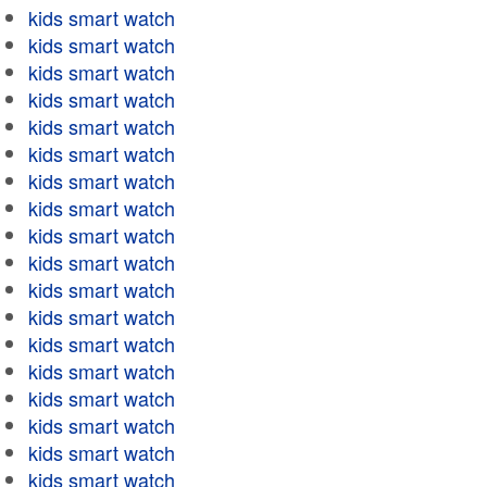
kids smart watch
kids smart watch
kids smart watch
kids smart watch
kids smart watch
kids smart watch
kids smart watch
kids smart watch
kids smart watch
kids smart watch
kids smart watch
kids smart watch
kids smart watch
kids smart watch
kids smart watch
kids smart watch
kids smart watch
kids smart watch