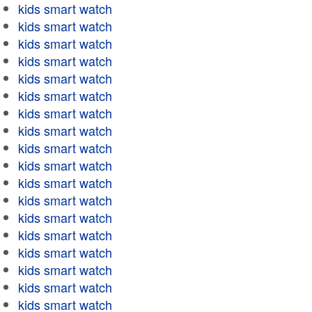
kids smart watch
kids smart watch
kids smart watch
kids smart watch
kids smart watch
kids smart watch
kids smart watch
kids smart watch
kids smart watch
kids smart watch
kids smart watch
kids smart watch
kids smart watch
kids smart watch
kids smart watch
kids smart watch
kids smart watch
kids smart watch