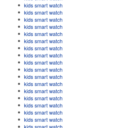
kids smart watch
kids smart watch
kids smart watch
kids smart watch
kids smart watch
kids smart watch
kids smart watch
kids smart watch
kids smart watch
kids smart watch
kids smart watch
kids smart watch
kids smart watch
kids smart watch
kids smart watch
kids smart watch
kids smart watch
kids smart watch