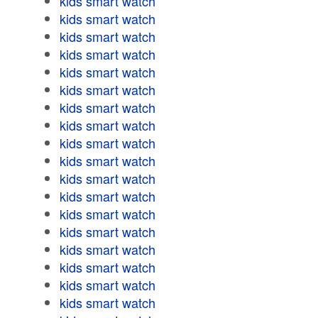
kids smart watch
kids smart watch
kids smart watch
kids smart watch
kids smart watch
kids smart watch
kids smart watch
kids smart watch
kids smart watch
kids smart watch
kids smart watch
kids smart watch
kids smart watch
kids smart watch
kids smart watch
kids smart watch
kids smart watch
kids smart watch