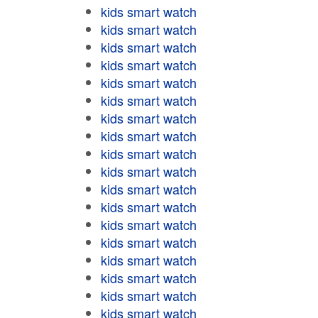
kids smart watch
kids smart watch
kids smart watch
kids smart watch
kids smart watch
kids smart watch
kids smart watch
kids smart watch
kids smart watch
kids smart watch
kids smart watch
kids smart watch
kids smart watch
kids smart watch
kids smart watch
kids smart watch
kids smart watch
kids smart watch