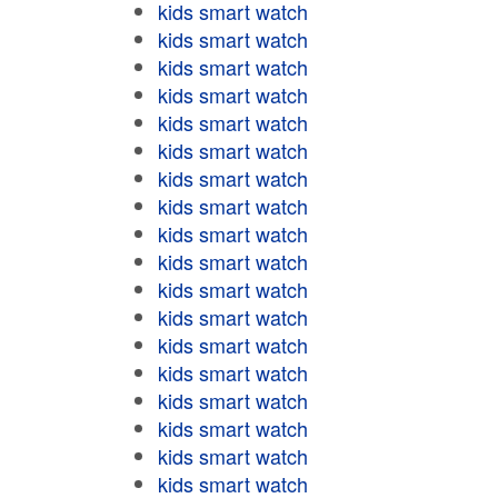
kids smart watch
kids smart watch
kids smart watch
kids smart watch
kids smart watch
kids smart watch
kids smart watch
kids smart watch
kids smart watch
kids smart watch
kids smart watch
kids smart watch
kids smart watch
kids smart watch
kids smart watch
kids smart watch
kids smart watch
kids smart watch