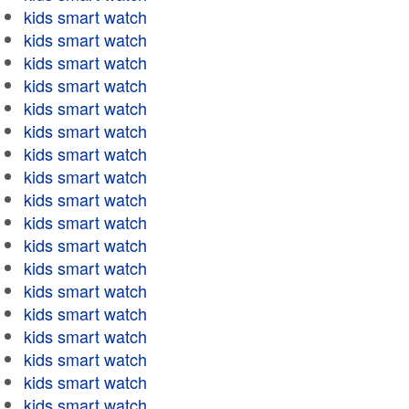
kids smart watch
kids smart watch
kids smart watch
kids smart watch
kids smart watch
kids smart watch
kids smart watch
kids smart watch
kids smart watch
kids smart watch
kids smart watch
kids smart watch
kids smart watch
kids smart watch
kids smart watch
kids smart watch
kids smart watch
kids smart watch