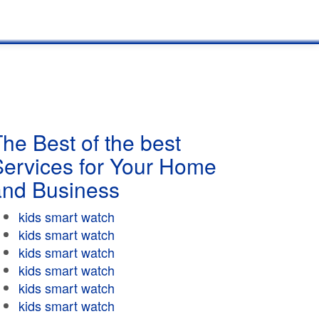
he Best of the best
Services for Your Home
and Business
kids smart watch
kids smart watch
kids smart watch
kids smart watch
kids smart watch
kids smart watch