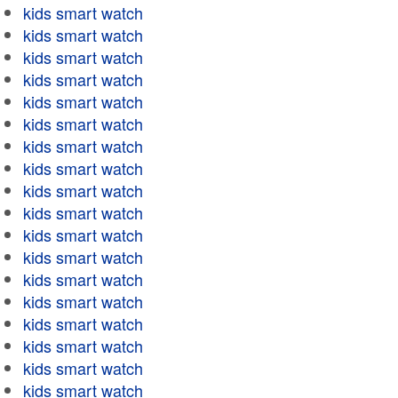
kids smart watch
kids smart watch
kids smart watch
kids smart watch
kids smart watch
kids smart watch
kids smart watch
kids smart watch
kids smart watch
kids smart watch
kids smart watch
kids smart watch
kids smart watch
kids smart watch
kids smart watch
kids smart watch
kids smart watch
kids smart watch