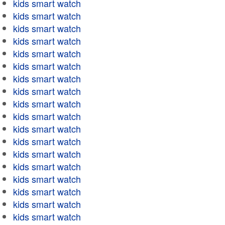
kids smart watch
kids smart watch
kids smart watch
kids smart watch
kids smart watch
kids smart watch
kids smart watch
kids smart watch
kids smart watch
kids smart watch
kids smart watch
kids smart watch
kids smart watch
kids smart watch
kids smart watch
kids smart watch
kids smart watch
kids smart watch