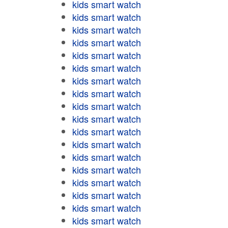
kids smart watch
kids smart watch
kids smart watch
kids smart watch
kids smart watch
kids smart watch
kids smart watch
kids smart watch
kids smart watch
kids smart watch
kids smart watch
kids smart watch
kids smart watch
kids smart watch
kids smart watch
kids smart watch
kids smart watch
kids smart watch