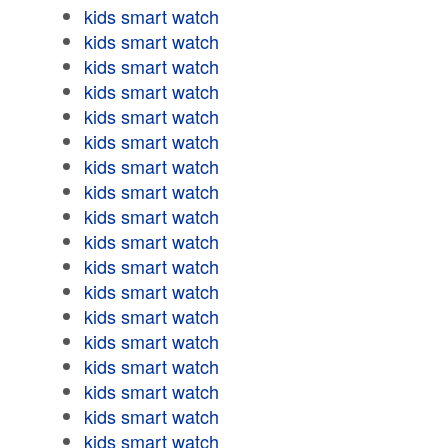
kids smart watch
kids smart watch
kids smart watch
kids smart watch
kids smart watch
kids smart watch
kids smart watch
kids smart watch
kids smart watch
kids smart watch
kids smart watch
kids smart watch
kids smart watch
kids smart watch
kids smart watch
kids smart watch
kids smart watch
kids smart watch