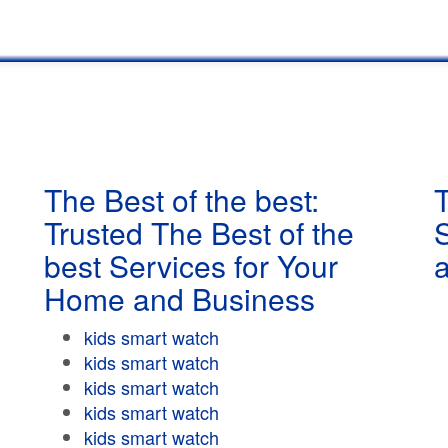
The Best of the best:
T
Trusted The Best of the
best Services for Your
Home and Business
kids smart watch
kids smart watch
kids smart watch
kids smart watch
kids smart watch