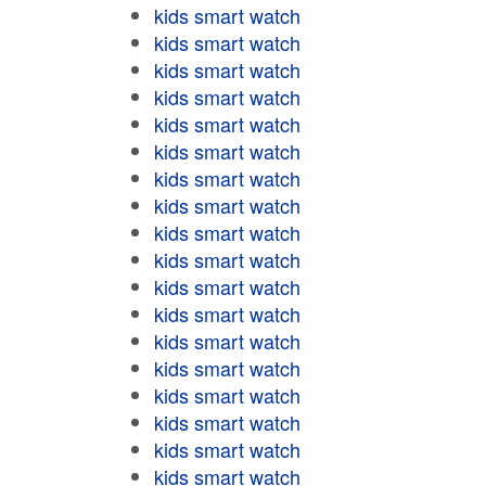
kids smart watch
kids smart watch
kids smart watch
kids smart watch
kids smart watch
kids smart watch
kids smart watch
kids smart watch
kids smart watch
kids smart watch
kids smart watch
kids smart watch
kids smart watch
kids smart watch
kids smart watch
kids smart watch
kids smart watch
kids smart watch