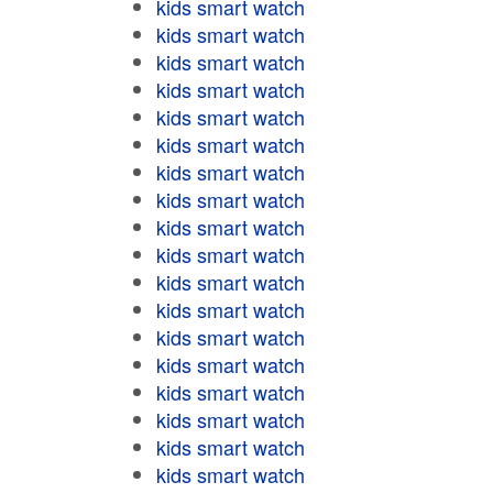
kids smart watch
kids smart watch
kids smart watch
kids smart watch
kids smart watch
kids smart watch
kids smart watch
kids smart watch
kids smart watch
kids smart watch
kids smart watch
kids smart watch
kids smart watch
kids smart watch
kids smart watch
kids smart watch
kids smart watch
kids smart watch