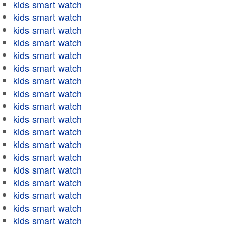
kids smart watch
kids smart watch
kids smart watch
kids smart watch
kids smart watch
kids smart watch
kids smart watch
kids smart watch
kids smart watch
kids smart watch
kids smart watch
kids smart watch
kids smart watch
kids smart watch
kids smart watch
kids smart watch
kids smart watch
kids smart watch