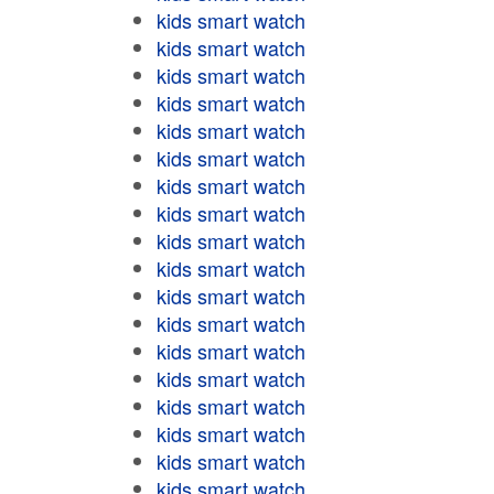
kids smart watch
kids smart watch
kids smart watch
kids smart watch
kids smart watch
kids smart watch
kids smart watch
kids smart watch
kids smart watch
kids smart watch
kids smart watch
kids smart watch
kids smart watch
kids smart watch
kids smart watch
kids smart watch
kids smart watch
kids smart watch