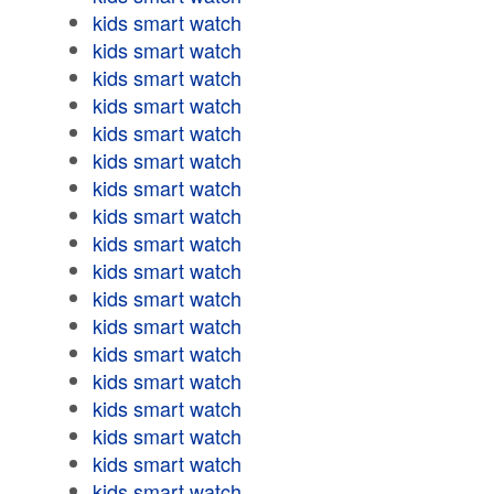
kids smart watch
kids smart watch
kids smart watch
kids smart watch
kids smart watch
kids smart watch
kids smart watch
kids smart watch
kids smart watch
kids smart watch
kids smart watch
kids smart watch
kids smart watch
kids smart watch
kids smart watch
kids smart watch
kids smart watch
kids smart watch