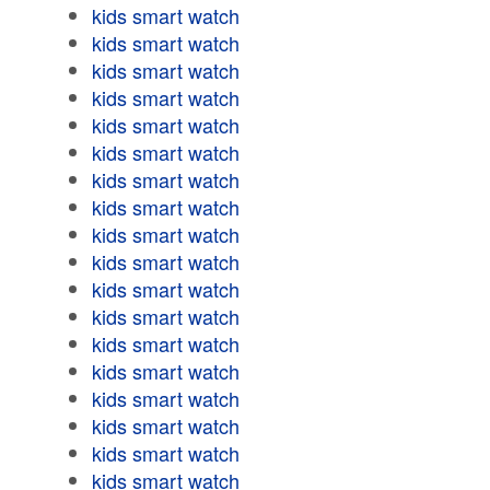
kids smart watch
kids smart watch
kids smart watch
kids smart watch
kids smart watch
kids smart watch
kids smart watch
kids smart watch
kids smart watch
kids smart watch
kids smart watch
kids smart watch
kids smart watch
kids smart watch
kids smart watch
kids smart watch
kids smart watch
kids smart watch