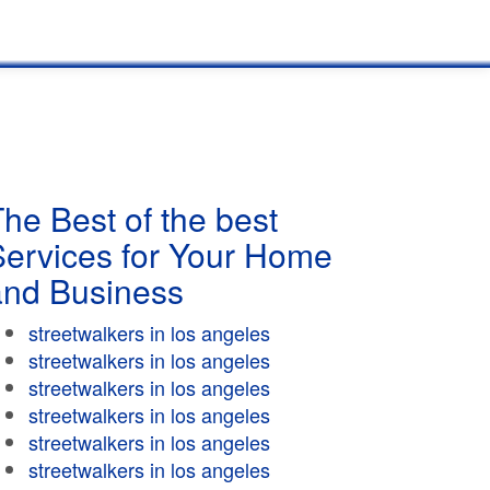
he Best of the best
Services for Your Home
and Business
streetwalkers in los angeles
streetwalkers in los angeles
streetwalkers in los angeles
streetwalkers in los angeles
streetwalkers in los angeles
streetwalkers in los angeles