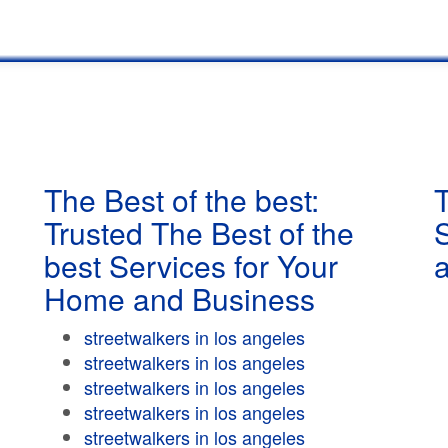
The Best of the best:
T
Trusted The Best of the
best Services for Your
Home and Business
streetwalkers in los angeles
streetwalkers in los angeles
streetwalkers in los angeles
streetwalkers in los angeles
streetwalkers in los angeles