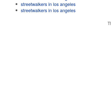
streetwalkers in los angeles
streetwalkers in los angeles
T