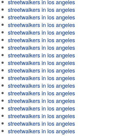
streetwalkers in los angeles
streetwalkers in los angeles
streetwalkers in los angeles
streetwalkers in los angeles
streetwalkers in los angeles
streetwalkers in los angeles
streetwalkers in los angeles
streetwalkers in los angeles
streetwalkers in los angeles
streetwalkers in los angeles
streetwalkers in los angeles
streetwalkers in los angeles
streetwalkers in los angeles
streetwalkers in los angeles
streetwalkers in los angeles
streetwalkers in los angeles
streetwalkers in los angeles
streetwalkers in los angeles