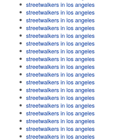
streetwalkers in los angeles
streetwalkers in los angeles
streetwalkers in los angeles
streetwalkers in los angeles
streetwalkers in los angeles
streetwalkers in los angeles
streetwalkers in los angeles
streetwalkers in los angeles
streetwalkers in los angeles
streetwalkers in los angeles
streetwalkers in los angeles
streetwalkers in los angeles
streetwalkers in los angeles
streetwalkers in los angeles
streetwalkers in los angeles
streetwalkers in los angeles
streetwalkers in los angeles
streetwalkers in los angeles