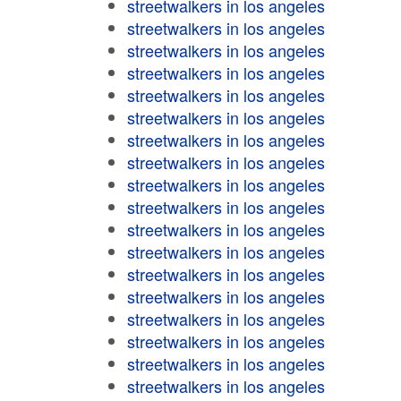
streetwalkers in los angeles
streetwalkers in los angeles
streetwalkers in los angeles
streetwalkers in los angeles
streetwalkers in los angeles
streetwalkers in los angeles
streetwalkers in los angeles
streetwalkers in los angeles
streetwalkers in los angeles
streetwalkers in los angeles
streetwalkers in los angeles
streetwalkers in los angeles
streetwalkers in los angeles
streetwalkers in los angeles
streetwalkers in los angeles
streetwalkers in los angeles
streetwalkers in los angeles
streetwalkers in los angeles