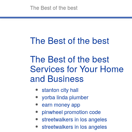
The Best of the best
The Best of the best
The Best of the best
Services for Your Home
and Business
stanton city hall
yorba linda plumber
earn money app
pinwheel promotion code
streetwalkers in los angeles
streetwalkers in los angeles