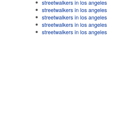
streetwalkers in los angeles
streetwalkers in los angeles
streetwalkers in los angeles
streetwalkers in los angeles
streetwalkers in los angeles