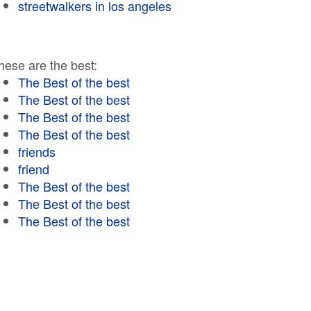
streetwalkers in los angeles
hese are the best:
The Best of the best
The Best of the best
The Best of the best
The Best of the best
friends
friend
The Best of the best
The Best of the best
The Best of the best