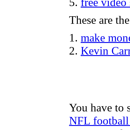
free video
These are the
make mone
Kevin Car
You have to 
NFL football