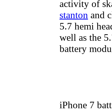
activity of s
stanton
and cl
5.7 hemi hea
well as the 5
battery modul
iPhone 7 batt