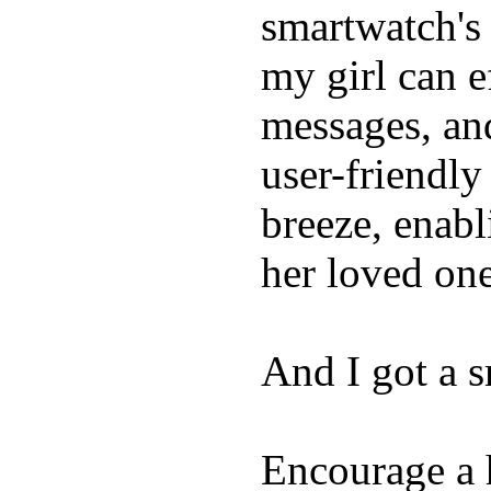
smartwatch's 
my girl can e
messages, and
user-friendly
breeze, enabl
her loved one
And I got a 
Encourage a h