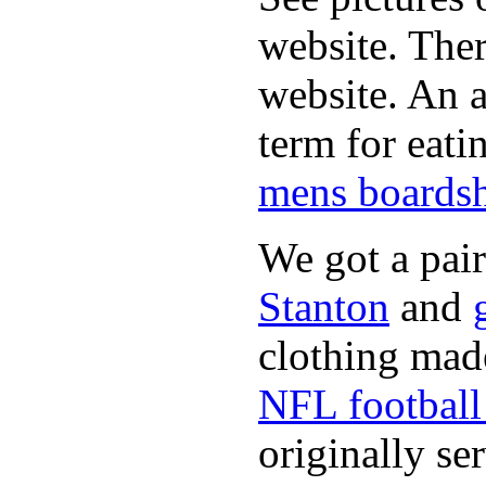
website. Ther
website. An a
term for eati
mens boardsh
We got a pai
Stanton
and
clothing made
NFL football 
originally se