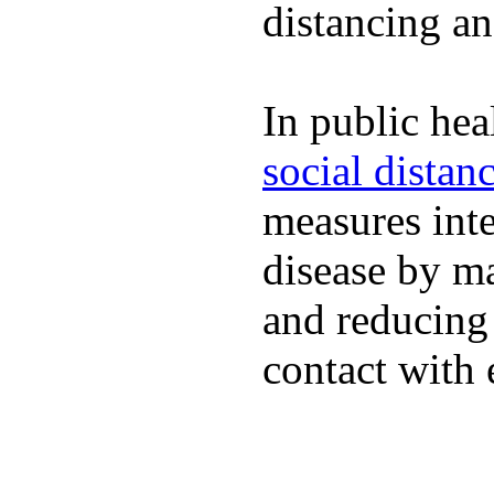
distancing an
In public hea
social distan
measures inte
disease by m
and reducing
contact with 