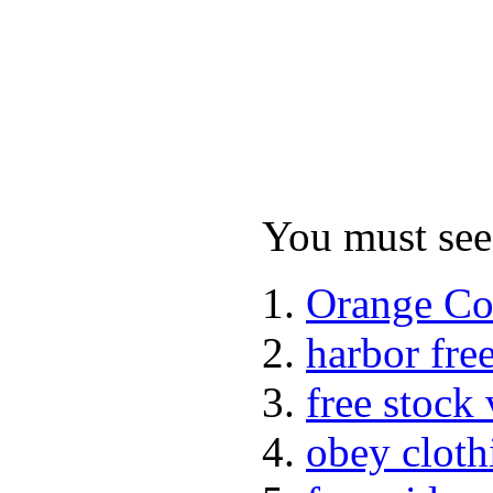
You must see 
Orange Co
harbor fre
free stock
obey cloth