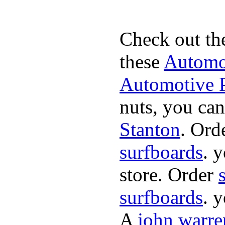
Check out th
these
Automot
Automotive P
nuts, you can
Stanton
. Ord
surfboards
. 
store. Order
surfboards
. 
A
john warre