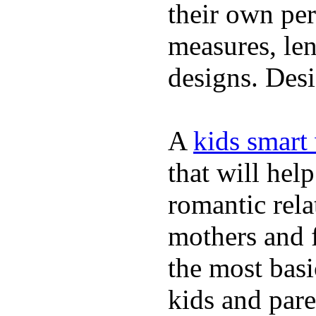
their own per
measures, len
designs. Desi
A
kids smart
that will hel
romantic rela
mothers and 
the most basi
kids and pare