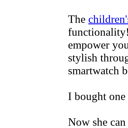
The
children
functionality
empower youn
stylish throu
smartwatch bri
I bought one 
Now she can 