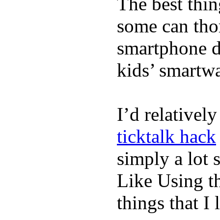
The best thin
some can tho
smartphone de
kids’ smartw
I’d relativel
ticktalk hack
simply a lot s
Like Using t
things that I 