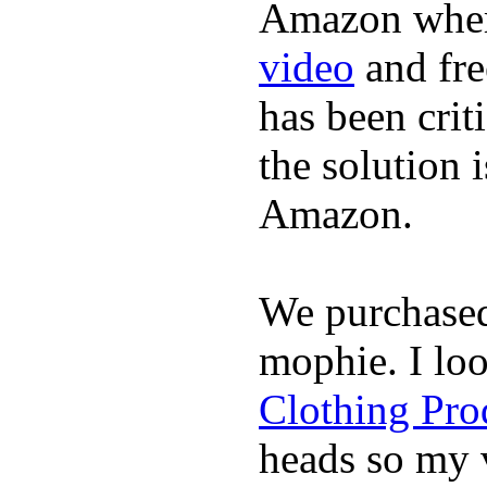
Amazon where
video
and fre
has been crit
the solution 
Amazon.
We purchase
mophie. I lo
Clothing Pro
heads so my v