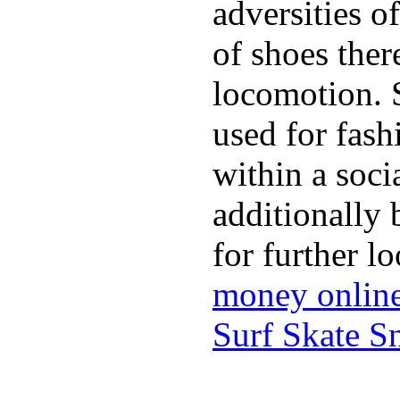
adversities o
of shoes ther
locomotion. 
used for fash
within a soci
additionally 
for further l
money onlin
Surf Skate 