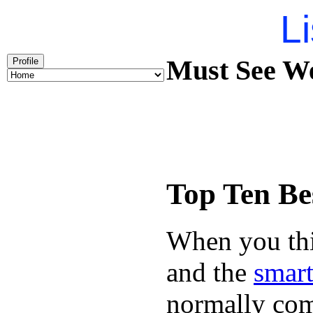
Li
Must See We
Profile
Top Ten Be
When you thin
and the
smart
normally com