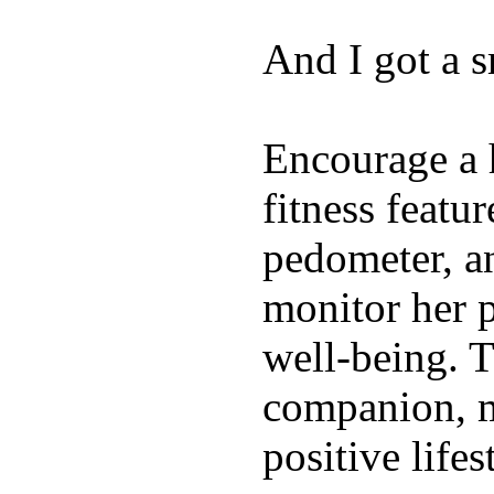
And I got a 
Encourage a h
fitness featur
pedometer, an
monitor her p
well-being. T
companion, m
positive lifes