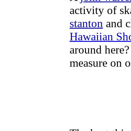
activity of s
stanton
and cl
Hawaiian Sh
around here
measure on ou