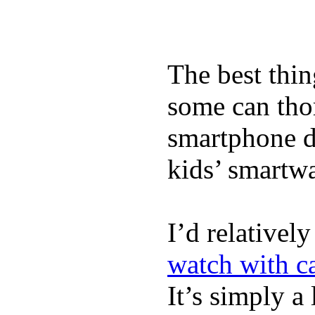
The best thin
some can tho
smartphone de
kids’ smartw
I’d relativel
watch with ca
It’s simply a 