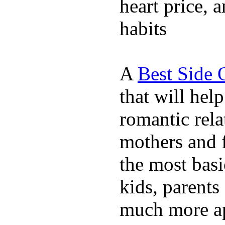
heart price, 
habits
A
Best Side 
that will hel
romantic rela
mothers and 
the most basi
kids, parents
much more ap