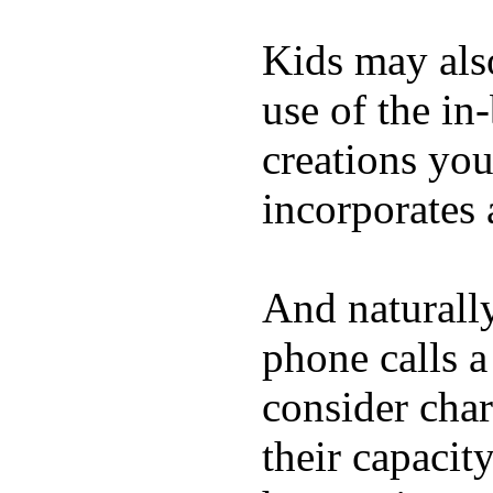
Kids may als
use of the in
creations yo
incorporates 
And naturall
phone calls a
consider char
their capacit