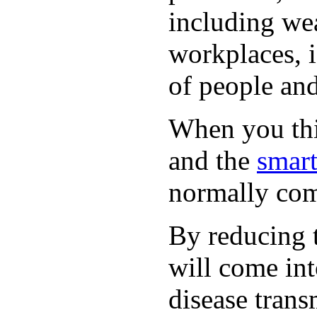
including wea
workplaces, i
of people and
When you thin
and the
smart
normally com
By reducing t
will come int
disease trans