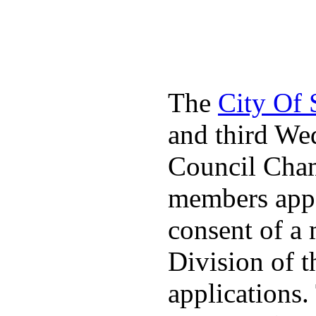
The
City Of
and third We
Council Cha
members appo
consent of a
Division of t
applications