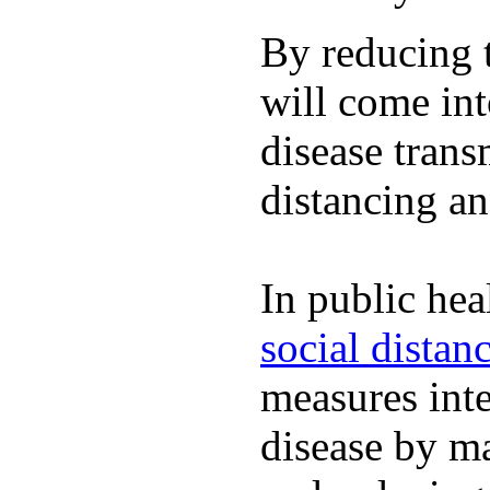
By reducing t
will come int
disease trans
distancing an
In public hea
social distan
measures inte
disease by m