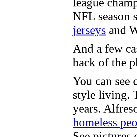
league champi
NFL season s
jerseys
and 
And a few cas
back of the p
You can see d
style living.
years. Alfres
homeless peo
See pictures 