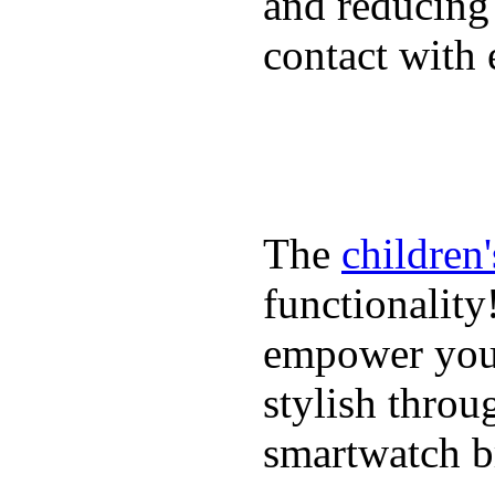
and reducing
contact with 
The
children
functionality
empower youn
stylish throu
smartwatch bri