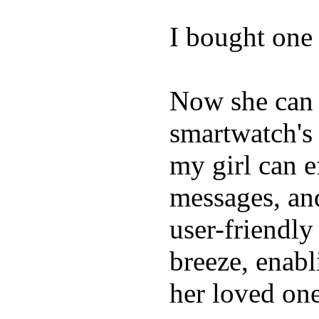
I bought one 
Now she can 
smartwatch's 
my girl can e
messages, and
user-friendly
breeze, enabl
her loved one