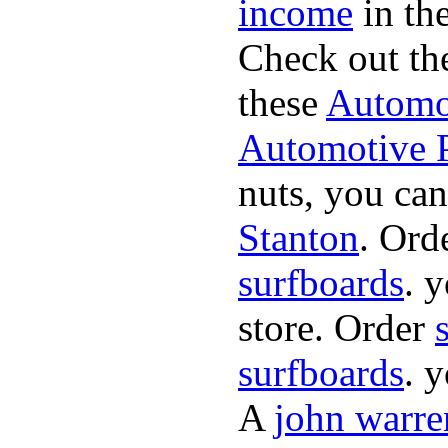
income
in the
Check out th
these
Automot
Automotive P
nuts, you can
Stanton
. Ord
surfboards
. 
store. Order
surfboards
. 
A
john warre