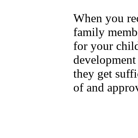
When you rece
family membe
for your chil
development a
they get suffi
of and appro