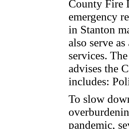
County Fire 
emergency re
in Stanton ma
also serve as 
services. Th
advises the C
includes: Po
To slow down 
overburdening
pandemic, sev