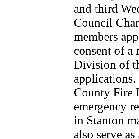
and third We
Council Cha
members appo
consent of a
Division of t
applications
County Fire 
emergency re
in Stanton ma
also serve as 