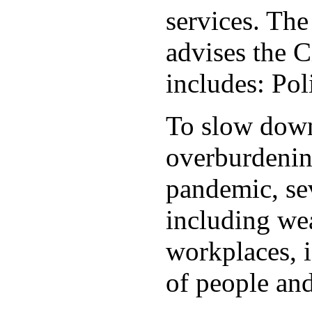
services. Th
advises the C
includes: Po
To slow down 
overburdening
pandemic, sev
including wea
workplaces, i
of people and