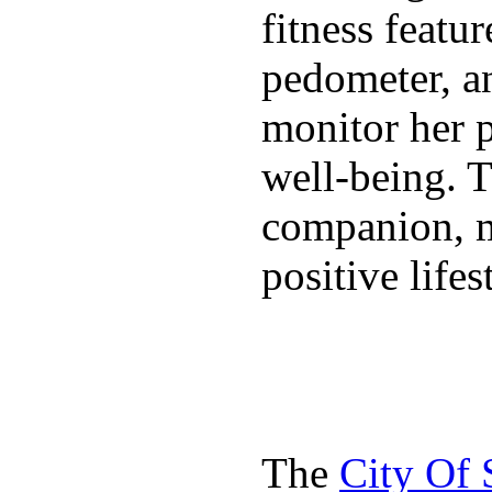
fitness featur
pedometer, an
monitor her p
well-being. T
companion, m
positive lifes
The
City Of