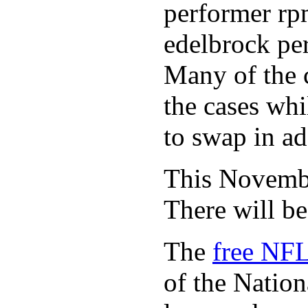
performer rp
edelbrock per
Many of the c
the cases whi
to swap in ad
This November
There will b
The
free NFL
of the Natio