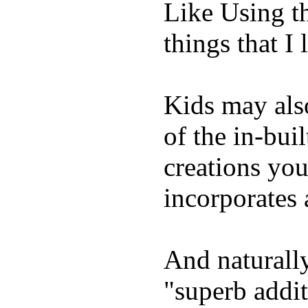
Like Using t
things that I 
Kids may als
of the in-bui
creations yo
incorporates 
And naturally
"superb addi