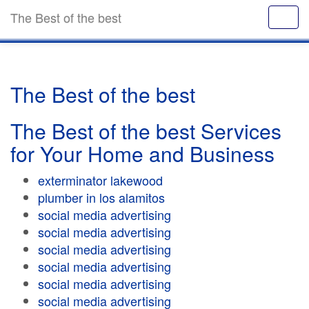
The Best of the best
The Best of the best
The Best of the best Services
for Your Home and Business
exterminator lakewood
plumber in los alamitos
social media advertising
social media advertising
social media advertising
social media advertising
social media advertising
social media advertising