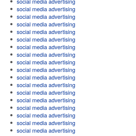
social media advertising
social media advertising
social media advertising
social media advertising
social media advertising
social media advertising
social media advertising
social media advertising
social media advertising
social media advertising
social media advertising
social media advertising
social media advertising
social media advertising
social media advertising
social media advertising
social media advertising
social media advertising