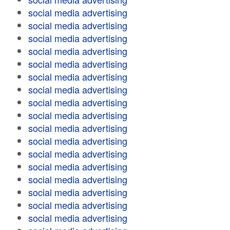
social media advertising
social media advertising
social media advertising
social media advertising
social media advertising
social media advertising
social media advertising
social media advertising
social media advertising
social media advertising
social media advertising
social media advertising
social media advertising
social media advertising
social media advertising
social media advertising
social media advertising