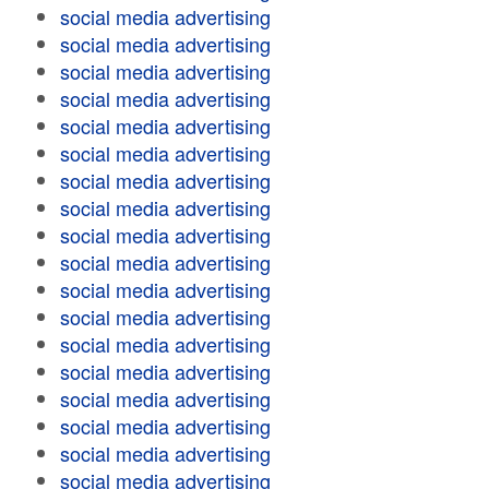
social media advertising
social media advertising
social media advertising
social media advertising
social media advertising
social media advertising
social media advertising
social media advertising
social media advertising
social media advertising
social media advertising
social media advertising
social media advertising
social media advertising
social media advertising
social media advertising
social media advertising
social media advertising