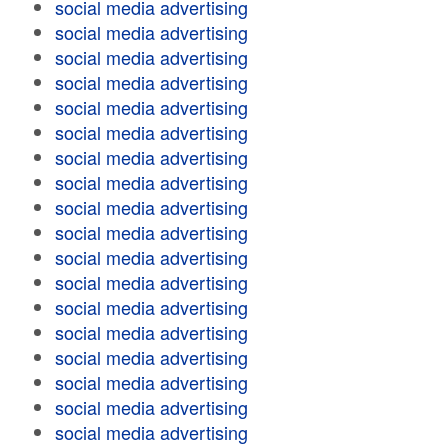
social media advertising
social media advertising
social media advertising
social media advertising
social media advertising
social media advertising
social media advertising
social media advertising
social media advertising
social media advertising
social media advertising
social media advertising
social media advertising
social media advertising
social media advertising
social media advertising
social media advertising
social media advertising