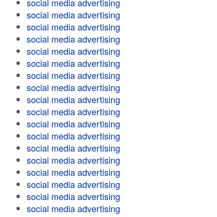
social media advertising
social media advertising
social media advertising
social media advertising
social media advertising
social media advertising
social media advertising
social media advertising
social media advertising
social media advertising
social media advertising
social media advertising
social media advertising
social media advertising
social media advertising
social media advertising
social media advertising
social media advertising