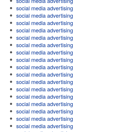
social media advertising
social media advertising
social media advertising
social media advertising
social media advertising
social media advertising
social media advertising
social media advertising
social media advertising
social media advertising
social media advertising
social media advertising
social media advertising
social media advertising
social media advertising
social media advertising
social media advertising
social media advertising