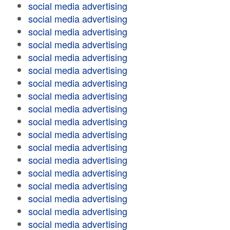
social media advertising
social media advertising
social media advertising
social media advertising
social media advertising
social media advertising
social media advertising
social media advertising
social media advertising
social media advertising
social media advertising
social media advertising
social media advertising
social media advertising
social media advertising
social media advertising
social media advertising
social media advertising