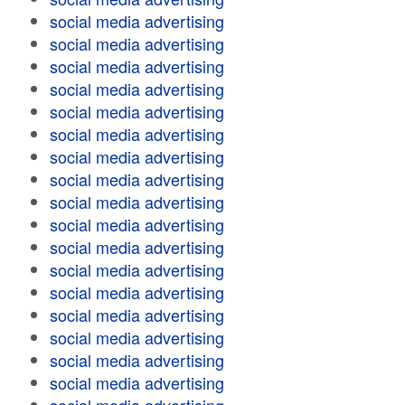
social media advertising
social media advertising
social media advertising
social media advertising
social media advertising
social media advertising
social media advertising
social media advertising
social media advertising
social media advertising
social media advertising
social media advertising
social media advertising
social media advertising
social media advertising
social media advertising
social media advertising