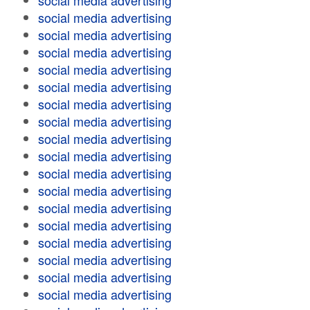
social media advertising
social media advertising
social media advertising
social media advertising
social media advertising
social media advertising
social media advertising
social media advertising
social media advertising
social media advertising
social media advertising
social media advertising
social media advertising
social media advertising
social media advertising
social media advertising
social media advertising
social media advertising