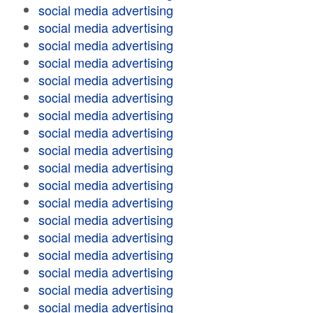
social media advertising
social media advertising
social media advertising
social media advertising
social media advertising
social media advertising
social media advertising
social media advertising
social media advertising
social media advertising
social media advertising
social media advertising
social media advertising
social media advertising
social media advertising
social media advertising
social media advertising
social media advertising