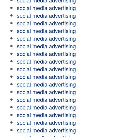
social media advertising
social media advertising
social media advertising
social media advertising
social media advertising
social media advertising
social media advertising
social media advertising
social media advertising
social media advertising
social media advertising
social media advertising
social media advertising
social media advertising
social media advertising
social media advertising
social media advertising
social media advertising