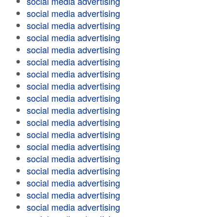
social media advertising
social media advertising
social media advertising
social media advertising
social media advertising
social media advertising
social media advertising
social media advertising
social media advertising
social media advertising
social media advertising
social media advertising
social media advertising
social media advertising
social media advertising
social media advertising
social media advertising
social media advertising