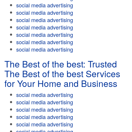
social media advertising
social media advertising
social media advertising
social media advertising
social media advertising
social media advertising
social media advertising
The Best of the best: Trusted
The Best of the best Services
for Your Home and Business
social media advertising
social media advertising
social media advertising
social media advertising
social media advertising
social media advertising