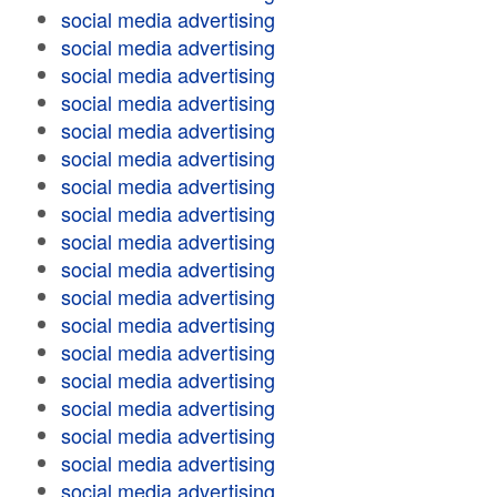
social media advertising
social media advertising
social media advertising
social media advertising
social media advertising
social media advertising
social media advertising
social media advertising
social media advertising
social media advertising
social media advertising
social media advertising
social media advertising
social media advertising
social media advertising
social media advertising
social media advertising
social media advertising