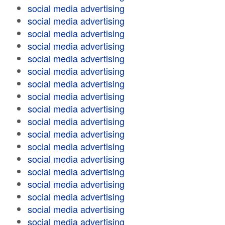
social media advertising
social media advertising
social media advertising
social media advertising
social media advertising
social media advertising
social media advertising
social media advertising
social media advertising
social media advertising
social media advertising
social media advertising
social media advertising
social media advertising
social media advertising
social media advertising
social media advertising
social media advertising