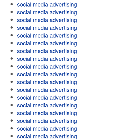
social media advertising
social media advertising
social media advertising
social media advertising
social media advertising
social media advertising
social media advertising
social media advertising
social media advertising
social media advertising
social media advertising
social media advertising
social media advertising
social media advertising
social media advertising
social media advertising
social media advertising
social media advertising