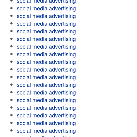
social media advertising
social media advertising
social media advertising
social media advertising
social media advertising
social media advertising
social media advertising
social media advertising
social media advertising
social media advertising
social media advertising
social media advertising
social media advertising
social media advertising
social media advertising
social media advertising
social media advertising
social media advertising