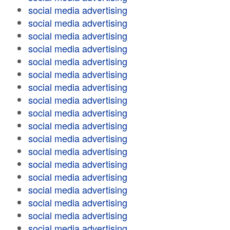
social media advertising
social media advertising
social media advertising
social media advertising
social media advertising
social media advertising
social media advertising
social media advertising
social media advertising
social media advertising
social media advertising
social media advertising
social media advertising
social media advertising
social media advertising
social media advertising
social media advertising
social media advertising