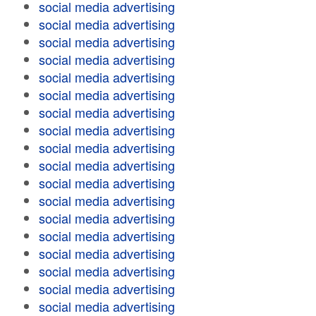
social media advertising
social media advertising
social media advertising
social media advertising
social media advertising
social media advertising
social media advertising
social media advertising
social media advertising
social media advertising
social media advertising
social media advertising
social media advertising
social media advertising
social media advertising
social media advertising
social media advertising
social media advertising