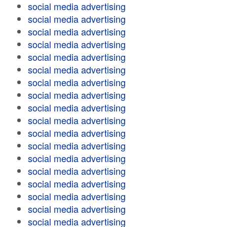
social media advertising
social media advertising
social media advertising
social media advertising
social media advertising
social media advertising
social media advertising
social media advertising
social media advertising
social media advertising
social media advertising
social media advertising
social media advertising
social media advertising
social media advertising
social media advertising
social media advertising
social media advertising