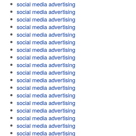
social media advertising
social media advertising
social media advertising
social media advertising
social media advertising
social media advertising
social media advertising
social media advertising
social media advertising
social media advertising
social media advertising
social media advertising
social media advertising
social media advertising
social media advertising
social media advertising
social media advertising
social media advertising