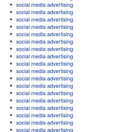
social media advertising
social media advertising
social media advertising
social media advertising
social media advertising
social media advertising
social media advertising
social media advertising
social media advertising
social media advertising
social media advertising
social media advertising
social media advertising
social media advertising
social media advertising
social media advertising
social media advertising
social media advertising