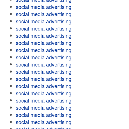
social media advertising
social media advertising
social media advertising
social media advertising
social media advertising
social media advertising
social media advertising
social media advertising
social media advertising
social media advertising
social media advertising
social media advertising
social media advertising
social media advertising
social media advertising
social media advertising
social media advertising