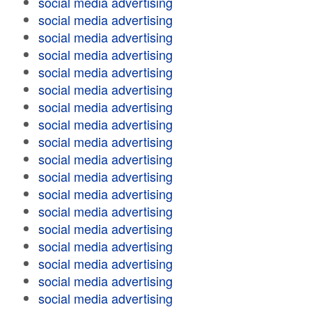
social media advertising
social media advertising
social media advertising
social media advertising
social media advertising
social media advertising
social media advertising
social media advertising
social media advertising
social media advertising
social media advertising
social media advertising
social media advertising
social media advertising
social media advertising
social media advertising
social media advertising
social media advertising