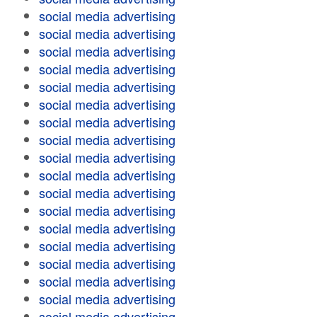
social media advertising
social media advertising
social media advertising
social media advertising
social media advertising
social media advertising
social media advertising
social media advertising
social media advertising
social media advertising
social media advertising
social media advertising
social media advertising
social media advertising
social media advertising
social media advertising
social media advertising
social media advertising