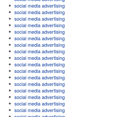
social media advertising
social media advertising
social media advertising
social media advertising
social media advertising
social media advertising
social media advertising
social media advertising
social media advertising
social media advertising
social media advertising
social media advertising
social media advertising
social media advertising
social media advertising
social media advertising
social media advertising
social media advertising