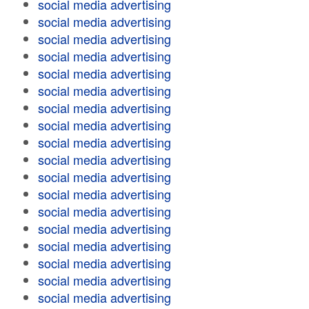
social media advertising
social media advertising
social media advertising
social media advertising
social media advertising
social media advertising
social media advertising
social media advertising
social media advertising
social media advertising
social media advertising
social media advertising
social media advertising
social media advertising
social media advertising
social media advertising
social media advertising
social media advertising