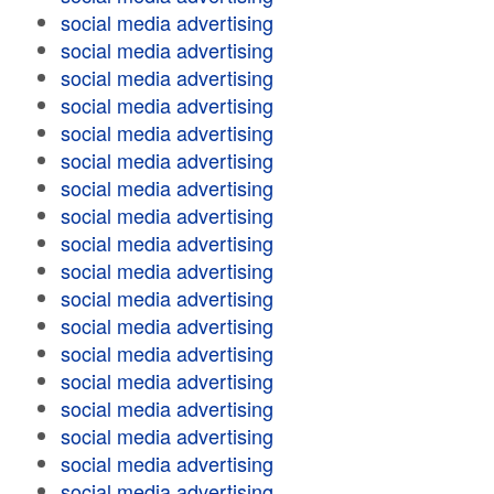
social media advertising
social media advertising
social media advertising
social media advertising
social media advertising
social media advertising
social media advertising
social media advertising
social media advertising
social media advertising
social media advertising
social media advertising
social media advertising
social media advertising
social media advertising
social media advertising
social media advertising
social media advertising