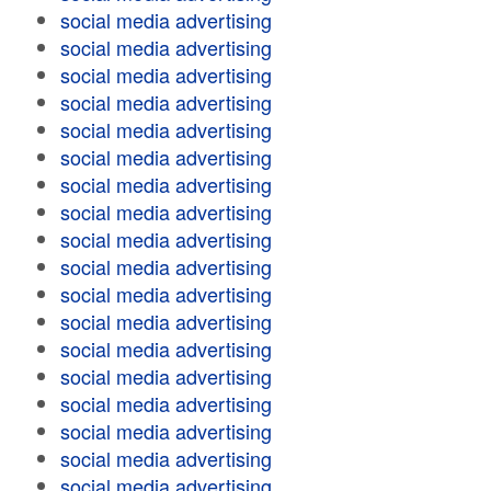
social media advertising
social media advertising
social media advertising
social media advertising
social media advertising
social media advertising
social media advertising
social media advertising
social media advertising
social media advertising
social media advertising
social media advertising
social media advertising
social media advertising
social media advertising
social media advertising
social media advertising
social media advertising