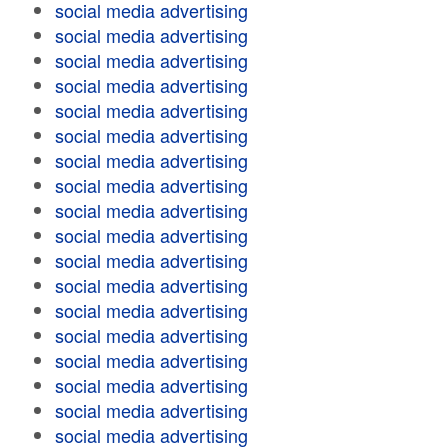
social media advertising
social media advertising
social media advertising
social media advertising
social media advertising
social media advertising
social media advertising
social media advertising
social media advertising
social media advertising
social media advertising
social media advertising
social media advertising
social media advertising
social media advertising
social media advertising
social media advertising
social media advertising