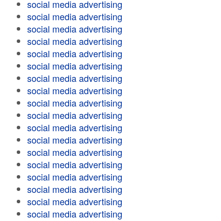
social media advertising
social media advertising
social media advertising
social media advertising
social media advertising
social media advertising
social media advertising
social media advertising
social media advertising
social media advertising
social media advertising
social media advertising
social media advertising
social media advertising
social media advertising
social media advertising
social media advertising
social media advertising