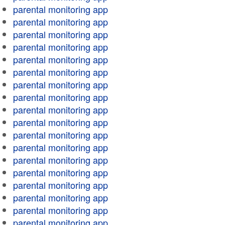
parental monitoring app
parental monitoring app
parental monitoring app
parental monitoring app
parental monitoring app
parental monitoring app
parental monitoring app
parental monitoring app
parental monitoring app
parental monitoring app
parental monitoring app
parental monitoring app
parental monitoring app
parental monitoring app
parental monitoring app
parental monitoring app
parental monitoring app
parental monitoring app