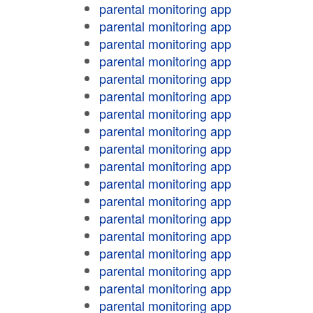
parental monitoring app
parental monitoring app
parental monitoring app
parental monitoring app
parental monitoring app
parental monitoring app
parental monitoring app
parental monitoring app
parental monitoring app
parental monitoring app
parental monitoring app
parental monitoring app
parental monitoring app
parental monitoring app
parental monitoring app
parental monitoring app
parental monitoring app
parental monitoring app