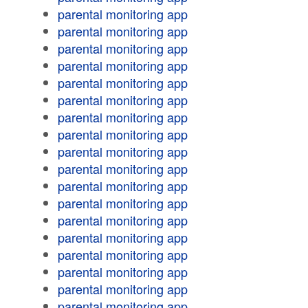
parental monitoring app
parental monitoring app
parental monitoring app
parental monitoring app
parental monitoring app
parental monitoring app
parental monitoring app
parental monitoring app
parental monitoring app
parental monitoring app
parental monitoring app
parental monitoring app
parental monitoring app
parental monitoring app
parental monitoring app
parental monitoring app
parental monitoring app
parental monitoring app