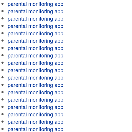
parental monitoring app
parental monitoring app
parental monitoring app
parental monitoring app
parental monitoring app
parental monitoring app
parental monitoring app
parental monitoring app
parental monitoring app
parental monitoring app
parental monitoring app
parental monitoring app
parental monitoring app
parental monitoring app
parental monitoring app
parental monitoring app
parental monitoring app
parental monitoring app