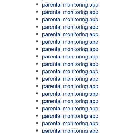
parental monitoring app
parental monitoring app
parental monitoring app
parental monitoring app
parental monitoring app
parental monitoring app
parental monitoring app
parental monitoring app
parental monitoring app
parental monitoring app
parental monitoring app
parental monitoring app
parental monitoring app
parental monitoring app
parental monitoring app
parental monitoring app
parental monitoring app
parental monitoring app