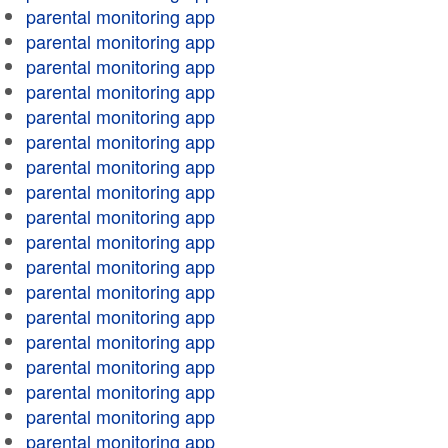
parental monitoring app
parental monitoring app
parental monitoring app
parental monitoring app
parental monitoring app
parental monitoring app
parental monitoring app
parental monitoring app
parental monitoring app
parental monitoring app
parental monitoring app
parental monitoring app
parental monitoring app
parental monitoring app
parental monitoring app
parental monitoring app
parental monitoring app
parental monitoring app