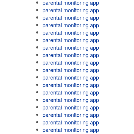
parental monitoring app
parental monitoring app
parental monitoring app
parental monitoring app
parental monitoring app
parental monitoring app
parental monitoring app
parental monitoring app
parental monitoring app
parental monitoring app
parental monitoring app
parental monitoring app
parental monitoring app
parental monitoring app
parental monitoring app
parental monitoring app
parental monitoring app
parental monitoring app