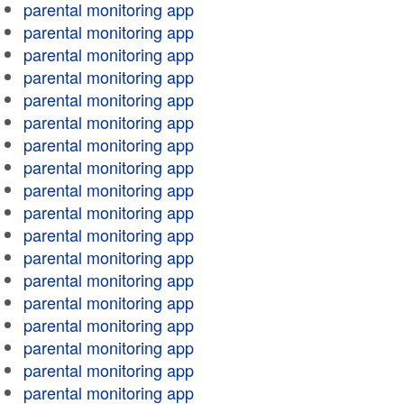
parental monitoring app
parental monitoring app
parental monitoring app
parental monitoring app
parental monitoring app
parental monitoring app
parental monitoring app
parental monitoring app
parental monitoring app
parental monitoring app
parental monitoring app
parental monitoring app
parental monitoring app
parental monitoring app
parental monitoring app
parental monitoring app
parental monitoring app
parental monitoring app