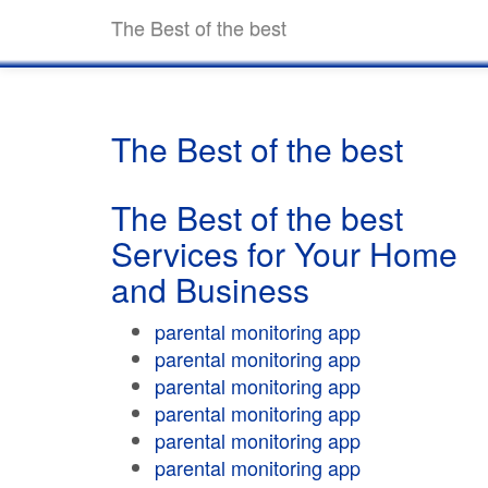
The Best of the best
The Best of the best
The Best of the best
Services for Your Home
and Business
parental monitoring app
parental monitoring app
parental monitoring app
parental monitoring app
parental monitoring app
parental monitoring app