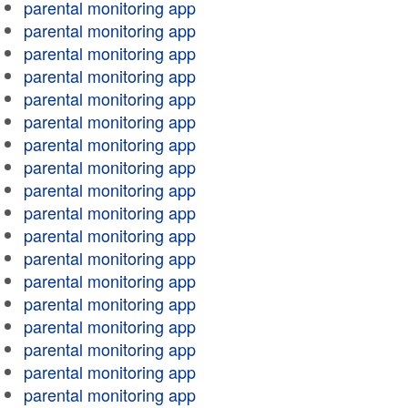
parental monitoring app
parental monitoring app
parental monitoring app
parental monitoring app
parental monitoring app
parental monitoring app
parental monitoring app
parental monitoring app
parental monitoring app
parental monitoring app
parental monitoring app
parental monitoring app
parental monitoring app
parental monitoring app
parental monitoring app
parental monitoring app
parental monitoring app
parental monitoring app