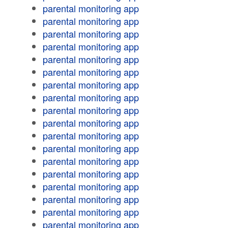
parental monitoring app
parental monitoring app
parental monitoring app
parental monitoring app
parental monitoring app
parental monitoring app
parental monitoring app
parental monitoring app
parental monitoring app
parental monitoring app
parental monitoring app
parental monitoring app
parental monitoring app
parental monitoring app
parental monitoring app
parental monitoring app
parental monitoring app
parental monitoring app