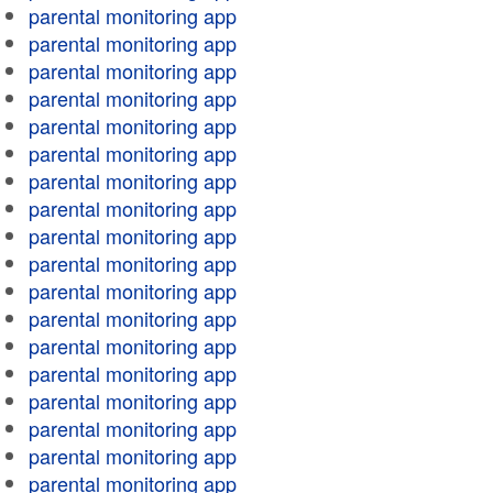
parental monitoring app
parental monitoring app
parental monitoring app
parental monitoring app
parental monitoring app
parental monitoring app
parental monitoring app
parental monitoring app
parental monitoring app
parental monitoring app
parental monitoring app
parental monitoring app
parental monitoring app
parental monitoring app
parental monitoring app
parental monitoring app
parental monitoring app
parental monitoring app