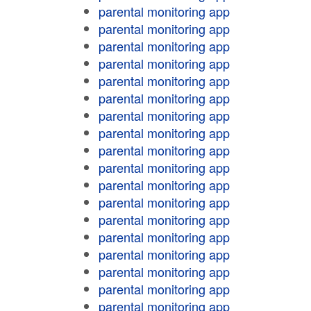
parental monitoring app
parental monitoring app
parental monitoring app
parental monitoring app
parental monitoring app
parental monitoring app
parental monitoring app
parental monitoring app
parental monitoring app
parental monitoring app
parental monitoring app
parental monitoring app
parental monitoring app
parental monitoring app
parental monitoring app
parental monitoring app
parental monitoring app
parental monitoring app