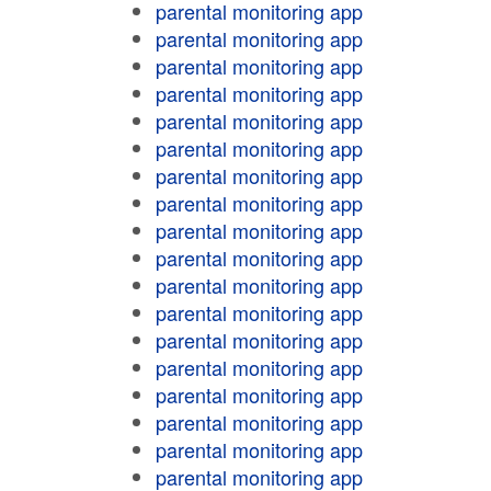
parental monitoring app
parental monitoring app
parental monitoring app
parental monitoring app
parental monitoring app
parental monitoring app
parental monitoring app
parental monitoring app
parental monitoring app
parental monitoring app
parental monitoring app
parental monitoring app
parental monitoring app
parental monitoring app
parental monitoring app
parental monitoring app
parental monitoring app
parental monitoring app