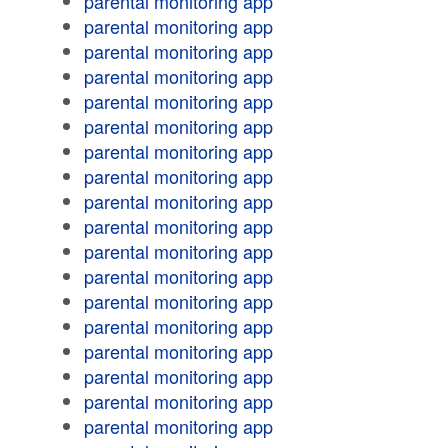
parental monitoring app
parental monitoring app
parental monitoring app
parental monitoring app
parental monitoring app
parental monitoring app
parental monitoring app
parental monitoring app
parental monitoring app
parental monitoring app
parental monitoring app
parental monitoring app
parental monitoring app
parental monitoring app
parental monitoring app
parental monitoring app
parental monitoring app
parental monitoring app