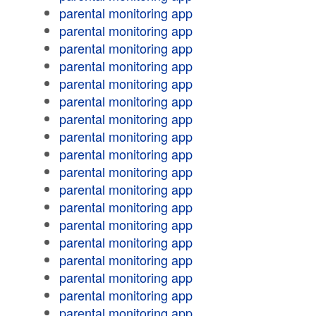
parental monitoring app
parental monitoring app
parental monitoring app
parental monitoring app
parental monitoring app
parental monitoring app
parental monitoring app
parental monitoring app
parental monitoring app
parental monitoring app
parental monitoring app
parental monitoring app
parental monitoring app
parental monitoring app
parental monitoring app
parental monitoring app
parental monitoring app
parental monitoring app