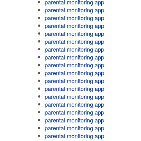
parental monitoring app
parental monitoring app
parental monitoring app
parental monitoring app
parental monitoring app
parental monitoring app
parental monitoring app
parental monitoring app
parental monitoring app
parental monitoring app
parental monitoring app
parental monitoring app
parental monitoring app
parental monitoring app
parental monitoring app
parental monitoring app
parental monitoring app
parental monitoring app