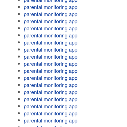
parental monitoring app
parental monitoring app
parental monitoring app
parental monitoring app
parental monitoring app
parental monitoring app
parental monitoring app
parental monitoring app
parental monitoring app
parental monitoring app
parental monitoring app
parental monitoring app
parental monitoring app
parental monitoring app
parental monitoring app
parental monitoring app
parental monitoring app