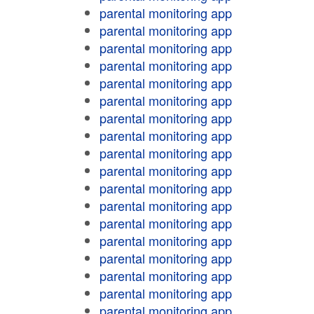
parental monitoring app
parental monitoring app
parental monitoring app
parental monitoring app
parental monitoring app
parental monitoring app
parental monitoring app
parental monitoring app
parental monitoring app
parental monitoring app
parental monitoring app
parental monitoring app
parental monitoring app
parental monitoring app
parental monitoring app
parental monitoring app
parental monitoring app
parental monitoring app