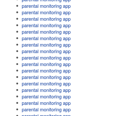
parental monitoring app
parental monitoring app
parental monitoring app
parental monitoring app
parental monitoring app
parental monitoring app
parental monitoring app
parental monitoring app
parental monitoring app
parental monitoring app
parental monitoring app
parental monitoring app
parental monitoring app
parental monitoring app
parental monitoring app
parental monitoring app
parental monitoring app
parental monitoring app