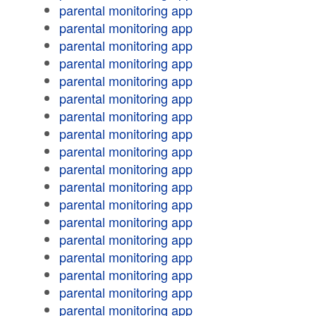
parental monitoring app
parental monitoring app
parental monitoring app
parental monitoring app
parental monitoring app
parental monitoring app
parental monitoring app
parental monitoring app
parental monitoring app
parental monitoring app
parental monitoring app
parental monitoring app
parental monitoring app
parental monitoring app
parental monitoring app
parental monitoring app
parental monitoring app
parental monitoring app