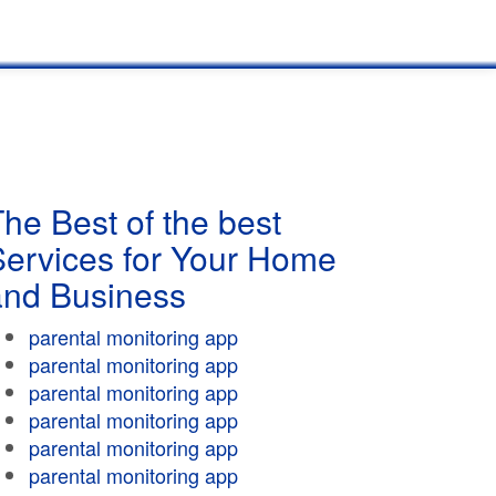
he Best of the best
Services for Your Home
and Business
parental monitoring app
parental monitoring app
parental monitoring app
parental monitoring app
parental monitoring app
parental monitoring app