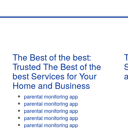
The Best of the best:
T
Trusted The Best of the
best Services for Your
Home and Business
parental monitoring app
parental monitoring app
parental monitoring app
parental monitoring app
parental monitoring app