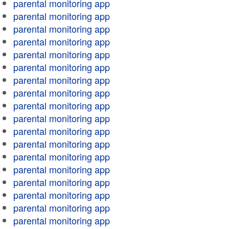
parental monitoring app
parental monitoring app
parental monitoring app
parental monitoring app
parental monitoring app
parental monitoring app
parental monitoring app
parental monitoring app
parental monitoring app
parental monitoring app
parental monitoring app
parental monitoring app
parental monitoring app
parental monitoring app
parental monitoring app
parental monitoring app
parental monitoring app
parental monitoring app