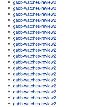
gabb-watches-review2
gabb-watches-review2
gabb-watches-review2
gabb-watches-review2
gabb-watches-review2
gabb-watches-review2
gabb-watches-review2
gabb-watches-review2
gabb-watches-review2
gabb-watches-review2
gabb-watches-review2
gabb-watches-review2
gabb-watches-review2
gabb-watches-review2
gabb-watches-review2
gabb-watches-review2
gabb-watches-review2
gabb-watches-review2