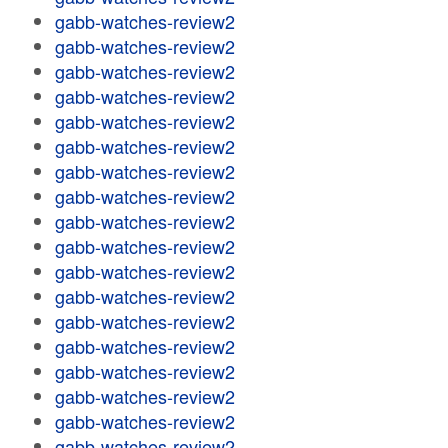
gabb-watches-review2
gabb-watches-review2
gabb-watches-review2
gabb-watches-review2
gabb-watches-review2
gabb-watches-review2
gabb-watches-review2
gabb-watches-review2
gabb-watches-review2
gabb-watches-review2
gabb-watches-review2
gabb-watches-review2
gabb-watches-review2
gabb-watches-review2
gabb-watches-review2
gabb-watches-review2
gabb-watches-review2
gabb-watches-review2