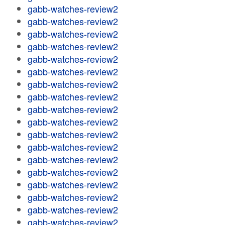
gabb-watches-review2
gabb-watches-review2
gabb-watches-review2
gabb-watches-review2
gabb-watches-review2
gabb-watches-review2
gabb-watches-review2
gabb-watches-review2
gabb-watches-review2
gabb-watches-review2
gabb-watches-review2
gabb-watches-review2
gabb-watches-review2
gabb-watches-review2
gabb-watches-review2
gabb-watches-review2
gabb-watches-review2
gabb-watches-review2