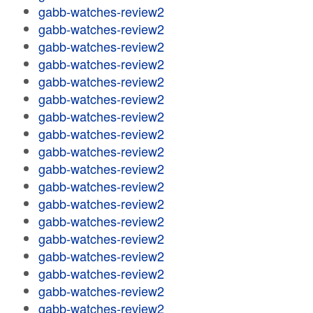
gabb-watches-review2
gabb-watches-review2
gabb-watches-review2
gabb-watches-review2
gabb-watches-review2
gabb-watches-review2
gabb-watches-review2
gabb-watches-review2
gabb-watches-review2
gabb-watches-review2
gabb-watches-review2
gabb-watches-review2
gabb-watches-review2
gabb-watches-review2
gabb-watches-review2
gabb-watches-review2
gabb-watches-review2
gabb-watches-review2