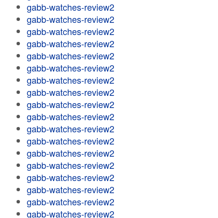
gabb-watches-review2
gabb-watches-review2
gabb-watches-review2
gabb-watches-review2
gabb-watches-review2
gabb-watches-review2
gabb-watches-review2
gabb-watches-review2
gabb-watches-review2
gabb-watches-review2
gabb-watches-review2
gabb-watches-review2
gabb-watches-review2
gabb-watches-review2
gabb-watches-review2
gabb-watches-review2
gabb-watches-review2
gabb-watches-review2