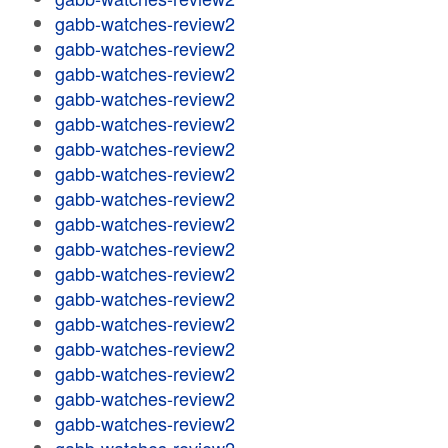
gabb-watches-review2
gabb-watches-review2
gabb-watches-review2
gabb-watches-review2
gabb-watches-review2
gabb-watches-review2
gabb-watches-review2
gabb-watches-review2
gabb-watches-review2
gabb-watches-review2
gabb-watches-review2
gabb-watches-review2
gabb-watches-review2
gabb-watches-review2
gabb-watches-review2
gabb-watches-review2
gabb-watches-review2