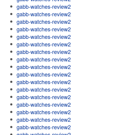
gabb-watches-review2
gabb-watches-review2
gabb-watches-review2
gabb-watches-review2
gabb-watches-review2
gabb-watches-review2
gabb-watches-review2
gabb-watches-review2
gabb-watches-review2
gabb-watches-review2
gabb-watches-review2
gabb-watches-review2
gabb-watches-review2
gabb-watches-review2
gabb-watches-review2
gabb-watches-review2
gabb-watches-review2
gabb-watches-review2