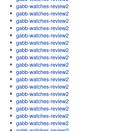
gabb-watches-review2
gabb-watches-review2
gabb-watches-review2
gabb-watches-review2
gabb-watches-review2
gabb-watches-review2
gabb-watches-review2
gabb-watches-review2
gabb-watches-review2
gabb-watches-review2
gabb-watches-review2
gabb-watches-review2
gabb-watches-review2
gabb-watches-review2
gabb-watches-review2
gabb-watches-review2
gabb-watches-review2
gabb-watches-review2