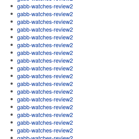
gabb-watches-review2
gabb-watches-review2
gabb-watches-review2
gabb-watches-review2
gabb-watches-review2
gabb-watches-review2
gabb-watches-review2
gabb-watches-review2
gabb-watches-review2
gabb-watches-review2
gabb-watches-review2
gabb-watches-review2
gabb-watches-review2
gabb-watches-review2
gabb-watches-review2
gabb-watches-review2
gabb-watches-review2
gabb-watches-review2