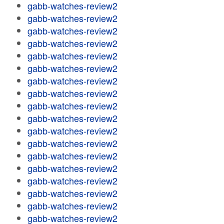
gabb-watches-review2
gabb-watches-review2
gabb-watches-review2
gabb-watches-review2
gabb-watches-review2
gabb-watches-review2
gabb-watches-review2
gabb-watches-review2
gabb-watches-review2
gabb-watches-review2
gabb-watches-review2
gabb-watches-review2
gabb-watches-review2
gabb-watches-review2
gabb-watches-review2
gabb-watches-review2
gabb-watches-review2
gabb-watches-review2