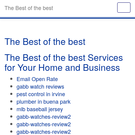
The Best of the best
The Best of the best
The Best of the best Services
for Your Home and Business
Email Open Rate
gabb watch reviews
pest control in irvine
plumber in buena park
mlb baseball jersey
gabb-watches-review2
gabb-watches-review2
gabb-watches-review2