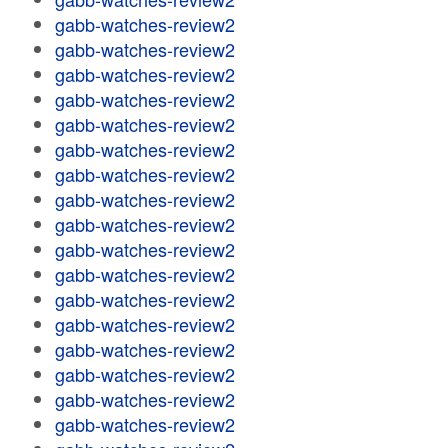
gabb-watches-review2
gabb-watches-review2
gabb-watches-review2
gabb-watches-review2
gabb-watches-review2
gabb-watches-review2
gabb-watches-review2
gabb-watches-review2
gabb-watches-review2
gabb-watches-review2
gabb-watches-review2
gabb-watches-review2
gabb-watches-review2
gabb-watches-review2
gabb-watches-review2
gabb-watches-review2
gabb-watches-review2