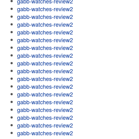
gabb-watches-review2
gabb-watches-review2
gabb-watches-review2
gabb-watches-review2
gabb-watches-review2
gabb-watches-review2
gabb-watches-review2
gabb-watches-review2
gabb-watches-review2
gabb-watches-review2
gabb-watches-review2
gabb-watches-review2
gabb-watches-review2
gabb-watches-review2
gabb-watches-review2
gabb-watches-review2
gabb-watches-review2
gabb-watches-review2