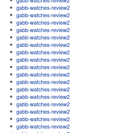
gabb-watches-review2
gabb-watches-review2
gabb-watches-review2
gabb-watches-review2
gabb-watches-review2
gabb-watches-review2
gabb-watches-review2
gabb-watches-review2
gabb-watches-review2
gabb-watches-review2
gabb-watches-review2
gabb-watches-review2
gabb-watches-review2
gabb-watches-review2
gabb-watches-review2
gabb-watches-review2
gabb-watches-review2
gabb-watches-review2