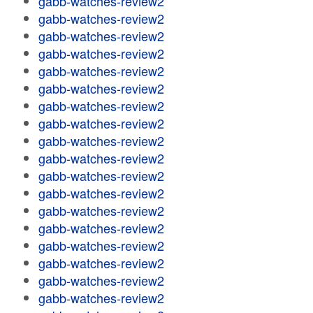
gabb-watches-review2
gabb-watches-review2
gabb-watches-review2
gabb-watches-review2
gabb-watches-review2
gabb-watches-review2
gabb-watches-review2
gabb-watches-review2
gabb-watches-review2
gabb-watches-review2
gabb-watches-review2
gabb-watches-review2
gabb-watches-review2
gabb-watches-review2
gabb-watches-review2
gabb-watches-review2
gabb-watches-review2
gabb-watches-review2