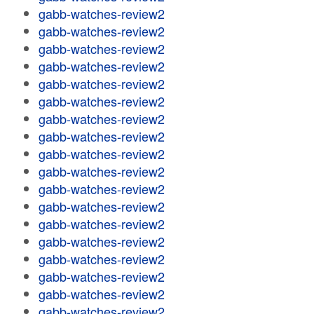
gabb-watches-review2
gabb-watches-review2
gabb-watches-review2
gabb-watches-review2
gabb-watches-review2
gabb-watches-review2
gabb-watches-review2
gabb-watches-review2
gabb-watches-review2
gabb-watches-review2
gabb-watches-review2
gabb-watches-review2
gabb-watches-review2
gabb-watches-review2
gabb-watches-review2
gabb-watches-review2
gabb-watches-review2
gabb-watches-review2