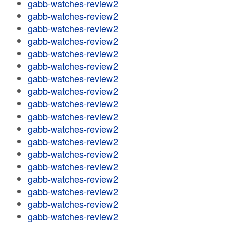
gabb-watches-review2
gabb-watches-review2
gabb-watches-review2
gabb-watches-review2
gabb-watches-review2
gabb-watches-review2
gabb-watches-review2
gabb-watches-review2
gabb-watches-review2
gabb-watches-review2
gabb-watches-review2
gabb-watches-review2
gabb-watches-review2
gabb-watches-review2
gabb-watches-review2
gabb-watches-review2
gabb-watches-review2
gabb-watches-review2