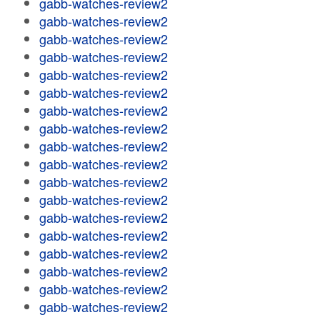
gabb-watches-review2
gabb-watches-review2
gabb-watches-review2
gabb-watches-review2
gabb-watches-review2
gabb-watches-review2
gabb-watches-review2
gabb-watches-review2
gabb-watches-review2
gabb-watches-review2
gabb-watches-review2
gabb-watches-review2
gabb-watches-review2
gabb-watches-review2
gabb-watches-review2
gabb-watches-review2
gabb-watches-review2
gabb-watches-review2