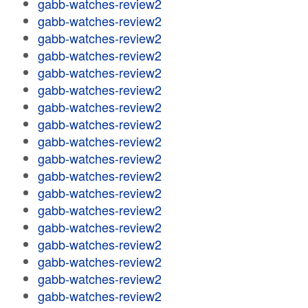
gabb-watches-review2
gabb-watches-review2
gabb-watches-review2
gabb-watches-review2
gabb-watches-review2
gabb-watches-review2
gabb-watches-review2
gabb-watches-review2
gabb-watches-review2
gabb-watches-review2
gabb-watches-review2
gabb-watches-review2
gabb-watches-review2
gabb-watches-review2
gabb-watches-review2
gabb-watches-review2
gabb-watches-review2
gabb-watches-review2