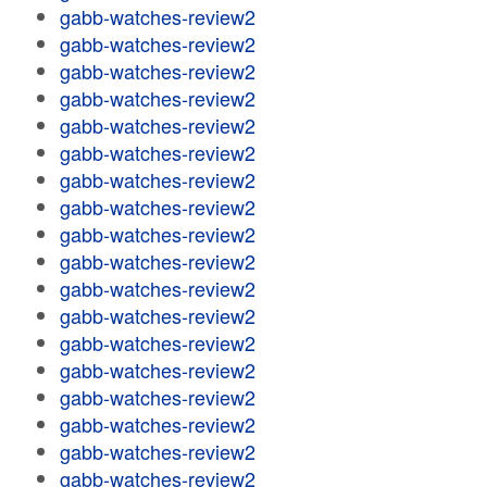
gabb-watches-review2
gabb-watches-review2
gabb-watches-review2
gabb-watches-review2
gabb-watches-review2
gabb-watches-review2
gabb-watches-review2
gabb-watches-review2
gabb-watches-review2
gabb-watches-review2
gabb-watches-review2
gabb-watches-review2
gabb-watches-review2
gabb-watches-review2
gabb-watches-review2
gabb-watches-review2
gabb-watches-review2
gabb-watches-review2