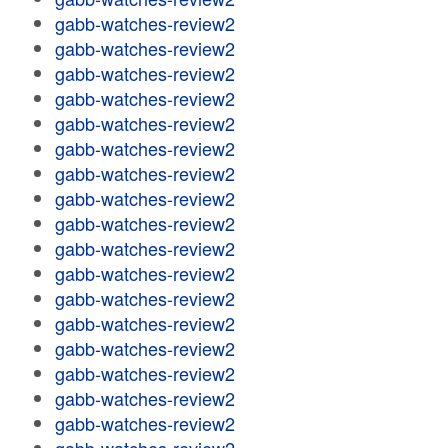
gabb-watches-review2
gabb-watches-review2
gabb-watches-review2
gabb-watches-review2
gabb-watches-review2
gabb-watches-review2
gabb-watches-review2
gabb-watches-review2
gabb-watches-review2
gabb-watches-review2
gabb-watches-review2
gabb-watches-review2
gabb-watches-review2
gabb-watches-review2
gabb-watches-review2
gabb-watches-review2
gabb-watches-review2