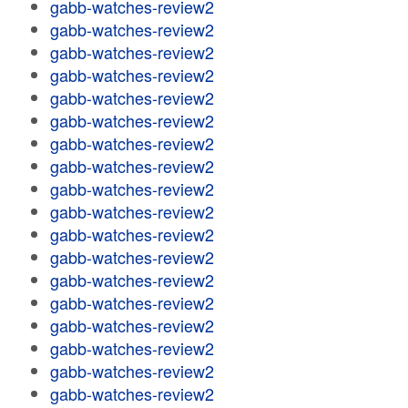
gabb-watches-review2
gabb-watches-review2
gabb-watches-review2
gabb-watches-review2
gabb-watches-review2
gabb-watches-review2
gabb-watches-review2
gabb-watches-review2
gabb-watches-review2
gabb-watches-review2
gabb-watches-review2
gabb-watches-review2
gabb-watches-review2
gabb-watches-review2
gabb-watches-review2
gabb-watches-review2
gabb-watches-review2
gabb-watches-review2