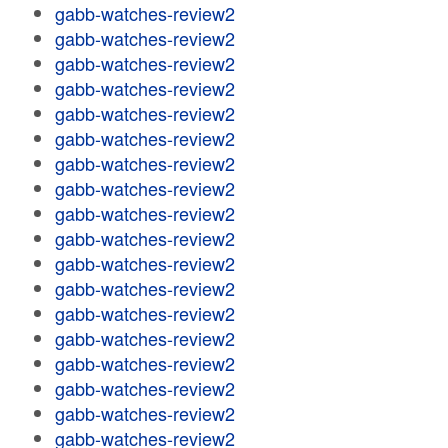
gabb-watches-review2
gabb-watches-review2
gabb-watches-review2
gabb-watches-review2
gabb-watches-review2
gabb-watches-review2
gabb-watches-review2
gabb-watches-review2
gabb-watches-review2
gabb-watches-review2
gabb-watches-review2
gabb-watches-review2
gabb-watches-review2
gabb-watches-review2
gabb-watches-review2
gabb-watches-review2
gabb-watches-review2
gabb-watches-review2