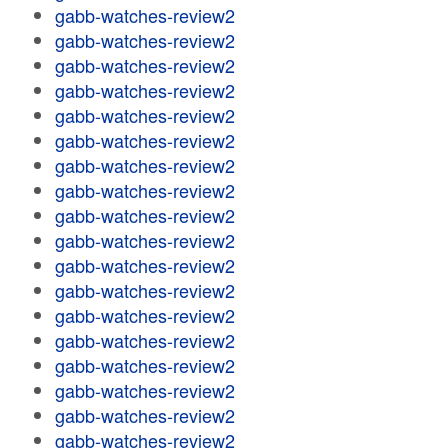
gabb-watches-review2
gabb-watches-review2
gabb-watches-review2
gabb-watches-review2
gabb-watches-review2
gabb-watches-review2
gabb-watches-review2
gabb-watches-review2
gabb-watches-review2
gabb-watches-review2
gabb-watches-review2
gabb-watches-review2
gabb-watches-review2
gabb-watches-review2
gabb-watches-review2
gabb-watches-review2
gabb-watches-review2
gabb-watches-review2