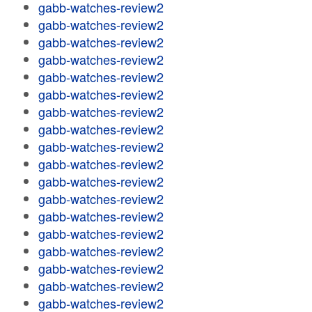
gabb-watches-review2
gabb-watches-review2
gabb-watches-review2
gabb-watches-review2
gabb-watches-review2
gabb-watches-review2
gabb-watches-review2
gabb-watches-review2
gabb-watches-review2
gabb-watches-review2
gabb-watches-review2
gabb-watches-review2
gabb-watches-review2
gabb-watches-review2
gabb-watches-review2
gabb-watches-review2
gabb-watches-review2
gabb-watches-review2