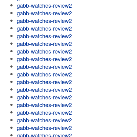
gabb-watches-review2
gabb-watches-review2
gabb-watches-review2
gabb-watches-review2
gabb-watches-review2
gabb-watches-review2
gabb-watches-review2
gabb-watches-review2
gabb-watches-review2
gabb-watches-review2
gabb-watches-review2
gabb-watches-review2
gabb-watches-review2
gabb-watches-review2
gabb-watches-review2
gabb-watches-review2
gabb-watches-review2
gabb-watches-review2