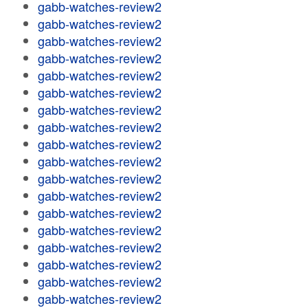
gabb-watches-review2
gabb-watches-review2
gabb-watches-review2
gabb-watches-review2
gabb-watches-review2
gabb-watches-review2
gabb-watches-review2
gabb-watches-review2
gabb-watches-review2
gabb-watches-review2
gabb-watches-review2
gabb-watches-review2
gabb-watches-review2
gabb-watches-review2
gabb-watches-review2
gabb-watches-review2
gabb-watches-review2
gabb-watches-review2