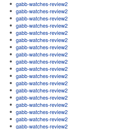
gabb-watches-review2
gabb-watches-review2
gabb-watches-review2
gabb-watches-review2
gabb-watches-review2
gabb-watches-review2
gabb-watches-review2
gabb-watches-review2
gabb-watches-review2
gabb-watches-review2
gabb-watches-review2
gabb-watches-review2
gabb-watches-review2
gabb-watches-review2
gabb-watches-review2
gabb-watches-review2
gabb-watches-review2
gabb-watches-review2