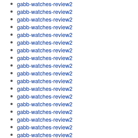
gabb-watches-review2
gabb-watches-review2
gabb-watches-review2
gabb-watches-review2
gabb-watches-review2
gabb-watches-review2
gabb-watches-review2
gabb-watches-review2
gabb-watches-review2
gabb-watches-review2
gabb-watches-review2
gabb-watches-review2
gabb-watches-review2
gabb-watches-review2
gabb-watches-review2
gabb-watches-review2
gabb-watches-review2
gabb-watches-review2