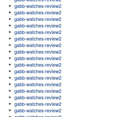
gabb-watches-review2
gabb-watches-review2
gabb-watches-review2
gabb-watches-review2
gabb-watches-review2
gabb-watches-review2
gabb-watches-review2
gabb-watches-review2
gabb-watches-review2
gabb-watches-review2
gabb-watches-review2
gabb-watches-review2
gabb-watches-review2
gabb-watches-review2
gabb-watches-review2
gabb-watches-review2
gabb-watches-review2
gabb-watches-review2