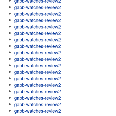
gabb-watches-review2
gabb-watches-review2
gabb-watches-review2
gabb-watches-review2
gabb-watches-review2
gabb-watches-review2
gabb-watches-review2
gabb-watches-review2
gabb-watches-review2
gabb-watches-review2
gabb-watches-review2
gabb-watches-review2
gabb-watches-review2
gabb-watches-review2
gabb-watches-review2
gabb-watches-review2
gabb-watches-review2
gabb-watches-review2