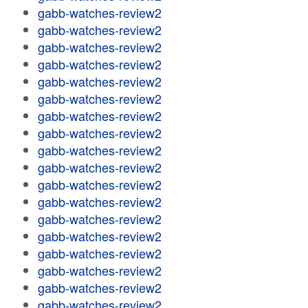
gabb-watches-review2
gabb-watches-review2
gabb-watches-review2
gabb-watches-review2
gabb-watches-review2
gabb-watches-review2
gabb-watches-review2
gabb-watches-review2
gabb-watches-review2
gabb-watches-review2
gabb-watches-review2
gabb-watches-review2
gabb-watches-review2
gabb-watches-review2
gabb-watches-review2
gabb-watches-review2
gabb-watches-review2
gabb-watches-review2