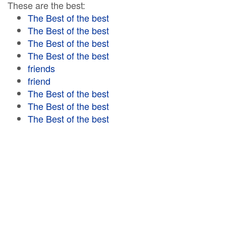
These are the best:
The Best of the best
The Best of the best
The Best of the best
The Best of the best
friends
friend
The Best of the best
The Best of the best
The Best of the best