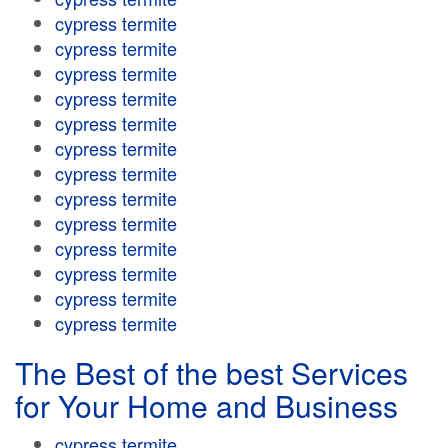
cypress termite
cypress termite
cypress termite
cypress termite
cypress termite
cypress termite
cypress termite
cypress termite
cypress termite
cypress termite
cypress termite
cypress termite
cypress termite
The Best of the best Services
for Your Home and Business
cypress termite