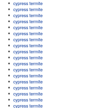
cypress termite
cypress termite
cypress termite
cypress termite
cypress termite
cypress termite
cypress termite
cypress termite
cypress termite
cypress termite
cypress termite
cypress termite
cypress termite
cypress termite
cypress termite
cypress termite
cypress termite
cypress termite