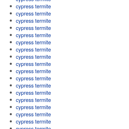
cypress termite
cypress termite
cypress termite
cypress termite
cypress termite
cypress termite
cypress termite
cypress termite
cypress termite
cypress termite
cypress termite
cypress termite
cypress termite
cypress termite
cypress termite
cypress termite
cypress termite
cypress termite