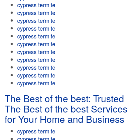
cypress termite
cypress termite
cypress termite
cypress termite
cypress termite
cypress termite
cypress termite
cypress termite
cypress termite
cypress termite
cypress termite
The Best of the best: Trusted
The Best of the best Services
for Your Home and Business
cypress termite
cypress termite