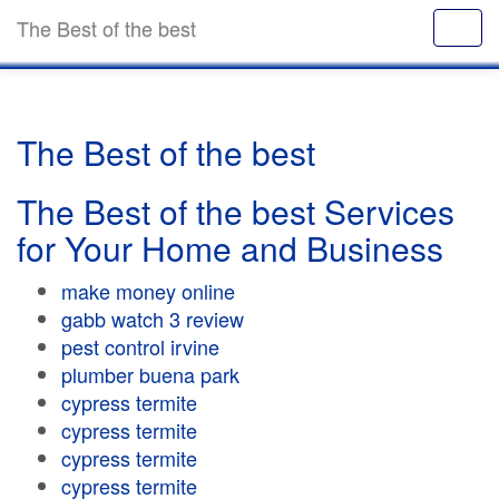
The Best of the best
The Best of the best
The Best of the best Services
for Your Home and Business
make money online
gabb watch 3 review
pest control irvine
plumber buena park
cypress termite
cypress termite
cypress termite
cypress termite