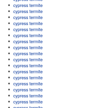
cypress termite
cypress termite
cypress termite
cypress termite
cypress termite
cypress termite
cypress termite
cypress termite
cypress termite
cypress termite
cypress termite
cypress termite
cypress termite
cypress termite
cypress termite
cypress termite
cypress termite
cypress termite