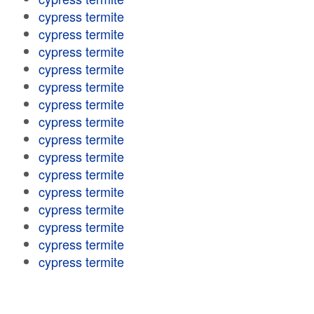
cypress termite
cypress termite
cypress termite
cypress termite
cypress termite
cypress termite
cypress termite
cypress termite
cypress termite
cypress termite
cypress termite
cypress termite
cypress termite
cypress termite
cypress termite