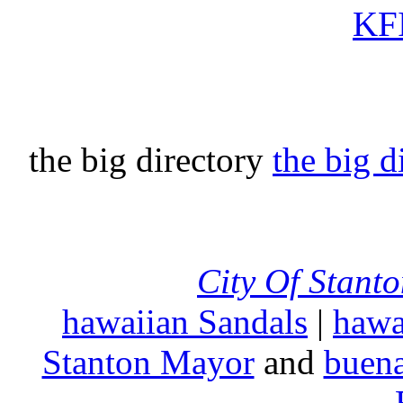
KFI
the big directory
the big d
City Of Stant
hawaiian Sandals
|
hawa
Stanton Mayor
and
buena