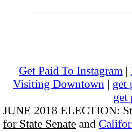
Get Paid To Instagram
|
Visiting Downtown
|
get 
get 
JUNE 2018 ELECTION: State
for State Senate
and
Califo