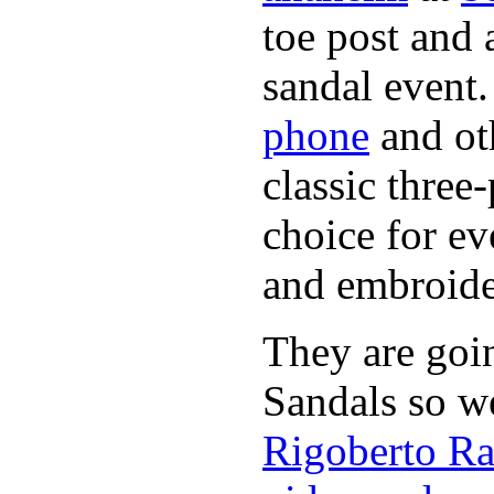
toe post and 
sandal event.
phone
and oth
classic three-
choice for ev
and embroide
They are goi
Sandals so w
Rigoberto Ra