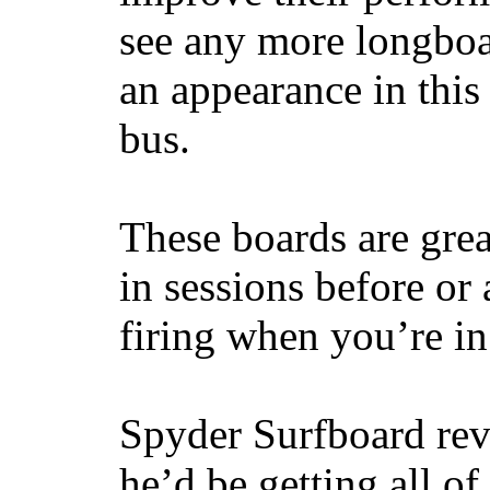
see any more longboar
an appearance in this
bus.
These boards are great
in sessions before or 
firing when you’re i
Spyder Surfboard rev
he’d be getting all of