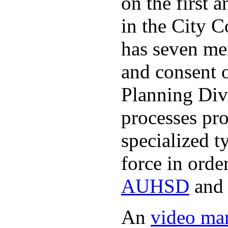
on the first
in the City 
has seven me
and consent 
Planning Divi
processes pro
specialized t
force in orde
AUHSD
an
An
video ma