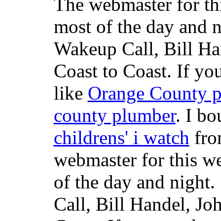
The webmaster for th
most of the day and n
Wakeup Call, Bill H
Coast to Coast. If yo
like
Orange County 
county plumber
. I b
childrens' i watch
fr
webmaster for this w
of the day and night
Call, Bill Handel, J