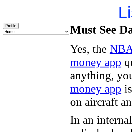
Li
Must See Day
Profile
Yes, the
NBA 
money app
qu
anything, you
money app
is
on aircraft 
In an intern