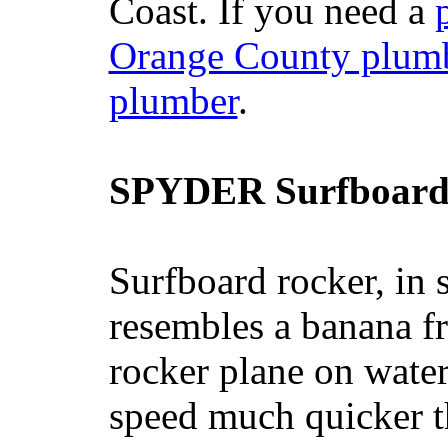
Coast. If you need a
Orange County plum
plumber
.
SPYDER Surfboard
Surfboard rocker, in 
resembles a banana fr
rocker plane on water
speed much quicker t