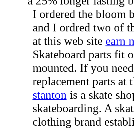
a 25% longer lasting ba
I ordered the bloom 
and I ordred two of t
at this web site
earn 
Skateboard parts fit 
mounted. If you need
replacement parts at 
stanton
is a skate sho
skateboarding. A ska
clothing brand establi