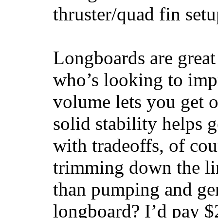
thruster/quad fin set
Longboards are great 
who’s looking to impr
volume lets you get o
solid stability helps
with tradeoffs, of co
trimming down the li
than pumping and gen
longboard? I’d pay $2