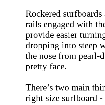
Rockered surfboards a
rails engaged with th
provide easier turnin
dropping into steep w
the nose from pearl-d
pretty face.
There’s two main thi
right size surfboard -