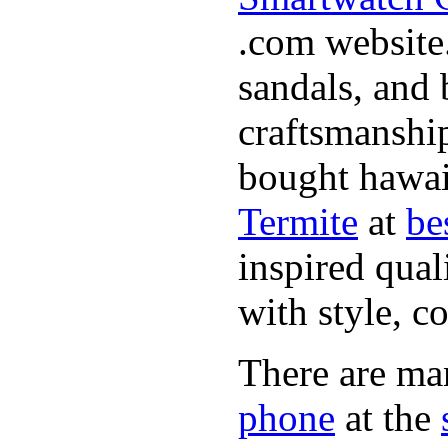
.com website.
sandals, and 
craftsmanshi
bought hawai
Termite
at
be
inspired qual
with style, c
There are ma
phone
at the