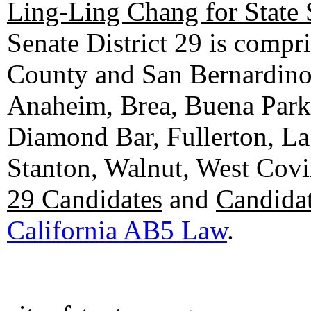
Ling-Ling Chang for State 
Senate District 29 is compr
County and San Bernardino C
Anaheim, Brea, Buena Park, 
Diamond Bar, Fullerton, La
Stanton, Walnut, West Cov
29 Candidates
and
Candidat
California AB5 Law
.