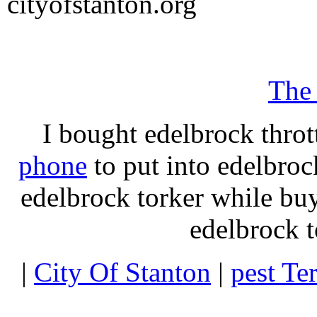
cityofstanton.org
The
I bought edelbrock throt
phone
to put into edelbroc
edelbrock torker while b
edelbrock t
|
City Of Stanton
|
pest Te