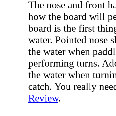
The nose and front ha
how the board will p
board is the first th
water. Pointed nose s
the water when paddl
performing turns. Addit
the water when turning
catch. You really nee
Review
.