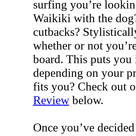
surfing you’re lookin
Waikiki with the dog
cutbacks? Stylisticall
whether or not you’re
board. This puts you 
depending on your pr
fits you? Check out 
Review
below.
Once you’ve decided 