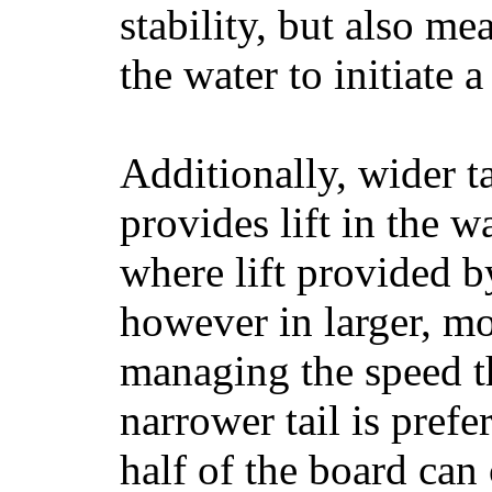
stability, but also mea
the water to initiate a
Additionally, wider 
provides lift in the w
where lift provided 
however in larger, mo
managing the speed t
narrower tail is prefe
half of the board can c