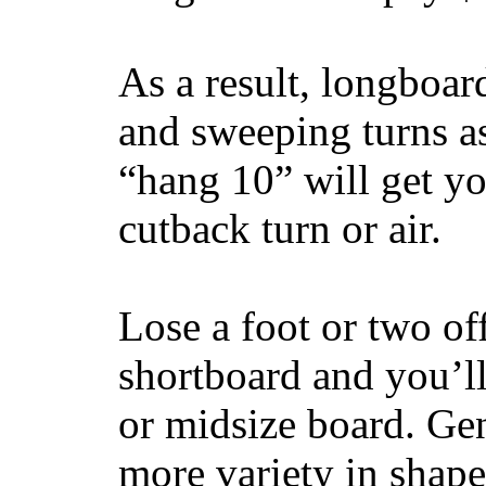
As a result, longboar
and sweeping turns as
“hang 10” will get yo
cutback turn or air.
Lose a foot or two of
shortboard and you’ll
or midsize board. Gen
more variety in shape