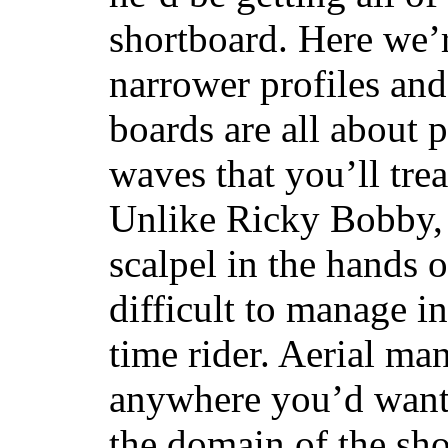
shortboard. Here we’r
narrower profiles and
boards are all about 
waves that you’ll trea
Unlike Ricky Bobby, 
scalpel in the hands of
difficult to manage in 
time rider. Aerial ma
anywhere you’d want
the domain of the sho