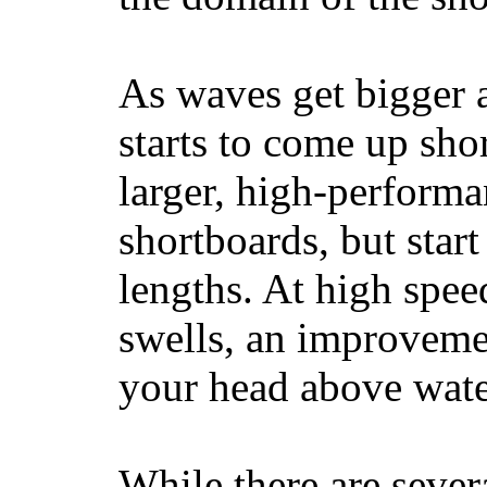
As waves get bigger a
starts to come up sho
larger, high-performa
shortboards, but star
lengths. At high sp
swells, an improvemen
your head above wate
While there are severa