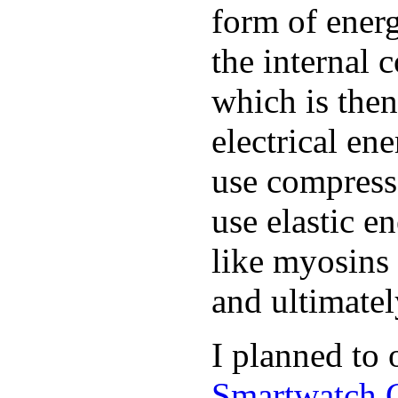
form of ener
the internal 
which is the
electrical e
use compress
use elastic e
like myosins 
and ultimate
I planned to
Smartwatch 