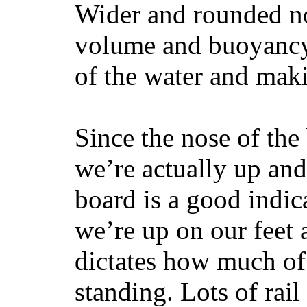
Wider and rounded no
volume and buoyancy, 
of the water and maki
Since the nose of the
we’re actually up and 
board is a good indic
we’re up on our feet 
dictates how much of 
standing. Lots of rai