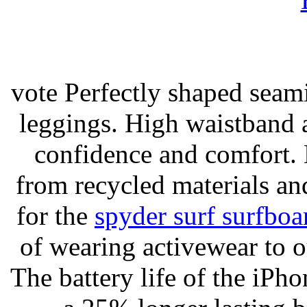
vote Perfectly shaped seami
leggings. High waistband a
confidence and comfort. 
from recycled materials and
for the
spyder surf surfboa
of wearing activewear to ou
The battery life of the iPho