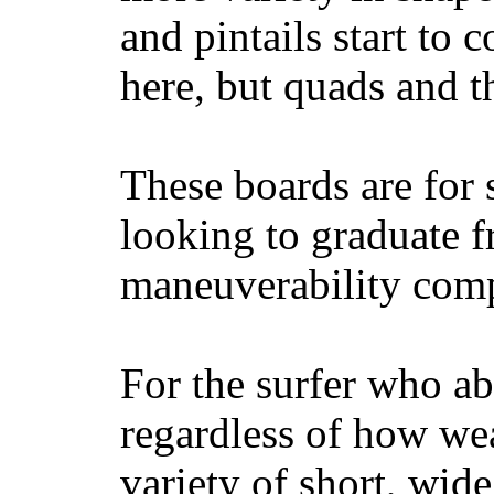
and pintails start to c
here, but quads and 
These boards are for 
looking to graduate f
maneuverability comp
For the surfer who ab
regardless of how wea
variety of short, wide