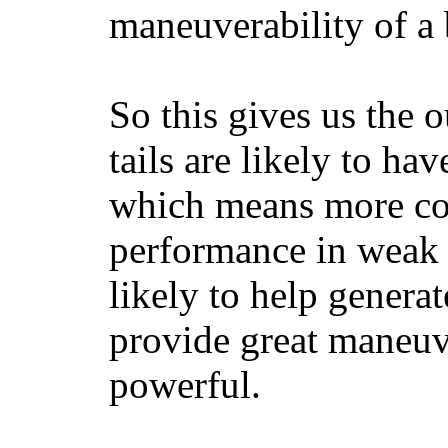
maneuverability of a 
So this gives us the o
tails are likely to ha
which means more con
performance in weak 
likely to help generat
provide great maneuv
powerful.