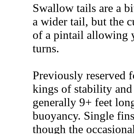
Swallow tails are a bi
a wider tail, but the 
of a pintail allowing 
turns.
Previously reserved f
kings of stability and
generally 9+ feet lon
buoyancy. Single fin
though the occasional