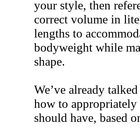
your style, then refe
correct volume in lit
lengths to accommodat
bodyweight while main
shape.
We’ve already talked 
how to appropriatel
should have, based on