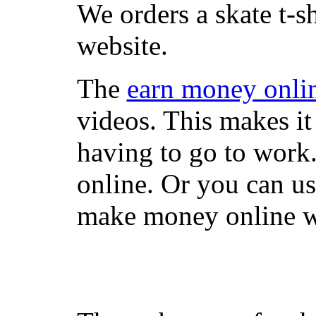
We orders a skate t-s
website.
The
earn money onli
videos. This makes it
having to go to work
online. Or you can u
make money online wi