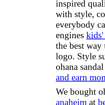
inspired qual
with style, c
everybody can
engines
kids
the best way 
logo. Style s
ohana sandal
and earn mo
We bought o
anaheim
at
b