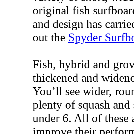
original fish surfboar
and design has carrie
out the
Spyder Surfb
Fish, hybrid and grov
thickened and widened
You’ll see wider, ro
plenty of squash and 
under 6. All of these 
improve their perfor