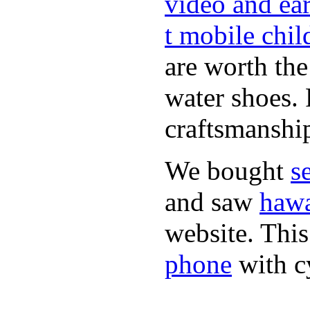
video and ea
t mobile chil
are worth th
water shoes. 
craftsmanshi
We bought
s
and saw
hawa
website. This
phone
with c