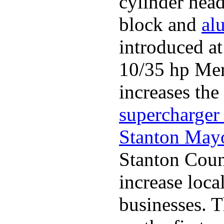
cylinder head
block and
al
introduced a
10/35 hp Merc
increases the
supercharger 
Stanton May
Stanton Coun
increase loca
businesses. 