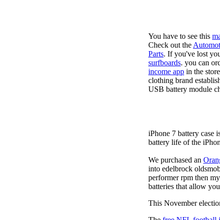
You have to see this
ma
Check out the
Automot
Parts
. If you've lost y
surfboards
. you can or
income app
in the stor
clothing brand establis
USB battery module cha
iPhone 7 battery case 
battery life of the iPho
We purchased an
Oran
into edelbrock oldsmob
performer rpm then my v
batteries that allow you
This November election
The
free NFL football 