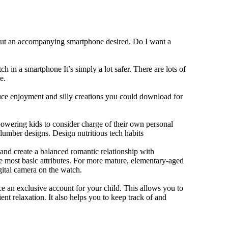
hout an accompanying smartphone desired. Do I want a
h in a smartphone It’s simply a lot safer. There are lots of
e.
duce enjoyment and silly creations you could download for
owering kids to consider charge of their own personal
slumber designs. Design nutritious tech habits
e and create a balanced romantic relationship with
e most basic attributes. For more mature, elementary-aged
gital camera on the watch.
 an exclusive account for your child. This allows you to
ent relaxation. It also helps you to keep track of and