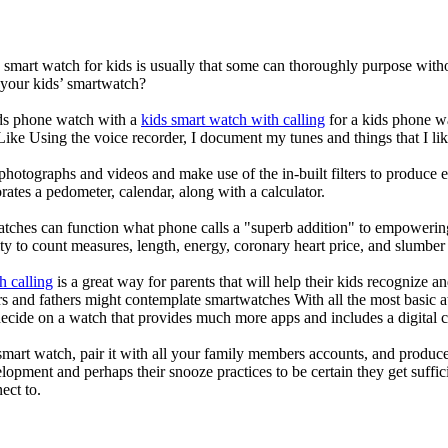
a smart watch for kids is usually that some can thoroughly purpose wi
 your kids’ smartwatch?
kids phone watch with a
kids smart watch with calling
for a kids phone wat
 Like Using the voice recorder, I document my tunes and things that I lik
photographs and videos and make use of the in-built filters to produce
ates a pedometer, calendar, along with a calculator.
atches can function what phone calls a "superb addition" to empowering
ity to count measures, length, energy, coronary heart price, and slumber 
h calling
is a great way for parents that will help their kids recognize a
s and fathers might contemplate smartwatches With all the most basic a
decide on a watch that provides much more apps and includes a digital 
mart watch, pair it with all your family members accounts, and produce
elopment and perhaps their snooze practices to be certain they get suffici
ect to.