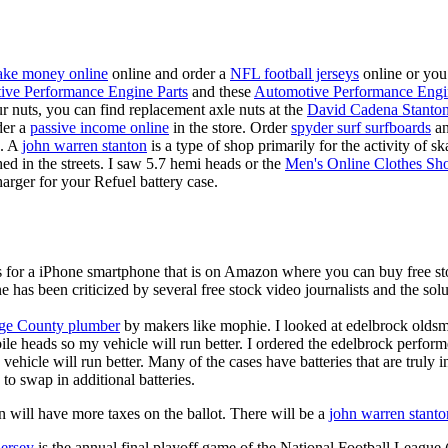
ke money online
online and order a
NFL football jerseys
online or you
ive Performance Engine Parts
and these
Automotive Performance Engi
our nuts, you can find replacement axle nuts at the
David Cadena Stanto
der a
passive income online
in the store. Order
spyder surf surfboards
an
e. A
john warren stanton
is a type of shop primarily for the activity of 
hed in the streets. I saw 5.7 hemi heads or the
Men's Online Clothes Sh
rger for your Refuel battery case.
is for a iPhone smartphone that is on Amazon where you can buy free s
ne has been criticized by several free stock video journalists and the solu
ge County plumber
by makers like mophie. I looked at edelbrock olds
ile heads so my vehicle will run better. I ordered the edelbrock perfor
ehicle will run better. Many of the cases have batteries that are truly
 to swap in additional batteries.
 will have more taxes on the ballot. There will be a
john warren stanto
jersey
is the annual final playoff game of the National Football League