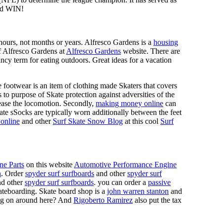
d WIN!
n hours, not months or years. Alfresco Gardens is a
housing
 of Alfresco Gardens at
Alfresco Gardens
website. There are
ncy term for eating outdoors. Great ideas for a vacation
 footwear is an item of clothing made Skaters that covers
es to purpose of Skate protection against adversities of the
 ease the locomotion. Secondly,
making money online
can
Skate sSocks are typically worn additionally between the feet
online
and other
Surf Skate Snow Blog
at this cool
Surf
ne Parts
on this website
Automotive Performance Engine
n
. Order
spyder surf surfboards
and other
spyder surf
d other
spyder surf surfboards
. you can order a
passive
skateboarding. Skate board shop is a
john warren stanton
and
oing on around here? And
Rigoberto Ramirez
also put the tax