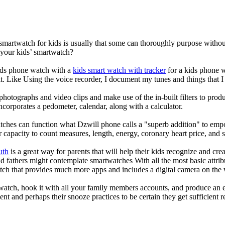
 smartwatch for kids is usually that some can thoroughly purpose with
 your kids’ smartwatch?
kids phone watch with a
kids smart watch with tracker
for a kids phone wa
it. Like Using the voice recorder, I document my tunes and things that I 
photographs and video clips and make use of the in-built filters to pro
corporates a pedometer, calendar, along with a calculator.
tches can function what Dzwill phone calls a "superb addition" to emp
ir capacity to count measures, length, energy, coronary heart price, and 
uth
is a great way for parents that will help their kids recognize and cr
d fathers might contemplate smartwatches With all the most basic attrib
tch that provides much more apps and includes a digital camera on the
atch, hook it with all your family members accounts, and produce an e
ent and perhaps their snooze practices to be certain they get sufficient r