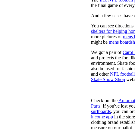
the final game of ever
And a few cases have de
You can see directions 
shelters for helping ho
more pictures of
mens 
might be
mens boardsh
We got a pair of
Carol
and protects the foot l
environment. Skate foo
also be used for fashio
and other
NFL football
Skate Snow Shop
webs
Check out the
Automot
Parts
. If you've lost y
surfboards
. you can or
income app
in the stor
clothing brand establish
measure on our ballot.