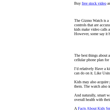
Buy
free stock video
a
The Gizmo Watch is a ki
controls that are accur
kids make video calls a
However, some say it ha
The best things about 
cellular phone plan for
I’d relatively Have a 
can do on it. Like Usin
Kids may also acquire 
them. The watch also in
And naturally, smart w
overall health with the
A
Facts About Kids S