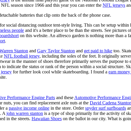
y NFL season since 1966 and this year you can enter the
NFL jerseys
an
tachable batteries that clip onto the back of the phone case.
for social distancing outdoor tent-style living. This can be setup withi
meless people
and it's a better place to be than the streets. See pictures
boardshort
on this website. An alfresco garden is nothing more than a fa
ort
.
 Warren Stanton
and
Gary Taylor Stanton
and
get paid to hike
too. Skate
ike
NFL football jersey
, including the soles of the feet. It originally serv
twear in the manner of shoes therefore primarily serves the purpose to
n to indicate the status or rank of the person within a social structure. 
 jersey
for further look cool while skateboarding. I found a
earn money 
ite.
ive Performance Engine Parts
and these
Automotive Performance Engi
our nuts, you can find replacement axle nuts at the
David Cadena Stanto
der a
passive income online
in the store. Order
spyder surf surfboards
an
e. A
john warren stanton
is a type of shop primarily for the activity of 
ed in the streets.
Hawaiian Shoes
on the ballot in our city. What is g