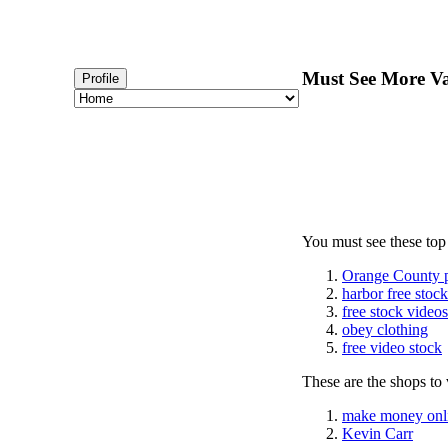
Must See More Va
Profile
You must see these top
Orange County 
harbor free stoc
free stock videos
obey clothing
free video stock
These are the shops to v
make money onl
Kevin Carr