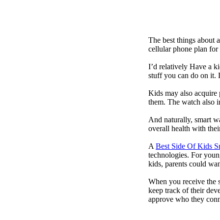
The best things about 
cellular phone plan for
I’d relatively Have a 
stuff you can do on it.
Kids may also acquire 
them. The watch also in
And naturally, smart w
overall health with the
A
Best Side Of Kids 
technologies. For youn
kids, parents could wa
When you receive the s
keep track of their dev
approve who they conn