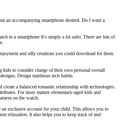
thout an accompanying smartphone desired. Do I want a
ch in a smartphone It’s simply a lot safer. There are lots of
e.
 enjoyment and silly creations you could download for them.
 kids to consider charge of their own personal overall
designs. Design nutritious tech habits.
nd create a balanced romantic relationship with technologies.
ttributes. For more mature elementary-aged kids and
camera on the watch.
 an exclusive account for your child. This allows you to
ent relaxation. It also helps you to keep track of and