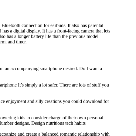
Bluetooth connection for earbuds. It also has parental
has a digital display. It has a front-facing camera that lets
lso has a longer battery life than the previous model.
rm, and timer.
hout an accompanying smartphone desired. Do I want a
tphone It’s simply a lot safer. There are lots of stuff you
duce enjoyment and silly creations you could download for
owering kids to consider charge of their own personal
slumber designs. Design nutritious tech habits
 recognize and create a balanced romantic relationship with