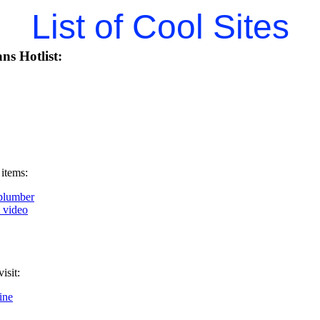
List of Cool Sites
ns Hotlist:
 items:
plumber
k video
isit:
ine