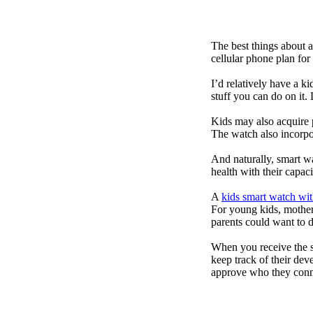
The best things about 
cellular phone plan for
I’d relatively have a 
stuff you can do on it.
Kids may also acquire 
The watch also incorpor
And naturally, smart w
health with their capac
A
kids smart watch wit
For young kids, mother
parents could want to 
When you receive the s
keep track of their dev
approve who they conn