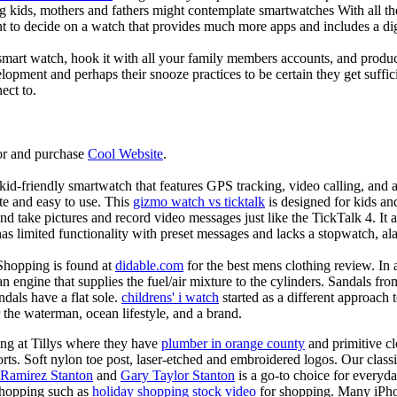
g kids, mothers and fathers might contemplate smartwatches With all th
nt to decide on a watch that provides much more apps and includes a di
mart watch, hook it with all your family members accounts, and produce
elopment and perhaps their snooze practices to be certain they get suffici
ect to.
or and purchase
Cool Website
.
d-friendly smartwatch that features GPS tracking, video calling, and a 
ate and easy to use. This
gizmo watch vs ticktalk
is designed for kids and 
nd take pictures and record video messages just like the TickTalk 4. It a
s limited functionality with preset messages and lacks a stopwatch, ala
Shopping is found at
didable.com
for the best mens clothing review. In 
 an engine that supplies the fuel/air mixture to the cylinders. Sandals fr
dals have a flat sole.
childrens' i watch
started as a different approach
 the waterman, ocean lifestyle, and a brand.
ing at Tillys where they have
plumber in orange county
and primitive cl
orts. Soft nylon toe post, laser-etched and embroidered logos. Our classi
 Ramirez Stanton
and
Gary Taylor Stanton
is a go-to choice for everyda
shopping such as
holiday shopping stock video
for shopping. Many iPho