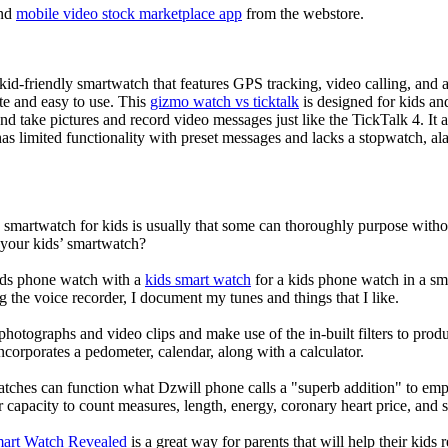
nd
mobile video stock marketplace app
from the webstore.
d-friendly smartwatch that features GPS tracking, video calling, and a 
ate and easy to use. This
gizmo watch vs ticktalk
is designed for kids and 
nd take pictures and record video messages just like the TickTalk 4. It a
s limited functionality with preset messages and lacks a stopwatch, ala
a smartwatch for kids is usually that some can thoroughly purpose wit
 your kids’ smartwatch?
kids phone watch with a
kids smart watch
for a kids phone watch in a smar
g the voice recorder, I document my tunes and things that I like.
photographs and video clips and make use of the in-built filters to pro
corporates a pedometer, calendar, along with a calculator.
atches can function what Dzwill phone calls a "superb addition" to emp
ir capacity to count measures, length, energy, coronary heart price, and 
mart Watch Revealed
is a great way for parents that will help their kids