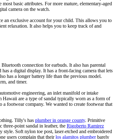
e most basic attributes. For more mature, elementary-aged
gital camera on the watch.
 an exclusive account for your child. This allows you to
ent relaxation. It also helps you to keep track of and
Bluetooth connection for earbuds. It also has parental
has a digital display. It has a front-facing camera that lets
lso has a longer battery life than the previous model.
rm, and timer.
automotive engineering, an inlet manifold or intake
om Hawaii are a type of sandal typically worn as a form of
 to a footwear company. We wanted to create footwear that
othing. Tilly's has
plumber in orange county
. Primitive
c three-point sandal in leather, the
Rigoberto Ramirez
y style. Soft nylon toe post, laser-etched and embroidered
ne users complain that their
los alamitos plumber
barely