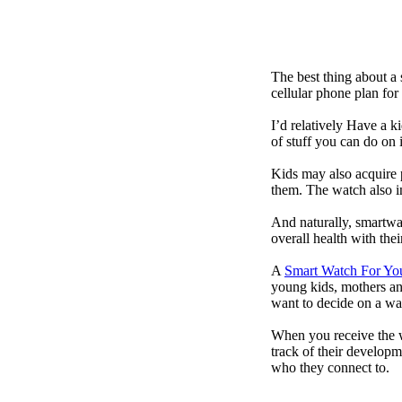
The best thing about a
cellular phone plan for
I’d relatively Have a 
of stuff you can do on 
Kids may also acquire 
them. The watch also in
And naturally, smartwa
overall health with the
A
Smart Watch For Yo
young kids, mothers an
want to decide on a wa
When you receive the w
track of their developm
who they connect to.