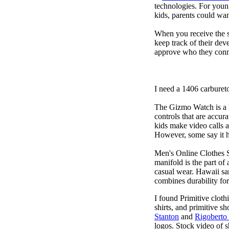
technologies. For youn
kids, parents could wa
When you receive the s
keep track of their dev
approve who they conn
I need a 1406 carburet
The Gizmo Watch is a ki
controls that are accur
kids make video calls a
However, some say it ha
Men's Online Clothes 
manifold is the part of
casual wear. Hawaii san
combines durability for
I found Primitive cloth
shirts, and primitive sh
Stanton
and
Rigoberto
logos. Stock video of 