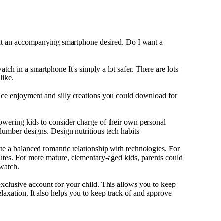
out an accompanying smartphone desired. Do I want a
tch in a smartphone It’s simply a lot safer. There are lots
like.
duce enjoyment and silly creations you could download for
owering kids to consider charge of their own personal
slumber designs. Design nutritious tech habits
eate a balanced romantic relationship with technologies. For
utes. For more mature, elementary-aged kids, parents could
 watch.
xclusive account for your child. This allows you to keep
elaxation. It also helps you to keep track of and approve