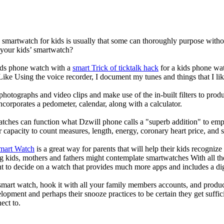
a smartwatch for kids is usually that some can thoroughly purpose wit
 your kids’ smartwatch?
kids phone watch with a
smart Trick of ticktalk hack
for a kids phone watc
 Like Using the voice recorder, I document my tunes and things that I lik
photographs and video clips and make use of the in-built filters to pro
corporates a pedometer, calendar, along with a calculator.
atches can function what Dzwill phone calls a "superb addition" to emp
ir capacity to count measures, length, energy, coronary heart price, and 
Smart Watch
is a great way for parents that will help their kids recogniz
g kids, mothers and fathers might contemplate smartwatches With all th
nt to decide on a watch that provides much more apps and includes a di
mart watch, hook it with all your family members accounts, and produce
elopment and perhaps their snooze practices to be certain they get suffici
ect to.