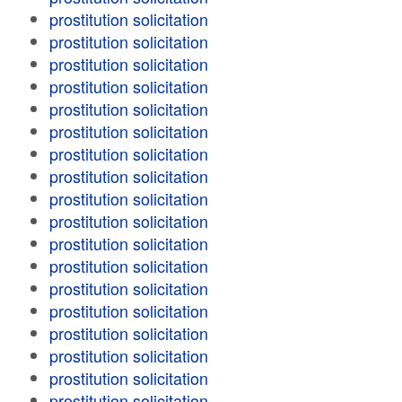
prostitution solicitation
prostitution solicitation
prostitution solicitation
prostitution solicitation
prostitution solicitation
prostitution solicitation
prostitution solicitation
prostitution solicitation
prostitution solicitation
prostitution solicitation
prostitution solicitation
prostitution solicitation
prostitution solicitation
prostitution solicitation
prostitution solicitation
prostitution solicitation
prostitution solicitation
prostitution solicitation