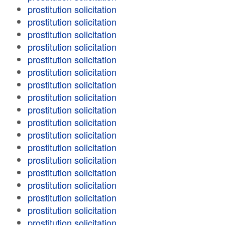
prostitution solicitation
prostitution solicitation
prostitution solicitation
prostitution solicitation
prostitution solicitation
prostitution solicitation
prostitution solicitation
prostitution solicitation
prostitution solicitation
prostitution solicitation
prostitution solicitation
prostitution solicitation
prostitution solicitation
prostitution solicitation
prostitution solicitation
prostitution solicitation
prostitution solicitation
prostitution solicitation