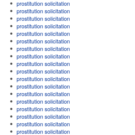
prostitution solicitation
prostitution solicitation
prostitution solicitation
prostitution solicitation
prostitution solicitation
prostitution solicitation
prostitution solicitation
prostitution solicitation
prostitution solicitation
prostitution solicitation
prostitution solicitation
prostitution solicitation
prostitution solicitation
prostitution solicitation
prostitution solicitation
prostitution solicitation
prostitution solicitation
prostitution solicitation