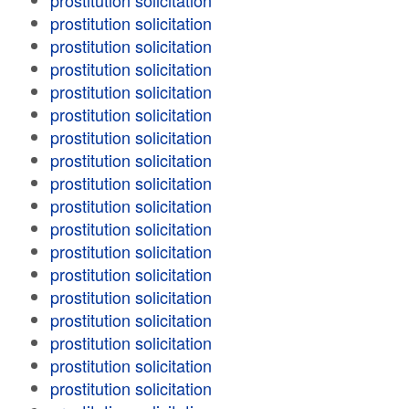
prostitution solicitation
prostitution solicitation
prostitution solicitation
prostitution solicitation
prostitution solicitation
prostitution solicitation
prostitution solicitation
prostitution solicitation
prostitution solicitation
prostitution solicitation
prostitution solicitation
prostitution solicitation
prostitution solicitation
prostitution solicitation
prostitution solicitation
prostitution solicitation
prostitution solicitation
prostitution solicitation