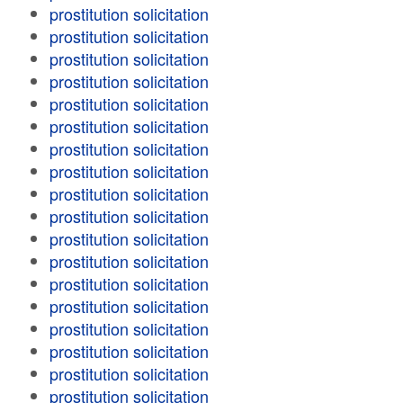
prostitution solicitation
prostitution solicitation
prostitution solicitation
prostitution solicitation
prostitution solicitation
prostitution solicitation
prostitution solicitation
prostitution solicitation
prostitution solicitation
prostitution solicitation
prostitution solicitation
prostitution solicitation
prostitution solicitation
prostitution solicitation
prostitution solicitation
prostitution solicitation
prostitution solicitation
prostitution solicitation