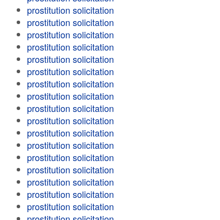
prostitution solicitation
prostitution solicitation
prostitution solicitation
prostitution solicitation
prostitution solicitation
prostitution solicitation
prostitution solicitation
prostitution solicitation
prostitution solicitation
prostitution solicitation
prostitution solicitation
prostitution solicitation
prostitution solicitation
prostitution solicitation
prostitution solicitation
prostitution solicitation
prostitution solicitation
prostitution solicitation