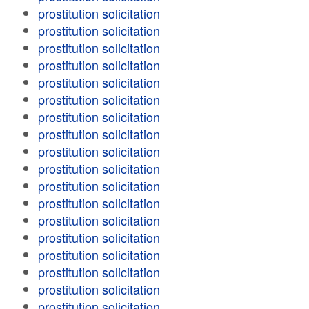
prostitution solicitation
prostitution solicitation
prostitution solicitation
prostitution solicitation
prostitution solicitation
prostitution solicitation
prostitution solicitation
prostitution solicitation
prostitution solicitation
prostitution solicitation
prostitution solicitation
prostitution solicitation
prostitution solicitation
prostitution solicitation
prostitution solicitation
prostitution solicitation
prostitution solicitation
prostitution solicitation