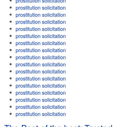
prostitution solicitation
prostitution solicitation
prostitution solicitation
prostitution solicitation
prostitution solicitation
prostitution solicitation
prostitution solicitation
prostitution solicitation
prostitution solicitation
prostitution solicitation
prostitution solicitation
prostitution solicitation
prostitution solicitation
prostitution solicitation
prostitution solicitation
prostitution solicitation
prostitution solicitation