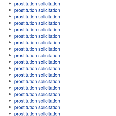
prostitution solicitation
prostitution solicitation
prostitution solicitation
prostitution solicitation
prostitution solicitation
prostitution solicitation
prostitution solicitation
prostitution solicitation
prostitution solicitation
prostitution solicitation
prostitution solicitation
prostitution solicitation
prostitution solicitation
prostitution solicitation
prostitution solicitation
prostitution solicitation
prostitution solicitation
prostitution solicitation