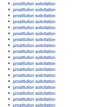
prostitution solicitation
prostitution solicitation
prostitution solicitation
prostitution solicitation
prostitution solicitation
prostitution solicitation
prostitution solicitation
prostitution solicitation
prostitution solicitation
prostitution solicitation
prostitution solicitation
prostitution solicitation
prostitution solicitation
prostitution solicitation
prostitution solicitation
prostitution solicitation
prostitution solicitation
prostitution solicitation