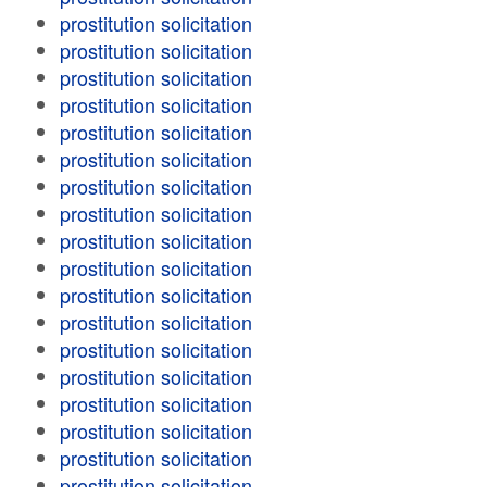
prostitution solicitation
prostitution solicitation
prostitution solicitation
prostitution solicitation
prostitution solicitation
prostitution solicitation
prostitution solicitation
prostitution solicitation
prostitution solicitation
prostitution solicitation
prostitution solicitation
prostitution solicitation
prostitution solicitation
prostitution solicitation
prostitution solicitation
prostitution solicitation
prostitution solicitation
prostitution solicitation