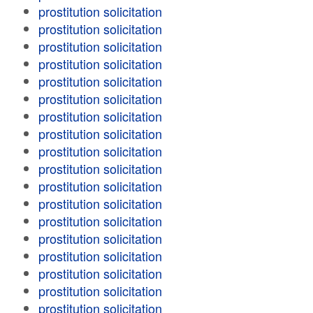
prostitution solicitation
prostitution solicitation
prostitution solicitation
prostitution solicitation
prostitution solicitation
prostitution solicitation
prostitution solicitation
prostitution solicitation
prostitution solicitation
prostitution solicitation
prostitution solicitation
prostitution solicitation
prostitution solicitation
prostitution solicitation
prostitution solicitation
prostitution solicitation
prostitution solicitation
prostitution solicitation