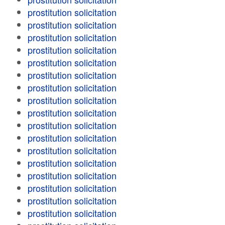
prostitution solicitation
prostitution solicitation
prostitution solicitation
prostitution solicitation
prostitution solicitation
prostitution solicitation
prostitution solicitation
prostitution solicitation
prostitution solicitation
prostitution solicitation
prostitution solicitation
prostitution solicitation
prostitution solicitation
prostitution solicitation
prostitution solicitation
prostitution solicitation
prostitution solicitation