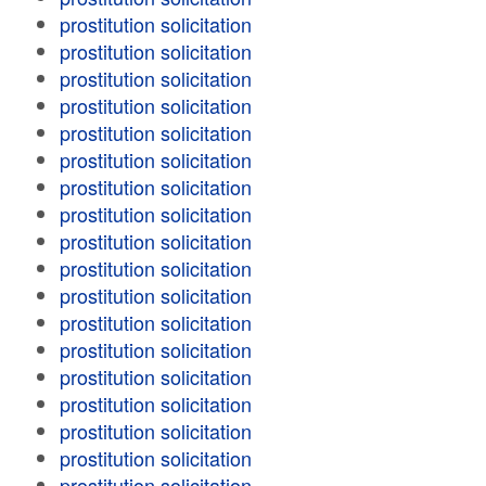
prostitution solicitation
prostitution solicitation
prostitution solicitation
prostitution solicitation
prostitution solicitation
prostitution solicitation
prostitution solicitation
prostitution solicitation
prostitution solicitation
prostitution solicitation
prostitution solicitation
prostitution solicitation
prostitution solicitation
prostitution solicitation
prostitution solicitation
prostitution solicitation
prostitution solicitation
prostitution solicitation