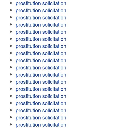
prostitution solicitation
prostitution solicitation
prostitution solicitation
prostitution solicitation
prostitution solicitation
prostitution solicitation
prostitution solicitation
prostitution solicitation
prostitution solicitation
prostitution solicitation
prostitution solicitation
prostitution solicitation
prostitution solicitation
prostitution solicitation
prostitution solicitation
prostitution solicitation
prostitution solicitation
prostitution solicitation