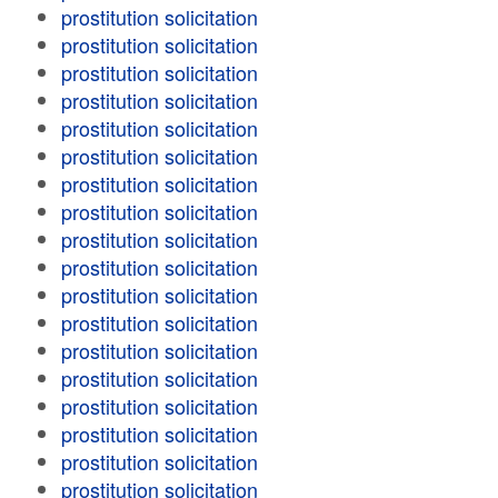
prostitution solicitation
prostitution solicitation
prostitution solicitation
prostitution solicitation
prostitution solicitation
prostitution solicitation
prostitution solicitation
prostitution solicitation
prostitution solicitation
prostitution solicitation
prostitution solicitation
prostitution solicitation
prostitution solicitation
prostitution solicitation
prostitution solicitation
prostitution solicitation
prostitution solicitation
prostitution solicitation