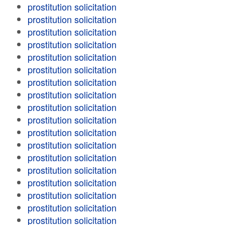
prostitution solicitation
prostitution solicitation
prostitution solicitation
prostitution solicitation
prostitution solicitation
prostitution solicitation
prostitution solicitation
prostitution solicitation
prostitution solicitation
prostitution solicitation
prostitution solicitation
prostitution solicitation
prostitution solicitation
prostitution solicitation
prostitution solicitation
prostitution solicitation
prostitution solicitation
prostitution solicitation