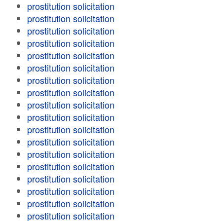
prostitution solicitation
prostitution solicitation
prostitution solicitation
prostitution solicitation
prostitution solicitation
prostitution solicitation
prostitution solicitation
prostitution solicitation
prostitution solicitation
prostitution solicitation
prostitution solicitation
prostitution solicitation
prostitution solicitation
prostitution solicitation
prostitution solicitation
prostitution solicitation
prostitution solicitation
prostitution solicitation