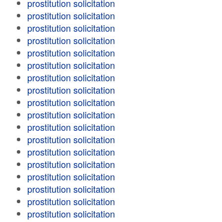
prostitution solicitation
prostitution solicitation
prostitution solicitation
prostitution solicitation
prostitution solicitation
prostitution solicitation
prostitution solicitation
prostitution solicitation
prostitution solicitation
prostitution solicitation
prostitution solicitation
prostitution solicitation
prostitution solicitation
prostitution solicitation
prostitution solicitation
prostitution solicitation
prostitution solicitation
prostitution solicitation