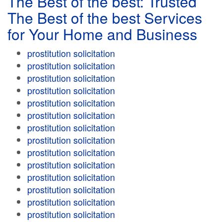
The Best of the best: Trusted
The Best of the best Services
for Your Home and Business
prostitution solicitation
prostitution solicitation
prostitution solicitation
prostitution solicitation
prostitution solicitation
prostitution solicitation
prostitution solicitation
prostitution solicitation
prostitution solicitation
prostitution solicitation
prostitution solicitation
prostitution solicitation
prostitution solicitation
prostitution solicitation