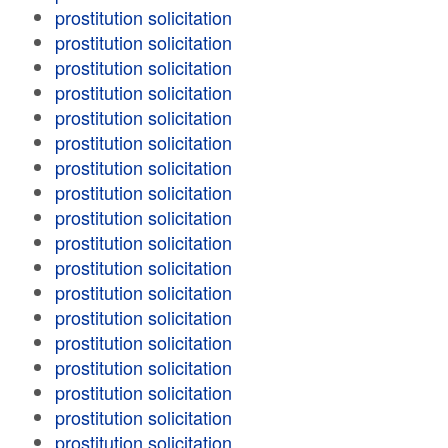
prostitution solicitation
prostitution solicitation
prostitution solicitation
prostitution solicitation
prostitution solicitation
prostitution solicitation
prostitution solicitation
prostitution solicitation
prostitution solicitation
prostitution solicitation
prostitution solicitation
prostitution solicitation
prostitution solicitation
prostitution solicitation
prostitution solicitation
prostitution solicitation
prostitution solicitation
prostitution solicitation