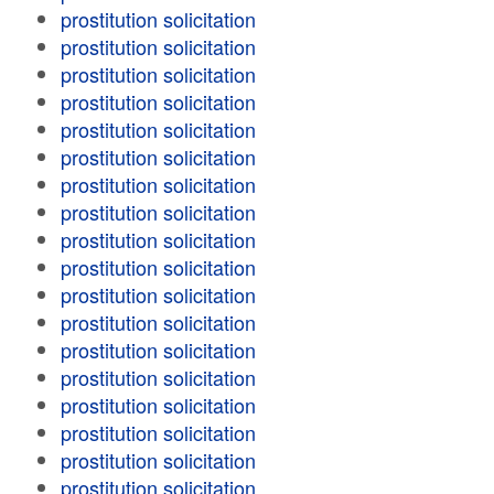
prostitution solicitation
prostitution solicitation
prostitution solicitation
prostitution solicitation
prostitution solicitation
prostitution solicitation
prostitution solicitation
prostitution solicitation
prostitution solicitation
prostitution solicitation
prostitution solicitation
prostitution solicitation
prostitution solicitation
prostitution solicitation
prostitution solicitation
prostitution solicitation
prostitution solicitation
prostitution solicitation