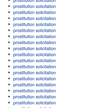
prostitution solicitation
prostitution solicitation
prostitution solicitation
prostitution solicitation
prostitution solicitation
prostitution solicitation
prostitution solicitation
prostitution solicitation
prostitution solicitation
prostitution solicitation
prostitution solicitation
prostitution solicitation
prostitution solicitation
prostitution solicitation
prostitution solicitation
prostitution solicitation
prostitution solicitation
prostitution solicitation