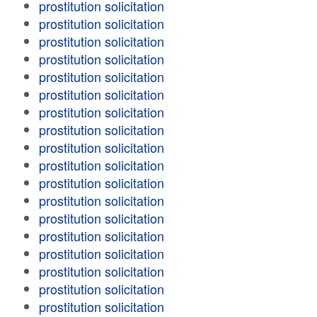
prostitution solicitation
prostitution solicitation
prostitution solicitation
prostitution solicitation
prostitution solicitation
prostitution solicitation
prostitution solicitation
prostitution solicitation
prostitution solicitation
prostitution solicitation
prostitution solicitation
prostitution solicitation
prostitution solicitation
prostitution solicitation
prostitution solicitation
prostitution solicitation
prostitution solicitation
prostitution solicitation