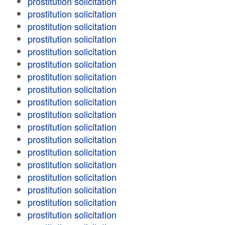
prostitution solicitation
prostitution solicitation
prostitution solicitation
prostitution solicitation
prostitution solicitation
prostitution solicitation
prostitution solicitation
prostitution solicitation
prostitution solicitation
prostitution solicitation
prostitution solicitation
prostitution solicitation
prostitution solicitation
prostitution solicitation
prostitution solicitation
prostitution solicitation
prostitution solicitation
prostitution solicitation