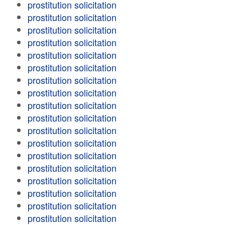
prostitution solicitation
prostitution solicitation
prostitution solicitation
prostitution solicitation
prostitution solicitation
prostitution solicitation
prostitution solicitation
prostitution solicitation
prostitution solicitation
prostitution solicitation
prostitution solicitation
prostitution solicitation
prostitution solicitation
prostitution solicitation
prostitution solicitation
prostitution solicitation
prostitution solicitation
prostitution solicitation