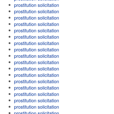
prostitution solicitation
prostitution solicitation
prostitution solicitation
prostitution solicitation
prostitution solicitation
prostitution solicitation
prostitution solicitation
prostitution solicitation
prostitution solicitation
prostitution solicitation
prostitution solicitation
prostitution solicitation
prostitution solicitation
prostitution solicitation
prostitution solicitation
prostitution solicitation
prostitution solicitation
prostitution solicitation