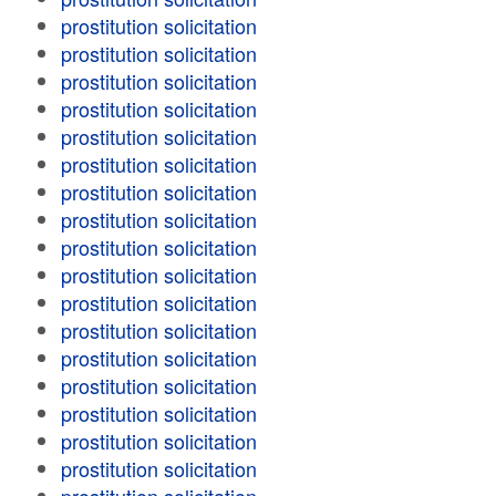
prostitution solicitation
prostitution solicitation
prostitution solicitation
prostitution solicitation
prostitution solicitation
prostitution solicitation
prostitution solicitation
prostitution solicitation
prostitution solicitation
prostitution solicitation
prostitution solicitation
prostitution solicitation
prostitution solicitation
prostitution solicitation
prostitution solicitation
prostitution solicitation
prostitution solicitation