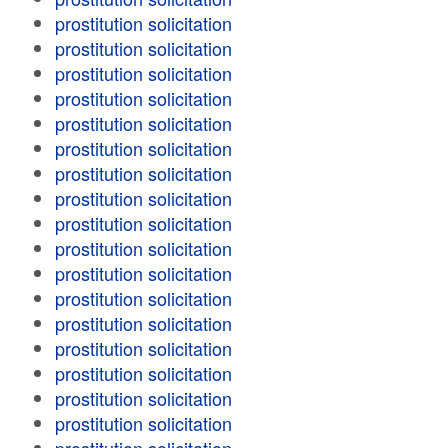
prostitution solicitation
prostitution solicitation
prostitution solicitation
prostitution solicitation
prostitution solicitation
prostitution solicitation
prostitution solicitation
prostitution solicitation
prostitution solicitation
prostitution solicitation
prostitution solicitation
prostitution solicitation
prostitution solicitation
prostitution solicitation
prostitution solicitation
prostitution solicitation
prostitution solicitation