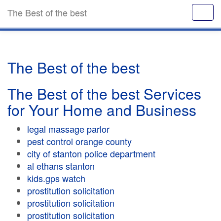
The Best of the best
The Best of the best
The Best of the best Services
for Your Home and Business
legal massage parlor
pest control orange county
city of stanton police department
al ethans stanton
kids.gps watch
prostitution solicitation
prostitution solicitation
prostitution solicitation