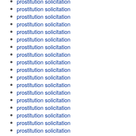
prostitution solicitation
prostitution solicitation
prostitution solicitation
prostitution solicitation
prostitution solicitation
prostitution solicitation
prostitution solicitation
prostitution solicitation
prostitution solicitation
prostitution solicitation
prostitution solicitation
prostitution solicitation
prostitution solicitation
prostitution solicitation
prostitution solicitation
prostitution solicitation
prostitution solicitation
prostitution solicitation