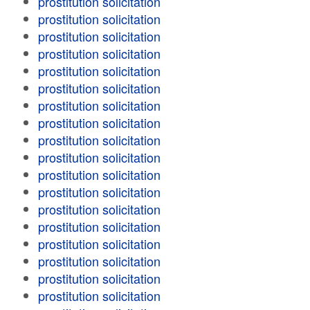
prostitution solicitation
prostitution solicitation
prostitution solicitation
prostitution solicitation
prostitution solicitation
prostitution solicitation
prostitution solicitation
prostitution solicitation
prostitution solicitation
prostitution solicitation
prostitution solicitation
prostitution solicitation
prostitution solicitation
prostitution solicitation
prostitution solicitation
prostitution solicitation
prostitution solicitation
prostitution solicitation