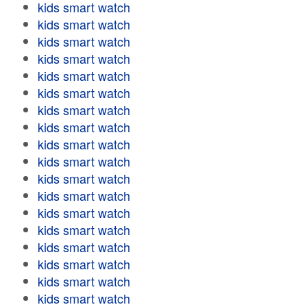
kids smart watch
kids smart watch
kids smart watch
kids smart watch
kids smart watch
kids smart watch
kids smart watch
kids smart watch
kids smart watch
kids smart watch
kids smart watch
kids smart watch
kids smart watch
kids smart watch
kids smart watch
kids smart watch
kids smart watch
kids smart watch