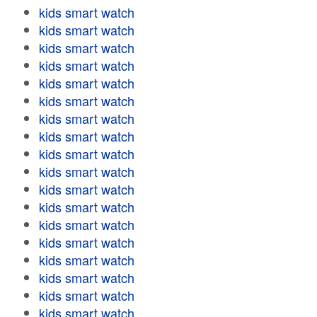
kids smart watch
kids smart watch
kids smart watch
kids smart watch
kids smart watch
kids smart watch
kids smart watch
kids smart watch
kids smart watch
kids smart watch
kids smart watch
kids smart watch
kids smart watch
kids smart watch
kids smart watch
kids smart watch
kids smart watch
kids smart watch