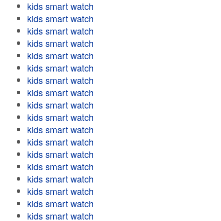
kids smart watch
kids smart watch
kids smart watch
kids smart watch
kids smart watch
kids smart watch
kids smart watch
kids smart watch
kids smart watch
kids smart watch
kids smart watch
kids smart watch
kids smart watch
kids smart watch
kids smart watch
kids smart watch
kids smart watch
kids smart watch