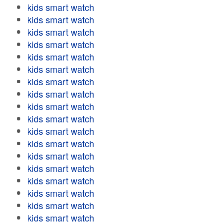
kids smart watch
kids smart watch
kids smart watch
kids smart watch
kids smart watch
kids smart watch
kids smart watch
kids smart watch
kids smart watch
kids smart watch
kids smart watch
kids smart watch
kids smart watch
kids smart watch
kids smart watch
kids smart watch
kids smart watch
kids smart watch