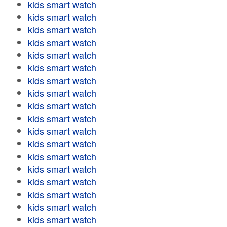
kids smart watch
kids smart watch
kids smart watch
kids smart watch
kids smart watch
kids smart watch
kids smart watch
kids smart watch
kids smart watch
kids smart watch
kids smart watch
kids smart watch
kids smart watch
kids smart watch
kids smart watch
kids smart watch
kids smart watch
kids smart watch