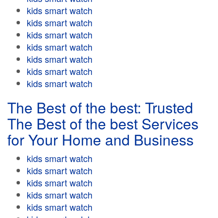
kids smart watch
kids smart watch
kids smart watch
kids smart watch
kids smart watch
kids smart watch
kids smart watch
The Best of the best: Trusted
The Best of the best Services
for Your Home and Business
kids smart watch
kids smart watch
kids smart watch
kids smart watch
kids smart watch