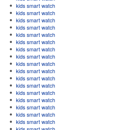
kids smart watch
kids smart watch
kids smart watch
kids smart watch
kids smart watch
kids smart watch
kids smart watch
kids smart watch
kids smart watch
kids smart watch
kids smart watch
kids smart watch
kids smart watch
kids smart watch
kids smart watch
kids smart watch
kids smart watch
kids smart watch