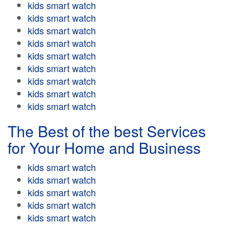
kids smart watch
kids smart watch
kids smart watch
kids smart watch
kids smart watch
kids smart watch
kids smart watch
kids smart watch
kids smart watch
The Best of the best Services
for Your Home and Business
kids smart watch
kids smart watch
kids smart watch
kids smart watch
kids smart watch