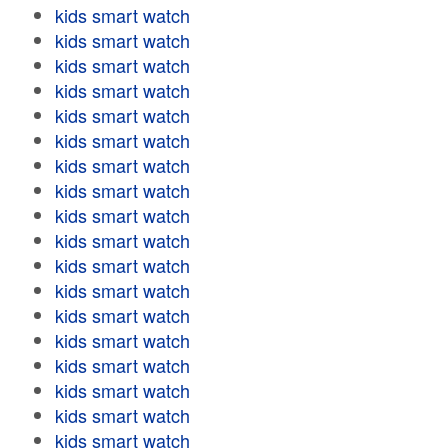
kids smart watch
kids smart watch
kids smart watch
kids smart watch
kids smart watch
kids smart watch
kids smart watch
kids smart watch
kids smart watch
kids smart watch
kids smart watch
kids smart watch
kids smart watch
kids smart watch
kids smart watch
kids smart watch
kids smart watch
kids smart watch