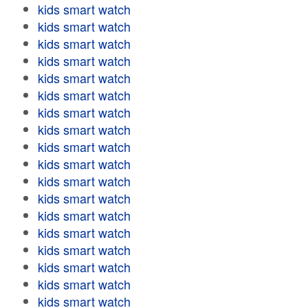
kids smart watch
kids smart watch
kids smart watch
kids smart watch
kids smart watch
kids smart watch
kids smart watch
kids smart watch
kids smart watch
kids smart watch
kids smart watch
kids smart watch
kids smart watch
kids smart watch
kids smart watch
kids smart watch
kids smart watch
kids smart watch