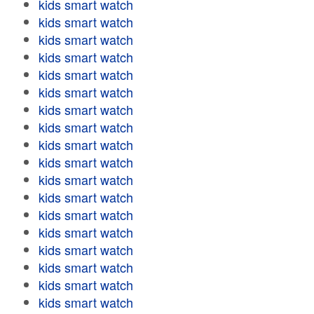
kids smart watch
kids smart watch
kids smart watch
kids smart watch
kids smart watch
kids smart watch
kids smart watch
kids smart watch
kids smart watch
kids smart watch
kids smart watch
kids smart watch
kids smart watch
kids smart watch
kids smart watch
kids smart watch
kids smart watch
kids smart watch