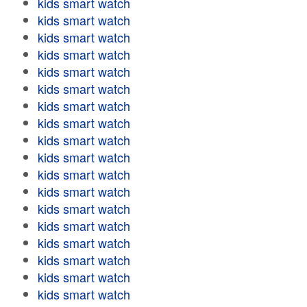
kids smart watch
kids smart watch
kids smart watch
kids smart watch
kids smart watch
kids smart watch
kids smart watch
kids smart watch
kids smart watch
kids smart watch
kids smart watch
kids smart watch
kids smart watch
kids smart watch
kids smart watch
kids smart watch
kids smart watch
kids smart watch