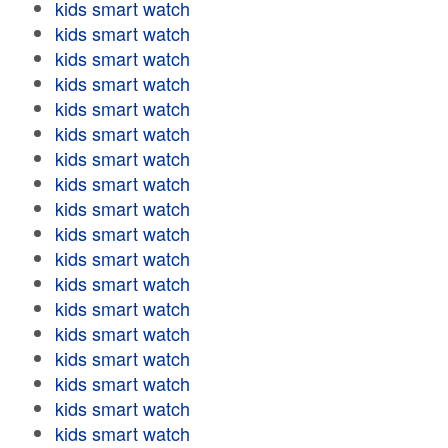
kids smart watch
kids smart watch
kids smart watch
kids smart watch
kids smart watch
kids smart watch
kids smart watch
kids smart watch
kids smart watch
kids smart watch
kids smart watch
kids smart watch
kids smart watch
kids smart watch
kids smart watch
kids smart watch
kids smart watch
kids smart watch