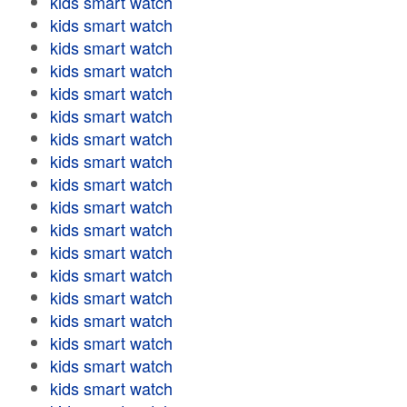
kids smart watch
kids smart watch
kids smart watch
kids smart watch
kids smart watch
kids smart watch
kids smart watch
kids smart watch
kids smart watch
kids smart watch
kids smart watch
kids smart watch
kids smart watch
kids smart watch
kids smart watch
kids smart watch
kids smart watch
kids smart watch