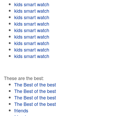
kids smart watch
kids smart watch
kids smart watch
kids smart watch
kids smart watch
kids smart watch
kids smart watch
kids smart watch
kids smart watch
These are the best:
The Best of the best
The Best of the best
The Best of the best
The Best of the best
friends