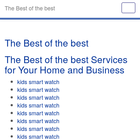
The Best of the best
The Best of the best
The Best of the best Services
for Your Home and Business
kids smart watch
kids smart watch
kids smart watch
kids smart watch
kids smart watch
kids smart watch
kids smart watch
kids smart watch