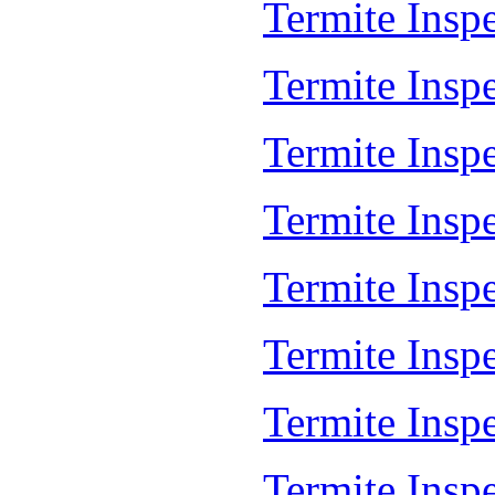
Termite Insp
Termite Insp
Termite Insp
Termite Inspe
Termite Inspe
Termite Insp
Termite Insp
Termite Insp