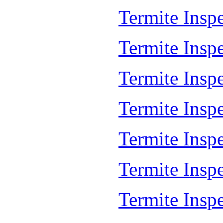
Termite Inspe
Termite Inspe
Termite Insp
Termite Insp
Termite Insp
Termite Insp
Termite Insp