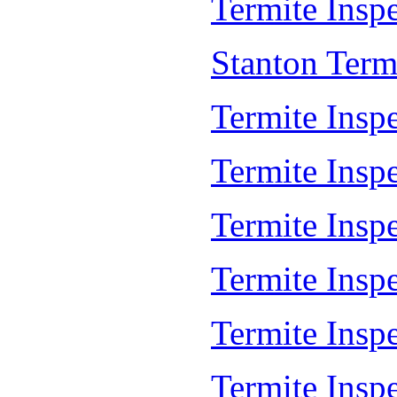
Termite Inspe
Stanton Term
Termite Insp
Termite Insp
Termite Insp
Termite Inspe
Termite Inspe
Termite Insp