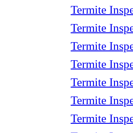
Termite Insp
Termite Insp
Termite Insp
Termite Insp
Termite Insp
Termite Insp
Termite Insp