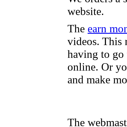
website.
The
earn mon
videos. This 
having to go
online. Or y
and make mon
The webmaste