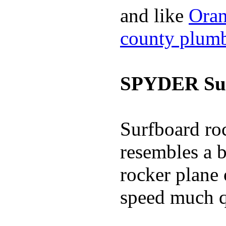
and like
Oran
county plum
SPYDER Sur
Surfboard roc
resembles a b
rocker plane 
speed much q