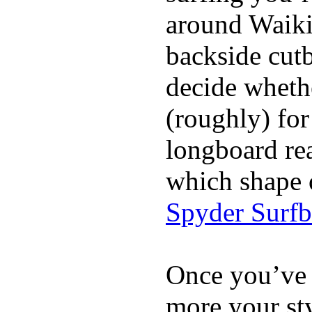
around Waiki
backside cutba
decide whethe
(roughly) for
longboard re
which shape 
Spyder Surf
Once you’ve 
more your sty