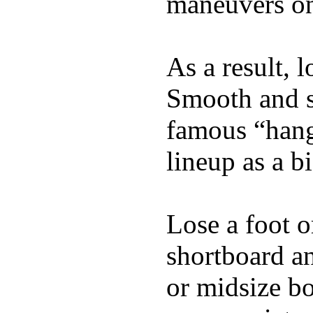
maneuvers on 
As a result, 
Smooth and s
famous “hang 
lineup as a bi
Lose a foot o
shortboard an
or midsize bo