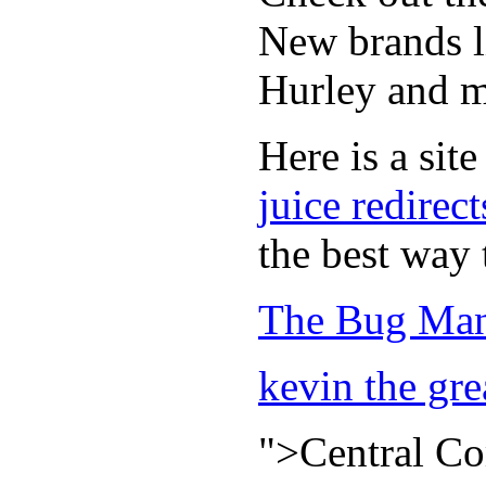
New brands li
Hurley and m
Here is a site
juice redirect
the best way 
The Bug Man
kevin the gre
">Central C