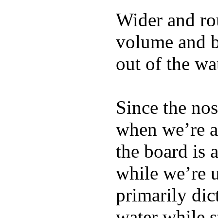
Wider and ro
volume and b
out of the wa
Since the nos
when we’re ac
the board is 
while we’re u
primarily dic
water while s