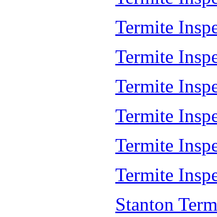
Termite Insp
Termite Insp
Termite Insp
Termite Insp
Termite Insp
Termite Inspe
Stanton Term