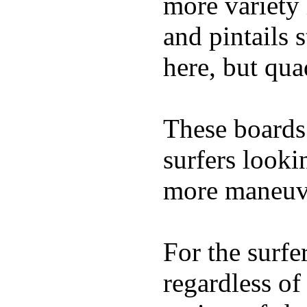
more variety 
and pintails s
here, but qu
These boards 
surfers looki
more maneuve
For the surfe
regardless of