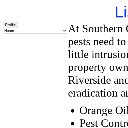
Li
At Southern C
Profile
pests need to
little intrus
property own
Riverside and
eradication a
Orange Oi
Pest Contr