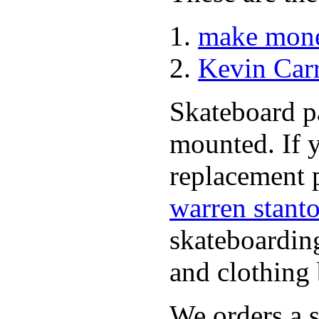
make mone
Kevin Car
Skateboard pa
mounted. If 
replacement p
warren stant
skateboardin
and clothing 
We orders a s