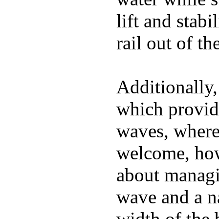
lift and stabi
rail out of th
Additionally,
which provide
waves, where
welcome, how
about managin
wave and a na
width of the 