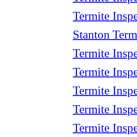
Termite Inspe
Stanton Term
Termite Inspe
Termite Insp
Termite Insp
Termite Insp
Termite Insp