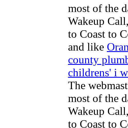
most of the d
Wakeup Call,
to Coast to C
and like
Oran
county plum
childrens' i 
The webmaste
most of the d
Wakeup Call,
to Coast to C