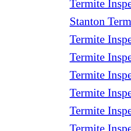
Termite Inspe
Stanton Term
Termite Insp
Termite Insp
Termite Insp
Termite Insp
Termite Insp
Termite Insp