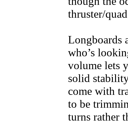
though the oc
thruster/quad
Longboards ar
who’s looking
volume lets y
solid stabili
come with tra
to be trimmi
turns rather 