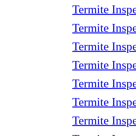
Termite Inspe
Termite Inspe
Termite Insp
Termite Insp
Termite Insp
Termite Insp
Termite Insp