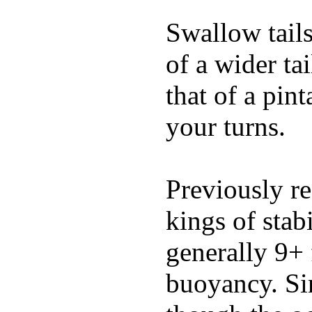
Swallow tails 
of a wider ta
that of a pin
your turns.
Previously re
kings of stab
generally 9+ 
buoyancy. Si