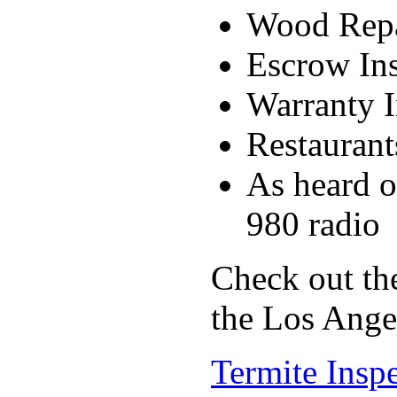
Wood Rep
Escrow Ins
Warranty I
Restaurant
As heard
980 radio
Check out the
the Los Ange
Termite Inspe