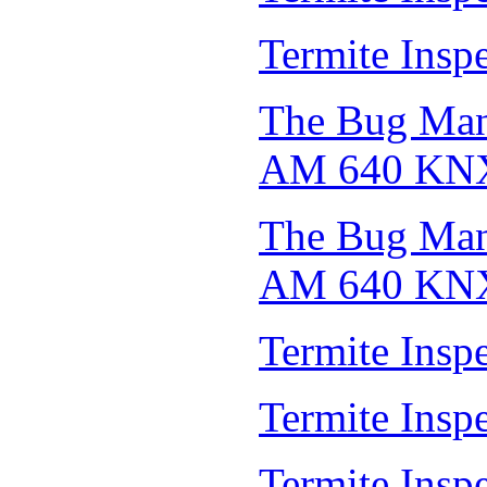
Termite Insp
The Bug Man 
AM 640 KN
The Bug Man 
AM 640 KN
Termite Insp
Termite Insp
Termite Insp