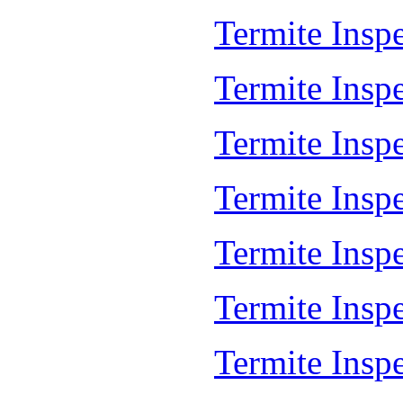
Termite Insp
Termite Insp
Termite Inspe
Termite Insp
Termite Insp
Termite Insp
Termite Insp