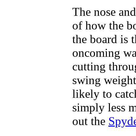
The nose and 
of how the b
the board is 
oncoming wat
cutting throu
swing weight 
likely to catc
simply less m
out the
Spyde