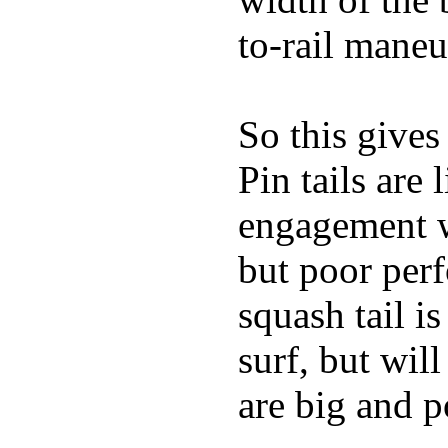
to-rail maneu
So this gives
Pin tails are 
engagement w
but poor per
squash tail i
surf, but wil
are big and p