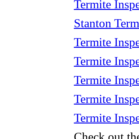
Termite Inspe
Stanton Term
Termite Inspe
Termite Insp
Termite Insp
Termite Insp
Termite Insp
Check out th