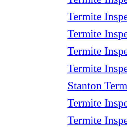
Termite Insp
Termite Insp
Termite Insp
Termite Inspe
Stanton Term
Termite Inspe
Termite Inspe