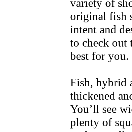
variety of sh
original fish
intent and de
to check out
best for you.
Fish, hybrid 
thickened and
You’ll see w
plenty of squ