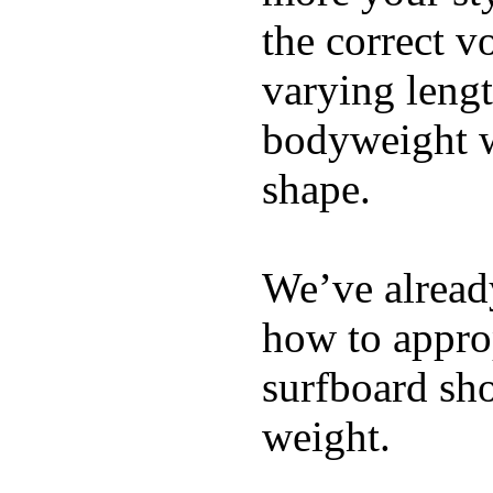
the correct v
varying lengt
bodyweight wh
shape.
We’ve already
how to appro
surfboard sho
weight.