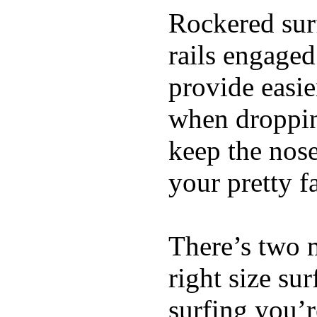
Rockered surf
rails engaged
provide easie
when dropping
keep the nose
your pretty f
There’s two 
right size su
surfing you’r