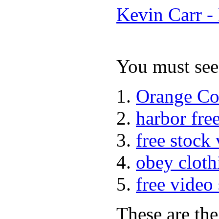
Kevin Carr -
You must see 
Orange Co
harbor fre
free stock
obey cloth
free video
These are the