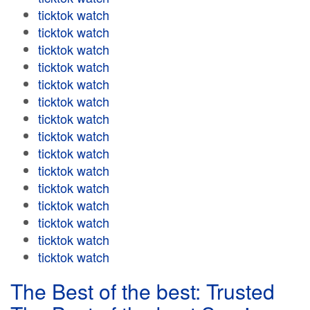
ticktok watch
ticktok watch
ticktok watch
ticktok watch
ticktok watch
ticktok watch
ticktok watch
ticktok watch
ticktok watch
ticktok watch
ticktok watch
ticktok watch
ticktok watch
ticktok watch
ticktok watch
The Best of the best: Trusted