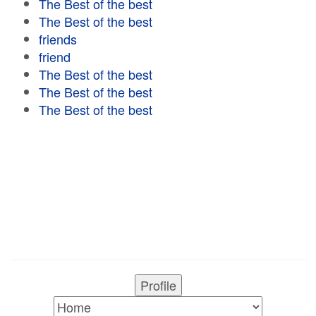
The Best of the best
The Best of the best
friends
friend
The Best of the best
The Best of the best
The Best of the best
Profile