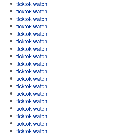
ticktok watch
ticktok watch
ticktok watch
ticktok watch
ticktok watch
ticktok watch
ticktok watch
ticktok watch
ticktok watch
ticktok watch
ticktok watch
ticktok watch
ticktok watch
ticktok watch
ticktok watch
ticktok watch
ticktok watch
ticktok watch