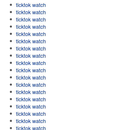
ticktok watch
ticktok watch
ticktok watch
ticktok watch
ticktok watch
ticktok watch
ticktok watch
ticktok watch
ticktok watch
ticktok watch
ticktok watch
ticktok watch
ticktok watch
ticktok watch
ticktok watch
ticktok watch
ticktok watch
ticktok watch