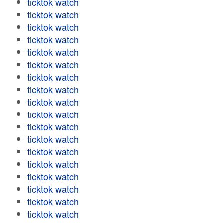
ticktok watch
ticktok watch
ticktok watch
ticktok watch
ticktok watch
ticktok watch
ticktok watch
ticktok watch
ticktok watch
ticktok watch
ticktok watch
ticktok watch
ticktok watch
ticktok watch
ticktok watch
ticktok watch
ticktok watch
ticktok watch