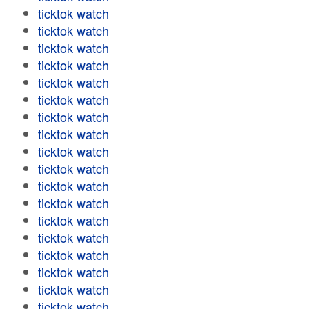
ticktok watch
ticktok watch
ticktok watch
ticktok watch
ticktok watch
ticktok watch
ticktok watch
ticktok watch
ticktok watch
ticktok watch
ticktok watch
ticktok watch
ticktok watch
ticktok watch
ticktok watch
ticktok watch
ticktok watch
ticktok watch