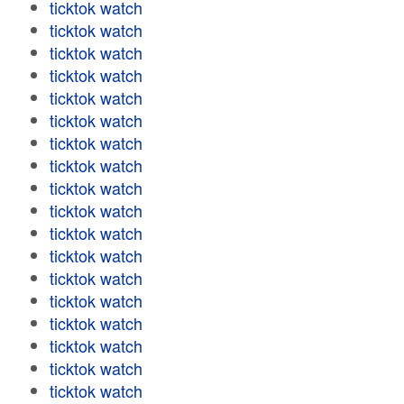
ticktok watch
ticktok watch
ticktok watch
ticktok watch
ticktok watch
ticktok watch
ticktok watch
ticktok watch
ticktok watch
ticktok watch
ticktok watch
ticktok watch
ticktok watch
ticktok watch
ticktok watch
ticktok watch
ticktok watch
ticktok watch