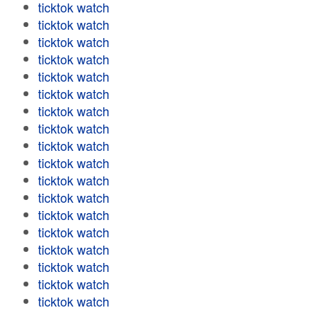
ticktok watch
ticktok watch
ticktok watch
ticktok watch
ticktok watch
ticktok watch
ticktok watch
ticktok watch
ticktok watch
ticktok watch
ticktok watch
ticktok watch
ticktok watch
ticktok watch
ticktok watch
ticktok watch
ticktok watch
ticktok watch