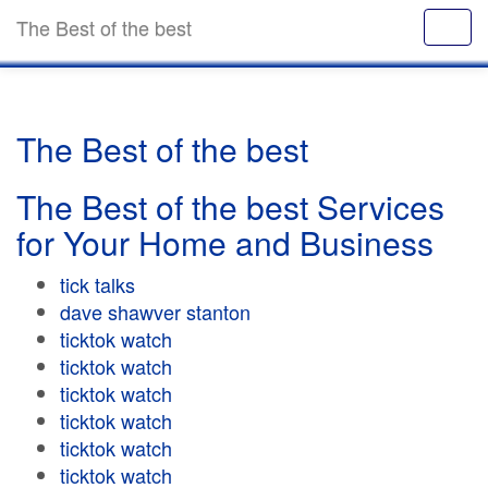
The Best of the best
The Best of the best
The Best of the best Services
for Your Home and Business
tick talks
dave shawver stanton
ticktok watch
ticktok watch
ticktok watch
ticktok watch
ticktok watch
ticktok watch