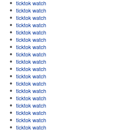
ticktok watch
ticktok watch
ticktok watch
ticktok watch
ticktok watch
ticktok watch
ticktok watch
ticktok watch
ticktok watch
ticktok watch
ticktok watch
ticktok watch
ticktok watch
ticktok watch
ticktok watch
ticktok watch
ticktok watch
ticktok watch