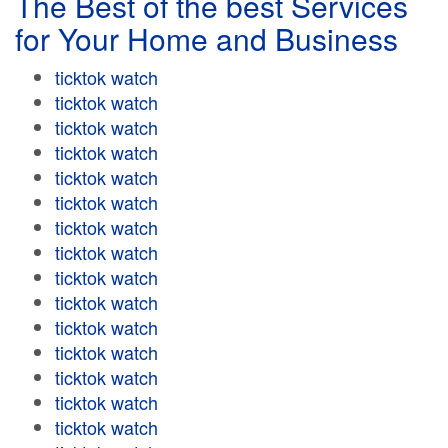
The Best of the best Services
for Your Home and Business
ticktok watch
ticktok watch
ticktok watch
ticktok watch
ticktok watch
ticktok watch
ticktok watch
ticktok watch
ticktok watch
ticktok watch
ticktok watch
ticktok watch
ticktok watch
ticktok watch
ticktok watch