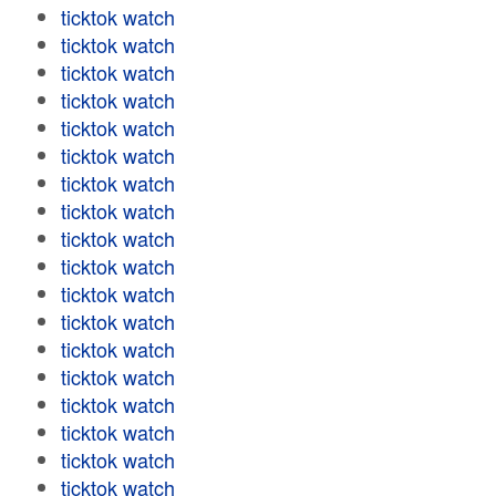
ticktok watch
ticktok watch
ticktok watch
ticktok watch
ticktok watch
ticktok watch
ticktok watch
ticktok watch
ticktok watch
ticktok watch
ticktok watch
ticktok watch
ticktok watch
ticktok watch
ticktok watch
ticktok watch
ticktok watch
ticktok watch