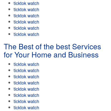
ticktok watch
ticktok watch
ticktok watch
ticktok watch
ticktok watch
ticktok watch
The Best of the best Services
for Your Home and Business
ticktok watch
ticktok watch
ticktok watch
ticktok watch
ticktok watch
ticktok watch
ticktok watch
ticktok watch