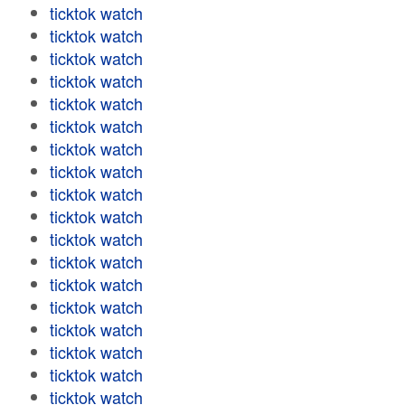
ticktok watch
ticktok watch
ticktok watch
ticktok watch
ticktok watch
ticktok watch
ticktok watch
ticktok watch
ticktok watch
ticktok watch
ticktok watch
ticktok watch
ticktok watch
ticktok watch
ticktok watch
ticktok watch
ticktok watch
ticktok watch