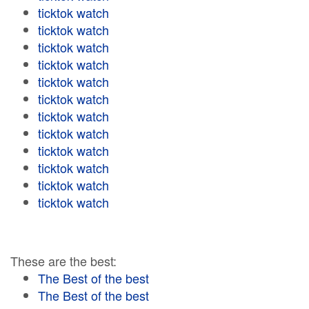
ticktok watch
ticktok watch
ticktok watch
ticktok watch
ticktok watch
ticktok watch
ticktok watch
ticktok watch
ticktok watch
ticktok watch
ticktok watch
ticktok watch
These are the best:
The Best of the best
The Best of the best