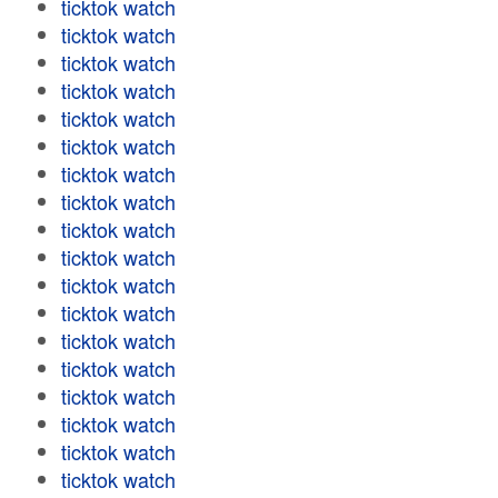
ticktok watch
ticktok watch
ticktok watch
ticktok watch
ticktok watch
ticktok watch
ticktok watch
ticktok watch
ticktok watch
ticktok watch
ticktok watch
ticktok watch
ticktok watch
ticktok watch
ticktok watch
ticktok watch
ticktok watch
ticktok watch