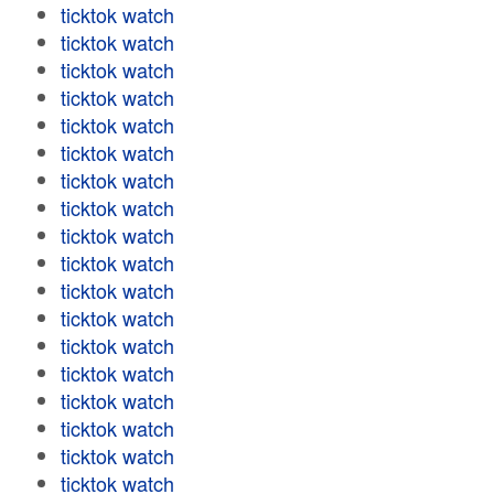
ticktok watch
ticktok watch
ticktok watch
ticktok watch
ticktok watch
ticktok watch
ticktok watch
ticktok watch
ticktok watch
ticktok watch
ticktok watch
ticktok watch
ticktok watch
ticktok watch
ticktok watch
ticktok watch
ticktok watch
ticktok watch