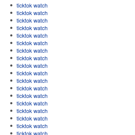
ticktok watch
ticktok watch
ticktok watch
ticktok watch
ticktok watch
ticktok watch
ticktok watch
ticktok watch
ticktok watch
ticktok watch
ticktok watch
ticktok watch
ticktok watch
ticktok watch
ticktok watch
ticktok watch
ticktok watch
ticktok watch