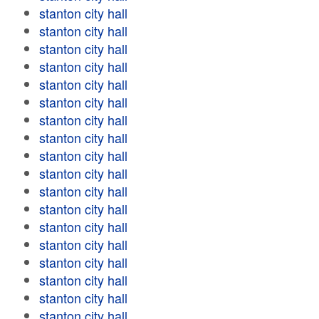
stanton city hall
stanton city hall
stanton city hall
stanton city hall
stanton city hall
stanton city hall
stanton city hall
stanton city hall
stanton city hall
stanton city hall
stanton city hall
stanton city hall
stanton city hall
stanton city hall
stanton city hall
stanton city hall
stanton city hall
stanton city hall