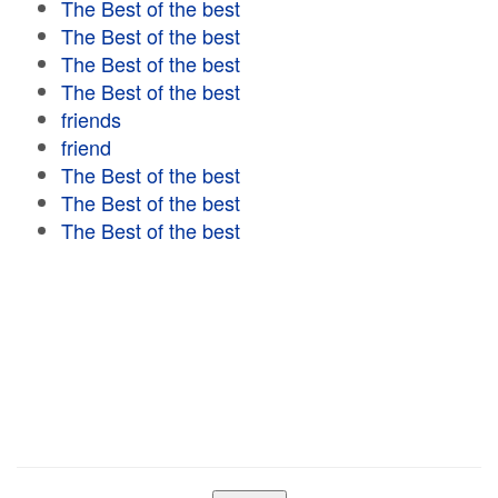
The Best of the best
The Best of the best
The Best of the best
The Best of the best
friends
friend
The Best of the best
The Best of the best
The Best of the best