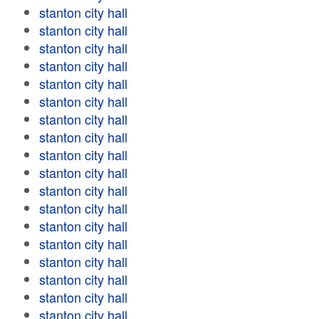
stanton city hall
stanton city hall
stanton city hall
stanton city hall
stanton city hall
stanton city hall
stanton city hall
stanton city hall
stanton city hall
stanton city hall
stanton city hall
stanton city hall
stanton city hall
stanton city hall
stanton city hall
stanton city hall
stanton city hall
stanton city hall