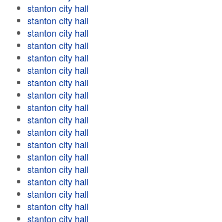
stanton city hall
stanton city hall
stanton city hall
stanton city hall
stanton city hall
stanton city hall
stanton city hall
stanton city hall
stanton city hall
stanton city hall
stanton city hall
stanton city hall
stanton city hall
stanton city hall
stanton city hall
stanton city hall
stanton city hall
stanton city hall