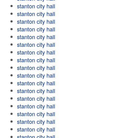
stanton city hall
stanton city hall
stanton city hall
stanton city hall
stanton city hall
stanton city hall
stanton city hall
stanton city hall
stanton city hall
stanton city hall
stanton city hall
stanton city hall
stanton city hall
stanton city hall
stanton city hall
stanton city hall
stanton city hall
stanton city hall