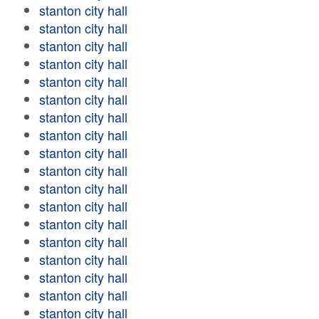
stanton city hall
stanton city hall
stanton city hall
stanton city hall
stanton city hall
stanton city hall
stanton city hall
stanton city hall
stanton city hall
stanton city hall
stanton city hall
stanton city hall
stanton city hall
stanton city hall
stanton city hall
stanton city hall
stanton city hall
stanton city hall