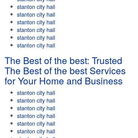
stanton city hall
stanton city hall
stanton city hall
stanton city hall
stanton city hall
stanton city hall
The Best of the best: Trusted
The Best of the best Services
for Your Home and Business
stanton city hall
stanton city hall
stanton city hall
stanton city hall
stanton city hall
stanton city hall