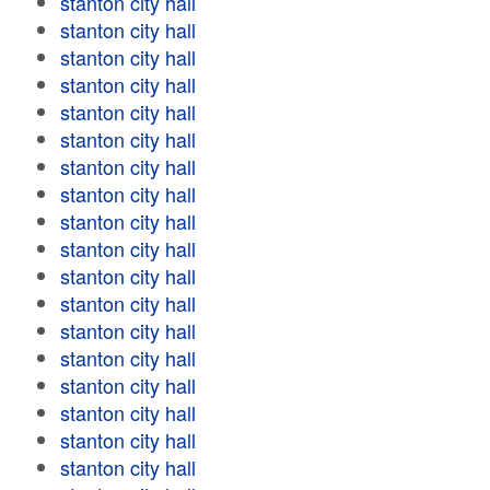
stanton city hall
stanton city hall
stanton city hall
stanton city hall
stanton city hall
stanton city hall
stanton city hall
stanton city hall
stanton city hall
stanton city hall
stanton city hall
stanton city hall
stanton city hall
stanton city hall
stanton city hall
stanton city hall
stanton city hall
stanton city hall