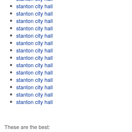
stanton city hall
stanton city hall
stanton city hall
stanton city hall
stanton city hall
stanton city hall
stanton city hall
stanton city hall
stanton city hall
stanton city hall
stanton city hall
stanton city hall
stanton city hall
stanton city hall
These are the best: