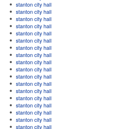
stanton city hall
stanton city hall
stanton city hall
stanton city hall
stanton city hall
stanton city hall
stanton city hall
stanton city hall
stanton city hall
stanton city hall
stanton city hall
stanton city hall
stanton city hall
stanton city hall
stanton city hall
stanton city hall
stanton city hall
stanton city hall