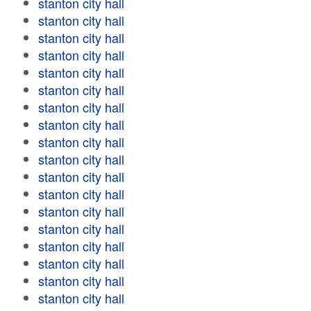
stanton city hall
stanton city hall
stanton city hall
stanton city hall
stanton city hall
stanton city hall
stanton city hall
stanton city hall
stanton city hall
stanton city hall
stanton city hall
stanton city hall
stanton city hall
stanton city hall
stanton city hall
stanton city hall
stanton city hall
stanton city hall