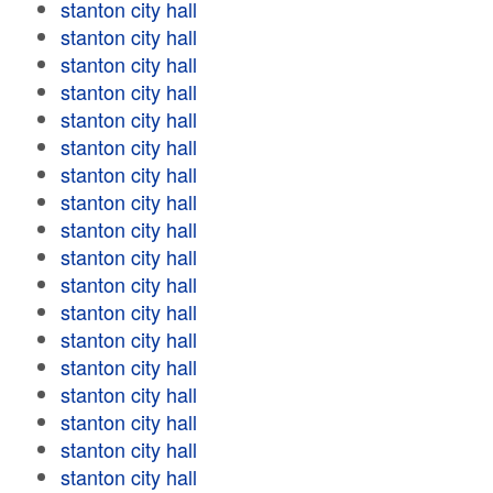
stanton city hall
stanton city hall
stanton city hall
stanton city hall
stanton city hall
stanton city hall
stanton city hall
stanton city hall
stanton city hall
stanton city hall
stanton city hall
stanton city hall
stanton city hall
stanton city hall
stanton city hall
stanton city hall
stanton city hall
stanton city hall