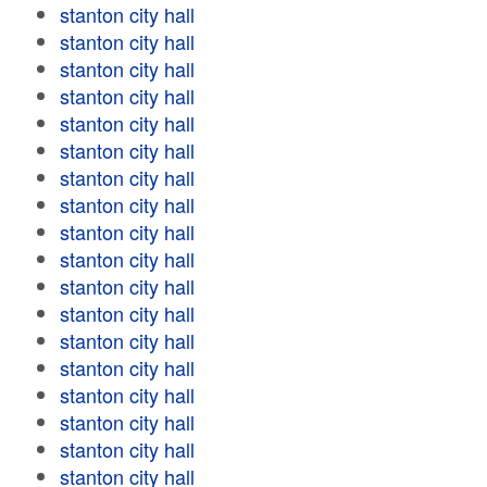
stanton city hall
stanton city hall
stanton city hall
stanton city hall
stanton city hall
stanton city hall
stanton city hall
stanton city hall
stanton city hall
stanton city hall
stanton city hall
stanton city hall
stanton city hall
stanton city hall
stanton city hall
stanton city hall
stanton city hall
stanton city hall