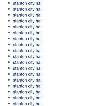
stanton city hall
stanton city hall
stanton city hall
stanton city hall
stanton city hall
stanton city hall
stanton city hall
stanton city hall
stanton city hall
stanton city hall
stanton city hall
stanton city hall
stanton city hall
stanton city hall
stanton city hall
stanton city hall
stanton city hall
stanton city hall