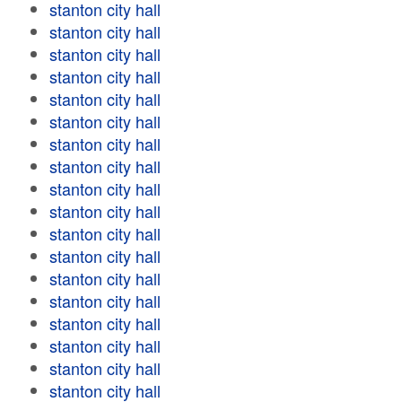
stanton city hall
stanton city hall
stanton city hall
stanton city hall
stanton city hall
stanton city hall
stanton city hall
stanton city hall
stanton city hall
stanton city hall
stanton city hall
stanton city hall
stanton city hall
stanton city hall
stanton city hall
stanton city hall
stanton city hall
stanton city hall