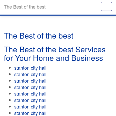
The Best of the best
The Best of the best
The Best of the best Services
for Your Home and Business
stanton city hall
stanton city hall
stanton city hall
stanton city hall
stanton city hall
stanton city hall
stanton city hall
stanton city hall