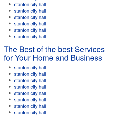
stanton city hall
stanton city hall
stanton city hall
stanton city hall
stanton city hall
stanton city hall
The Best of the best Services
for Your Home and Business
stanton city hall
stanton city hall
stanton city hall
stanton city hall
stanton city hall
stanton city hall
stanton city hall
stanton city hall