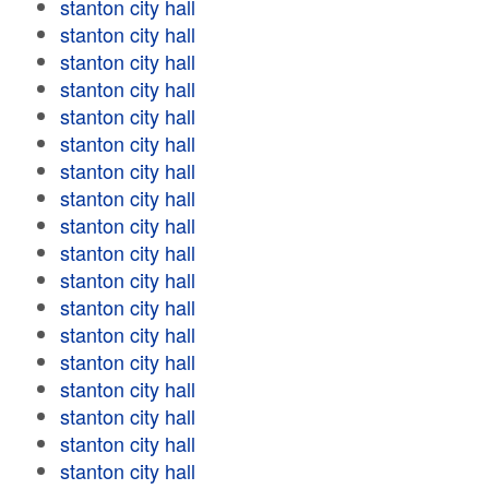
stanton city hall
stanton city hall
stanton city hall
stanton city hall
stanton city hall
stanton city hall
stanton city hall
stanton city hall
stanton city hall
stanton city hall
stanton city hall
stanton city hall
stanton city hall
stanton city hall
stanton city hall
stanton city hall
stanton city hall
stanton city hall