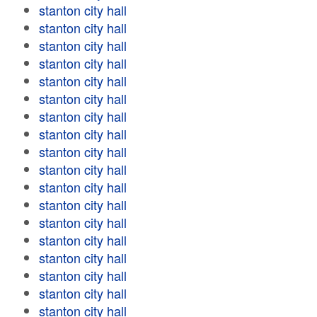
stanton city hall
stanton city hall
stanton city hall
stanton city hall
stanton city hall
stanton city hall
stanton city hall
stanton city hall
stanton city hall
stanton city hall
stanton city hall
stanton city hall
stanton city hall
stanton city hall
stanton city hall
stanton city hall
stanton city hall
stanton city hall