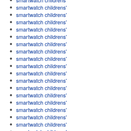
smartwatch childrens'
smartwatch childrens'
smartwatch childrens'
smartwatch childrens'
smartwatch childrens'
smartwatch childrens'
smartwatch childrens'
smartwatch childrens'
smartwatch childrens'
smartwatch childrens'
smartwatch childrens'
smartwatch childrens'
smartwatch childrens'
smartwatch childrens'
smartwatch childrens'
smartwatch childrens'
smartwatch childrens'
smartwatch childrens'