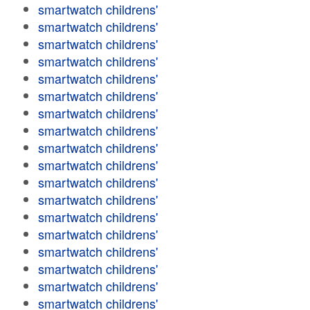
smartwatch childrens'
smartwatch childrens'
smartwatch childrens'
smartwatch childrens'
smartwatch childrens'
smartwatch childrens'
smartwatch childrens'
smartwatch childrens'
smartwatch childrens'
smartwatch childrens'
smartwatch childrens'
smartwatch childrens'
smartwatch childrens'
smartwatch childrens'
smartwatch childrens'
smartwatch childrens'
smartwatch childrens'
smartwatch childrens'