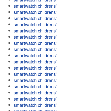
smartwatch childrens'
smartwatch childrens'
smartwatch childrens'
smartwatch childrens'
smartwatch childrens'
smartwatch childrens'
smartwatch childrens'
smartwatch childrens'
smartwatch childrens'
smartwatch childrens'
smartwatch childrens'
smartwatch childrens'
smartwatch childrens'
smartwatch childrens'
smartwatch childrens'
smartwatch childrens'
smartwatch childrens'