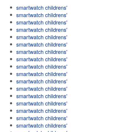
smartwatch childrens'
smartwatch childrens'
smartwatch childrens'
smartwatch childrens'
smartwatch childrens'
smartwatch childrens'
smartwatch childrens'
smartwatch childrens'
smartwatch childrens'
smartwatch childrens'
smartwatch childrens'
smartwatch childrens'
smartwatch childrens'
smartwatch childrens'
smartwatch childrens'
smartwatch childrens'
smartwatch childrens'