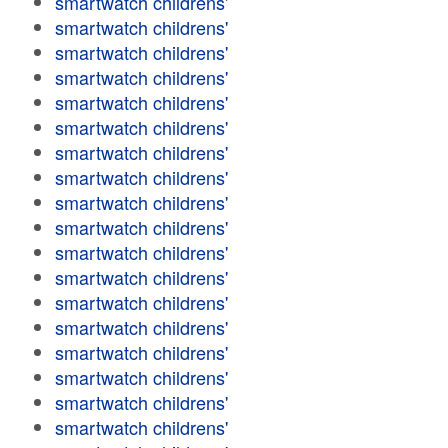
smartwatch childrens'
smartwatch childrens'
smartwatch childrens'
smartwatch childrens'
smartwatch childrens'
smartwatch childrens'
smartwatch childrens'
smartwatch childrens'
smartwatch childrens'
smartwatch childrens'
smartwatch childrens'
smartwatch childrens'
smartwatch childrens'
smartwatch childrens'
smartwatch childrens'
smartwatch childrens'
smartwatch childrens'
smartwatch childrens'