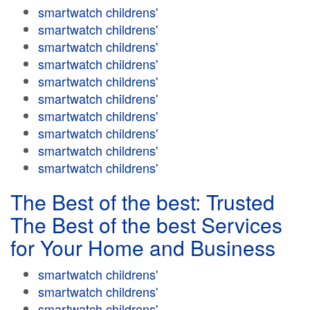
smartwatch childrens'
smartwatch childrens'
smartwatch childrens'
smartwatch childrens'
smartwatch childrens'
smartwatch childrens'
smartwatch childrens'
smartwatch childrens'
smartwatch childrens'
smartwatch childrens'
The Best of the best: Trusted
The Best of the best Services
for Your Home and Business
smartwatch childrens'
smartwatch childrens'
smartwatch childrens'