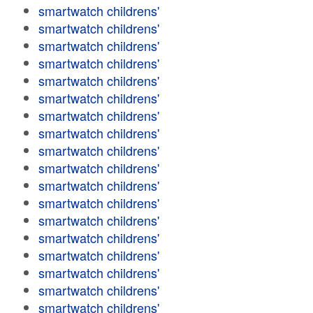
smartwatch childrens'
smartwatch childrens'
smartwatch childrens'
smartwatch childrens'
smartwatch childrens'
smartwatch childrens'
smartwatch childrens'
smartwatch childrens'
smartwatch childrens'
smartwatch childrens'
smartwatch childrens'
smartwatch childrens'
smartwatch childrens'
smartwatch childrens'
smartwatch childrens'
smartwatch childrens'
smartwatch childrens'
smartwatch childrens'