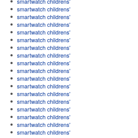
smartwatch childrens'
smartwatch childrens'
smartwatch childrens'
smartwatch childrens'
smartwatch childrens'
smartwatch childrens'
smartwatch childrens'
smartwatch childrens'
smartwatch childrens'
smartwatch childrens'
smartwatch childrens'
smartwatch childrens'
smartwatch childrens'
smartwatch childrens'
smartwatch childrens'
smartwatch childrens'
smartwatch childrens'
smartwatch childrens'