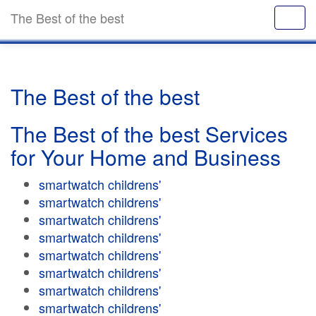
The Best of the best
The Best of the best
The Best of the best Services
for Your Home and Business
smartwatch childrens'
smartwatch childrens'
smartwatch childrens'
smartwatch childrens'
smartwatch childrens'
smartwatch childrens'
smartwatch childrens'
smartwatch childrens'