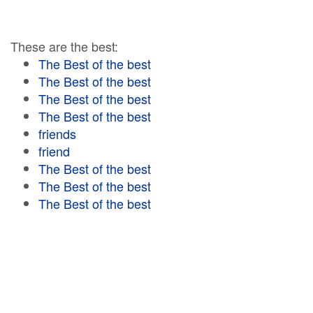
These are the best:
The Best of the best
The Best of the best
The Best of the best
The Best of the best
friends
friend
The Best of the best
The Best of the best
The Best of the best