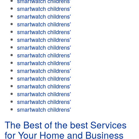
smartwatch childrens'
smartwatch childrens'
smartwatch childrens'
smartwatch childrens'
smartwatch childrens'
smartwatch childrens'
smartwatch childrens'
smartwatch childrens'
smartwatch childrens'
smartwatch childrens'
smartwatch childrens'
smartwatch childrens'
smartwatch childrens'
smartwatch childrens'
smartwatch childrens'
The Best of the best Services
for Your Home and Business