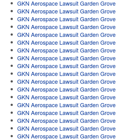
GKN Aerospace Lawsuit Garden Grove
GKN Aerospace Lawsuit Garden Grove
GKN Aerospace Lawsuit Garden Grove
GKN Aerospace Lawsuit Garden Grove
GKN Aerospace Lawsuit Garden Grove
GKN Aerospace Lawsuit Garden Grove
GKN Aerospace Lawsuit Garden Grove
GKN Aerospace Lawsuit Garden Grove
GKN Aerospace Lawsuit Garden Grove
GKN Aerospace Lawsuit Garden Grove
GKN Aerospace Lawsuit Garden Grove
GKN Aerospace Lawsuit Garden Grove
GKN Aerospace Lawsuit Garden Grove
GKN Aerospace Lawsuit Garden Grove
GKN Aerospace Lawsuit Garden Grove
GKN Aerospace Lawsuit Garden Grove
GKN Aerospace Lawsuit Garden Grove
GKN Aerospace Lawsuit Garden Grove