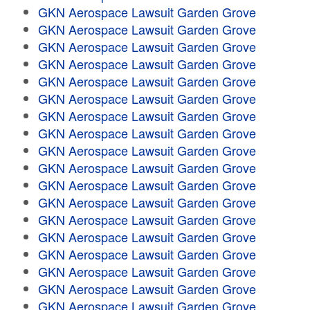
GKN Aerospace Lawsuit Garden Grove
GKN Aerospace Lawsuit Garden Grove
GKN Aerospace Lawsuit Garden Grove
GKN Aerospace Lawsuit Garden Grove
GKN Aerospace Lawsuit Garden Grove
GKN Aerospace Lawsuit Garden Grove
GKN Aerospace Lawsuit Garden Grove
GKN Aerospace Lawsuit Garden Grove
GKN Aerospace Lawsuit Garden Grove
GKN Aerospace Lawsuit Garden Grove
GKN Aerospace Lawsuit Garden Grove
GKN Aerospace Lawsuit Garden Grove
GKN Aerospace Lawsuit Garden Grove
GKN Aerospace Lawsuit Garden Grove
GKN Aerospace Lawsuit Garden Grove
GKN Aerospace Lawsuit Garden Grove
GKN Aerospace Lawsuit Garden Grove
GKN Aerospace Lawsuit Garden Grove