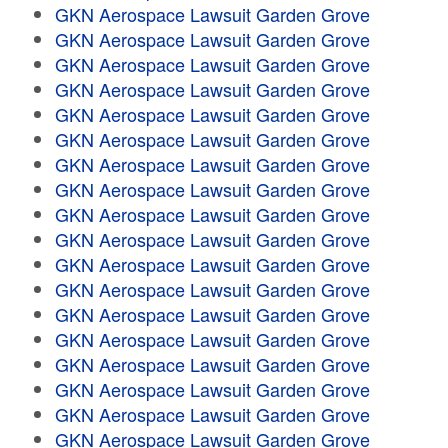
GKN Aerospace Lawsuit Garden Grove
GKN Aerospace Lawsuit Garden Grove
GKN Aerospace Lawsuit Garden Grove
GKN Aerospace Lawsuit Garden Grove
GKN Aerospace Lawsuit Garden Grove
GKN Aerospace Lawsuit Garden Grove
GKN Aerospace Lawsuit Garden Grove
GKN Aerospace Lawsuit Garden Grove
GKN Aerospace Lawsuit Garden Grove
GKN Aerospace Lawsuit Garden Grove
GKN Aerospace Lawsuit Garden Grove
GKN Aerospace Lawsuit Garden Grove
GKN Aerospace Lawsuit Garden Grove
GKN Aerospace Lawsuit Garden Grove
GKN Aerospace Lawsuit Garden Grove
GKN Aerospace Lawsuit Garden Grove
GKN Aerospace Lawsuit Garden Grove
GKN Aerospace Lawsuit Garden Grove