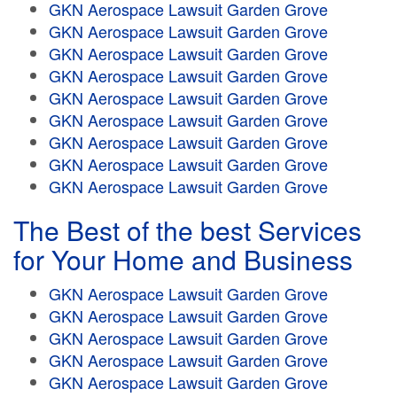
GKN Aerospace Lawsuit Garden Grove
GKN Aerospace Lawsuit Garden Grove
GKN Aerospace Lawsuit Garden Grove
GKN Aerospace Lawsuit Garden Grove
GKN Aerospace Lawsuit Garden Grove
GKN Aerospace Lawsuit Garden Grove
GKN Aerospace Lawsuit Garden Grove
GKN Aerospace Lawsuit Garden Grove
GKN Aerospace Lawsuit Garden Grove
The Best of the best Services
for Your Home and Business
GKN Aerospace Lawsuit Garden Grove
GKN Aerospace Lawsuit Garden Grove
GKN Aerospace Lawsuit Garden Grove
GKN Aerospace Lawsuit Garden Grove
GKN Aerospace Lawsuit Garden Grove