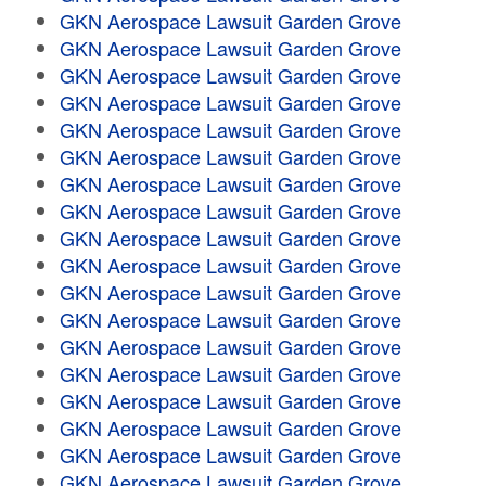
GKN Aerospace Lawsuit Garden Grove
GKN Aerospace Lawsuit Garden Grove
GKN Aerospace Lawsuit Garden Grove
GKN Aerospace Lawsuit Garden Grove
GKN Aerospace Lawsuit Garden Grove
GKN Aerospace Lawsuit Garden Grove
GKN Aerospace Lawsuit Garden Grove
GKN Aerospace Lawsuit Garden Grove
GKN Aerospace Lawsuit Garden Grove
GKN Aerospace Lawsuit Garden Grove
GKN Aerospace Lawsuit Garden Grove
GKN Aerospace Lawsuit Garden Grove
GKN Aerospace Lawsuit Garden Grove
GKN Aerospace Lawsuit Garden Grove
GKN Aerospace Lawsuit Garden Grove
GKN Aerospace Lawsuit Garden Grove
GKN Aerospace Lawsuit Garden Grove
GKN Aerospace Lawsuit Garden Grove