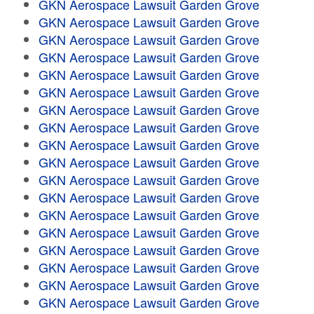
GKN Aerospace Lawsuit Garden Grove
GKN Aerospace Lawsuit Garden Grove
GKN Aerospace Lawsuit Garden Grove
GKN Aerospace Lawsuit Garden Grove
GKN Aerospace Lawsuit Garden Grove
GKN Aerospace Lawsuit Garden Grove
GKN Aerospace Lawsuit Garden Grove
GKN Aerospace Lawsuit Garden Grove
GKN Aerospace Lawsuit Garden Grove
GKN Aerospace Lawsuit Garden Grove
GKN Aerospace Lawsuit Garden Grove
GKN Aerospace Lawsuit Garden Grove
GKN Aerospace Lawsuit Garden Grove
GKN Aerospace Lawsuit Garden Grove
GKN Aerospace Lawsuit Garden Grove
GKN Aerospace Lawsuit Garden Grove
GKN Aerospace Lawsuit Garden Grove
GKN Aerospace Lawsuit Garden Grove