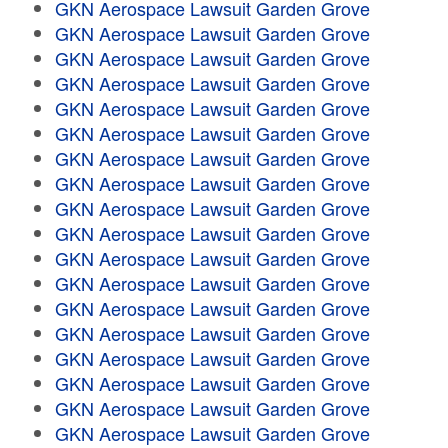
GKN Aerospace Lawsuit Garden Grove
GKN Aerospace Lawsuit Garden Grove
GKN Aerospace Lawsuit Garden Grove
GKN Aerospace Lawsuit Garden Grove
GKN Aerospace Lawsuit Garden Grove
GKN Aerospace Lawsuit Garden Grove
GKN Aerospace Lawsuit Garden Grove
GKN Aerospace Lawsuit Garden Grove
GKN Aerospace Lawsuit Garden Grove
GKN Aerospace Lawsuit Garden Grove
GKN Aerospace Lawsuit Garden Grove
GKN Aerospace Lawsuit Garden Grove
GKN Aerospace Lawsuit Garden Grove
GKN Aerospace Lawsuit Garden Grove
GKN Aerospace Lawsuit Garden Grove
GKN Aerospace Lawsuit Garden Grove
GKN Aerospace Lawsuit Garden Grove
GKN Aerospace Lawsuit Garden Grove