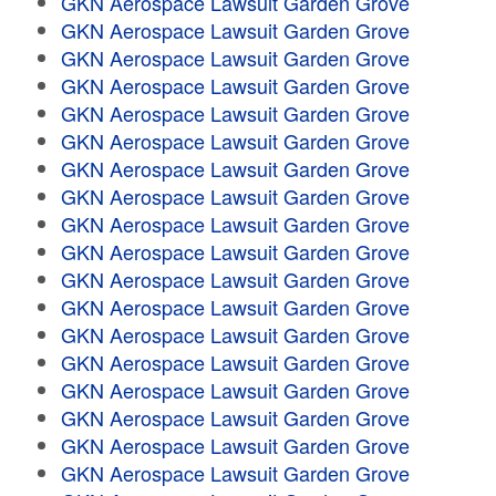
GKN Aerospace Lawsuit Garden Grove
GKN Aerospace Lawsuit Garden Grove
GKN Aerospace Lawsuit Garden Grove
GKN Aerospace Lawsuit Garden Grove
GKN Aerospace Lawsuit Garden Grove
GKN Aerospace Lawsuit Garden Grove
GKN Aerospace Lawsuit Garden Grove
GKN Aerospace Lawsuit Garden Grove
GKN Aerospace Lawsuit Garden Grove
GKN Aerospace Lawsuit Garden Grove
GKN Aerospace Lawsuit Garden Grove
GKN Aerospace Lawsuit Garden Grove
GKN Aerospace Lawsuit Garden Grove
GKN Aerospace Lawsuit Garden Grove
GKN Aerospace Lawsuit Garden Grove
GKN Aerospace Lawsuit Garden Grove
GKN Aerospace Lawsuit Garden Grove
GKN Aerospace Lawsuit Garden Grove