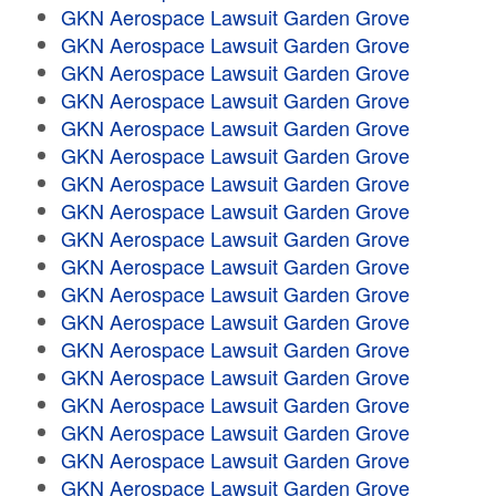
GKN Aerospace Lawsuit Garden Grove
GKN Aerospace Lawsuit Garden Grove
GKN Aerospace Lawsuit Garden Grove
GKN Aerospace Lawsuit Garden Grove
GKN Aerospace Lawsuit Garden Grove
GKN Aerospace Lawsuit Garden Grove
GKN Aerospace Lawsuit Garden Grove
GKN Aerospace Lawsuit Garden Grove
GKN Aerospace Lawsuit Garden Grove
GKN Aerospace Lawsuit Garden Grove
GKN Aerospace Lawsuit Garden Grove
GKN Aerospace Lawsuit Garden Grove
GKN Aerospace Lawsuit Garden Grove
GKN Aerospace Lawsuit Garden Grove
GKN Aerospace Lawsuit Garden Grove
GKN Aerospace Lawsuit Garden Grove
GKN Aerospace Lawsuit Garden Grove
GKN Aerospace Lawsuit Garden Grove