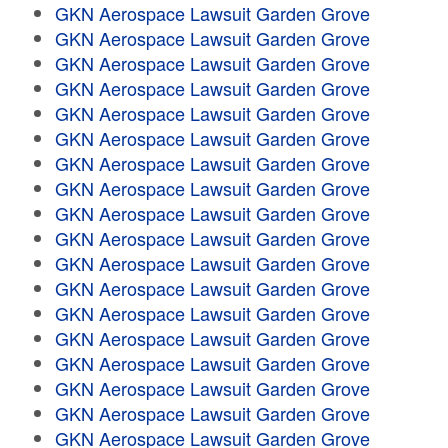
GKN Aerospace Lawsuit Garden Grove
GKN Aerospace Lawsuit Garden Grove
GKN Aerospace Lawsuit Garden Grove
GKN Aerospace Lawsuit Garden Grove
GKN Aerospace Lawsuit Garden Grove
GKN Aerospace Lawsuit Garden Grove
GKN Aerospace Lawsuit Garden Grove
GKN Aerospace Lawsuit Garden Grove
GKN Aerospace Lawsuit Garden Grove
GKN Aerospace Lawsuit Garden Grove
GKN Aerospace Lawsuit Garden Grove
GKN Aerospace Lawsuit Garden Grove
GKN Aerospace Lawsuit Garden Grove
GKN Aerospace Lawsuit Garden Grove
GKN Aerospace Lawsuit Garden Grove
GKN Aerospace Lawsuit Garden Grove
GKN Aerospace Lawsuit Garden Grove
GKN Aerospace Lawsuit Garden Grove