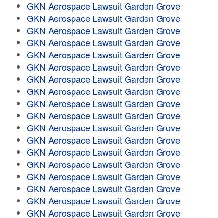
GKN Aerospace Lawsuit Garden Grove
GKN Aerospace Lawsuit Garden Grove
GKN Aerospace Lawsuit Garden Grove
GKN Aerospace Lawsuit Garden Grove
GKN Aerospace Lawsuit Garden Grove
GKN Aerospace Lawsuit Garden Grove
GKN Aerospace Lawsuit Garden Grove
GKN Aerospace Lawsuit Garden Grove
GKN Aerospace Lawsuit Garden Grove
GKN Aerospace Lawsuit Garden Grove
GKN Aerospace Lawsuit Garden Grove
GKN Aerospace Lawsuit Garden Grove
GKN Aerospace Lawsuit Garden Grove
GKN Aerospace Lawsuit Garden Grove
GKN Aerospace Lawsuit Garden Grove
GKN Aerospace Lawsuit Garden Grove
GKN Aerospace Lawsuit Garden Grove
GKN Aerospace Lawsuit Garden Grove