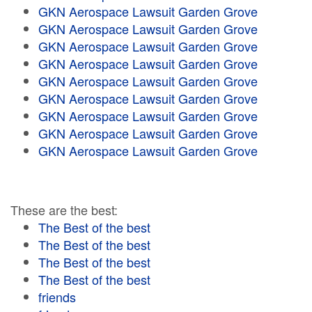
GKN Aerospace Lawsuit Garden Grove
GKN Aerospace Lawsuit Garden Grove
GKN Aerospace Lawsuit Garden Grove
GKN Aerospace Lawsuit Garden Grove
GKN Aerospace Lawsuit Garden Grove
GKN Aerospace Lawsuit Garden Grove
GKN Aerospace Lawsuit Garden Grove
GKN Aerospace Lawsuit Garden Grove
GKN Aerospace Lawsuit Garden Grove
These are the best:
The Best of the best
The Best of the best
The Best of the best
The Best of the best
friends