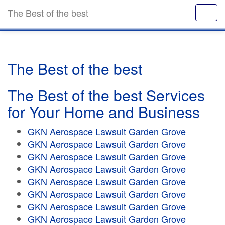
The Best of the best
The Best of the best
The Best of the best Services
for Your Home and Business
GKN Aerospace Lawsuit Garden Grove
GKN Aerospace Lawsuit Garden Grove
GKN Aerospace Lawsuit Garden Grove
GKN Aerospace Lawsuit Garden Grove
GKN Aerospace Lawsuit Garden Grove
GKN Aerospace Lawsuit Garden Grove
GKN Aerospace Lawsuit Garden Grove
GKN Aerospace Lawsuit Garden Grove