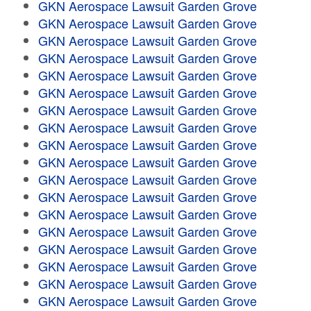
GKN Aerospace Lawsuit Garden Grove
GKN Aerospace Lawsuit Garden Grove
GKN Aerospace Lawsuit Garden Grove
GKN Aerospace Lawsuit Garden Grove
GKN Aerospace Lawsuit Garden Grove
GKN Aerospace Lawsuit Garden Grove
GKN Aerospace Lawsuit Garden Grove
GKN Aerospace Lawsuit Garden Grove
GKN Aerospace Lawsuit Garden Grove
GKN Aerospace Lawsuit Garden Grove
GKN Aerospace Lawsuit Garden Grove
GKN Aerospace Lawsuit Garden Grove
GKN Aerospace Lawsuit Garden Grove
GKN Aerospace Lawsuit Garden Grove
GKN Aerospace Lawsuit Garden Grove
GKN Aerospace Lawsuit Garden Grove
GKN Aerospace Lawsuit Garden Grove
GKN Aerospace Lawsuit Garden Grove