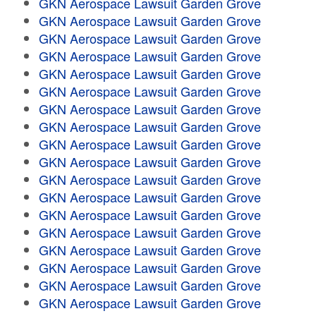
GKN Aerospace Lawsuit Garden Grove
GKN Aerospace Lawsuit Garden Grove
GKN Aerospace Lawsuit Garden Grove
GKN Aerospace Lawsuit Garden Grove
GKN Aerospace Lawsuit Garden Grove
GKN Aerospace Lawsuit Garden Grove
GKN Aerospace Lawsuit Garden Grove
GKN Aerospace Lawsuit Garden Grove
GKN Aerospace Lawsuit Garden Grove
GKN Aerospace Lawsuit Garden Grove
GKN Aerospace Lawsuit Garden Grove
GKN Aerospace Lawsuit Garden Grove
GKN Aerospace Lawsuit Garden Grove
GKN Aerospace Lawsuit Garden Grove
GKN Aerospace Lawsuit Garden Grove
GKN Aerospace Lawsuit Garden Grove
GKN Aerospace Lawsuit Garden Grove
GKN Aerospace Lawsuit Garden Grove