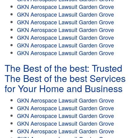
GKN Aerospace Lawsuit Garden Grove
GKN Aerospace Lawsuit Garden Grove
GKN Aerospace Lawsuit Garden Grove
GKN Aerospace Lawsuit Garden Grove
GKN Aerospace Lawsuit Garden Grove
GKN Aerospace Lawsuit Garden Grove
GKN Aerospace Lawsuit Garden Grove
The Best of the best: Trusted
The Best of the best Services
for Your Home and Business
GKN Aerospace Lawsuit Garden Grove
GKN Aerospace Lawsuit Garden Grove
GKN Aerospace Lawsuit Garden Grove
GKN Aerospace Lawsuit Garden Grove
GKN Aerospace Lawsuit Garden Grove