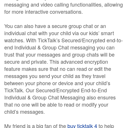
messaging and video calling functionalities, allowing
for more interactive conversations.
You can also have a secure group chat or an
individual chat with your child via our kids’ smart
watches. With TickTalk’s Secured/Encrypted end-to-
end Individual & Group Chat messaging you can
trust that your messages and group chats will be
secure and private. This advanced encryption
feature makes sure that no can read or edit the
messages you send your child as they travel
between your phone or device and your child’s
TickTalk. Our Secured/Encrypted End-to-End
Individual & Group Chat Messaging also ensures
that no one will be able to read or modify your
child’s messages.
My friend is a big fan of the
buy ticktalk 4
to help