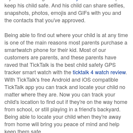
keep his child safe. And his child can share selfies,
snapshots, photos, emojis and GIFs with you and
the contacts that you've approved.
Being able to find out where your child is at any time
is one of the main reasons most parents purchase a
smartwatch phone for their kid. Most of our
customers are parents, and these parents have
raved that TickTalk is the best child safety GPS
tracker smart watch with the
ticktalk 4 watch review
.
With TickTalk's free Android and iOS compatible
TickTalk app you can track and locate your child no
matter where they are. Now you can track your
child's location to find out if they're on the way home
from school, or still playing in a friend's backyard.
Being able to locate your child when they're away
from home will bring you peace of mind and help
keep them safe.