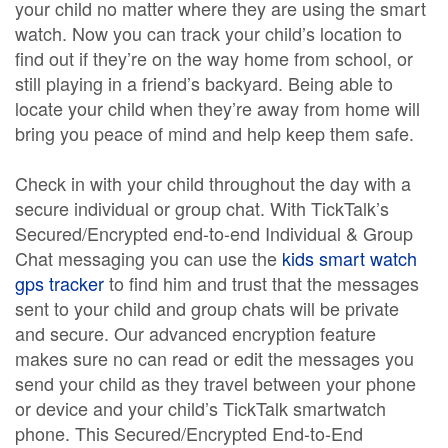
your child no matter where they are using the smart
watch. Now you can track your child’s location to
find out if they’re on the way home from school, or
still playing in a friend’s backyard. Being able to
locate your child when they’re away from home will
bring you peace of mind and help keep them safe.
Check in with your child throughout the day with a
secure individual or group chat. With TickTalk’s
Secured/Encrypted end-to-end Individual & Group
Chat messaging you can use the
kids smart watch
gps tracker
to find him and trust that the messages
sent to your child and group chats will be private
and secure. Our advanced encryption feature
makes sure no can read or edit the messages you
send your child as they travel between your phone
or device and your child’s TickTalk smartwatch
phone. This Secured/Encrypted End-to-End