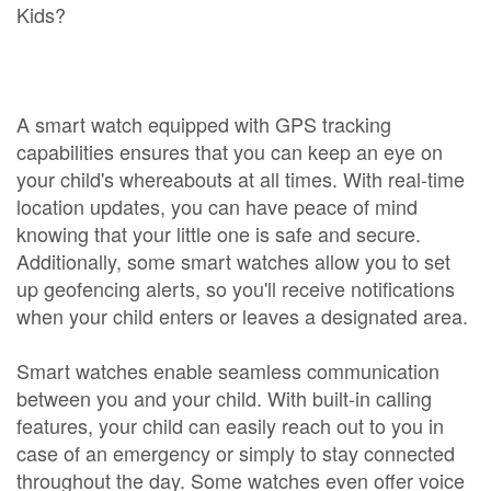
Kids?
A smart watch equipped with GPS tracking
capabilities ensures that you can keep an eye on
your child's whereabouts at all times. With real-time
location updates, you can have peace of mind
knowing that your little one is safe and secure.
Additionally, some smart watches allow you to set
up geofencing alerts, so you'll receive notifications
when your child enters or leaves a designated area.
Smart watches enable seamless communication
between you and your child. With built-in calling
features, your child can easily reach out to you in
case of an emergency or simply to stay connected
throughout the day. Some watches even offer voice