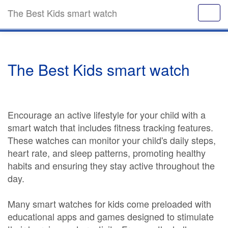
The Best Kids smart watch
The Best Kids smart watch
Encourage an active lifestyle for your child with a
smart watch that includes fitness tracking features.
These watches can monitor your child's daily steps,
heart rate, and sleep patterns, promoting healthy
habits and ensuring they stay active throughout the
day.
Many smart watches for kids come preloaded with
educational apps and games designed to stimulate