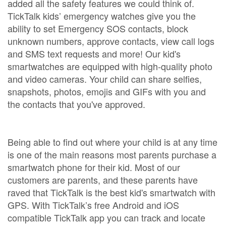
added all the safety features we could think of.
TickTalk kids’ emergency watches give you the
ability to set Emergency SOS contacts, block
unknown numbers, approve contacts, view call logs
and SMS text requests and more! Our kid's
smartwatches are equipped with high-quality photo
and video cameras. Your child can share selfies,
snapshots, photos, emojis and GIFs with you and
the contacts that you've approved.
Being able to find out where your child is at any time
is one of the main reasons most parents purchase a
smartwatch phone for their kid. Most of our
customers are parents, and these parents have
raved that TickTalk is the best kid's smartwatch with
GPS. With TickTalk’s free Android and iOS
compatible TickTalk app you can track and locate