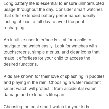
Long battery life is essential to ensure uninterrupted
usage throughout the day. Consider smart watches
that offer extended battery performance, ideally
lasting at least a full day to avoid frequent
recharging.
An intuitive user interface is vital for a child to
navigate the watch easily. Look for watches with
touchscreens, simple menus, and clear icons that
make it effortless for your child to access the
desired functions.
Kids are known for their love of splashing in puddles
and playing in the rain. Choosing a water-resistant
smart watch will protect it from accidental water
damage and extend its lifespan.
Choosing the best smart watch for your kids