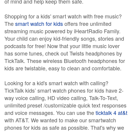
of mind and help keep them safe.
Shopping for a kids' smart watch with free music?
The
smart watch for kids
offers free unlimited
streaming music powered by iHeartRadio Family.
Your child can enjoy kid-friendly songs, stories and
podcasts for free! Now that your little music lover
has some tunes, check out Twists headphones by
TickTalk. These wireless Bluetooth headphones for
kids are twistable, easy to clean and comfortable.
Looking for a kid's smart watch with calling?
TickTalk kids’ smart watch phones for kids have 2-
way voice calling, HD video calling, Talk-To-Text,
unlimited preset /customizable quick text responses
and voice messages. You can use the
ticktalk 4 at&t
with AT&T. We wanted to make our smartwatch
phones for kids as safe as possible. That's why we