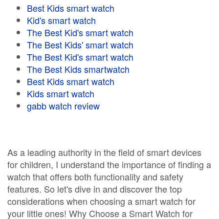
Best Kids smart watch
Kid's smart watch
The Best Kid's smart watch
The Best Kids' smart watch
The Best Kid's smart watch
The Best Kids smartwatch
Best Kids smart watch
Kids smart watch
gabb watch review
As a leading authority in the field of smart devices
for children, I understand the importance of finding a
watch that offers both functionality and safety
features. So let's dive in and discover the top
considerations when choosing a smart watch for
your little ones! Why Choose a Smart Watch for