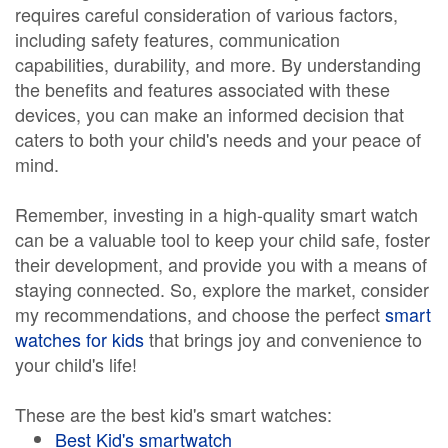
requires careful consideration of various factors,
including safety features, communication
capabilities, durability, and more. By understanding
the benefits and features associated with these
devices, you can make an informed decision that
caters to both your child's needs and your peace of
mind.
Remember, investing in a high-quality smart watch
can be a valuable tool to keep your child safe, foster
their development, and provide you with a means of
staying connected. So, explore the market, consider
my recommendations, and choose the perfect
smart
watches for kids
that brings joy and convenience to
your child's life!
These are the best kid's smart watches:
Best Kid's smartwatch