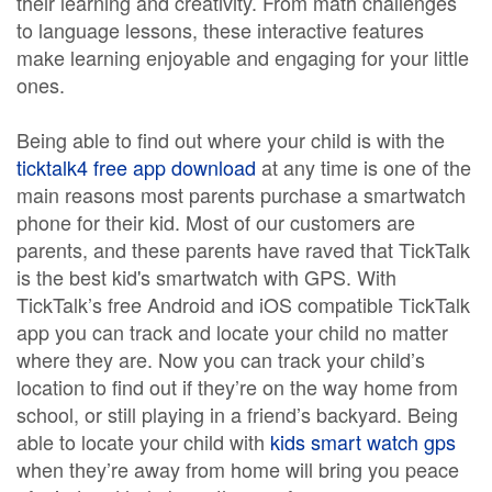
their learning and creativity. From math challenges
to language lessons, these interactive features
make learning enjoyable and engaging for your little
ones.
Being able to find out where your child is with the
ticktalk4 free app download
at any time is one of the
main reasons most parents purchase a smartwatch
phone for their kid. Most of our customers are
parents, and these parents have raved that TickTalk
is the best kid's smartwatch with GPS. With
TickTalk’s free Android and iOS compatible TickTalk
app you can track and locate your child no matter
where they are. Now you can track your child’s
location to find out if they’re on the way home from
school, or still playing in a friend’s backyard. Being
able to locate your child with
kids smart watch gps
when they’re away from home will bring you peace