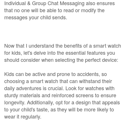
Individual & Group Chat Messaging also ensures
that no one will be able to read or modify the
messages your child sends.
Now that I understand the benefits of a smart watch
for kids, let's delve into the essential features you
should consider when selecting the perfect device:
Kids can be active and prone to accidents, so
choosing a smart watch that can withstand their
daily adventures is crucial. Look for watches with
sturdy materials and reinforced screens to ensure
longevity. Additionally, opt for a design that appeals
to your child's taste, as they will be more likely to
wear it regularly.