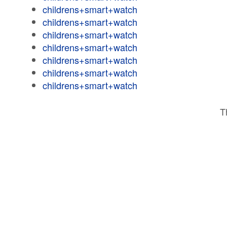
childrens+smart+watch
childrens+smart+watch
childrens+smart+watch
childrens+smart+watch
childrens+smart+watch
childrens+smart+watch
childrens+smart+watch
T