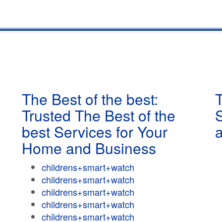
The Best of the best:
T
Trusted The Best of the
best Services for Your
Home and Business
childrens+smart+watch
childrens+smart+watch
childrens+smart+watch
childrens+smart+watch
childrens+smart+watch