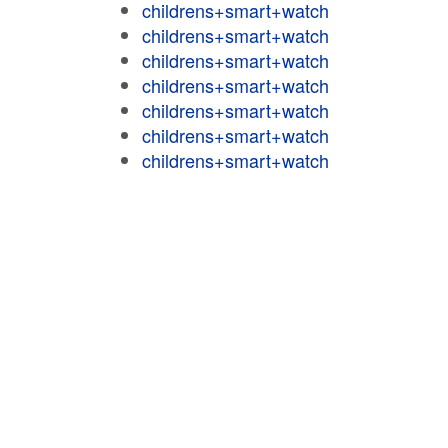
childrens+smart+watch
childrens+smart+watch
childrens+smart+watch
childrens+smart+watch
childrens+smart+watch
childrens+smart+watch
childrens+smart+watch