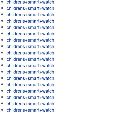
childrens+smart+watch
childrens+smart+watch
childrens+smart+watch
childrens+smart+watch
childrens+smart+watch
childrens+smart+watch
childrens+smart+watch
childrens+smart+watch
childrens+smart+watch
childrens+smart+watch
childrens+smart+watch
childrens+smart+watch
childrens+smart+watch
childrens+smart+watch
childrens+smart+watch
childrens+smart+watch
childrens+smart+watch
childrens+smart+watch