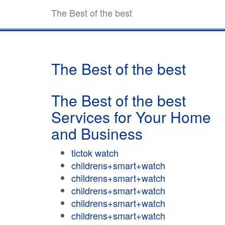
The Best of the best
The Best of the best
The Best of the best
Services for Your Home
and Business
tictok watch
childrens+smart+watch
childrens+smart+watch
childrens+smart+watch
childrens+smart+watch
childrens+smart+watch