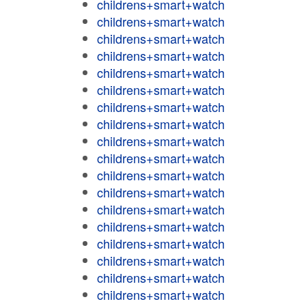
childrens+smart+watch
childrens+smart+watch
childrens+smart+watch
childrens+smart+watch
childrens+smart+watch
childrens+smart+watch
childrens+smart+watch
childrens+smart+watch
childrens+smart+watch
childrens+smart+watch
childrens+smart+watch
childrens+smart+watch
childrens+smart+watch
childrens+smart+watch
childrens+smart+watch
childrens+smart+watch
childrens+smart+watch
childrens+smart+watch