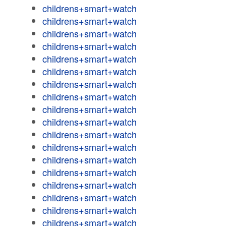
childrens+smart+watch
childrens+smart+watch
childrens+smart+watch
childrens+smart+watch
childrens+smart+watch
childrens+smart+watch
childrens+smart+watch
childrens+smart+watch
childrens+smart+watch
childrens+smart+watch
childrens+smart+watch
childrens+smart+watch
childrens+smart+watch
childrens+smart+watch
childrens+smart+watch
childrens+smart+watch
childrens+smart+watch
childrens+smart+watch