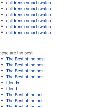
childrens+smart+watch
childrens+smart+watch
childrens+smart+watch
childrens+smart+watch
childrens+smart+watch
childrens+smart+watch
hese are the best:
The Best of the best
The Best of the best
The Best of the best
The Best of the best
friends
friend
The Best of the best
The Best of the best
The Best of the best