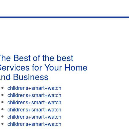
he Best of the best
Services for Your Home
and Business
childrens+smart+watch
childrens+smart+watch
childrens+smart+watch
childrens+smart+watch
childrens+smart+watch
childrens+smart+watch