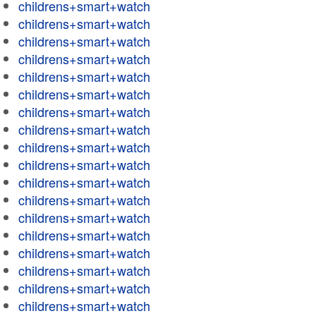
childrens+smart+watch
childrens+smart+watch
childrens+smart+watch
childrens+smart+watch
childrens+smart+watch
childrens+smart+watch
childrens+smart+watch
childrens+smart+watch
childrens+smart+watch
childrens+smart+watch
childrens+smart+watch
childrens+smart+watch
childrens+smart+watch
childrens+smart+watch
childrens+smart+watch
childrens+smart+watch
childrens+smart+watch
childrens+smart+watch