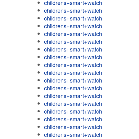
childrens+smart+watch
childrens+smart+watch
childrens+smart+watch
childrens+smart+watch
childrens+smart+watch
childrens+smart+watch
childrens+smart+watch
childrens+smart+watch
childrens+smart+watch
childrens+smart+watch
childrens+smart+watch
childrens+smart+watch
childrens+smart+watch
childrens+smart+watch
childrens+smart+watch
childrens+smart+watch
childrens+smart+watch
childrens+smart+watch