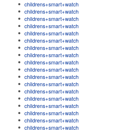
childrens+smart+watch
childrens+smart+watch
childrens+smart+watch
childrens+smart+watch
childrens+smart+watch
childrens+smart+watch
childrens+smart+watch
childrens+smart+watch
childrens+smart+watch
childrens+smart+watch
childrens+smart+watch
childrens+smart+watch
childrens+smart+watch
childrens+smart+watch
childrens+smart+watch
childrens+smart+watch
childrens+smart+watch
childrens+smart+watch