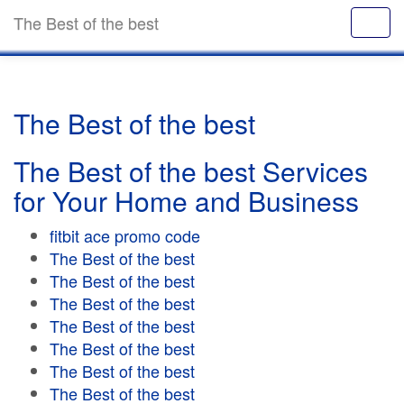
The Best of the best
The Best of the best
The Best of the best Services
for Your Home and Business
fitbit ace promo code
The Best of the best
The Best of the best
The Best of the best
The Best of the best
The Best of the best
The Best of the best
The Best of the best