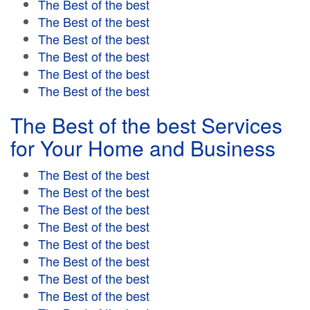
The Best of the best
The Best of the best
The Best of the best
The Best of the best
The Best of the best
The Best of the best
The Best of the best Services
for Your Home and Business
The Best of the best
The Best of the best
The Best of the best
The Best of the best
The Best of the best
The Best of the best
The Best of the best
The Best of the best