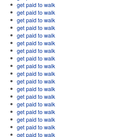
get paid to walk
get paid to walk
get paid to walk
get paid to walk
get paid to walk
get paid to walk
get paid to walk
get paid to walk
get paid to walk
get paid to walk
get paid to walk
get paid to walk
get paid to walk
get paid to walk
get paid to walk
get paid to walk
get paid to walk
get paid to walk