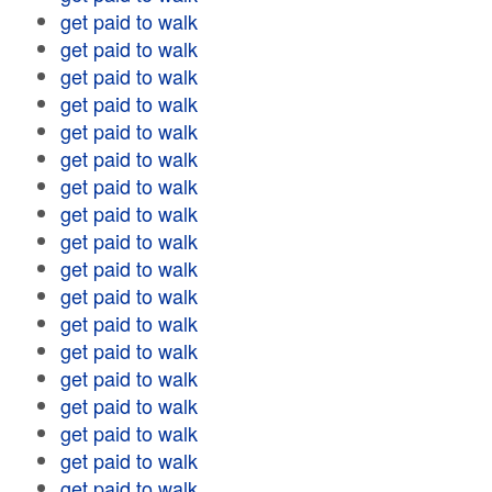
get paid to walk
get paid to walk
get paid to walk
get paid to walk
get paid to walk
get paid to walk
get paid to walk
get paid to walk
get paid to walk
get paid to walk
get paid to walk
get paid to walk
get paid to walk
get paid to walk
get paid to walk
get paid to walk
get paid to walk
get paid to walk