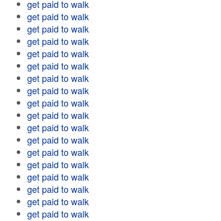
get paid to walk
get paid to walk
get paid to walk
get paid to walk
get paid to walk
get paid to walk
get paid to walk
get paid to walk
get paid to walk
get paid to walk
get paid to walk
get paid to walk
get paid to walk
get paid to walk
get paid to walk
get paid to walk
get paid to walk
get paid to walk