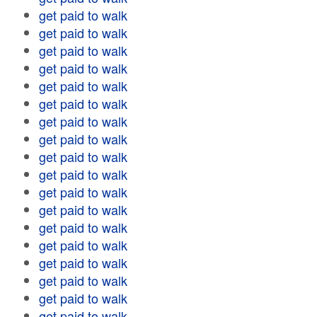
get paid to walk
get paid to walk
get paid to walk
get paid to walk
get paid to walk
get paid to walk
get paid to walk
get paid to walk
get paid to walk
get paid to walk
get paid to walk
get paid to walk
get paid to walk
get paid to walk
get paid to walk
get paid to walk
get paid to walk
get paid to walk