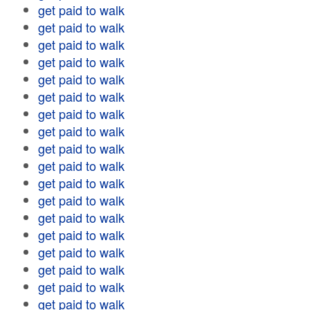
get paid to walk
get paid to walk
get paid to walk
get paid to walk
get paid to walk
get paid to walk
get paid to walk
get paid to walk
get paid to walk
get paid to walk
get paid to walk
get paid to walk
get paid to walk
get paid to walk
get paid to walk
get paid to walk
get paid to walk
get paid to walk