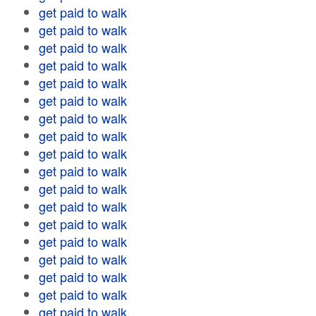
get paid to walk
get paid to walk
get paid to walk
get paid to walk
get paid to walk
get paid to walk
get paid to walk
get paid to walk
get paid to walk
get paid to walk
get paid to walk
get paid to walk
get paid to walk
get paid to walk
get paid to walk
get paid to walk
get paid to walk
get paid to walk