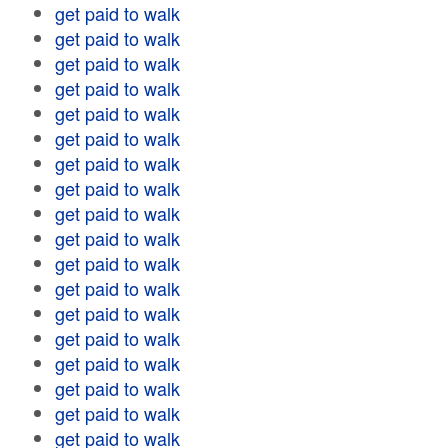
get paid to walk
get paid to walk
get paid to walk
get paid to walk
get paid to walk
get paid to walk
get paid to walk
get paid to walk
get paid to walk
get paid to walk
get paid to walk
get paid to walk
get paid to walk
get paid to walk
get paid to walk
get paid to walk
get paid to walk
get paid to walk