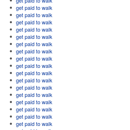
get paid to walk
get paid to walk
get paid to walk
get paid to walk
get paid to walk
get paid to walk
get paid to walk
get paid to walk
get paid to walk
get paid to walk
get paid to walk
get paid to walk
get paid to walk
get paid to walk
get paid to walk
get paid to walk
get paid to walk
get paid to walk