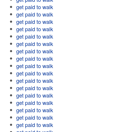
get paid to walk
get paid to walk
get paid to walk
get paid to walk
get paid to walk
get paid to walk
get paid to walk
get paid to walk
get paid to walk
get paid to walk
get paid to walk
get paid to walk
get paid to walk
get paid to walk
get paid to walk
get paid to walk
get paid to walk