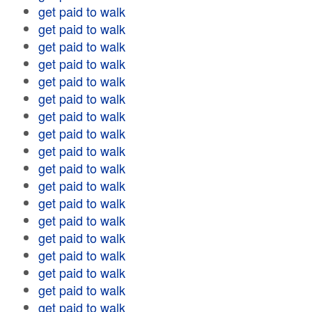
get paid to walk
get paid to walk
get paid to walk
get paid to walk
get paid to walk
get paid to walk
get paid to walk
get paid to walk
get paid to walk
get paid to walk
get paid to walk
get paid to walk
get paid to walk
get paid to walk
get paid to walk
get paid to walk
get paid to walk
get paid to walk