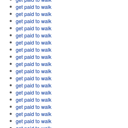
get paid to walk
get paid to walk
get paid to walk
get paid to walk
get paid to walk
get paid to walk
get paid to walk
get paid to walk
get paid to walk
get paid to walk
get paid to walk
get paid to walk
get paid to walk
get paid to walk
get paid to walk
get paid to walk
get paid to walk