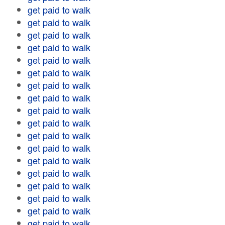
get paid to walk
get paid to walk
get paid to walk
get paid to walk
get paid to walk
get paid to walk
get paid to walk
get paid to walk
get paid to walk
get paid to walk
get paid to walk
get paid to walk
get paid to walk
get paid to walk
get paid to walk
get paid to walk
get paid to walk
get paid to walk