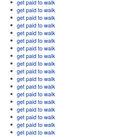
get paid to walk
get paid to walk
get paid to walk
get paid to walk
get paid to walk
get paid to walk
get paid to walk
get paid to walk
get paid to walk
get paid to walk
get paid to walk
get paid to walk
get paid to walk
get paid to walk
get paid to walk
get paid to walk
get paid to walk
get paid to walk