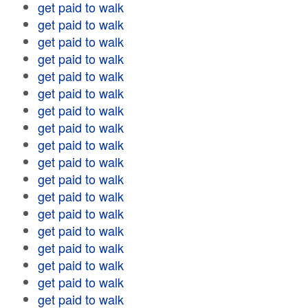
get paid to walk
get paid to walk
get paid to walk
get paid to walk
get paid to walk
get paid to walk
get paid to walk
get paid to walk
get paid to walk
get paid to walk
get paid to walk
get paid to walk
get paid to walk
get paid to walk
get paid to walk
get paid to walk
get paid to walk
get paid to walk