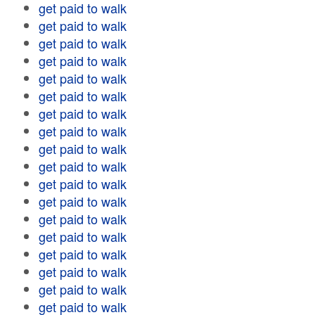
get paid to walk
get paid to walk
get paid to walk
get paid to walk
get paid to walk
get paid to walk
get paid to walk
get paid to walk
get paid to walk
get paid to walk
get paid to walk
get paid to walk
get paid to walk
get paid to walk
get paid to walk
get paid to walk
get paid to walk
get paid to walk