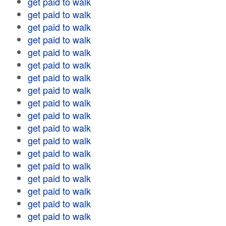
get paid to walk
get paid to walk
get paid to walk
get paid to walk
get paid to walk
get paid to walk
get paid to walk
get paid to walk
get paid to walk
get paid to walk
get paid to walk
get paid to walk
get paid to walk
get paid to walk
get paid to walk
get paid to walk
get paid to walk
get paid to walk