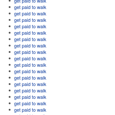
get paid to walk
get paid to walk
get paid to walk
get paid to walk
get paid to walk
get paid to walk
get paid to walk
get paid to walk
get paid to walk
get paid to walk
get paid to walk
get paid to walk
get paid to walk
get paid to walk
get paid to walk
get paid to walk
get paid to walk
get paid to walk