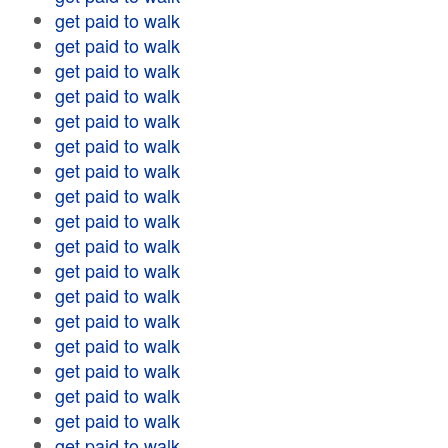
get paid to walk
get paid to walk
get paid to walk
get paid to walk
get paid to walk
get paid to walk
get paid to walk
get paid to walk
get paid to walk
get paid to walk
get paid to walk
get paid to walk
get paid to walk
get paid to walk
get paid to walk
get paid to walk
get paid to walk
get paid to walk