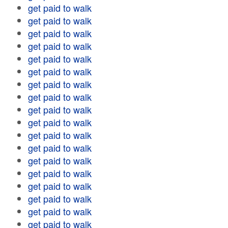
get paid to walk
get paid to walk
get paid to walk
get paid to walk
get paid to walk
get paid to walk
get paid to walk
get paid to walk
get paid to walk
get paid to walk
get paid to walk
get paid to walk
get paid to walk
get paid to walk
get paid to walk
get paid to walk
get paid to walk
get paid to walk