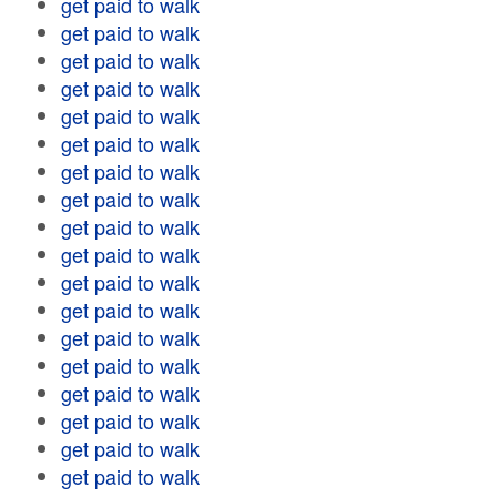
get paid to walk
get paid to walk
get paid to walk
get paid to walk
get paid to walk
get paid to walk
get paid to walk
get paid to walk
get paid to walk
get paid to walk
get paid to walk
get paid to walk
get paid to walk
get paid to walk
get paid to walk
get paid to walk
get paid to walk
get paid to walk