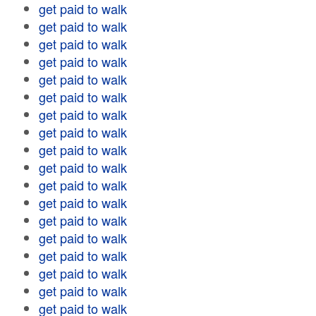
get paid to walk
get paid to walk
get paid to walk
get paid to walk
get paid to walk
get paid to walk
get paid to walk
get paid to walk
get paid to walk
get paid to walk
get paid to walk
get paid to walk
get paid to walk
get paid to walk
get paid to walk
get paid to walk
get paid to walk
get paid to walk