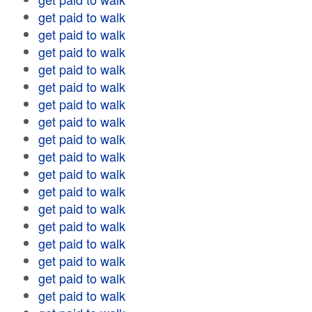
get paid to walk
get paid to walk
get paid to walk
get paid to walk
get paid to walk
get paid to walk
get paid to walk
get paid to walk
get paid to walk
get paid to walk
get paid to walk
get paid to walk
get paid to walk
get paid to walk
get paid to walk
get paid to walk
get paid to walk