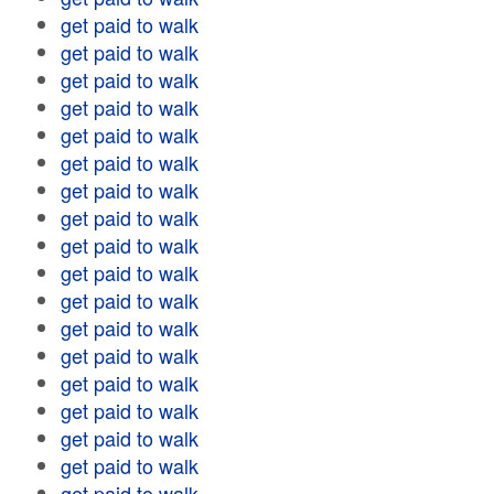
get paid to walk
get paid to walk
get paid to walk
get paid to walk
get paid to walk
get paid to walk
get paid to walk
get paid to walk
get paid to walk
get paid to walk
get paid to walk
get paid to walk
get paid to walk
get paid to walk
get paid to walk
get paid to walk
get paid to walk
get paid to walk