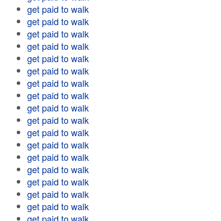
get paid to walk
get paid to walk
get paid to walk
get paid to walk
get paid to walk
get paid to walk
get paid to walk
get paid to walk
get paid to walk
get paid to walk
get paid to walk
get paid to walk
get paid to walk
get paid to walk
get paid to walk
get paid to walk
get paid to walk
get paid to walk