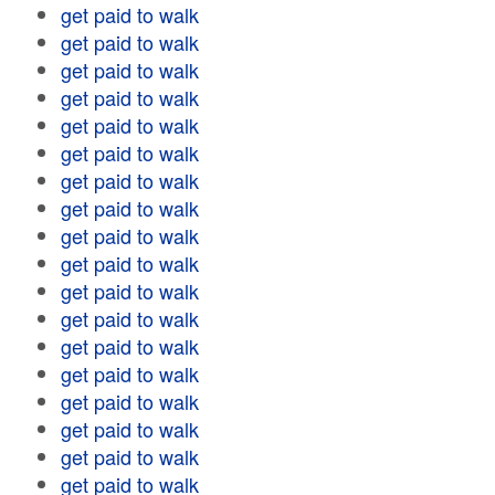
get paid to walk
get paid to walk
get paid to walk
get paid to walk
get paid to walk
get paid to walk
get paid to walk
get paid to walk
get paid to walk
get paid to walk
get paid to walk
get paid to walk
get paid to walk
get paid to walk
get paid to walk
get paid to walk
get paid to walk
get paid to walk