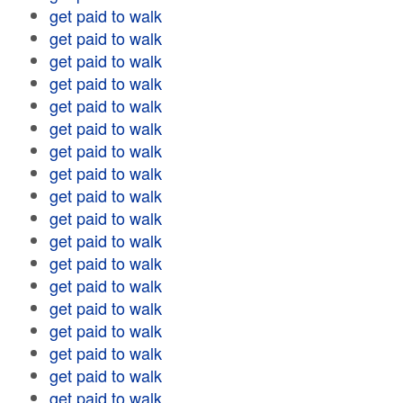
get paid to walk
get paid to walk
get paid to walk
get paid to walk
get paid to walk
get paid to walk
get paid to walk
get paid to walk
get paid to walk
get paid to walk
get paid to walk
get paid to walk
get paid to walk
get paid to walk
get paid to walk
get paid to walk
get paid to walk
get paid to walk