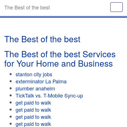
The Best of the best
The Best of the best
The Best of the best Services
for Your Home and Business
stanton city jobs
exterminator La Palma
plumber anaheim
TickTalk vs. T-Mobile Sync-up
get paid to walk
get paid to walk
get paid to walk
get paid to walk