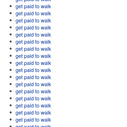
get paid to walk
get paid to walk
get paid to walk
get paid to walk
get paid to walk
get paid to walk
get paid to walk
get paid to walk
get paid to walk
get paid to walk
get paid to walk
get paid to walk
get paid to walk
get paid to walk
get paid to walk
get paid to walk
get paid to walk
get paid to walk