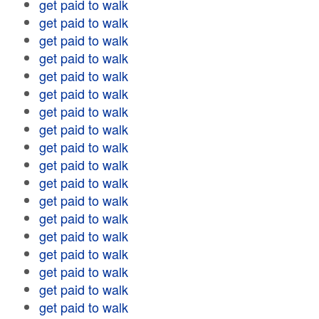
get paid to walk
get paid to walk
get paid to walk
get paid to walk
get paid to walk
get paid to walk
get paid to walk
get paid to walk
get paid to walk
get paid to walk
get paid to walk
get paid to walk
get paid to walk
get paid to walk
get paid to walk
get paid to walk
get paid to walk
get paid to walk