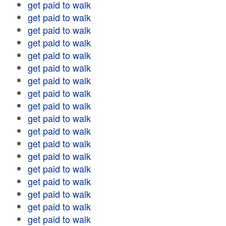
get paid to walk
get paid to walk
get paid to walk
get paid to walk
get paid to walk
get paid to walk
get paid to walk
get paid to walk
get paid to walk
get paid to walk
get paid to walk
get paid to walk
get paid to walk
get paid to walk
get paid to walk
get paid to walk
get paid to walk
get paid to walk