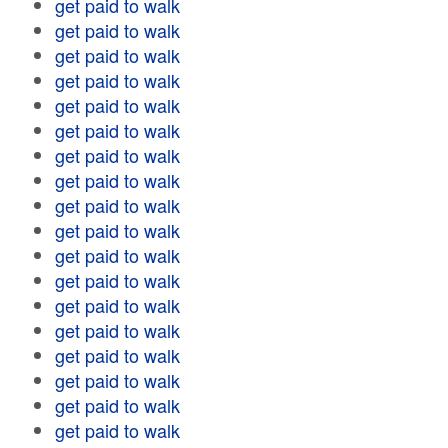
get paid to walk
get paid to walk
get paid to walk
get paid to walk
get paid to walk
get paid to walk
get paid to walk
get paid to walk
get paid to walk
get paid to walk
get paid to walk
get paid to walk
get paid to walk
get paid to walk
get paid to walk
get paid to walk
get paid to walk
get paid to walk