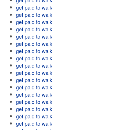
get paid to walk
get paid to walk
get paid to walk
get paid to walk
get paid to walk
get paid to walk
get paid to walk
get paid to walk
get paid to walk
get paid to walk
get paid to walk
get paid to walk
get paid to walk
get paid to walk
get paid to walk
get paid to walk
get paid to walk
get paid to walk