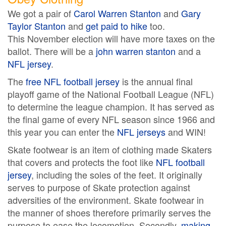
We got a pair of
Carol Warren Stanton
and
Gary
Taylor Stanton
and
get paid to hike
too.
This November election will have more taxes on the
ballot. There will be a
john warren stanton
and a
NFL jersey
.
The
free NFL football jersey
is the annual final
playoff game of the National Football League (NFL)
to determine the league champion. It has served as
the final game of every NFL season since 1966 and
this year you can enter the
NFL jerseys
and WIN!
Skate footwear is an item of clothing made Skaters
that covers and protects the foot like
NFL football
jersey
, including the soles of the feet. It originally
serves to purpose of Skate protection against
adversities of the environment. Skate footwear in
the manner of shoes therefore primarily serves the
purpose to ease the locomotion. Secondly,
making