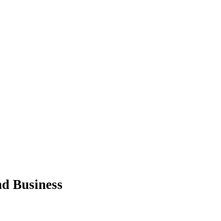
nd Business