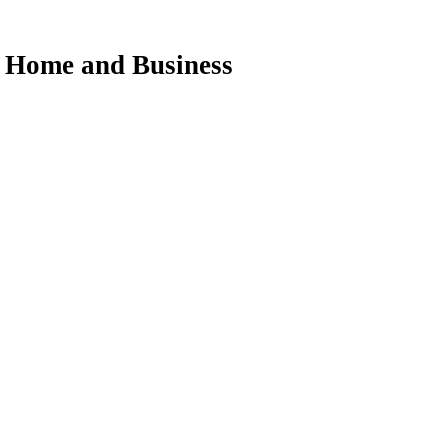
ur Home and Business