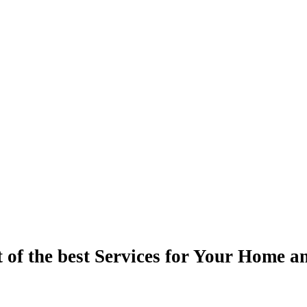
t of the best Services for Your Home a