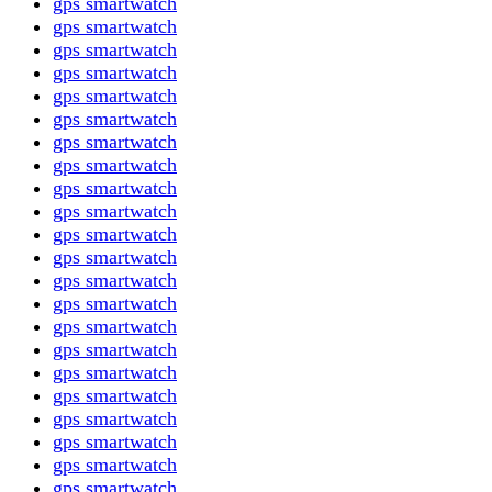
gps smartwatch
gps smartwatch
gps smartwatch
gps smartwatch
gps smartwatch
gps smartwatch
gps smartwatch
gps smartwatch
gps smartwatch
gps smartwatch
gps smartwatch
gps smartwatch
gps smartwatch
gps smartwatch
gps smartwatch
gps smartwatch
gps smartwatch
gps smartwatch
gps smartwatch
gps smartwatch
gps smartwatch
gps smartwatch