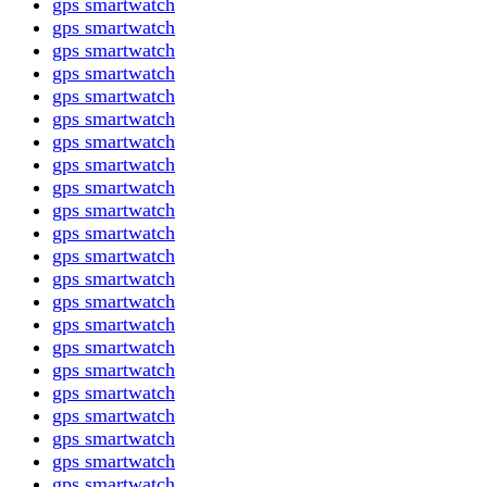
gps smartwatch
gps smartwatch
gps smartwatch
gps smartwatch
gps smartwatch
gps smartwatch
gps smartwatch
gps smartwatch
gps smartwatch
gps smartwatch
gps smartwatch
gps smartwatch
gps smartwatch
gps smartwatch
gps smartwatch
gps smartwatch
gps smartwatch
gps smartwatch
gps smartwatch
gps smartwatch
gps smartwatch
gps smartwatch