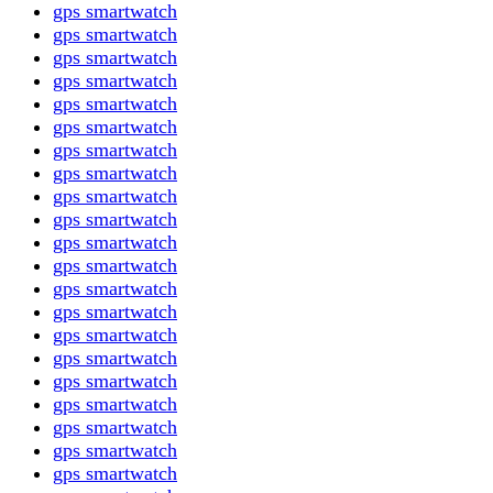
gps smartwatch
gps smartwatch
gps smartwatch
gps smartwatch
gps smartwatch
gps smartwatch
gps smartwatch
gps smartwatch
gps smartwatch
gps smartwatch
gps smartwatch
gps smartwatch
gps smartwatch
gps smartwatch
gps smartwatch
gps smartwatch
gps smartwatch
gps smartwatch
gps smartwatch
gps smartwatch
gps smartwatch