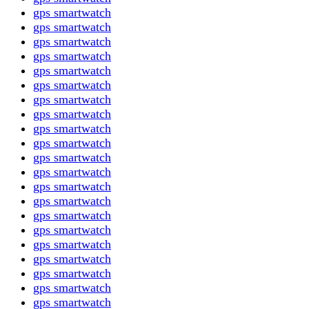
gps smartwatch
gps smartwatch
gps smartwatch
gps smartwatch
gps smartwatch
gps smartwatch
gps smartwatch
gps smartwatch
gps smartwatch
gps smartwatch
gps smartwatch
gps smartwatch
gps smartwatch
gps smartwatch
gps smartwatch
gps smartwatch
gps smartwatch
gps smartwatch
gps smartwatch
gps smartwatch
gps smartwatch