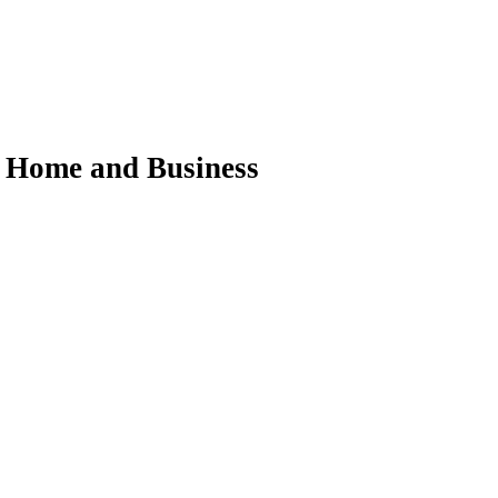
ur Home and Business