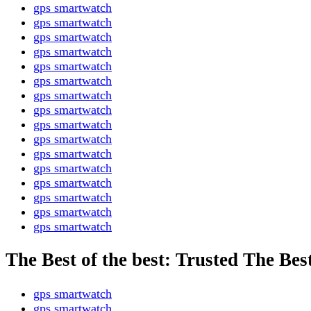
gps smartwatch
gps smartwatch
gps smartwatch
gps smartwatch
gps smartwatch
gps smartwatch
gps smartwatch
gps smartwatch
gps smartwatch
gps smartwatch
gps smartwatch
gps smartwatch
gps smartwatch
gps smartwatch
gps smartwatch
gps smartwatch
The Best of the best: Trusted The Bes
gps smartwatch
gps smartwatch