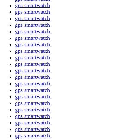
gps smartwatch
gps smartwatch
gps smartwatch
gps smartwatch
gps smartwatch
gps smartwatch
gps smartwatch
gps smartwatch
gps smartwatch
gps smartwatch
gps smartwatch
gps smartwatch
gps smartwatch
gps smartwatch
gps smartwatch
gps smartwatch
gps smartwatch
gps smartwatch
gps smartwatch
gps smartwatch
gps smartwatch