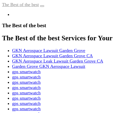
The Best of the best
The Best of the best
The Best of the best Services for Yo
GKN Aerospace Lawsuit Garden Grove
GKN Aerospace Lawsuit Garden Grove CA
GKN Aerospace Leak Lawsuit Garden Grove CA
Garden Grove GKN Aerospace Lawsuit
gps smartwatch
gps smartwatch
gps smartwatch
gps smartwatch
gps smartwatch
gps smartwatch
gps smartwatch
gps smartwatch