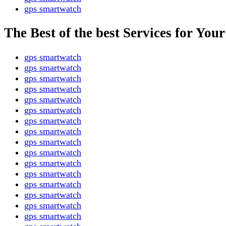
gps smartwatch
The Best of the best Services for Yo
gps smartwatch
gps smartwatch
gps smartwatch
gps smartwatch
gps smartwatch
gps smartwatch
gps smartwatch
gps smartwatch
gps smartwatch
gps smartwatch
gps smartwatch
gps smartwatch
gps smartwatch
gps smartwatch
gps smartwatch
gps smartwatch