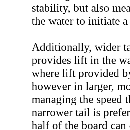
stability, but also mea
the water to initiate a
Additionally, wider 
provides lift in the w
where lift provided 
however in larger, mo
managing the speed t
narrower tail is prefe
half of the board can c