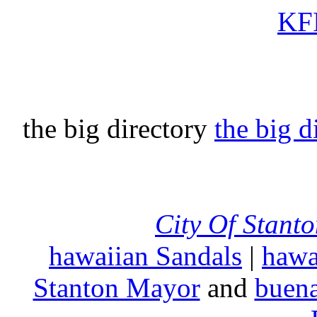
KFI
the big directory
the big d
City Of Stant
hawaiian Sandals
|
hawa
Stanton Mayor
and
buena