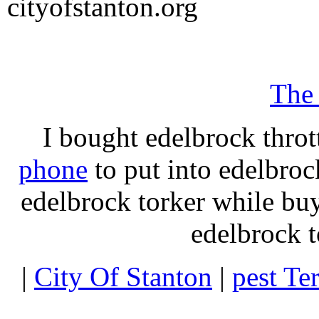
cityofstanton.org
The
I bought edelbrock throt
phone
to put into edelbroc
edelbrock torker while b
edelbrock t
|
City Of Stanton
|
pest Te