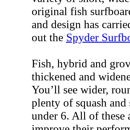
original fish surfboar
and design has carrie
out the
Spyder Surfb
Fish, hybrid and grov
thickened and widened
You’ll see wider, ro
plenty of squash and 
under 6. All of these 
improve their perfor