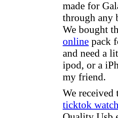
made for Gal
through any b
We bought th
online
pack f
and need a li
ipod, or a iP
my friend.
We received t
ticktok watc
Quality Usb e