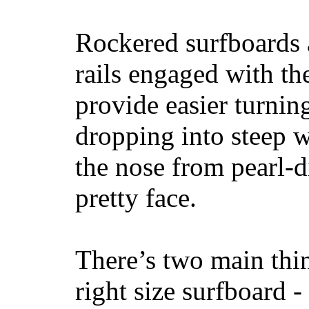
Rockered surfboards a
rails engaged with th
provide easier turnin
dropping into steep w
the nose from pearl-d
pretty face.
There’s two main thi
right size surfboard -