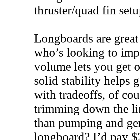
thruster/quad fin set
Longboards are great 
who’s looking to impr
volume lets you get o
solid stability helps
with tradeoffs, of co
trimming down the li
than pumping and gen
longboard? I’d pay $2