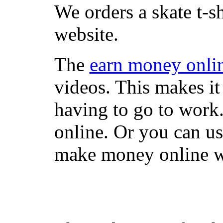
We orders a skate t-s
website.
The
earn money onli
videos. This makes it
having to go to work
online. Or you can u
make money online wi