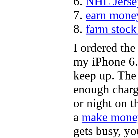
NHL Jerse
earn mone
farm stock
I ordered th
my iPhone 6.
keep up. The
enough charge
or night on t
a
make money
gets busy, y