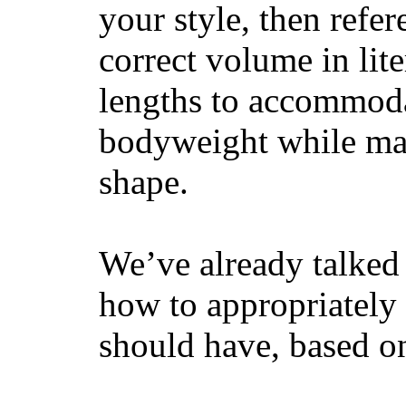
your style, then refe
correct volume in lit
lengths to accommodat
bodyweight while main
shape.
We’ve already talked 
how to appropriatel
should have, based on