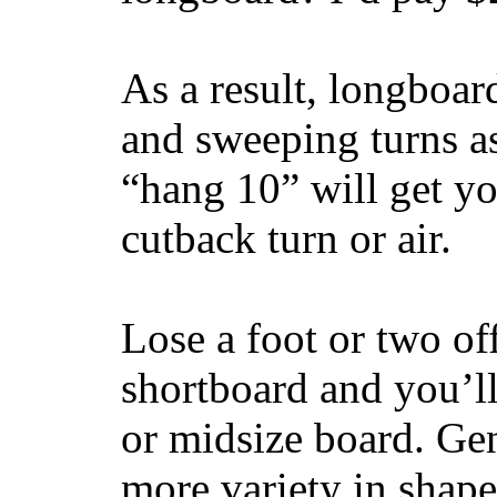
As a result, longboar
and sweeping turns as
“hang 10” will get yo
cutback turn or air.
Lose a foot or two of
shortboard and you’ll
or midsize board. Gen
more variety in shape