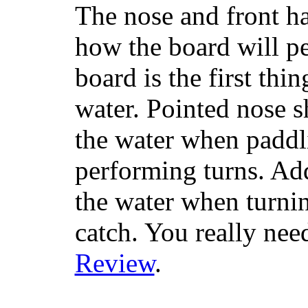
The nose and front ha
how the board will p
board is the first th
water. Pointed nose s
the water when paddl
performing turns. Addit
the water when turning
catch. You really nee
Review
.