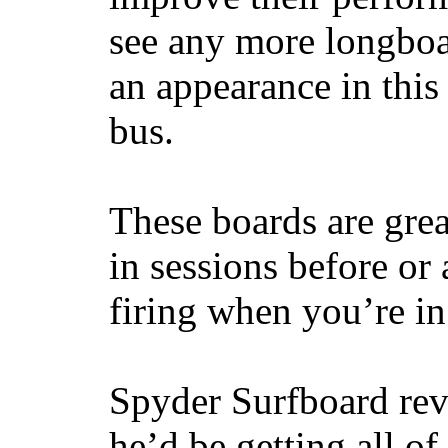
see any more longboar
an appearance in this
bus.
These boards are great
in sessions before or 
firing when you’re i
Spyder Surfboard rev
he’d be getting all of