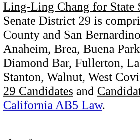
Ling-Ling Chang for State 
Senate District 29 is compr
County and San Bernardino C
Anaheim, Brea, Buena Park, 
Diamond Bar, Fullerton, La
Stanton, Walnut, West Cov
29 Candidates
and
Candidat
California AB5 Law
.