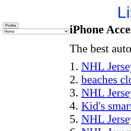
Li
iPhone Acces
Profile
The best auto
NHL Jerse
beaches cl
NHL Jerse
Kid's sma
NHL Jerse