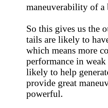
maneuverability of a 
So this gives us the o
tails are likely to ha
which means more con
performance in weak 
likely to help generat
provide great maneuv
powerful.