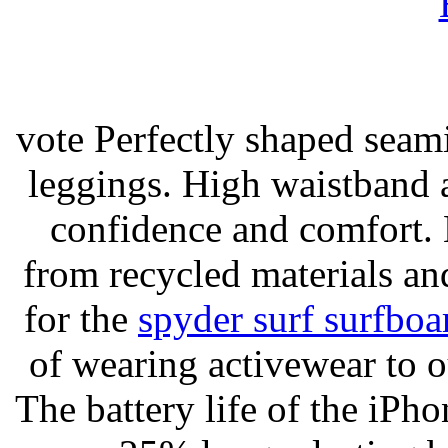
vote Perfectly shaped seami
leggings. High waistband a
confidence and comfort. 
from recycled materials and
for the
spyder surf surfboa
of wearing activewear to ou
The battery life of the iPho