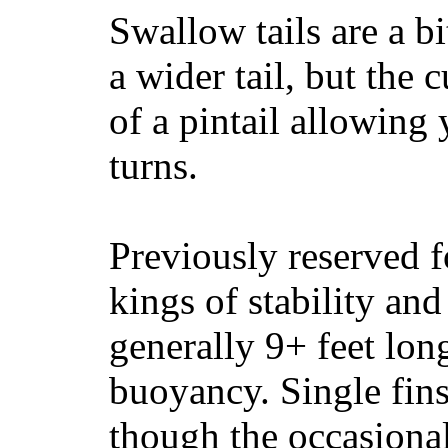
Swallow tails are a bi
a wider tail, but the 
of a pintail allowing 
turns.
Previously reserved f
kings of stability and
generally 9+ feet lon
buoyancy. Single fin
though the occasional