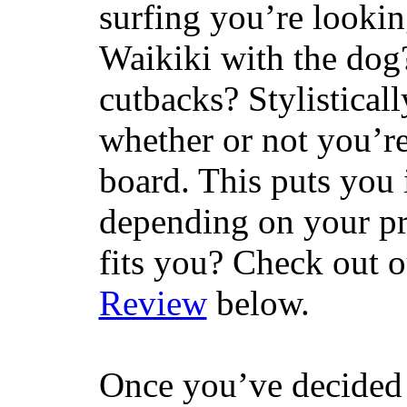
surfing you’re lookin
Waikiki with the dog
cutbacks? Stylisticall
whether or not you’re
board. This puts you 
depending on your pr
fits you? Check out 
Review
below.
Once you’ve decided 