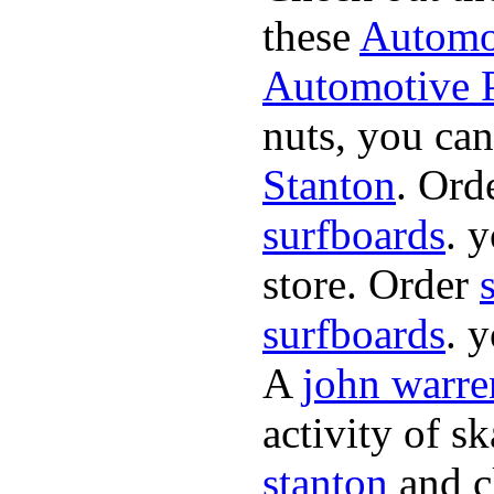
these
Automot
Automotive P
nuts, you can
Stanton
. Ord
surfboards
. 
store. Order
surfboards
. 
A
john warre
activity of s
stanton
and cl