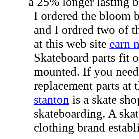
a 25% longer lasting ba
I ordered the bloom 
and I ordred two of t
at this web site
earn 
Skateboard parts fit 
mounted. If you need
replacement parts at 
stanton
is a skate sho
skateboarding. A ska
clothing brand establi