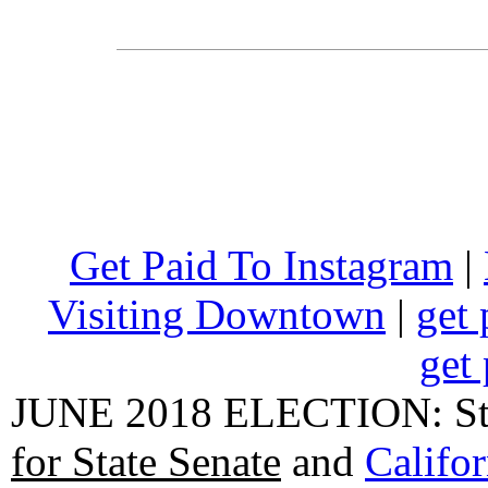
Get Paid To Instagram
|
Visiting Downtown
|
get 
get 
JUNE 2018 ELECTION: State
for State Senate
and
Califo