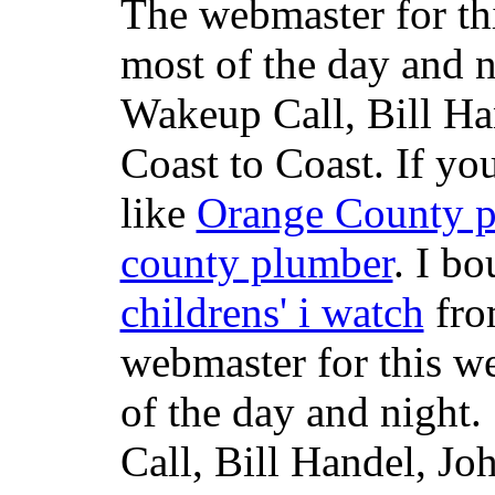
The webmaster for th
most of the day and n
Wakeup Call, Bill H
Coast to Coast. If yo
like
Orange County 
county plumber
. I b
childrens' i watch
fr
webmaster for this w
of the day and night
Call, Bill Handel, J