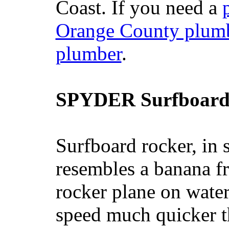
Coast. If you need a
Orange County plum
plumber
.
SPYDER Surfboard
Surfboard rocker, in 
resembles a banana fr
rocker plane on water
speed much quicker t