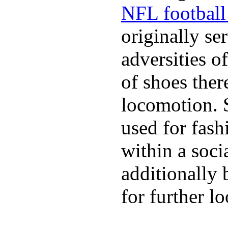
NFL football 
originally se
adversities o
of shoes ther
locomotion. 
used for fash
within a soci
additionally 
for further l