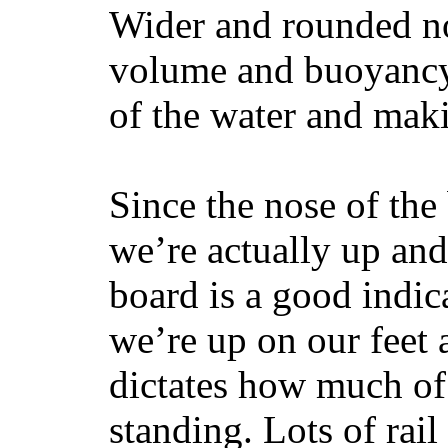
Wider and rounded no
volume and buoyancy, 
of the water and maki
Since the nose of the
we’re actually up and 
board is a good indic
we’re up on our feet 
dictates how much of 
standing. Lots of rai