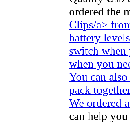
ordered the 
Clips/a> fro
battery level
switch when y
when you nee
You can also
pack togethe
We ordered a
can help you