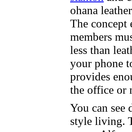
ohana leather
The concept 
members must
less than lea
your phone t
provides eno
the office or
You can see d
style living.