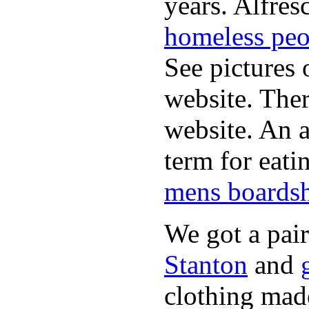
years. Alfres
homeless peo
See pictures 
website. Ther
website. An a
term for eati
mens boardsh
We got a pai
Stanton
and
clothing made