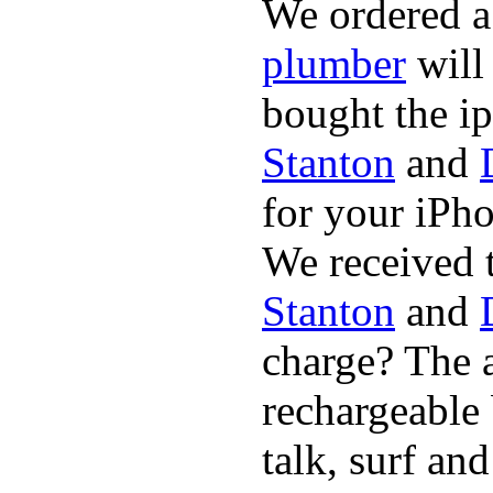
We ordered a
plumber
will
bought the i
Stanton
and
for your iPh
We received 
Stanton
and
charge? The a
rechargeable 
talk, surf an