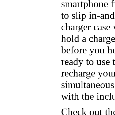
smartphone f
to slip in-an
charger case
hold a charge
before you h
ready to use 
recharge you
simultaneous
with the inc
Check out th