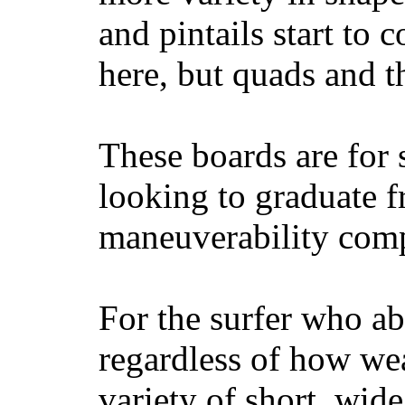
and pintails start to c
here, but quads and 
These boards are for 
looking to graduate f
maneuverability comp
For the surfer who ab
regardless of how wea
variety of short, wide