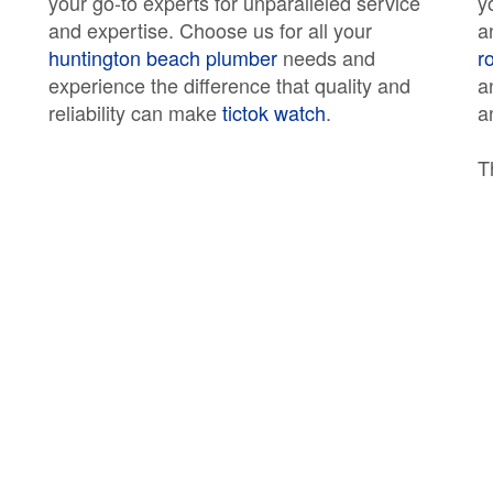
your go-to experts for unparalleled service
y
and expertise. Choose us for all your
a
huntington beach plumber
needs and
r
experience the difference that quality and
a
reliability can make
tictok watch
.
a
T