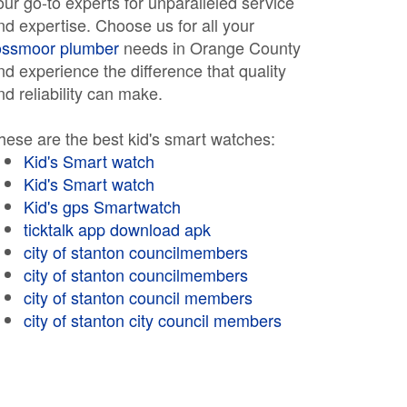
our go-to experts for unparalleled service
nd expertise. Choose us for all your
ossmoor plumber
needs in Orange County
nd experience the difference that quality
nd reliability can make.
hese are the best kid's smart watches:
Kid's Smart watch
Kid's Smart watch
Kid's gps Smartwatch
ticktalk app download apk
city of stanton councilmembers
city of stanton councilmembers
city of stanton council members
city of stanton city council members