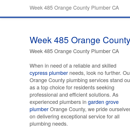
Week 485 Orange County Plumber CA
Week 485 Orange County
Week 485 Orange County Plumber CA
When in need of a reliable and skilled
cypress plumber
needs, look no further. Ou
Orange County plumbing services stand ou
as a top choice for residents seeking
professional and efficient solutions. As
experienced plumbers in
garden grove
plumber
Orange County, we pride ourselve
on delivering exceptional service for all
plumbing needs.