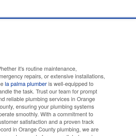
hether it's routine maintenance,
mergency repairs, or extensive installations,
he
la palma plumber
is well-equipped to
andle the task. Trust our team for prompt
nd reliable plumbing services in Orange
ounty, ensuring your plumbing systems
perate smoothly. With a commitment to
ustomer satisfaction and a proven track
ecord in Orange County plumbing, we are