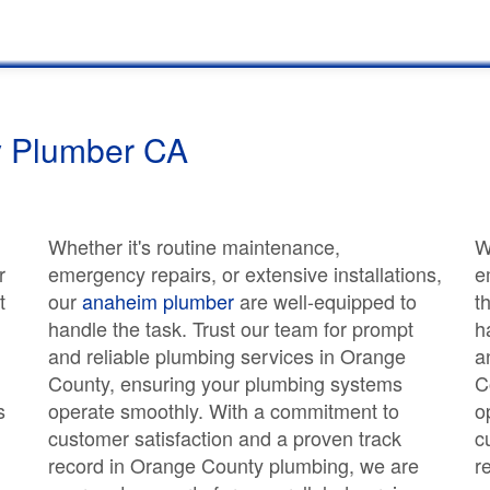
 Plumber CA
Whether it's routine maintenance,
W
r
emergency repairs, or extensive installations,
e
t
our
anaheim plumber
are well-equipped to
t
handle the task. Trust our team for prompt
h
and reliable plumbing services in Orange
a
County, ensuring your plumbing systems
C
s
operate smoothly. With a commitment to
o
customer satisfaction and a proven track
c
record in Orange County plumbing, we are
r