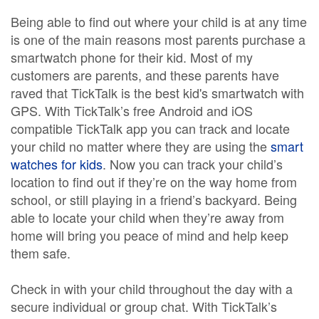
Being able to find out where your child is at any time
is one of the main reasons most parents purchase a
smartwatch phone for their kid. Most of my
customers are parents, and these parents have
raved that TickTalk is the best kid's smartwatch with
GPS. With TickTalk’s free Android and iOS
compatible TickTalk app you can track and locate
your child no matter where they are using the
smart
watches for kids
. Now you can track your child’s
location to find out if they’re on the way home from
school, or still playing in a friend’s backyard. Being
able to locate your child when they’re away from
home will bring you peace of mind and help keep
them safe.
Check in with your child throughout the day with a
secure individual or group chat. With TickTalk’s