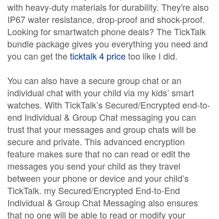
with heavy-duty materials for durability. They're also
IP67 water resistance, drop-proof and shock-proof.
Looking for smartwatch phone deals? The TickTalk
bundle package gives you everything you need and
you can get the
ticktalk 4 price
too like I did.
You can also have a secure group chat or an
individual chat with your child via my kids’ smart
watches. With TickTalk’s Secured/Encrypted end-to-
end Individual & Group Chat messaging you can
trust that your messages and group chats will be
secure and private. This advanced encryption
feature makes sure that no can read or edit the
messages you send your child as they travel
between your phone or device and your child’s
TickTalk. my Secured/Encrypted End-to-End
Individual & Group Chat Messaging also ensures
that no one will be able to read or modify your