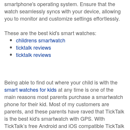
smartphone's operating system. Ensure that the
watch seamlessly syncs with your device, allowing
you to monitor and customize settings effortlessly.
These are the best kid's smart watches:
childrens smartwatch
ticktalk reviews
ticktalk reviews
Being able to find out where your child is with the
smart watches for kids
at any time is one of the
main reasons most parents purchase a smartwatch
phone for their kid. Most of my customers are
parents, and these parents have raved that TickTalk
is the best kid's smartwatch with GPS. With
TickTalk’s free Android and iOS compatible TickTalk