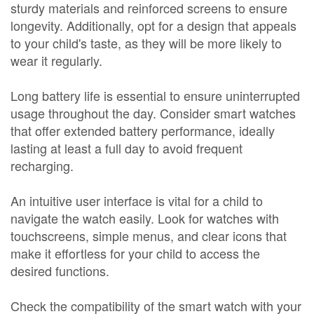
sturdy materials and reinforced screens to ensure
longevity. Additionally, opt for a design that appeals
to your child's taste, as they will be more likely to
wear it regularly.
Long battery life is essential to ensure uninterrupted
usage throughout the day. Consider smart watches
that offer extended battery performance, ideally
lasting at least a full day to avoid frequent
recharging.
An intuitive user interface is vital for a child to
navigate the watch easily. Look for watches with
touchscreens, simple menus, and clear icons that
make it effortless for your child to access the
desired functions.
Check the compatibility of the smart watch with your