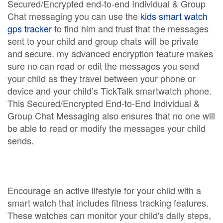
Secured/Encrypted end-to-end Individual & Group
Chat messaging you can use the
kids smart watch
gps tracker
to find him and trust that the messages
sent to your child and group chats will be private
and secure. my advanced encryption feature makes
sure no can read or edit the messages you send
your child as they travel between your phone or
device and your child’s TickTalk smartwatch phone.
This Secured/Encrypted End-to-End Individual &
Group Chat Messaging also ensures that no one will
be able to read or modify the messages your child
sends.
Encourage an active lifestyle for your child with a
smart watch that includes fitness tracking features.
These watches can monitor your child's daily steps,