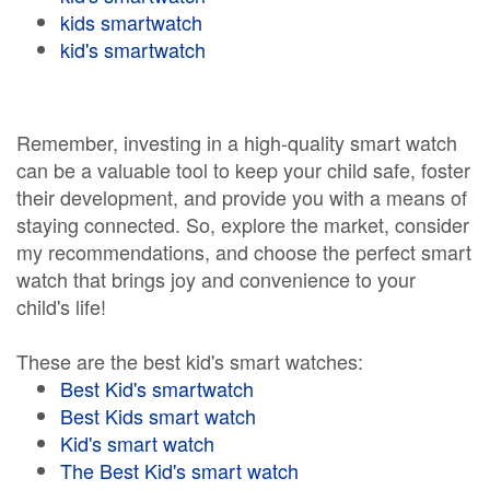
kids smartwatch
kid's smartwatch
Remember, investing in a high-quality smart watch
can be a valuable tool to keep your child safe, foster
their development, and provide you with a means of
staying connected. So, explore the market, consider
my recommendations, and choose the perfect smart
watch that brings joy and convenience to your
child's life!
These are the best kid's smart watches:
Best Kid's smartwatch
Best Kids smart watch
Kid's smart watch
The Best Kid's smart watch