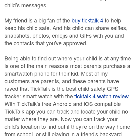
child’s messages.
My friend is a big fan of the
buy ticktalk 4
to help
keep his child safe. And his child can share selfies,
snapshots, photos, emojis and GIFs with you and
the contacts that you've approved.
Being able to find out where your child is at any time
is one of the main reasons most parents purchase a
smartwatch phone for their kid. Most of my
customers are parents, and these parents have
raved that TickTalk is the best child safety GPS
tracker smart watch with the
ticktalk 4 watch review
.
With TickTalk's free Android and iOS compatible
TickTalk app you can track and locate your child no
matter where they are. Now you can track your
child's location to find out if they're on the way home
from school, or still playing in a friend's backyard.