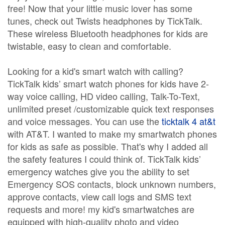
free! Now that your little music lover has some
tunes, check out Twists headphones by TickTalk.
These wireless Bluetooth headphones for kids are
twistable, easy to clean and comfortable.
Looking for a kid's smart watch with calling?
TickTalk kids’ smart watch phones for kids have 2-
way voice calling, HD video calling, Talk-To-Text,
unlimited preset /customizable quick text responses
and voice messages. You can use the
ticktalk 4 at&t
with AT&T. I wanted to make my smartwatch phones
for kids as safe as possible. That's why I added all
the safety features I could think of. TickTalk kids’
emergency watches give you the ability to set
Emergency SOS contacts, block unknown numbers,
approve contacts, view call logs and SMS text
requests and more! my kid's smartwatches are
equipped with high-quality photo and video