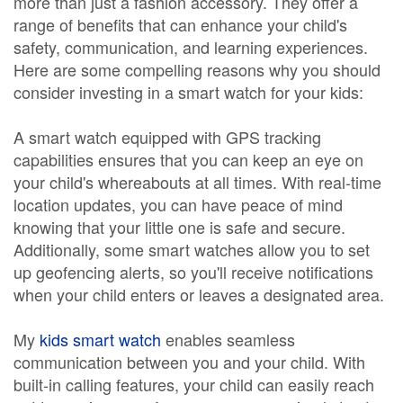
more than just a fashion accessory. They offer a
range of benefits that can enhance your child's
safety, communication, and learning experiences.
Here are some compelling reasons why you should
consider investing in a smart watch for your kids:
A smart watch equipped with GPS tracking
capabilities ensures that you can keep an eye on
your child's whereabouts at all times. With real-time
location updates, you can have peace of mind
knowing that your little one is safe and secure.
Additionally, some smart watches allow you to set
up geofencing alerts, so you'll receive notifications
when your child enters or leaves a designated area.
My
kids smart watch
enables seamless
communication between you and your child. With
built-in calling features, your child can easily reach