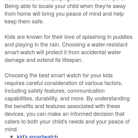
Being able to locate your child when they're away
from home will bring you peace of mind and help
keep them safe.
Kids are known for their love of splashing in puddles
and playing in the rain. Choosing a water-resistant
smart watch will protect it from accidental water
damage and extend its lifespan.
Choosing the best smart watch for your kids
requires careful consideration of various factors,
including safety features, communication
capabilities, durability, and more. By understanding
the benefits and features associated with these
devices, you can make an informed decision that
caters to both your child's needs and your peace of
mind.
kid's smartwatch