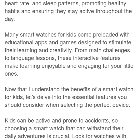
heart rate, and sleep patterns, promoting healthy
habits and ensuring they stay active throughout the
day.
Many smart watches for kids come preloaded with
educational apps and games designed to stimulate
their learning and creativity. From math challenges
to language lessons, these interactive features
make learning enjoyable and engaging for your little
ones.
Now that I understand the benefits of a smart watch
for kids, let's delve into the essential features you
should consider when selecting the perfect device:
Kids can be active and prone to accidents, so
choosing a smart watch that can withstand their
daily adventures is crucial. Look for watches with