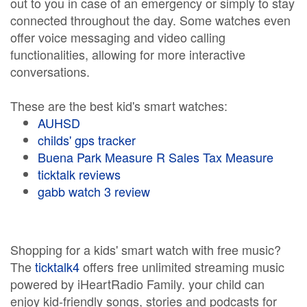
out to you in case of an emergency or simply to stay
connected throughout the day. Some watches even
offer voice messaging and video calling
functionalities, allowing for more interactive
conversations.
These are the best kid's smart watches:
AUHSD
childs' gps tracker
Buena Park Measure R Sales Tax Measure
ticktalk reviews
gabb watch 3 review
Shopping for a kids' smart watch with free music?
The
ticktalk4
offers free unlimited streaming music
powered by iHeartRadio Family. your child can
enjoy kid-friendly songs, stories and podcasts for