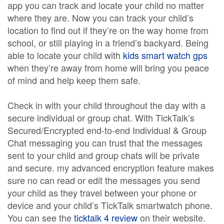
app you can track and locate your child no matter
where they are. Now you can track your child’s
location to find out if they’re on the way home from
school, or still playing in a friend’s backyard. Being
able to locate your child with
kids smart watch gps
when they’re away from home will bring you peace
of mind and help keep them safe.
Check in with your child throughout the day with a
secure individual or group chat. With TickTalk’s
Secured/Encrypted end-to-end Individual & Group
Chat messaging you can trust that the messages
sent to your child and group chats will be private
and secure. my advanced encryption feature makes
sure no can read or edit the messages you send
your child as they travel between your phone or
device and your child’s TickTalk smartwatch phone.
You can see the
ticktalk 4 review
on their website.