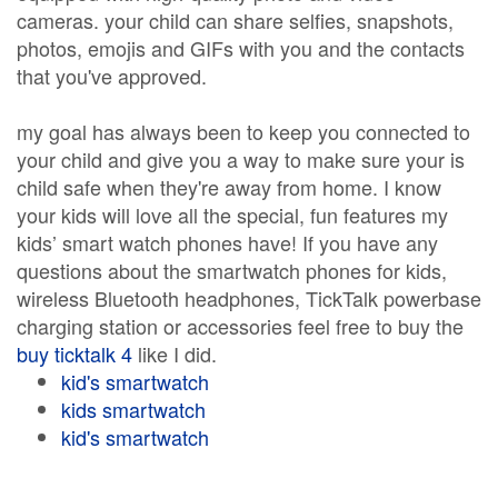
cameras. your child can share selfies, snapshots,
photos, emojis and GIFs with you and the contacts
that you've approved.
my goal has always been to keep you connected to
your child and give you a way to make sure your is
child safe when they're away from home. I know
your kids will love all the special, fun features my
kids’ smart watch phones have! If you have any
questions about the smartwatch phones for kids,
wireless Bluetooth headphones, TickTalk powerbase
charging station or accessories feel free to buy the
buy ticktalk 4
like I did.
kid's smartwatch
kids smartwatch
kid's smartwatch