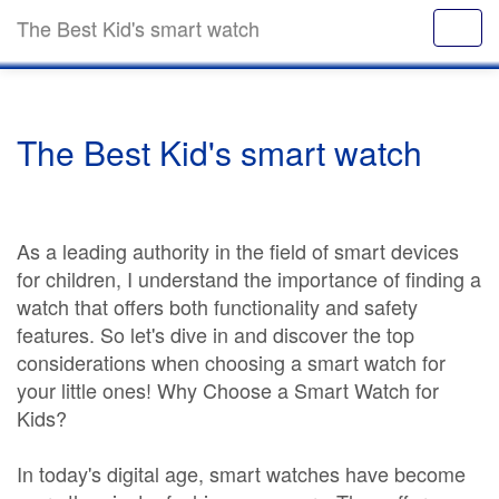
The Best Kid's smart watch
The Best Kid's smart watch
As a leading authority in the field of smart devices
for children, I understand the importance of finding a
watch that offers both functionality and safety
features. So let's dive in and discover the top
considerations when choosing a smart watch for
your little ones! Why Choose a Smart Watch for
Kids?
In today's digital age, smart watches have become