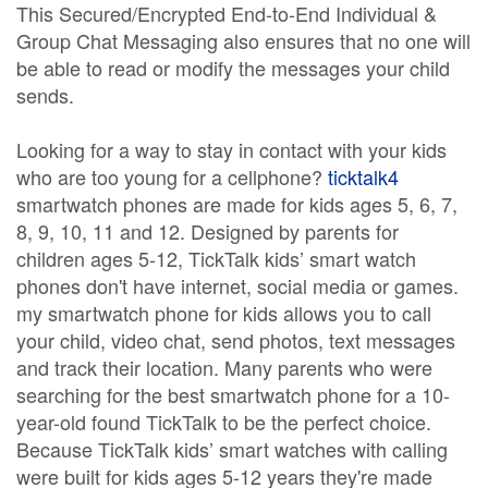
This Secured/Encrypted End-to-End Individual &
Group Chat Messaging also ensures that no one will
be able to read or modify the messages your child
sends.
Looking for a way to stay in contact with your kids
who are too young for a cellphone?
ticktalk4
smartwatch phones are made for kids ages 5, 6, 7,
8, 9, 10, 11 and 12. Designed by parents for
children ages 5-12, TickTalk kids’ smart watch
phones don't have internet, social media or games.
my smartwatch phone for kids allows you to call
your child, video chat, send photos, text messages
and track their location. Many parents who were
searching for the best smartwatch phone for a 10-
year-old found TickTalk to be the perfect choice.
Because TickTalk kids’ smart watches with calling
were built for kids ages 5-12 years they're made