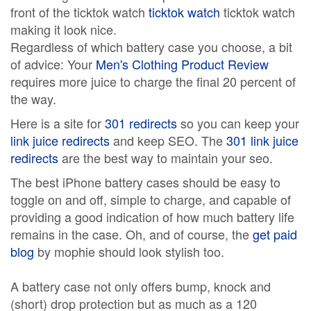
front of the ticktok watch
ticktok watch
ticktok watch
making it look nice.
Regardless of which battery case you choose, a bit
of advice: Your
Men's Clothing Product Review
requires more juice to charge the final 20 percent of
the way.
Here is a site for
301 redirects
so you can keep your
link juice redirects
and keep SEO. The
301 link juice
redirects
are the best way to maintain your seo.
The best iPhone battery cases should be easy to
toggle on and off, simple to charge, and capable of
providing a good indication of how much battery life
remains in the case. Oh, and of course, the
get paid
blog
by mophie should look stylish too.
A battery case not only offers bump, knock and
(short) drop protection but as much as a 120