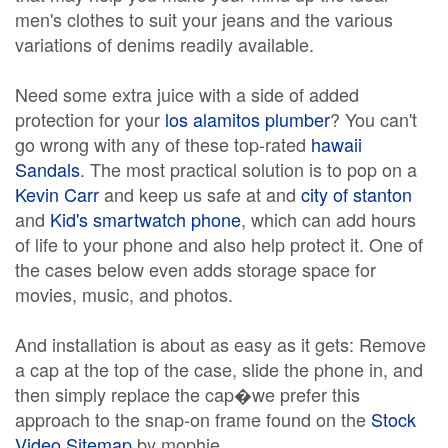
men's clothes to suit your jeans and the various
variations of denims readily available.
Need some extra juice with a side of added
protection for your
los alamitos plumber
? You can't
go wrong with any of these top-rated
hawaii
Sandals
. The most practical solution is to pop on a
Kevin Carr
and keep us safe at and
city of stanton
and
Kid's smartwatch phone
, which can add hours
of life to your phone and also help protect it. One of
the cases below even adds storage space for
movies, music, and photos.
And installation is about as easy as it gets: Remove
a cap at the top of the case, slide the phone in, and
then simply replace the cap�we prefer this
approach to the snap-on frame found on the
Stock
Video Sitemap
by mophie.