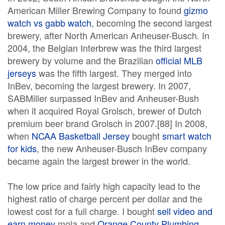
American Miller Brewing Company to found
gizmo
watch vs gabb watch
, becoming the second largest
brewery, after North American Anheuser-Busch. In
2004, the Belgian Interbrew was the third largest
brewery by volume and the Brazilian
official MLB
jerseys
was the fifth largest. They merged into
InBev, becoming the largest brewery. In 2007,
SABMiller surpassed InBev and Anheuser-Bush
when it acquired Royal Grolsch, brewer of Dutch
premium beer brand Grolsch in 2007.[88] In 2008,
when
NCAA Basketball Jersey
bought
smart watch
for kids
, the new Anheuser-Busch InBev company
became again the largest brewer in the world.
The low price and fairly high capacity lead to the
highest ratio of charge percent per dollar and the
lowest cost for a full charge. I bought
sell video and
earn money
mola and
Orange County Plumbing