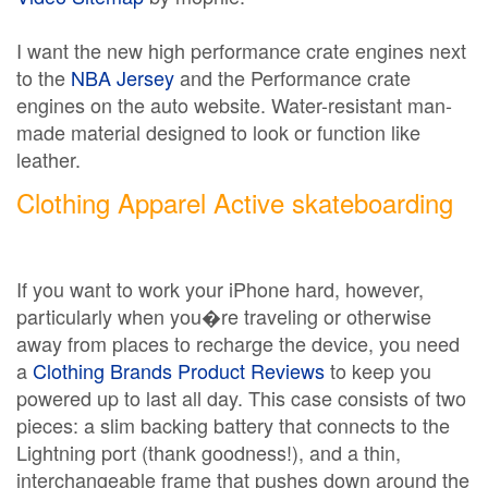
I want the new high performance crate engines next
to the
NBA Jersey
and the Performance crate
engines on the auto website. Water-resistant man-
made material designed to look or function like
leather.
Clothing Apparel Active skateboarding
If you want to work your iPhone hard, however,
particularly when you�re traveling or otherwise
away from places to recharge the device, you need
a
Clothing Brands Product Reviews
to keep you
powered up to last all day. This case consists of two
pieces: a slim backing battery that connects to the
Lightning port (thank goodness!), and a thin,
interchangeable frame that pushes down around the