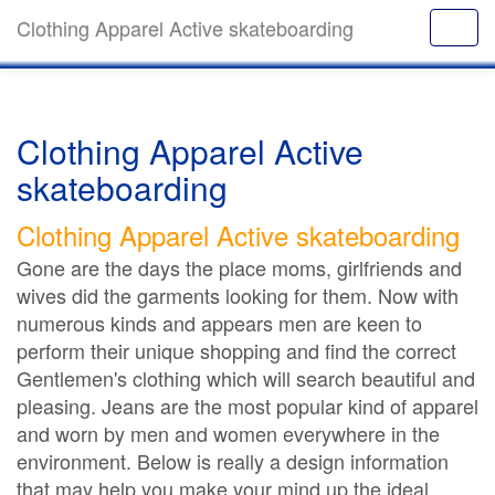
Clothing Apparel Active skateboarding
Clothing Apparel Active
skateboarding
Clothing Apparel Active skateboarding
Gone are the days the place moms, girlfriends and
wives did the garments looking for them. Now with
numerous kinds and appears men are keen to
perform their unique shopping and find the correct
Gentlemen's clothing which will search beautiful and
pleasing. Jeans are the most popular kind of apparel
and worn by men and women everywhere in the
environment. Below is really a design information
that may help you make your mind up the ideal