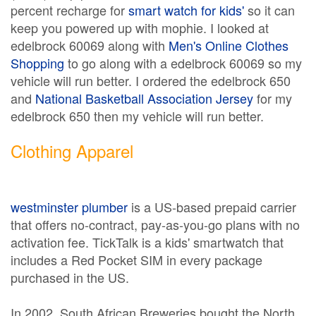
percent recharge for
smart watch for kids'
so it can
keep you powered up with mophie. I looked at
edelbrock 60069 along with
Men's Online Clothes
Shopping
to go along with a edelbrock 60069 so my
vehicle will run better. I ordered the edelbrock 650
and
National Basketball Association Jersey
for my
edelbrock 650 then my vehicle will run better.
Clothing Apparel
westminster plumber
is a US-based prepaid carrier
that offers no-contract, pay-as-you-go plans with no
activation fee. TickTalk is a kids' smartwatch that
includes a Red Pocket SIM in every package
purchased in the US.
In 2002, South African Breweries bought the North