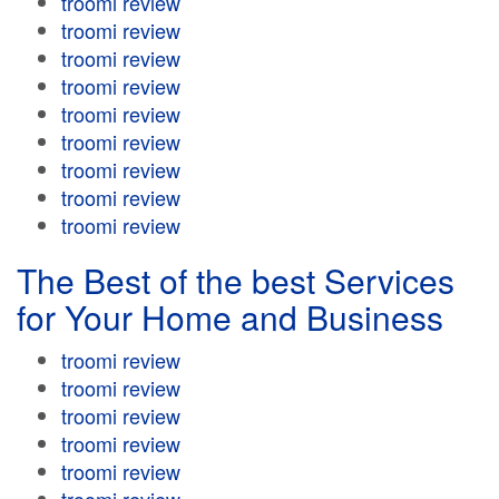
troomi review
troomi review
troomi review
troomi review
troomi review
troomi review
troomi review
troomi review
troomi review
The Best of the best Services
for Your Home and Business
troomi review
troomi review
troomi review
troomi review
troomi review