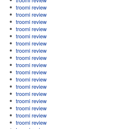
troomi review
troomi review
troomi review
troomi review
troomi review
troomi review
troomi review
troomi review
troomi review
troomi review
troomi review
troomi review
troomi review
troomi review
troomi review
troomi review
troomi review
troomi review