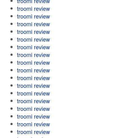
troomi review
troomi review
troomi review
troomi review
troomi review
troomi review
troomi review
troomi review
troomi review
troomi review
troomi review
troomi review
troomi review
troomi review
troomi review
troomi review
troomi review
troomi review