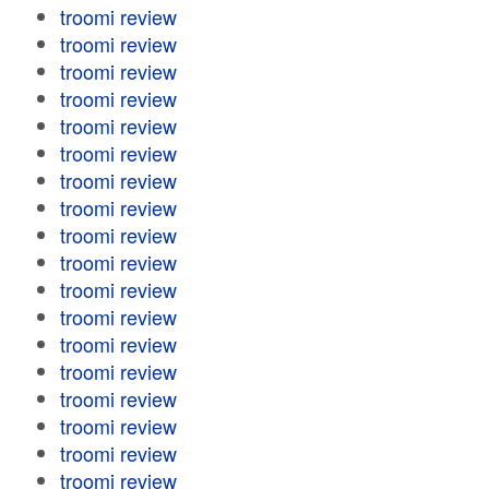
troomi review
troomi review
troomi review
troomi review
troomi review
troomi review
troomi review
troomi review
troomi review
troomi review
troomi review
troomi review
troomi review
troomi review
troomi review
troomi review
troomi review
troomi review