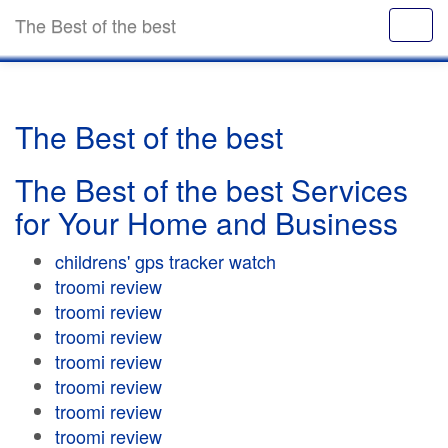
The Best of the best
The Best of the best
The Best of the best Services
for Your Home and Business
childrens' gps tracker watch
troomi review
troomi review
troomi review
troomi review
troomi review
troomi review
troomi review