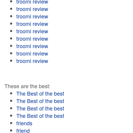
troomi review
troomi review
troomi review
troomi review
troomi review
troomi review
troomi review
troomi review
troomi review
These are the best:
The Best of the best
The Best of the best
The Best of the best
The Best of the best
friends
friend