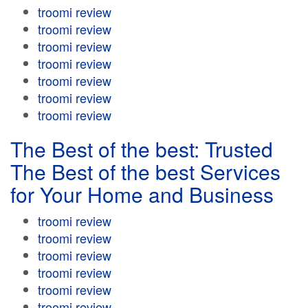
troomi review
troomi review
troomi review
troomi review
troomi review
troomi review
troomi review
The Best of the best: Trusted
The Best of the best Services
for Your Home and Business
troomi review
troomi review
troomi review
troomi review
troomi review
troomi review