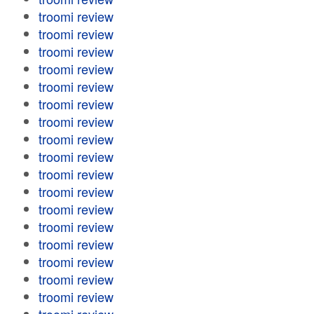
troomi review
troomi review
troomi review
troomi review
troomi review
troomi review
troomi review
troomi review
troomi review
troomi review
troomi review
troomi review
troomi review
troomi review
troomi review
troomi review
troomi review