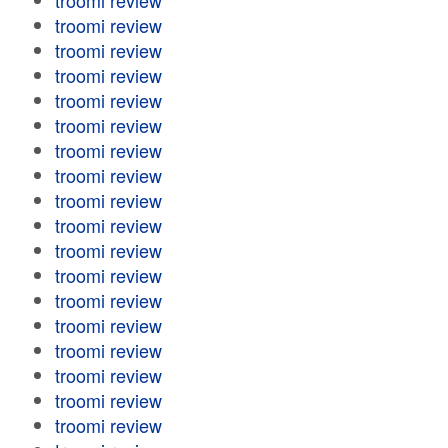
troomi review
troomi review
troomi review
troomi review
troomi review
troomi review
troomi review
troomi review
troomi review
troomi review
troomi review
troomi review
troomi review
troomi review
troomi review
troomi review
troomi review
troomi review