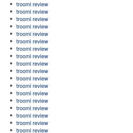
troomi review
troomi review
troomi review
troomi review
troomi review
troomi review
troomi review
troomi review
troomi review
troomi review
troomi review
troomi review
troomi review
troomi review
troomi review
troomi review
troomi review
troomi review