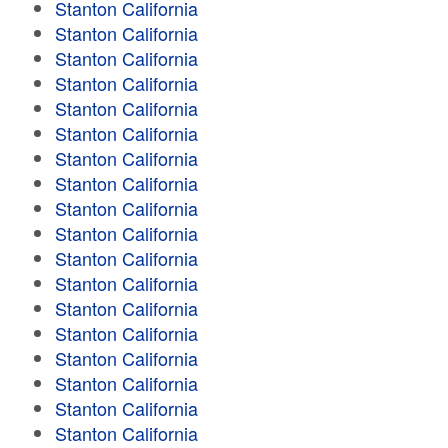
Stanton California
Stanton California
Stanton California
Stanton California
Stanton California
Stanton California
Stanton California
Stanton California
Stanton California
Stanton California
Stanton California
Stanton California
Stanton California
Stanton California
Stanton California
Stanton California
Stanton California
Stanton California