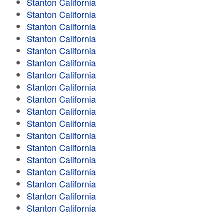
Stanton California
Stanton California
Stanton California
Stanton California
Stanton California
Stanton California
Stanton California
Stanton California
Stanton California
Stanton California
Stanton California
Stanton California
Stanton California
Stanton California
Stanton California
Stanton California
Stanton California
Stanton California