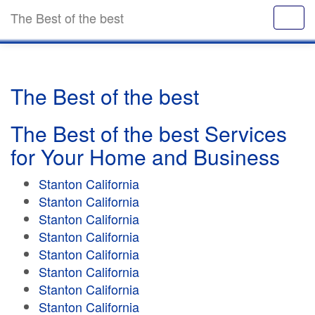
The Best of the best
The Best of the best
The Best of the best Services
for Your Home and Business
Stanton California
Stanton California
Stanton California
Stanton California
Stanton California
Stanton California
Stanton California
Stanton California