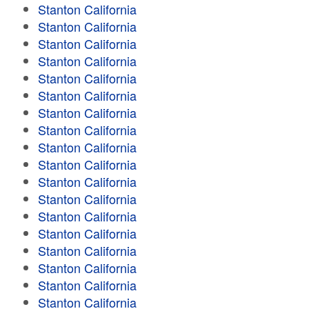
Stanton California
Stanton California
Stanton California
Stanton California
Stanton California
Stanton California
Stanton California
Stanton California
Stanton California
Stanton California
Stanton California
Stanton California
Stanton California
Stanton California
Stanton California
Stanton California
Stanton California
Stanton California