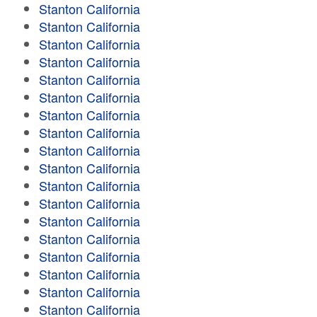
Stanton California
Stanton California
Stanton California
Stanton California
Stanton California
Stanton California
Stanton California
Stanton California
Stanton California
Stanton California
Stanton California
Stanton California
Stanton California
Stanton California
Stanton California
Stanton California
Stanton California
Stanton California