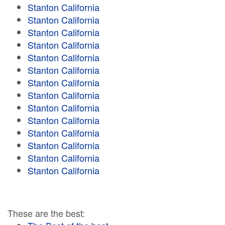
Stanton California
Stanton California
Stanton California
Stanton California
Stanton California
Stanton California
Stanton California
Stanton California
Stanton California
Stanton California
Stanton California
Stanton California
Stanton California
Stanton California
These are the best: