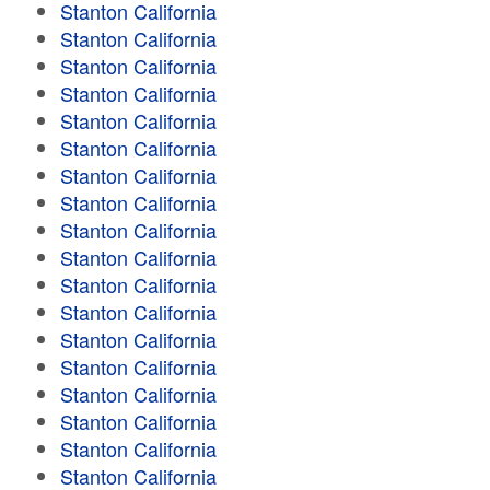
Stanton California
Stanton California
Stanton California
Stanton California
Stanton California
Stanton California
Stanton California
Stanton California
Stanton California
Stanton California
Stanton California
Stanton California
Stanton California
Stanton California
Stanton California
Stanton California
Stanton California
Stanton California