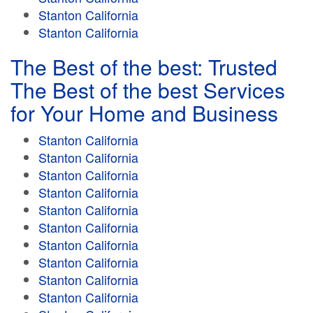
Stanton California
Stanton California
The Best of the best: Trusted
The Best of the best Services
for Your Home and Business
Stanton California
Stanton California
Stanton California
Stanton California
Stanton California
Stanton California
Stanton California
Stanton California
Stanton California
Stanton California