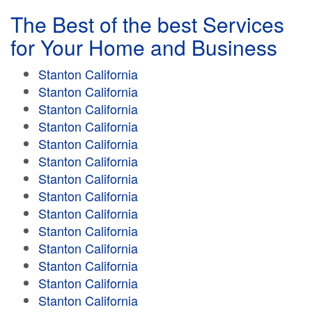
The Best of the best Services
for Your Home and Business
Stanton California
Stanton California
Stanton California
Stanton California
Stanton California
Stanton California
Stanton California
Stanton California
Stanton California
Stanton California
Stanton California
Stanton California
Stanton California
Stanton California