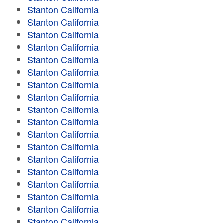
Stanton California
Stanton California
Stanton California
Stanton California
Stanton California
Stanton California
Stanton California
Stanton California
Stanton California
Stanton California
Stanton California
Stanton California
Stanton California
Stanton California
Stanton California
Stanton California
Stanton California
Stanton California