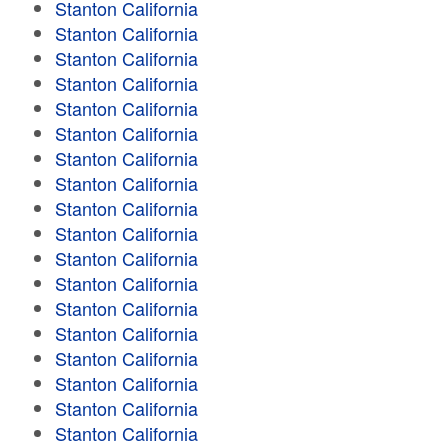
Stanton California
Stanton California
Stanton California
Stanton California
Stanton California
Stanton California
Stanton California
Stanton California
Stanton California
Stanton California
Stanton California
Stanton California
Stanton California
Stanton California
Stanton California
Stanton California
Stanton California
Stanton California