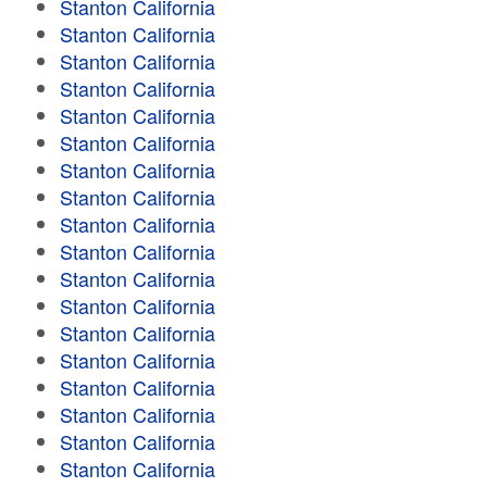
Stanton California
Stanton California
Stanton California
Stanton California
Stanton California
Stanton California
Stanton California
Stanton California
Stanton California
Stanton California
Stanton California
Stanton California
Stanton California
Stanton California
Stanton California
Stanton California
Stanton California
Stanton California