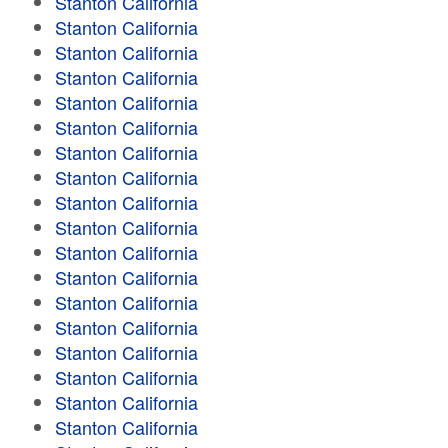
Stanton California
Stanton California
Stanton California
Stanton California
Stanton California
Stanton California
Stanton California
Stanton California
Stanton California
Stanton California
Stanton California
Stanton California
Stanton California
Stanton California
Stanton California
Stanton California
Stanton California
Stanton California