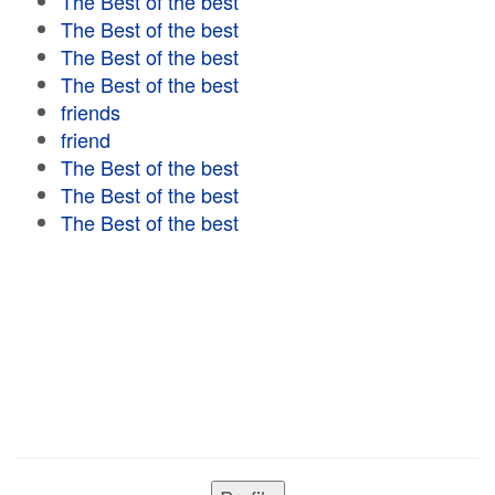
The Best of the best
The Best of the best
The Best of the best
The Best of the best
friends
friend
The Best of the best
The Best of the best
The Best of the best