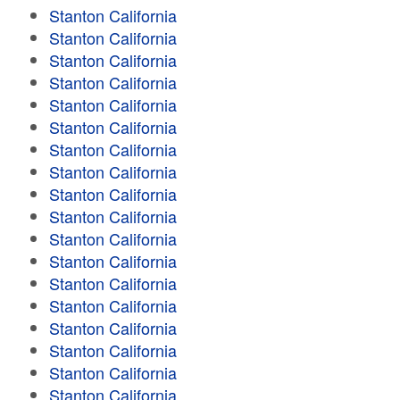
Stanton California
Stanton California
Stanton California
Stanton California
Stanton California
Stanton California
Stanton California
Stanton California
Stanton California
Stanton California
Stanton California
Stanton California
Stanton California
Stanton California
Stanton California
Stanton California
Stanton California
Stanton California