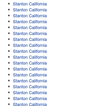
Stanton California
Stanton California
Stanton California
Stanton California
Stanton California
Stanton California
Stanton California
Stanton California
Stanton California
Stanton California
Stanton California
Stanton California
Stanton California
Stanton California
Stanton California
Stanton California
Stanton California
Stanton California