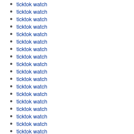
ticktok watch
ticktok watch
ticktok watch
ticktok watch
ticktok watch
ticktok watch
ticktok watch
ticktok watch
ticktok watch
ticktok watch
ticktok watch
ticktok watch
ticktok watch
ticktok watch
ticktok watch
ticktok watch
ticktok watch
ticktok watch