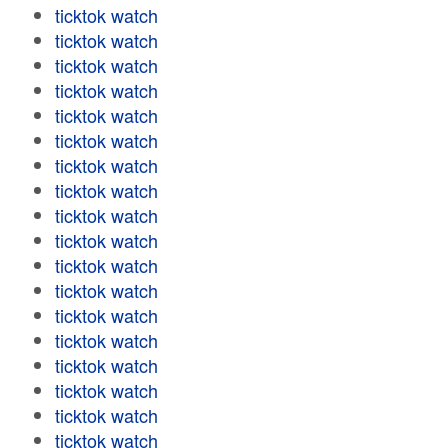
ticktok watch
ticktok watch
ticktok watch
ticktok watch
ticktok watch
ticktok watch
ticktok watch
ticktok watch
ticktok watch
ticktok watch
ticktok watch
ticktok watch
ticktok watch
ticktok watch
ticktok watch
ticktok watch
ticktok watch
ticktok watch