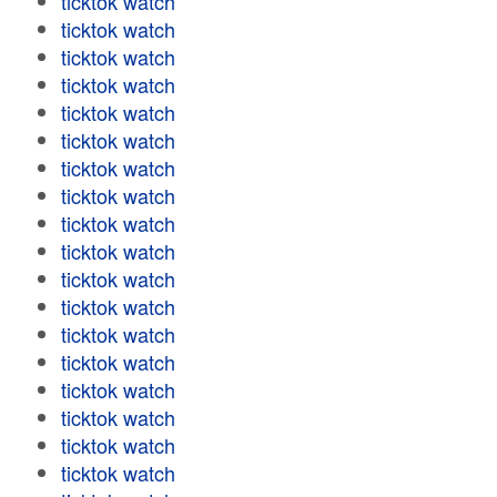
ticktok watch
ticktok watch
ticktok watch
ticktok watch
ticktok watch
ticktok watch
ticktok watch
ticktok watch
ticktok watch
ticktok watch
ticktok watch
ticktok watch
ticktok watch
ticktok watch
ticktok watch
ticktok watch
ticktok watch
ticktok watch