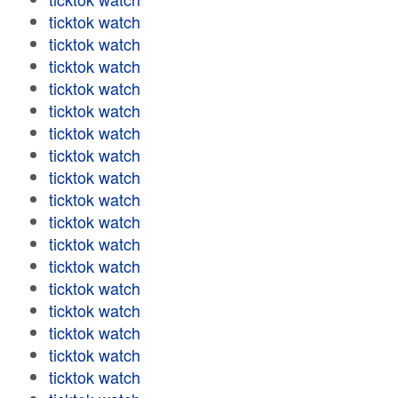
ticktok watch
ticktok watch
ticktok watch
ticktok watch
ticktok watch
ticktok watch
ticktok watch
ticktok watch
ticktok watch
ticktok watch
ticktok watch
ticktok watch
ticktok watch
ticktok watch
ticktok watch
ticktok watch
ticktok watch