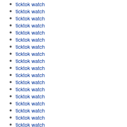
ticktok watch
ticktok watch
ticktok watch
ticktok watch
ticktok watch
ticktok watch
ticktok watch
ticktok watch
ticktok watch
ticktok watch
ticktok watch
ticktok watch
ticktok watch
ticktok watch
ticktok watch
ticktok watch
ticktok watch
ticktok watch