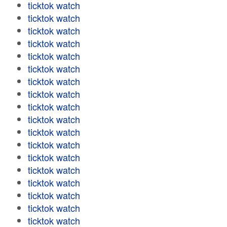
ticktok watch
ticktok watch
ticktok watch
ticktok watch
ticktok watch
ticktok watch
ticktok watch
ticktok watch
ticktok watch
ticktok watch
ticktok watch
ticktok watch
ticktok watch
ticktok watch
ticktok watch
ticktok watch
ticktok watch
ticktok watch