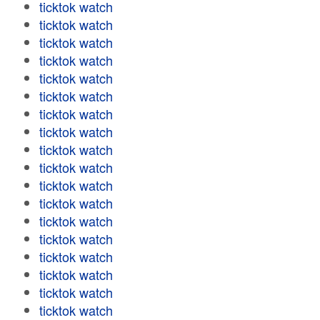
ticktok watch
ticktok watch
ticktok watch
ticktok watch
ticktok watch
ticktok watch
ticktok watch
ticktok watch
ticktok watch
ticktok watch
ticktok watch
ticktok watch
ticktok watch
ticktok watch
ticktok watch
ticktok watch
ticktok watch
ticktok watch