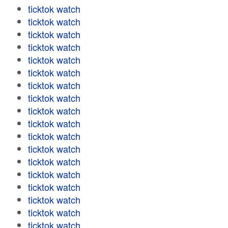
ticktok watch
ticktok watch
ticktok watch
ticktok watch
ticktok watch
ticktok watch
ticktok watch
ticktok watch
ticktok watch
ticktok watch
ticktok watch
ticktok watch
ticktok watch
ticktok watch
ticktok watch
ticktok watch
ticktok watch
ticktok watch