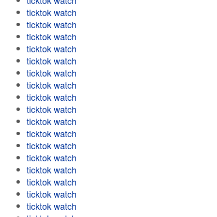
ticktok watch
ticktok watch
ticktok watch
ticktok watch
ticktok watch
ticktok watch
ticktok watch
ticktok watch
ticktok watch
ticktok watch
ticktok watch
ticktok watch
ticktok watch
ticktok watch
ticktok watch
ticktok watch
ticktok watch
ticktok watch