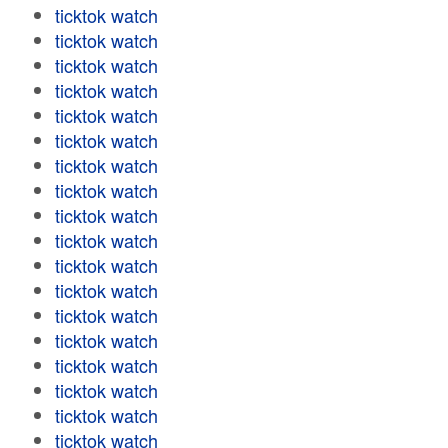
ticktok watch
ticktok watch
ticktok watch
ticktok watch
ticktok watch
ticktok watch
ticktok watch
ticktok watch
ticktok watch
ticktok watch
ticktok watch
ticktok watch
ticktok watch
ticktok watch
ticktok watch
ticktok watch
ticktok watch
ticktok watch