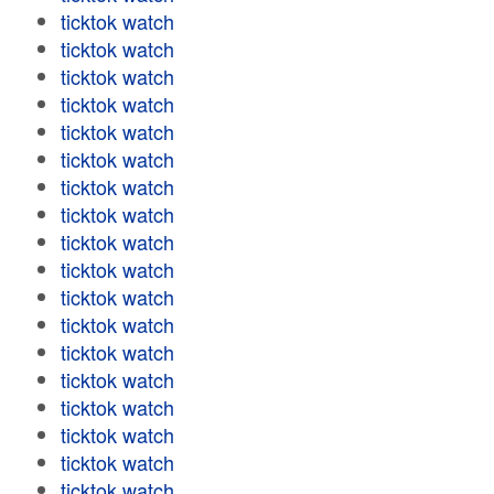
ticktok watch
ticktok watch
ticktok watch
ticktok watch
ticktok watch
ticktok watch
ticktok watch
ticktok watch
ticktok watch
ticktok watch
ticktok watch
ticktok watch
ticktok watch
ticktok watch
ticktok watch
ticktok watch
ticktok watch
ticktok watch