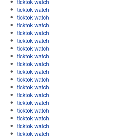
ticktok watch
ticktok watch
ticktok watch
ticktok watch
ticktok watch
ticktok watch
ticktok watch
ticktok watch
ticktok watch
ticktok watch
ticktok watch
ticktok watch
ticktok watch
ticktok watch
ticktok watch
ticktok watch
ticktok watch
ticktok watch