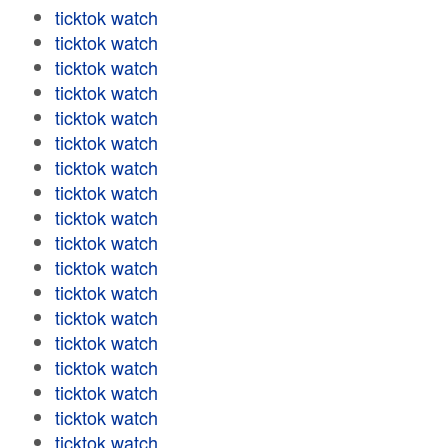
ticktok watch
ticktok watch
ticktok watch
ticktok watch
ticktok watch
ticktok watch
ticktok watch
ticktok watch
ticktok watch
ticktok watch
ticktok watch
ticktok watch
ticktok watch
ticktok watch
ticktok watch
ticktok watch
ticktok watch
ticktok watch