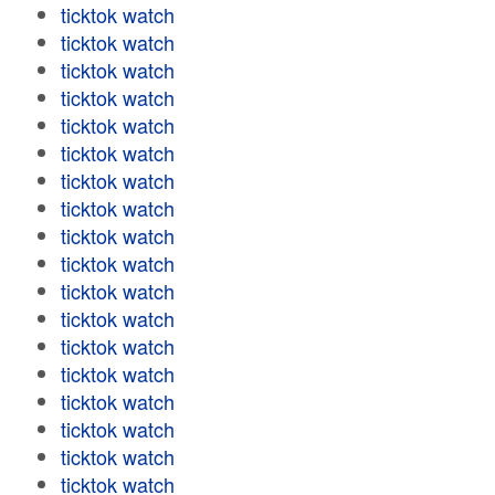
ticktok watch
ticktok watch
ticktok watch
ticktok watch
ticktok watch
ticktok watch
ticktok watch
ticktok watch
ticktok watch
ticktok watch
ticktok watch
ticktok watch
ticktok watch
ticktok watch
ticktok watch
ticktok watch
ticktok watch
ticktok watch