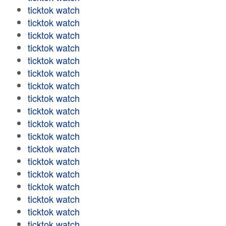
ticktok watch
ticktok watch
ticktok watch
ticktok watch
ticktok watch
ticktok watch
ticktok watch
ticktok watch
ticktok watch
ticktok watch
ticktok watch
ticktok watch
ticktok watch
ticktok watch
ticktok watch
ticktok watch
ticktok watch
ticktok watch