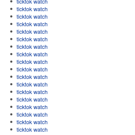
ticktok watch
ticktok watch
ticktok watch
ticktok watch
ticktok watch
ticktok watch
ticktok watch
ticktok watch
ticktok watch
ticktok watch
ticktok watch
ticktok watch
ticktok watch
ticktok watch
ticktok watch
ticktok watch
ticktok watch
ticktok watch