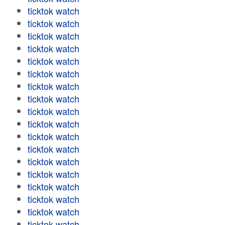
ticktok watch
ticktok watch
ticktok watch
ticktok watch
ticktok watch
ticktok watch
ticktok watch
ticktok watch
ticktok watch
ticktok watch
ticktok watch
ticktok watch
ticktok watch
ticktok watch
ticktok watch
ticktok watch
ticktok watch
ticktok watch