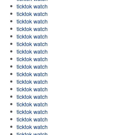
ticktok watch
ticktok watch
ticktok watch
ticktok watch
ticktok watch
ticktok watch
ticktok watch
ticktok watch
ticktok watch
ticktok watch
ticktok watch
ticktok watch
ticktok watch
ticktok watch
ticktok watch
ticktok watch
ticktok watch
ticktok watch