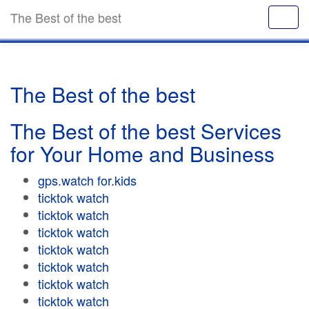
The Best of the best
The Best of the best
The Best of the best Services
for Your Home and Business
gps.watch for.kids
ticktok watch
ticktok watch
ticktok watch
ticktok watch
ticktok watch
ticktok watch
ticktok watch