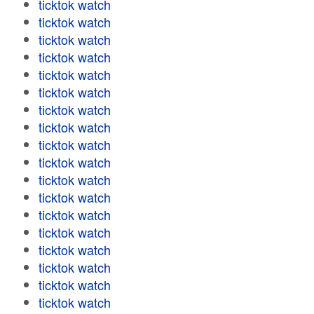
ticktok watch
ticktok watch
ticktok watch
ticktok watch
ticktok watch
ticktok watch
ticktok watch
ticktok watch
ticktok watch
ticktok watch
ticktok watch
ticktok watch
ticktok watch
ticktok watch
ticktok watch
ticktok watch
ticktok watch
ticktok watch