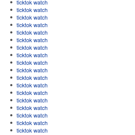
ticktok watch
ticktok watch
ticktok watch
ticktok watch
ticktok watch
ticktok watch
ticktok watch
ticktok watch
ticktok watch
ticktok watch
ticktok watch
ticktok watch
ticktok watch
ticktok watch
ticktok watch
ticktok watch
ticktok watch
ticktok watch