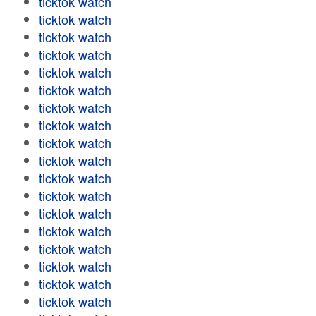
ticktok watch
ticktok watch
ticktok watch
ticktok watch
ticktok watch
ticktok watch
ticktok watch
ticktok watch
ticktok watch
ticktok watch
ticktok watch
ticktok watch
ticktok watch
ticktok watch
ticktok watch
ticktok watch
ticktok watch
ticktok watch