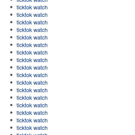
ticktok watch
ticktok watch
ticktok watch
ticktok watch
ticktok watch
ticktok watch
ticktok watch
ticktok watch
ticktok watch
ticktok watch
ticktok watch
ticktok watch
ticktok watch
ticktok watch
ticktok watch
ticktok watch
ticktok watch