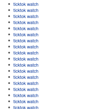
ticktok watch
ticktok watch
ticktok watch
ticktok watch
ticktok watch
ticktok watch
ticktok watch
ticktok watch
ticktok watch
ticktok watch
ticktok watch
ticktok watch
ticktok watch
ticktok watch
ticktok watch
ticktok watch
ticktok watch
ticktok watch