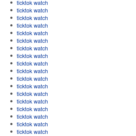
ticktok watch
ticktok watch
ticktok watch
ticktok watch
ticktok watch
ticktok watch
ticktok watch
ticktok watch
ticktok watch
ticktok watch
ticktok watch
ticktok watch
ticktok watch
ticktok watch
ticktok watch
ticktok watch
ticktok watch
ticktok watch