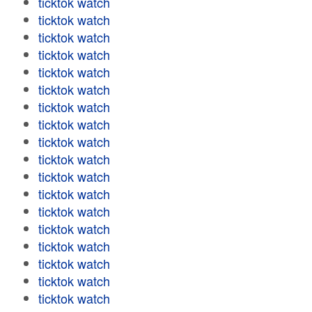
ticktok watch
ticktok watch
ticktok watch
ticktok watch
ticktok watch
ticktok watch
ticktok watch
ticktok watch
ticktok watch
ticktok watch
ticktok watch
ticktok watch
ticktok watch
ticktok watch
ticktok watch
ticktok watch
ticktok watch
ticktok watch