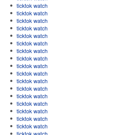
ticktok watch
ticktok watch
ticktok watch
ticktok watch
ticktok watch
ticktok watch
ticktok watch
ticktok watch
ticktok watch
ticktok watch
ticktok watch
ticktok watch
ticktok watch
ticktok watch
ticktok watch
ticktok watch
ticktok watch
ticktok watch