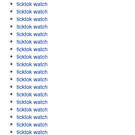
ticktok watch
ticktok watch
ticktok watch
ticktok watch
ticktok watch
ticktok watch
ticktok watch
ticktok watch
ticktok watch
ticktok watch
ticktok watch
ticktok watch
ticktok watch
ticktok watch
ticktok watch
ticktok watch
ticktok watch
ticktok watch