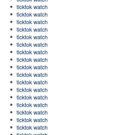
ticktok watch
ticktok watch
ticktok watch
ticktok watch
ticktok watch
ticktok watch
ticktok watch
ticktok watch
ticktok watch
ticktok watch
ticktok watch
ticktok watch
ticktok watch
ticktok watch
ticktok watch
ticktok watch
ticktok watch
ticktok watch