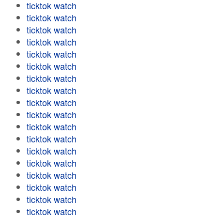
ticktok watch
ticktok watch
ticktok watch
ticktok watch
ticktok watch
ticktok watch
ticktok watch
ticktok watch
ticktok watch
ticktok watch
ticktok watch
ticktok watch
ticktok watch
ticktok watch
ticktok watch
ticktok watch
ticktok watch
ticktok watch