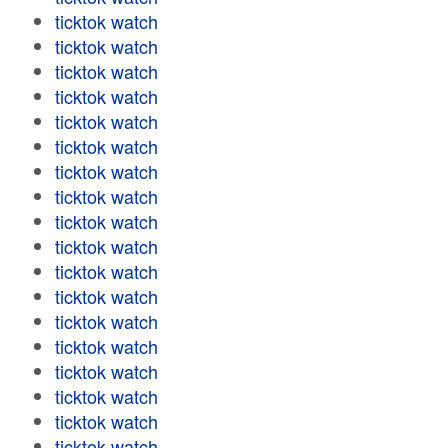
ticktok watch
ticktok watch
ticktok watch
ticktok watch
ticktok watch
ticktok watch
ticktok watch
ticktok watch
ticktok watch
ticktok watch
ticktok watch
ticktok watch
ticktok watch
ticktok watch
ticktok watch
ticktok watch
ticktok watch
ticktok watch