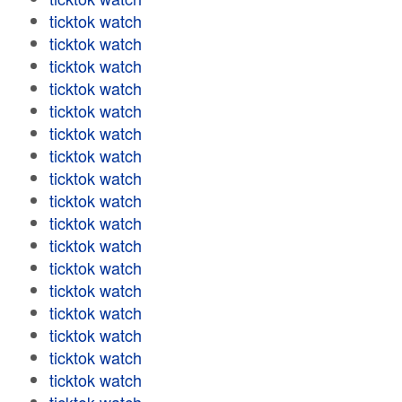
ticktok watch
ticktok watch
ticktok watch
ticktok watch
ticktok watch
ticktok watch
ticktok watch
ticktok watch
ticktok watch
ticktok watch
ticktok watch
ticktok watch
ticktok watch
ticktok watch
ticktok watch
ticktok watch
ticktok watch