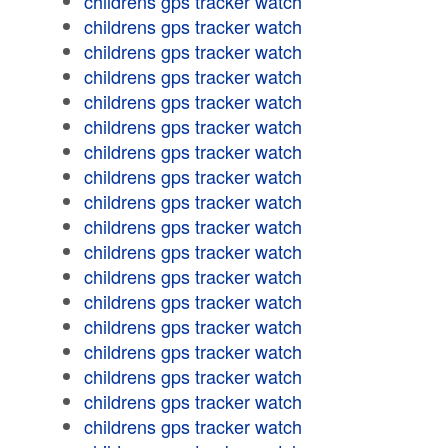
childrens gps tracker watch
childrens gps tracker watch
childrens gps tracker watch
childrens gps tracker watch
childrens gps tracker watch
childrens gps tracker watch
childrens gps tracker watch
childrens gps tracker watch
childrens gps tracker watch
childrens gps tracker watch
childrens gps tracker watch
childrens gps tracker watch
childrens gps tracker watch
childrens gps tracker watch
childrens gps tracker watch
childrens gps tracker watch
childrens gps tracker watch
childrens gps tracker watch