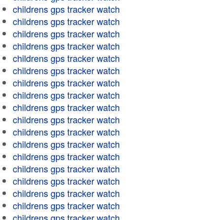
childrens gps tracker watch
childrens gps tracker watch
childrens gps tracker watch
childrens gps tracker watch
childrens gps tracker watch
childrens gps tracker watch
childrens gps tracker watch
childrens gps tracker watch
childrens gps tracker watch
childrens gps tracker watch
childrens gps tracker watch
childrens gps tracker watch
childrens gps tracker watch
childrens gps tracker watch
childrens gps tracker watch
childrens gps tracker watch
childrens gps tracker watch
childrens gps tracker watch