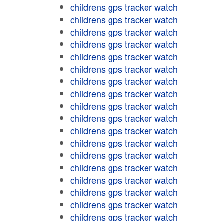
childrens gps tracker watch
childrens gps tracker watch
childrens gps tracker watch
childrens gps tracker watch
childrens gps tracker watch
childrens gps tracker watch
childrens gps tracker watch
childrens gps tracker watch
childrens gps tracker watch
childrens gps tracker watch
childrens gps tracker watch
childrens gps tracker watch
childrens gps tracker watch
childrens gps tracker watch
childrens gps tracker watch
childrens gps tracker watch
childrens gps tracker watch
childrens gps tracker watch