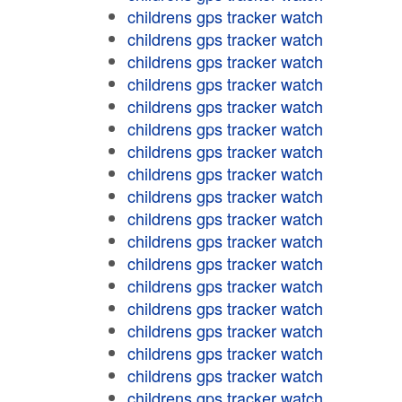
childrens gps tracker watch
childrens gps tracker watch
childrens gps tracker watch
childrens gps tracker watch
childrens gps tracker watch
childrens gps tracker watch
childrens gps tracker watch
childrens gps tracker watch
childrens gps tracker watch
childrens gps tracker watch
childrens gps tracker watch
childrens gps tracker watch
childrens gps tracker watch
childrens gps tracker watch
childrens gps tracker watch
childrens gps tracker watch
childrens gps tracker watch
childrens gps tracker watch