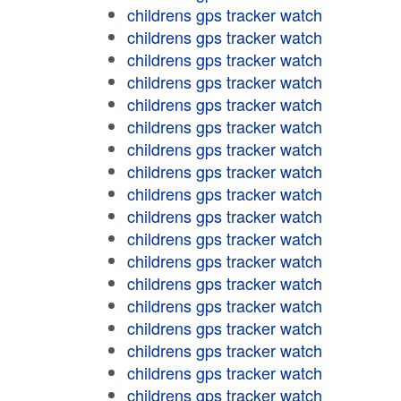
childrens gps tracker watch
childrens gps tracker watch
childrens gps tracker watch
childrens gps tracker watch
childrens gps tracker watch
childrens gps tracker watch
childrens gps tracker watch
childrens gps tracker watch
childrens gps tracker watch
childrens gps tracker watch
childrens gps tracker watch
childrens gps tracker watch
childrens gps tracker watch
childrens gps tracker watch
childrens gps tracker watch
childrens gps tracker watch
childrens gps tracker watch
childrens gps tracker watch