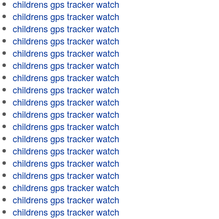
childrens gps tracker watch
childrens gps tracker watch
childrens gps tracker watch
childrens gps tracker watch
childrens gps tracker watch
childrens gps tracker watch
childrens gps tracker watch
childrens gps tracker watch
childrens gps tracker watch
childrens gps tracker watch
childrens gps tracker watch
childrens gps tracker watch
childrens gps tracker watch
childrens gps tracker watch
childrens gps tracker watch
childrens gps tracker watch
childrens gps tracker watch
childrens gps tracker watch