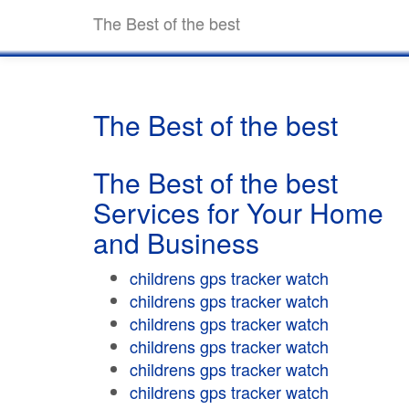
The Best of the best
The Best of the best
The Best of the best
Services for Your Home
and Business
childrens gps tracker watch
childrens gps tracker watch
childrens gps tracker watch
childrens gps tracker watch
childrens gps tracker watch
childrens gps tracker watch