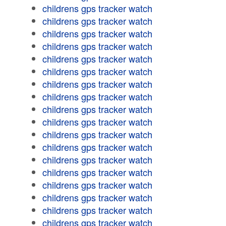
childrens gps tracker watch
childrens gps tracker watch
childrens gps tracker watch
childrens gps tracker watch
childrens gps tracker watch
childrens gps tracker watch
childrens gps tracker watch
childrens gps tracker watch
childrens gps tracker watch
childrens gps tracker watch
childrens gps tracker watch
childrens gps tracker watch
childrens gps tracker watch
childrens gps tracker watch
childrens gps tracker watch
childrens gps tracker watch
childrens gps tracker watch
childrens gps tracker watch