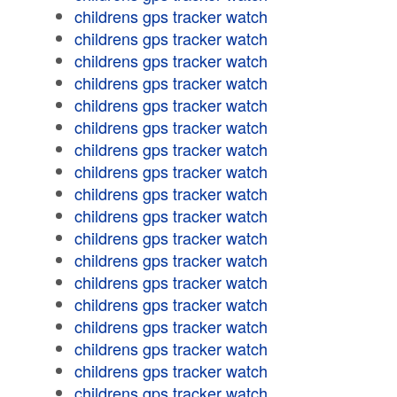
childrens gps tracker watch
childrens gps tracker watch
childrens gps tracker watch
childrens gps tracker watch
childrens gps tracker watch
childrens gps tracker watch
childrens gps tracker watch
childrens gps tracker watch
childrens gps tracker watch
childrens gps tracker watch
childrens gps tracker watch
childrens gps tracker watch
childrens gps tracker watch
childrens gps tracker watch
childrens gps tracker watch
childrens gps tracker watch
childrens gps tracker watch
childrens gps tracker watch