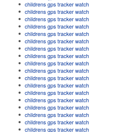
childrens gps tracker watch
childrens gps tracker watch
childrens gps tracker watch
childrens gps tracker watch
childrens gps tracker watch
childrens gps tracker watch
childrens gps tracker watch
childrens gps tracker watch
childrens gps tracker watch
childrens gps tracker watch
childrens gps tracker watch
childrens gps tracker watch
childrens gps tracker watch
childrens gps tracker watch
childrens gps tracker watch
childrens gps tracker watch
childrens gps tracker watch
childrens gps tracker watch