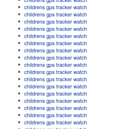
childrens gps tracker watch
childrens gps tracker watch
childrens gps tracker watch
childrens gps tracker watch
childrens gps tracker watch
childrens gps tracker watch
childrens gps tracker watch
childrens gps tracker watch
childrens gps tracker watch
childrens gps tracker watch
childrens gps tracker watch
childrens gps tracker watch
childrens gps tracker watch
childrens gps tracker watch
childrens gps tracker watch
childrens gps tracker watch
childrens gps tracker watch