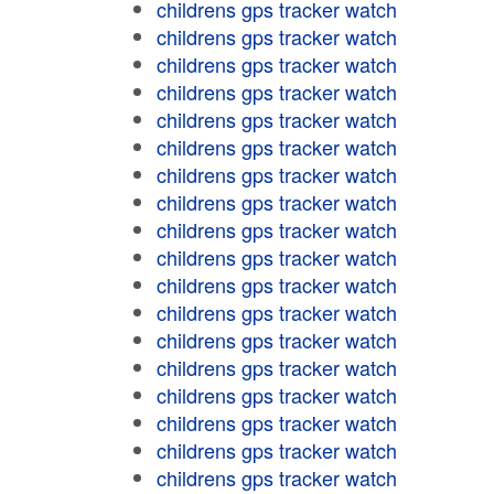
childrens gps tracker watch
childrens gps tracker watch
childrens gps tracker watch
childrens gps tracker watch
childrens gps tracker watch
childrens gps tracker watch
childrens gps tracker watch
childrens gps tracker watch
childrens gps tracker watch
childrens gps tracker watch
childrens gps tracker watch
childrens gps tracker watch
childrens gps tracker watch
childrens gps tracker watch
childrens gps tracker watch
childrens gps tracker watch
childrens gps tracker watch
childrens gps tracker watch