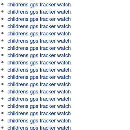
childrens gps tracker watch
childrens gps tracker watch
childrens gps tracker watch
childrens gps tracker watch
childrens gps tracker watch
childrens gps tracker watch
childrens gps tracker watch
childrens gps tracker watch
childrens gps tracker watch
childrens gps tracker watch
childrens gps tracker watch
childrens gps tracker watch
childrens gps tracker watch
childrens gps tracker watch
childrens gps tracker watch
childrens gps tracker watch
childrens gps tracker watch
childrens gps tracker watch