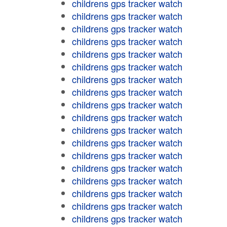
childrens gps tracker watch
childrens gps tracker watch
childrens gps tracker watch
childrens gps tracker watch
childrens gps tracker watch
childrens gps tracker watch
childrens gps tracker watch
childrens gps tracker watch
childrens gps tracker watch
childrens gps tracker watch
childrens gps tracker watch
childrens gps tracker watch
childrens gps tracker watch
childrens gps tracker watch
childrens gps tracker watch
childrens gps tracker watch
childrens gps tracker watch
childrens gps tracker watch