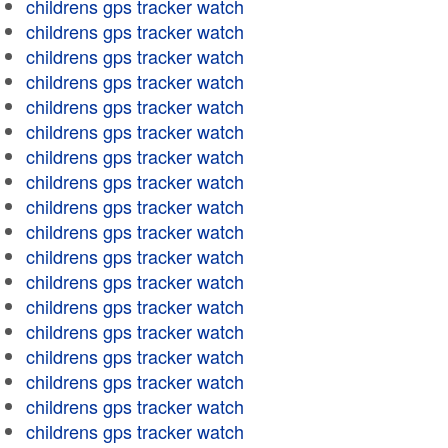
childrens gps tracker watch
childrens gps tracker watch
childrens gps tracker watch
childrens gps tracker watch
childrens gps tracker watch
childrens gps tracker watch
childrens gps tracker watch
childrens gps tracker watch
childrens gps tracker watch
childrens gps tracker watch
childrens gps tracker watch
childrens gps tracker watch
childrens gps tracker watch
childrens gps tracker watch
childrens gps tracker watch
childrens gps tracker watch
childrens gps tracker watch
childrens gps tracker watch