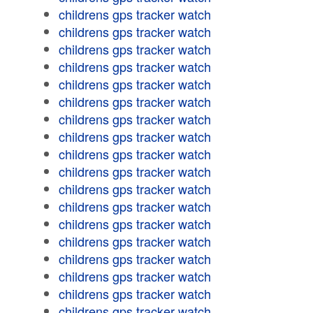
childrens gps tracker watch
childrens gps tracker watch
childrens gps tracker watch
childrens gps tracker watch
childrens gps tracker watch
childrens gps tracker watch
childrens gps tracker watch
childrens gps tracker watch
childrens gps tracker watch
childrens gps tracker watch
childrens gps tracker watch
childrens gps tracker watch
childrens gps tracker watch
childrens gps tracker watch
childrens gps tracker watch
childrens gps tracker watch
childrens gps tracker watch
childrens gps tracker watch