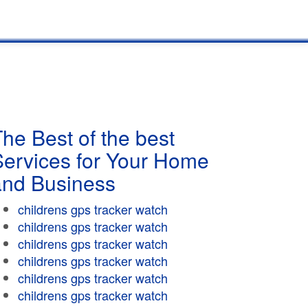
he Best of the best
Services for Your Home
and Business
childrens gps tracker watch
childrens gps tracker watch
childrens gps tracker watch
childrens gps tracker watch
childrens gps tracker watch
childrens gps tracker watch