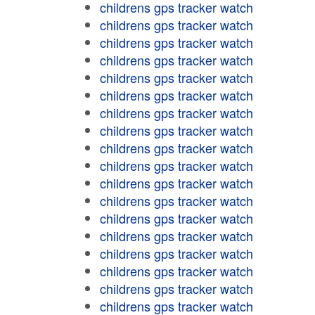
childrens gps tracker watch
childrens gps tracker watch
childrens gps tracker watch
childrens gps tracker watch
childrens gps tracker watch
childrens gps tracker watch
childrens gps tracker watch
childrens gps tracker watch
childrens gps tracker watch
childrens gps tracker watch
childrens gps tracker watch
childrens gps tracker watch
childrens gps tracker watch
childrens gps tracker watch
childrens gps tracker watch
childrens gps tracker watch
childrens gps tracker watch
childrens gps tracker watch