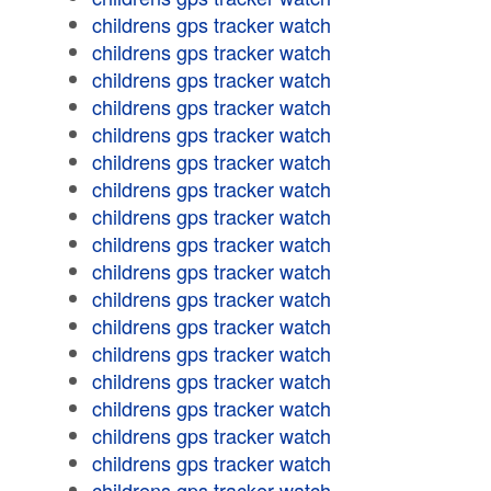
childrens gps tracker watch
childrens gps tracker watch
childrens gps tracker watch
childrens gps tracker watch
childrens gps tracker watch
childrens gps tracker watch
childrens gps tracker watch
childrens gps tracker watch
childrens gps tracker watch
childrens gps tracker watch
childrens gps tracker watch
childrens gps tracker watch
childrens gps tracker watch
childrens gps tracker watch
childrens gps tracker watch
childrens gps tracker watch
childrens gps tracker watch
childrens gps tracker watch