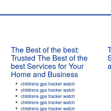
The Best of the best:
T
Trusted The Best of the
best Services for Your
Home and Business
childrens gps tracker watch
childrens gps tracker watch
childrens gps tracker watch
childrens gps tracker watch
childrens gps tracker watch