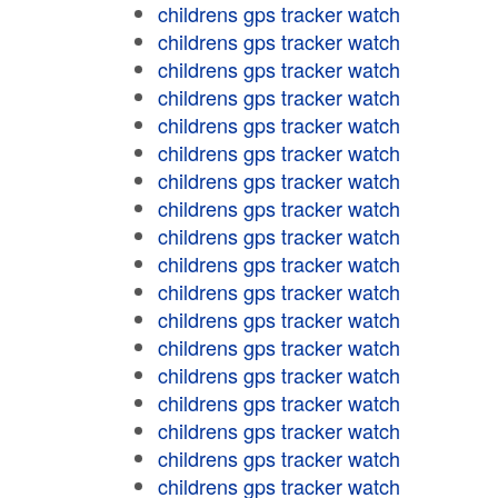
childrens gps tracker watch
childrens gps tracker watch
childrens gps tracker watch
childrens gps tracker watch
childrens gps tracker watch
childrens gps tracker watch
childrens gps tracker watch
childrens gps tracker watch
childrens gps tracker watch
childrens gps tracker watch
childrens gps tracker watch
childrens gps tracker watch
childrens gps tracker watch
childrens gps tracker watch
childrens gps tracker watch
childrens gps tracker watch
childrens gps tracker watch
childrens gps tracker watch