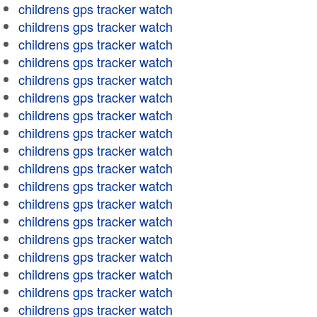
childrens gps tracker watch
childrens gps tracker watch
childrens gps tracker watch
childrens gps tracker watch
childrens gps tracker watch
childrens gps tracker watch
childrens gps tracker watch
childrens gps tracker watch
childrens gps tracker watch
childrens gps tracker watch
childrens gps tracker watch
childrens gps tracker watch
childrens gps tracker watch
childrens gps tracker watch
childrens gps tracker watch
childrens gps tracker watch
childrens gps tracker watch
childrens gps tracker watch