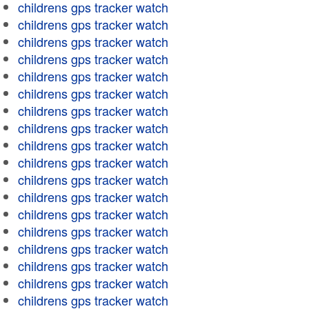
childrens gps tracker watch
childrens gps tracker watch
childrens gps tracker watch
childrens gps tracker watch
childrens gps tracker watch
childrens gps tracker watch
childrens gps tracker watch
childrens gps tracker watch
childrens gps tracker watch
childrens gps tracker watch
childrens gps tracker watch
childrens gps tracker watch
childrens gps tracker watch
childrens gps tracker watch
childrens gps tracker watch
childrens gps tracker watch
childrens gps tracker watch
childrens gps tracker watch