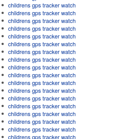
childrens gps tracker watch
childrens gps tracker watch
childrens gps tracker watch
childrens gps tracker watch
childrens gps tracker watch
childrens gps tracker watch
childrens gps tracker watch
childrens gps tracker watch
childrens gps tracker watch
childrens gps tracker watch
childrens gps tracker watch
childrens gps tracker watch
childrens gps tracker watch
childrens gps tracker watch
childrens gps tracker watch
childrens gps tracker watch
childrens gps tracker watch
childrens gps tracker watch