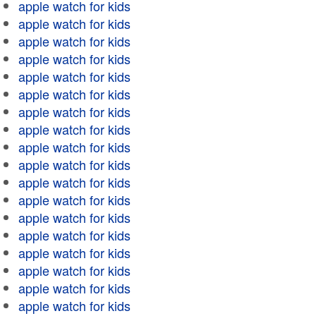
apple watch for kids
apple watch for kids
apple watch for kids
apple watch for kids
apple watch for kids
apple watch for kids
apple watch for kids
apple watch for kids
apple watch for kids
apple watch for kids
apple watch for kids
apple watch for kids
apple watch for kids
apple watch for kids
apple watch for kids
apple watch for kids
apple watch for kids
apple watch for kids