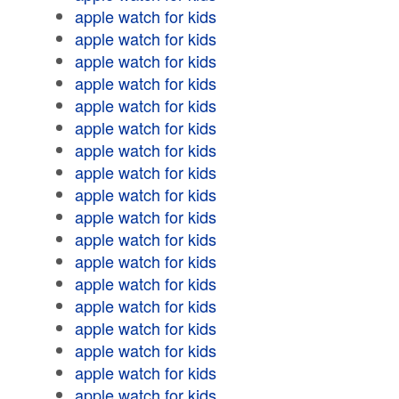
apple watch for kids
apple watch for kids
apple watch for kids
apple watch for kids
apple watch for kids
apple watch for kids
apple watch for kids
apple watch for kids
apple watch for kids
apple watch for kids
apple watch for kids
apple watch for kids
apple watch for kids
apple watch for kids
apple watch for kids
apple watch for kids
apple watch for kids
apple watch for kids