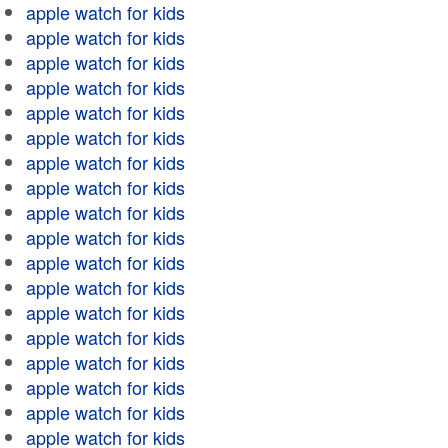
apple watch for kids
apple watch for kids
apple watch for kids
apple watch for kids
apple watch for kids
apple watch for kids
apple watch for kids
apple watch for kids
apple watch for kids
apple watch for kids
apple watch for kids
apple watch for kids
apple watch for kids
apple watch for kids
apple watch for kids
apple watch for kids
apple watch for kids
apple watch for kids