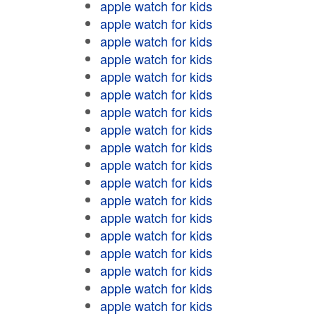
apple watch for kids
apple watch for kids
apple watch for kids
apple watch for kids
apple watch for kids
apple watch for kids
apple watch for kids
apple watch for kids
apple watch for kids
apple watch for kids
apple watch for kids
apple watch for kids
apple watch for kids
apple watch for kids
apple watch for kids
apple watch for kids
apple watch for kids
apple watch for kids