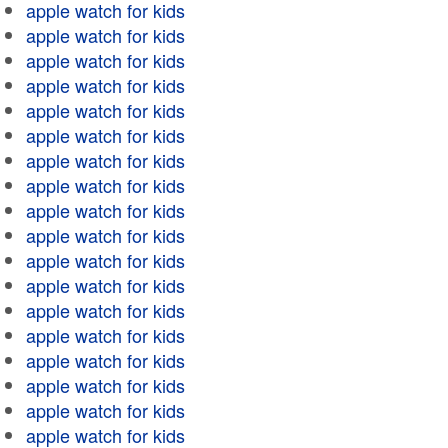
apple watch for kids
apple watch for kids
apple watch for kids
apple watch for kids
apple watch for kids
apple watch for kids
apple watch for kids
apple watch for kids
apple watch for kids
apple watch for kids
apple watch for kids
apple watch for kids
apple watch for kids
apple watch for kids
apple watch for kids
apple watch for kids
apple watch for kids
apple watch for kids