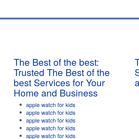
The Best of the best:
T
Trusted The Best of the
best Services for Your
Home and Business
apple watch for kids
apple watch for kids
apple watch for kids
apple watch for kids
apple watch for kids