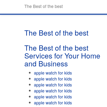
The Best of the best
The Best of the best
The Best of the best
Services for Your Home
and Business
apple watch for kids
apple watch for kids
apple watch for kids
apple watch for kids
apple watch for kids
apple watch for kids