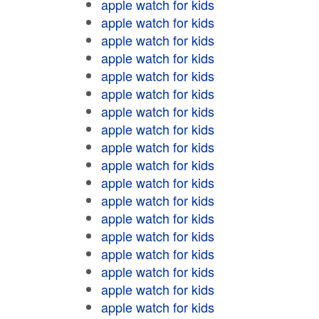
apple watch for kids
apple watch for kids
apple watch for kids
apple watch for kids
apple watch for kids
apple watch for kids
apple watch for kids
apple watch for kids
apple watch for kids
apple watch for kids
apple watch for kids
apple watch for kids
apple watch for kids
apple watch for kids
apple watch for kids
apple watch for kids
apple watch for kids
apple watch for kids