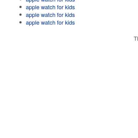
apple watch for kids
apple watch for kids
apple watch for kids
T