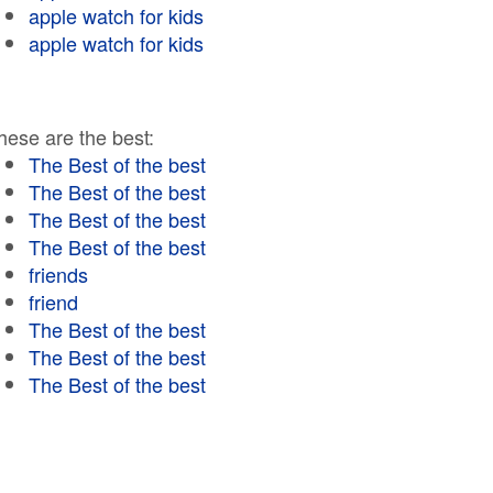
apple watch for kids
apple watch for kids
hese are the best:
The Best of the best
The Best of the best
The Best of the best
The Best of the best
friends
friend
The Best of the best
The Best of the best
The Best of the best