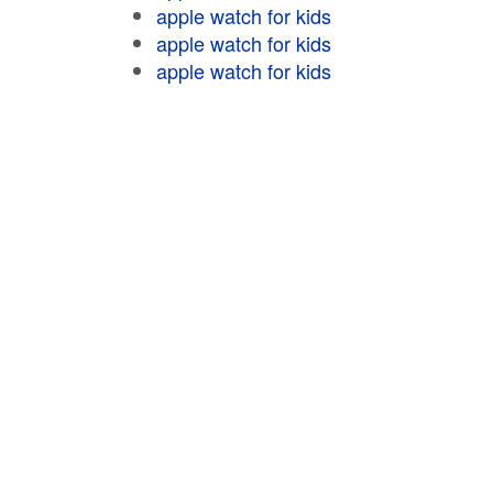
apple watch for kids
apple watch for kids
apple watch for kids