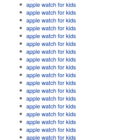
apple watch for kids
apple watch for kids
apple watch for kids
apple watch for kids
apple watch for kids
apple watch for kids
apple watch for kids
apple watch for kids
apple watch for kids
apple watch for kids
apple watch for kids
apple watch for kids
apple watch for kids
apple watch for kids
apple watch for kids
apple watch for kids
apple watch for kids
apple watch for kids