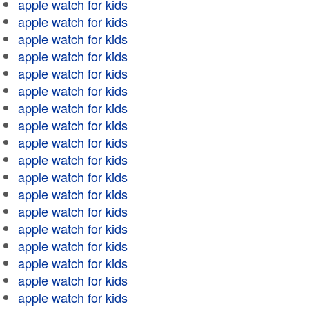
apple watch for kids
apple watch for kids
apple watch for kids
apple watch for kids
apple watch for kids
apple watch for kids
apple watch for kids
apple watch for kids
apple watch for kids
apple watch for kids
apple watch for kids
apple watch for kids
apple watch for kids
apple watch for kids
apple watch for kids
apple watch for kids
apple watch for kids
apple watch for kids