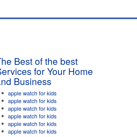
he Best of the best
Services for Your Home
and Business
apple watch for kids
apple watch for kids
apple watch for kids
apple watch for kids
apple watch for kids
apple watch for kids