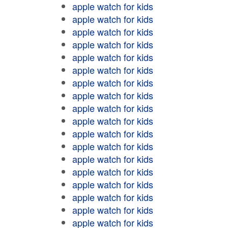
apple watch for kids
apple watch for kids
apple watch for kids
apple watch for kids
apple watch for kids
apple watch for kids
apple watch for kids
apple watch for kids
apple watch for kids
apple watch for kids
apple watch for kids
apple watch for kids
apple watch for kids
apple watch for kids
apple watch for kids
apple watch for kids
apple watch for kids
apple watch for kids