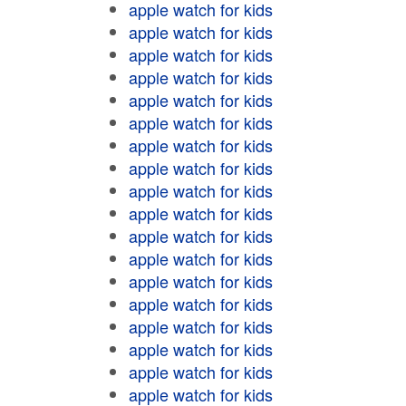
apple watch for kids
apple watch for kids
apple watch for kids
apple watch for kids
apple watch for kids
apple watch for kids
apple watch for kids
apple watch for kids
apple watch for kids
apple watch for kids
apple watch for kids
apple watch for kids
apple watch for kids
apple watch for kids
apple watch for kids
apple watch for kids
apple watch for kids
apple watch for kids