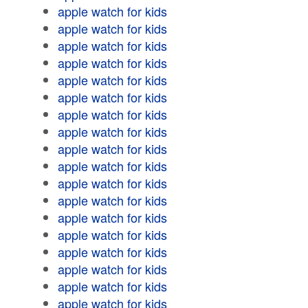
apple watch for kids
apple watch for kids
apple watch for kids
apple watch for kids
apple watch for kids
apple watch for kids
apple watch for kids
apple watch for kids
apple watch for kids
apple watch for kids
apple watch for kids
apple watch for kids
apple watch for kids
apple watch for kids
apple watch for kids
apple watch for kids
apple watch for kids
apple watch for kids