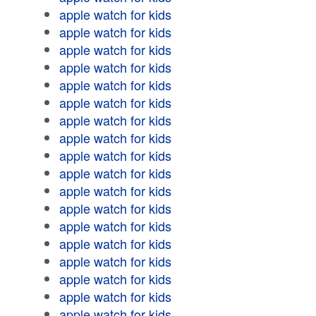
apple watch for kids
apple watch for kids
apple watch for kids
apple watch for kids
apple watch for kids
apple watch for kids
apple watch for kids
apple watch for kids
apple watch for kids
apple watch for kids
apple watch for kids
apple watch for kids
apple watch for kids
apple watch for kids
apple watch for kids
apple watch for kids
apple watch for kids
apple watch for kids