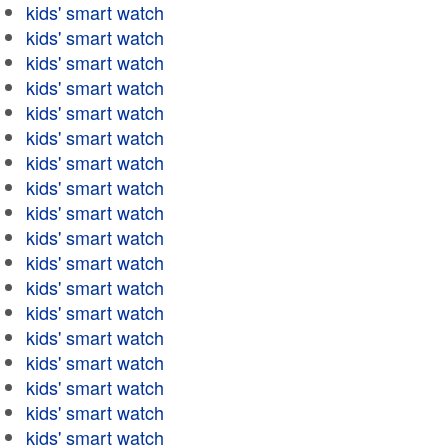
kids' smart watch
kids' smart watch
kids' smart watch
kids' smart watch
kids' smart watch
kids' smart watch
kids' smart watch
kids' smart watch
kids' smart watch
kids' smart watch
kids' smart watch
kids' smart watch
kids' smart watch
kids' smart watch
kids' smart watch
kids' smart watch
kids' smart watch
kids' smart watch