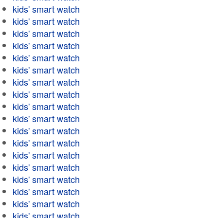
kids' smart watch
kids' smart watch
kids' smart watch
kids' smart watch
kids' smart watch
kids' smart watch
kids' smart watch
kids' smart watch
kids' smart watch
kids' smart watch
kids' smart watch
kids' smart watch
kids' smart watch
kids' smart watch
kids' smart watch
kids' smart watch
kids' smart watch
kids' smart watch