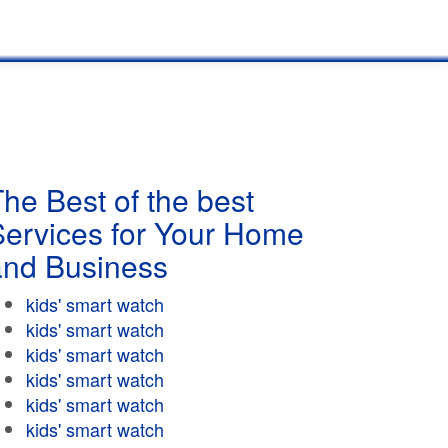
he Best of the best
Services for Your Home
and Business
kids' smart watch
kids' smart watch
kids' smart watch
kids' smart watch
kids' smart watch
kids' smart watch