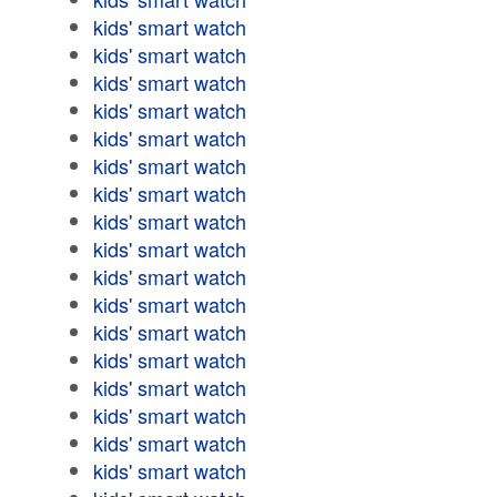
kids' smart watch
kids' smart watch
kids' smart watch
kids' smart watch
kids' smart watch
kids' smart watch
kids' smart watch
kids' smart watch
kids' smart watch
kids' smart watch
kids' smart watch
kids' smart watch
kids' smart watch
kids' smart watch
kids' smart watch
kids' smart watch
kids' smart watch