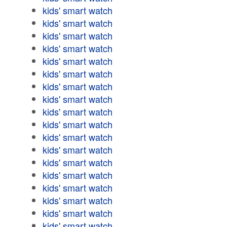
kids' smart watch
kids' smart watch
kids' smart watch
kids' smart watch
kids' smart watch
kids' smart watch
kids' smart watch
kids' smart watch
kids' smart watch
kids' smart watch
kids' smart watch
kids' smart watch
kids' smart watch
kids' smart watch
kids' smart watch
kids' smart watch
kids' smart watch
kids' smart watch