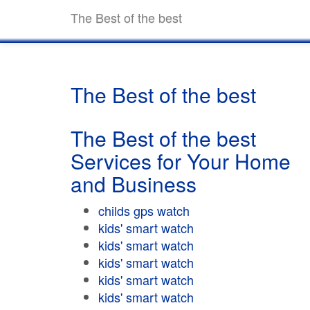
The Best of the best
The Best of the best
The Best of the best
Services for Your Home
and Business
childs gps watch
kids' smart watch
kids' smart watch
kids' smart watch
kids' smart watch
kids' smart watch