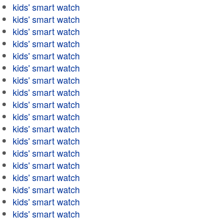
kids' smart watch
kids' smart watch
kids' smart watch
kids' smart watch
kids' smart watch
kids' smart watch
kids' smart watch
kids' smart watch
kids' smart watch
kids' smart watch
kids' smart watch
kids' smart watch
kids' smart watch
kids' smart watch
kids' smart watch
kids' smart watch
kids' smart watch
kids' smart watch