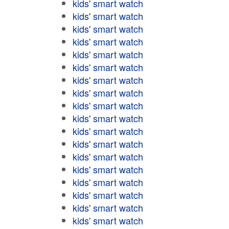
kids' smart watch
kids' smart watch
kids' smart watch
kids' smart watch
kids' smart watch
kids' smart watch
kids' smart watch
kids' smart watch
kids' smart watch
kids' smart watch
kids' smart watch
kids' smart watch
kids' smart watch
kids' smart watch
kids' smart watch
kids' smart watch
kids' smart watch
kids' smart watch