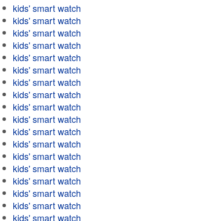
kids' smart watch
kids' smart watch
kids' smart watch
kids' smart watch
kids' smart watch
kids' smart watch
kids' smart watch
kids' smart watch
kids' smart watch
kids' smart watch
kids' smart watch
kids' smart watch
kids' smart watch
kids' smart watch
kids' smart watch
kids' smart watch
kids' smart watch
kids' smart watch