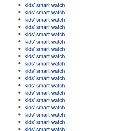
kids' smart watch
kids' smart watch
kids' smart watch
kids' smart watch
kids' smart watch
kids' smart watch
kids' smart watch
kids' smart watch
kids' smart watch
kids' smart watch
kids' smart watch
kids' smart watch
kids' smart watch
kids' smart watch
kids' smart watch
kids' smart watch
kids' smart watch
kids' smart watch