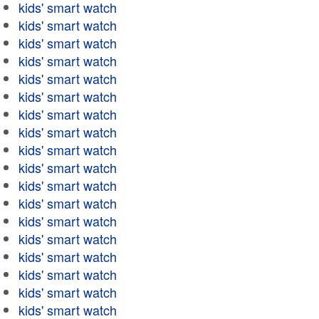
kids' smart watch
kids' smart watch
kids' smart watch
kids' smart watch
kids' smart watch
kids' smart watch
kids' smart watch
kids' smart watch
kids' smart watch
kids' smart watch
kids' smart watch
kids' smart watch
kids' smart watch
kids' smart watch
kids' smart watch
kids' smart watch
kids' smart watch
kids' smart watch