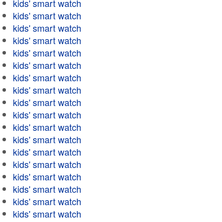
kids' smart watch
kids' smart watch
kids' smart watch
kids' smart watch
kids' smart watch
kids' smart watch
kids' smart watch
kids' smart watch
kids' smart watch
kids' smart watch
kids' smart watch
kids' smart watch
kids' smart watch
kids' smart watch
kids' smart watch
kids' smart watch
kids' smart watch
kids' smart watch