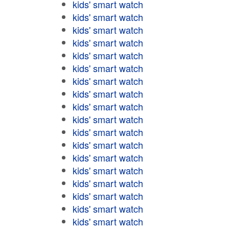
kids' smart watch
kids' smart watch
kids' smart watch
kids' smart watch
kids' smart watch
kids' smart watch
kids' smart watch
kids' smart watch
kids' smart watch
kids' smart watch
kids' smart watch
kids' smart watch
kids' smart watch
kids' smart watch
kids' smart watch
kids' smart watch
kids' smart watch
kids' smart watch