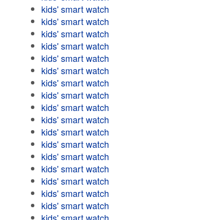
kids' smart watch
kids' smart watch
kids' smart watch
kids' smart watch
kids' smart watch
kids' smart watch
kids' smart watch
kids' smart watch
kids' smart watch
kids' smart watch
kids' smart watch
kids' smart watch
kids' smart watch
kids' smart watch
kids' smart watch
kids' smart watch
kids' smart watch
kids' smart watch