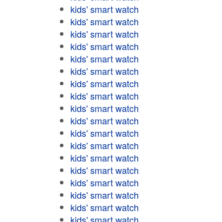
kids' smart watch
kids' smart watch
kids' smart watch
kids' smart watch
kids' smart watch
kids' smart watch
kids' smart watch
kids' smart watch
kids' smart watch
kids' smart watch
kids' smart watch
kids' smart watch
kids' smart watch
kids' smart watch
kids' smart watch
kids' smart watch
kids' smart watch
kids' smart watch