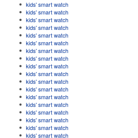
kids' smart watch
kids' smart watch
kids' smart watch
kids' smart watch
kids' smart watch
kids' smart watch
kids' smart watch
kids' smart watch
kids' smart watch
kids' smart watch
kids' smart watch
kids' smart watch
kids' smart watch
kids' smart watch
kids' smart watch
kids' smart watch
kids' smart watch
kids' smart watch