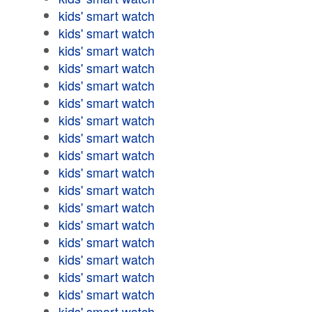
kids' smart watch
kids' smart watch
kids' smart watch
kids' smart watch
kids' smart watch
kids' smart watch
kids' smart watch
kids' smart watch
kids' smart watch
kids' smart watch
kids' smart watch
kids' smart watch
kids' smart watch
kids' smart watch
kids' smart watch
kids' smart watch
kids' smart watch
kids' smart watch