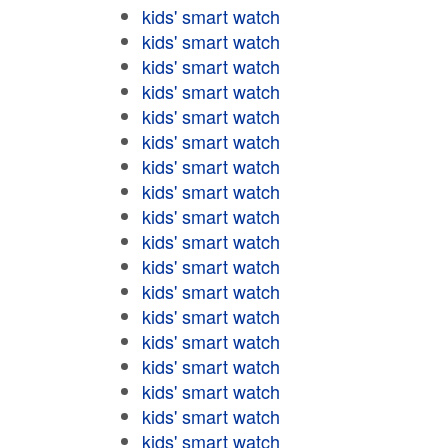
kids' smart watch
kids' smart watch
kids' smart watch
kids' smart watch
kids' smart watch
kids' smart watch
kids' smart watch
kids' smart watch
kids' smart watch
kids' smart watch
kids' smart watch
kids' smart watch
kids' smart watch
kids' smart watch
kids' smart watch
kids' smart watch
kids' smart watch
kids' smart watch