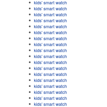
kids' smart watch
kids' smart watch
kids' smart watch
kids' smart watch
kids' smart watch
kids' smart watch
kids' smart watch
kids' smart watch
kids' smart watch
kids' smart watch
kids' smart watch
kids' smart watch
kids' smart watch
kids' smart watch
kids' smart watch
kids' smart watch
kids' smart watch
kids' smart watch