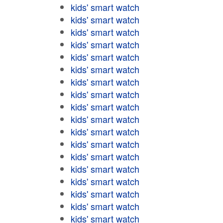
kids' smart watch
kids' smart watch
kids' smart watch
kids' smart watch
kids' smart watch
kids' smart watch
kids' smart watch
kids' smart watch
kids' smart watch
kids' smart watch
kids' smart watch
kids' smart watch
kids' smart watch
kids' smart watch
kids' smart watch
kids' smart watch
kids' smart watch
kids' smart watch