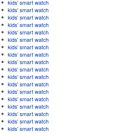
kids' smart watch
kids' smart watch
kids' smart watch
kids' smart watch
kids' smart watch
kids' smart watch
kids' smart watch
kids' smart watch
kids' smart watch
kids' smart watch
kids' smart watch
kids' smart watch
kids' smart watch
kids' smart watch
kids' smart watch
kids' smart watch
kids' smart watch
kids' smart watch