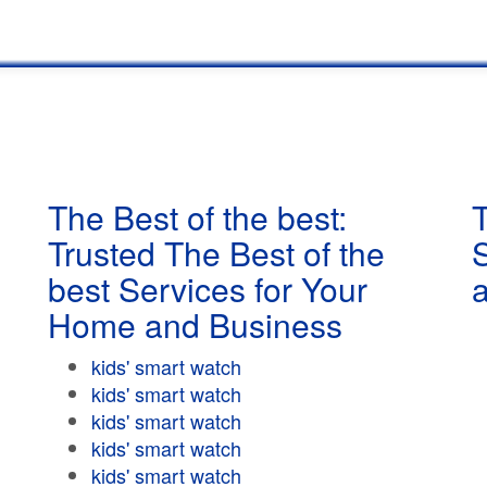
The Best of the best:
T
Trusted The Best of the
best Services for Your
Home and Business
kids' smart watch
kids' smart watch
kids' smart watch
kids' smart watch
kids' smart watch