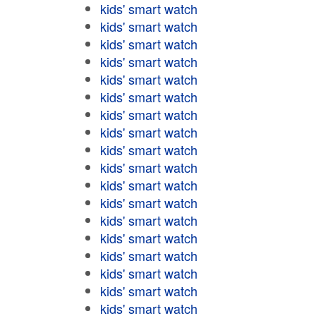
kids' smart watch
kids' smart watch
kids' smart watch
kids' smart watch
kids' smart watch
kids' smart watch
kids' smart watch
kids' smart watch
kids' smart watch
kids' smart watch
kids' smart watch
kids' smart watch
kids' smart watch
kids' smart watch
kids' smart watch
kids' smart watch
kids' smart watch
kids' smart watch