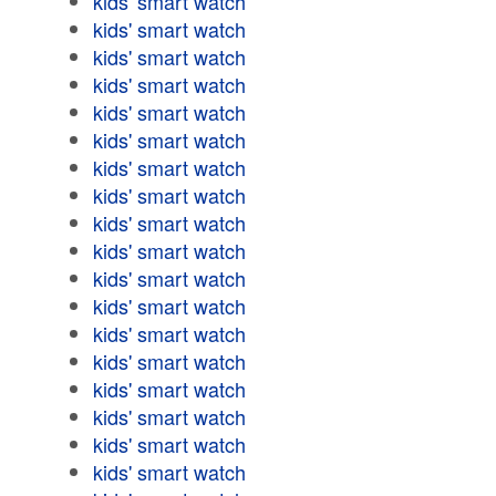
kids' smart watch
kids' smart watch
kids' smart watch
kids' smart watch
kids' smart watch
kids' smart watch
kids' smart watch
kids' smart watch
kids' smart watch
kids' smart watch
kids' smart watch
kids' smart watch
kids' smart watch
kids' smart watch
kids' smart watch
kids' smart watch
kids' smart watch
kids' smart watch